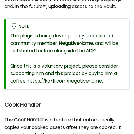
and, in the future™,
uploading
assets to the Vault.
NOTE
This plugin is being developed by a dedicated
community member,
NegativeName
, and will be
distributed for free alongside the ADK!
Since this is a voluntary project, please consider
supporting him and this project by buying him a
coffee:
https://ko-fi.com/negativename
.
Cook Handler
The
Cook Handler
is a feature that automatically
copies your cooked assets after they are cooked, it