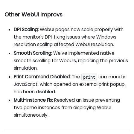
Other WebUI Improvs
DPI Scaling:
WebUI pages now scale properly with
the monitor's DPI, fixing issues where Windows
resolution scaling affected WebUI resolution.
Smooth Scrolling:
We've implemented native
smooth scrolling for WebUIs, replacing the previous
simulation.
Print Command Disabled:
The
command in
print
JavaScript, which opened an external print popup,
has been disabled.
Multi-Instance Fix:
Resolved an issue preventing
two game instances from displaying WebUI
simultaneously.