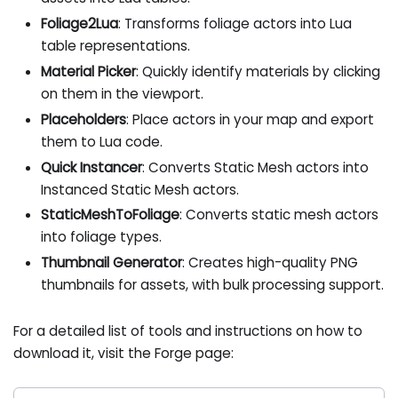
Foliage2Lua
: Transforms foliage actors into Lua
table representations.
Material Picker
: Quickly identify materials by clicking
on them in the viewport.
Placeholders
: Place actors in your map and export
them to Lua code.
Quick Instancer
: Converts Static Mesh actors into
Instanced Static Mesh actors.
StaticMeshToFoliage
: Converts static mesh actors
into foliage types.
Thumbnail Generator
: Creates high-quality PNG
thumbnails for assets, with bulk processing support.
For a detailed list of tools and instructions on how to
download it, visit the Forge page: