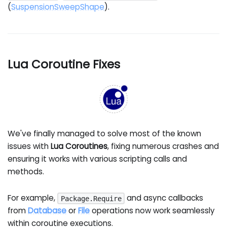
(
SuspensionSweepShape
).
Lua Coroutine Fixes
We've finally managed to solve most of the known
issues with
Lua Coroutines
, fixing numerous crashes and
ensuring it works with various scripting calls and
methods.
For example,
and async callbacks
Package.Require
from
Database
or
File
operations now work seamlessly
within coroutine executions.