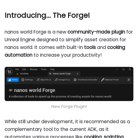
Introducing... The Forge!
nanos world Forge is a new
community-made plugin
for
Unreal Engine designed to simplify asset creation for
nanos world. It comes with built-in
tools
and
cooking
automation
to increase your productivity!
New Forge Plugin!
While still under development, it is recommended as a
complementary tool to the current ADK, as it
automates various processes like
cooking
,
scripting
,