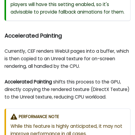
players will have this setting enabled, so it's
advisable to provide fallback animations for them.
Accelerated Painting
Currently, CEF renders WebUI pages into a buffer, which
is then copied to an Unreal texture for on-screen
rendering, all handled by the CPU.
Accelerated Painting
shifts this process to the GPU,
directly copying the rendered texture (DirectX Texture)
to the Unreal texture, reducing CPU workload.
PERFORMANCE NOTE
While this feature is highly anticipated, it may not
improve performance in all cases.