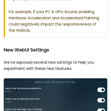
For example, if your PC is GPU-bound, enabling
Hardware Acceleration and Accelerated Painting
could negatively impact the responsiveness of
the WebUIs.
New WebUI Settings
We've exposed several new settings to help you
experiment with these new features: