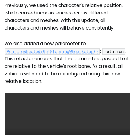
Previously, we used the character's relative position,
which caused inconsistencies across different
characters and meshes. With this update, all
characters and meshes will behave consistently.
We also added a new parameter to
:
.
VehicleWheeled
:
SetSteeringWheelSetup
(
)
rotation
This refactor ensures that the parameters passed to it
are relative to the vehicle's root bone. As a result, all
vehicles will need to be reconfigured using this new
relative location.