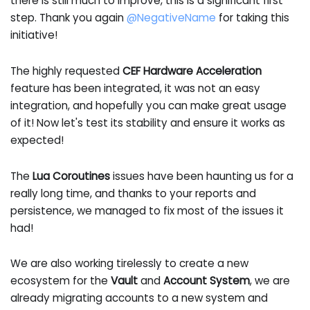
there is still much to improve, this is a significant first
step. Thank you again
@NegativeName
for taking this
initiative!
The highly requested
CEF Hardware Acceleration
feature has been integrated, it was not an easy
integration, and hopefully you can make great usage
of it! Now let's test its stability and ensure it works as
expected!
The
Lua Coroutines
issues have been haunting us for a
really long time, and thanks to your reports and
persistence, we managed to fix most of the issues it
had!
We are also working tirelessly to create a new
ecosystem for the
Vault
and
Account System
, we are
already migrating accounts to a new system and