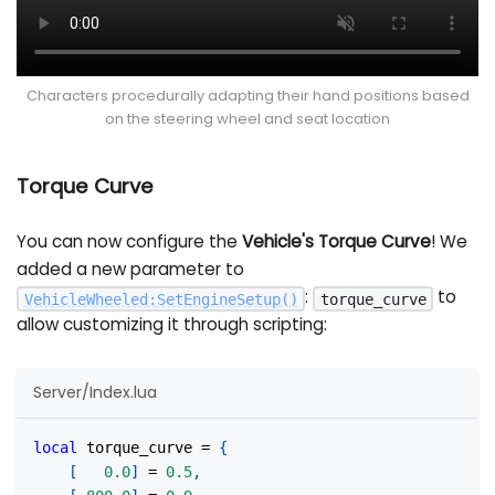
Characters procedurally adapting their hand positions based
on the steering wheel and seat location
Torque Curve
You can now configure the
Vehicle's Torque Curve
! We
added a new parameter to
:
to
VehicleWheeled
:
SetEngineSetup
(
)
torque_curve
allow customizing it through scripting:
Server/Index.lua
local
 torque_curve 
=
{
[
0.0
]
=
0.5
,