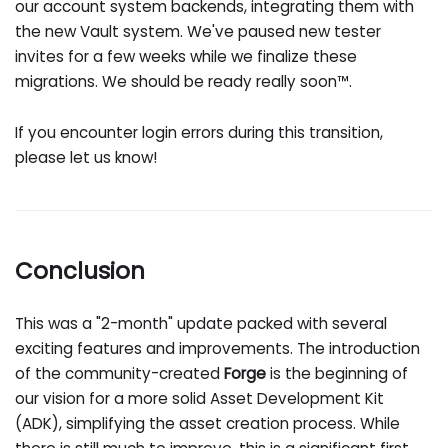
our account system backends, integrating them with
the new Vault system. We've paused new tester
invites for a few weeks while we finalize these
migrations. We should be ready really soon™.
If you encounter login errors during this transition,
please let us know!
Conclusion
This was a "2-month" update packed with several
exciting features and improvements. The introduction
of the community-created
Forge
is the beginning of
our vision for a more solid Asset Development Kit
(ADK), simplifying the asset creation process. While