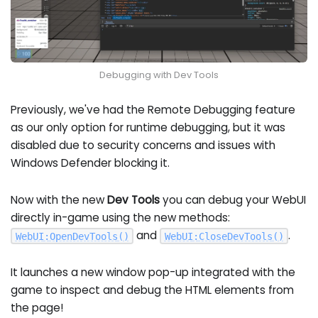
Debugging with Dev Tools
Previously, we've had the Remote Debugging feature
as our only option for runtime debugging, but it was
disabled due to security concerns and issues with
Windows Defender blocking it.
Now with the new
Dev Tools
you can debug your WebUI
directly in-game using the new methods:
and
.
WebUI
:
OpenDevTools
(
)
WebUI
:
CloseDevTools
(
)
It launches a new window pop-up integrated with the
game to inspect and debug the HTML elements from
the page!