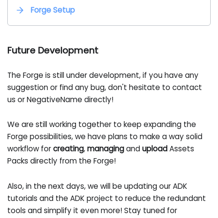
Forge Setup
Future Development
The Forge is still under development, if you have any
suggestion or find any bug, don't hesitate to contact
us or NegativeName directly!
We are still working together to keep expanding the
Forge possibilities, we have plans to make a way solid
workflow for
creating
,
managing
and
upload
Assets
Packs directly from the Forge!
Also, in the next days, we will be updating our ADK
tutorials and the ADK project to reduce the redundant
tools and simplify it even more! Stay tuned for