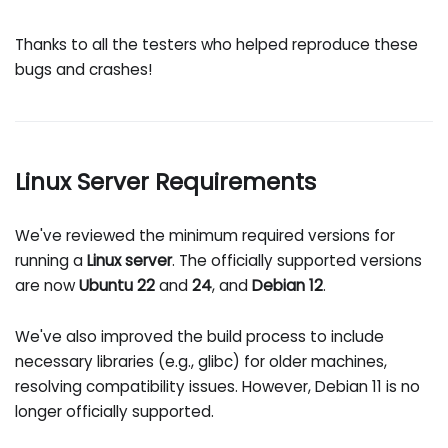
Thanks to all the testers who helped reproduce these
bugs and crashes!
Linux Server Requirements
We've reviewed the minimum required versions for
running a
Linux server
. The officially supported versions
are now
Ubuntu 22
and
24
, and
Debian 12
.
We've also improved the build process to include
necessary libraries (e.g., glibc) for older machines,
resolving compatibility issues. However, Debian 11 is no
longer officially supported.