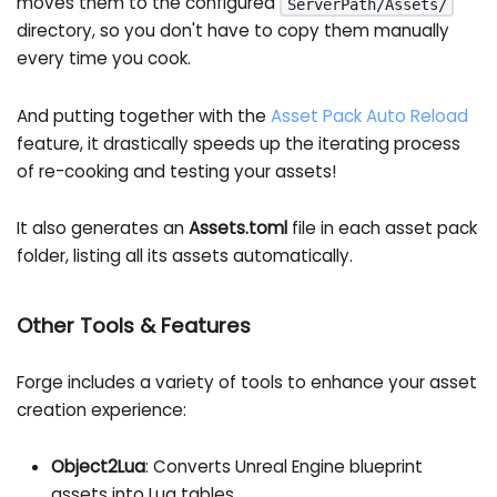
moves them to the configured
ServerPath/Assets/
directory, so you don't have to copy them manually
every time you cook.
And putting together with the
Asset Pack Auto Reload
feature, it drastically speeds up the iterating process
of re-cooking and testing your assets!
It also generates an
Assets.toml
file in each asset pack
folder, listing all its assets automatically.
Other Tools & Features
Forge includes a variety of tools to enhance your asset
creation experience:
Object2Lua
: Converts Unreal Engine blueprint
assets into Lua tables.