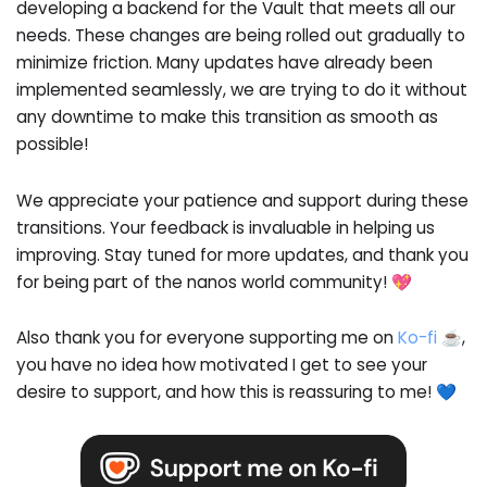
developing a backend for the Vault that meets all our
needs. These changes are being rolled out gradually to
minimize friction. Many updates have already been
implemented seamlessly, we are trying to do it without
any downtime to make this transition as smooth as
possible!
We appreciate your patience and support during these
transitions. Your feedback is invaluable in helping us
improving. Stay tuned for more updates, and thank you
for being part of the nanos world community! 💖
Also thank you for everyone supporting me on
Ko-fi ☕
,
you have no idea how motivated I get to see your
desire to support, and how this is reassuring to me! 💙