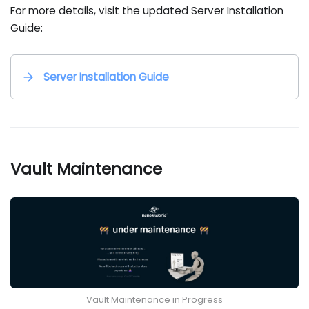
For more details, visit the updated Server Installation
Guide:
Server Installation Guide
Vault Maintenance
Vault Maintenance in Progress