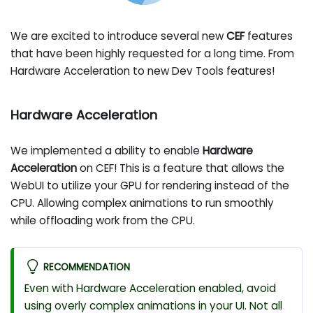
We are excited to introduce several new
CEF
features
that have been highly requested for a long time. From
Hardware Acceleration to new Dev Tools features!
Hardware Acceleration
We implemented a ability to enable
Hardware
Acceleration
on CEF! This is a feature that allows the
WebUI to utilize your GPU for rendering instead of the
CPU. Allowing complex animations to run smoothly
while offloading work from the CPU.
RECOMMENDATION
Even with Hardware Acceleration enabled, avoid
using overly complex animations in your UI. Not all