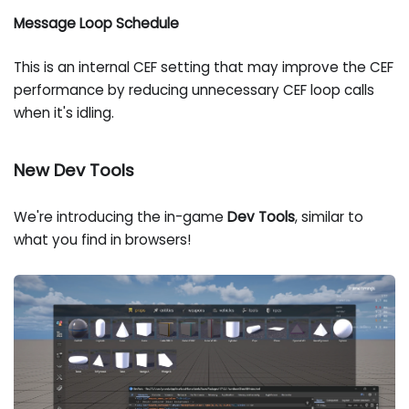
Message Loop Schedule
This is an internal CEF setting that may improve the CEF
performance by reducing unnecessary CEF loop calls
when it's idling.
New Dev Tools
We're introducing the in-game
Dev Tools
, similar to
what you find in browsers!