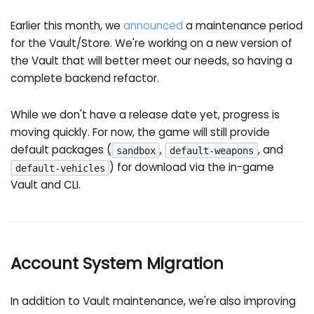
Earlier this month, we
announced
a maintenance period
for the Vault/Store. We're working on a new version of
the Vault that will better meet our needs, so having a
complete backend refactor.
While we don't have a release date yet, progress is
moving quickly. For now, the game will still provide
default packages (
,
, and
sandbox
default-weapons
) for download via the in-game
default-vehicles
Vault and CLI.
Account System Migration
In addition to Vault maintenance, we're also improving