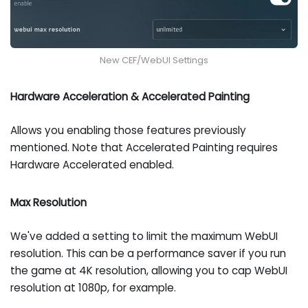
New CEF/WebUI Settings
Hardware Acceleration & Accelerated Painting
Allows you enabling those features previously
mentioned. Note that Accelerated Painting requires
Hardware Accelerated enabled.
Max Resolution
We've added a setting to limit the maximum WebUI
resolution. This can be a performance saver if you run
the game at 4K resolution, allowing you to cap WebUI
resolution at 1080p, for example.