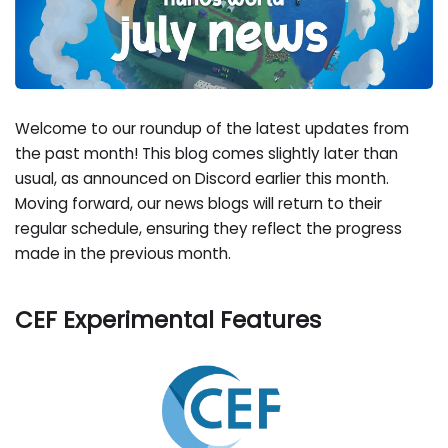
Welcome to our roundup of the latest updates from
the past month! This blog comes slightly later than
usual, as announced on Discord earlier this month.
Moving forward, our news blogs will return to their
regular schedule, ensuring they reflect the progress
made in the previous month.
CEF Experimental Features