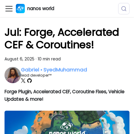
nanos world
Jul: Forge, Accelerated
CEF & Coroutines!
August 6, 2025
·
10 min read
Gabriel • SyedMuhammad
lead developer™
Forge Plugin, Accelerated CEF, Coroutine Fixes, Vehicle
Updates & more!