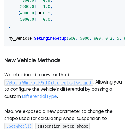
[
800.0
]
=
0.9
,
[
2000.0
]
=
1.0
,
[
4000.0
]
=
0.9
,
[
5000.0
]
=
0.0
,
}
my_vehicle
:
SetEngineSetup
(
600
,
5000
,
900
,
0.2
,
5
,
60
New Vehicle Methods
We introduced a new method:
. Allowing you
VehicleWheeled
:
SetDifferentialSetup
(
)
to configure the vehicle's differential by passing a
custom
DifferentialType
.
Also, we exposed a new parameter to change the
shape used for calculating wheel suspension to
:
:
SetWheel
(
)
suspension_sweep_shape