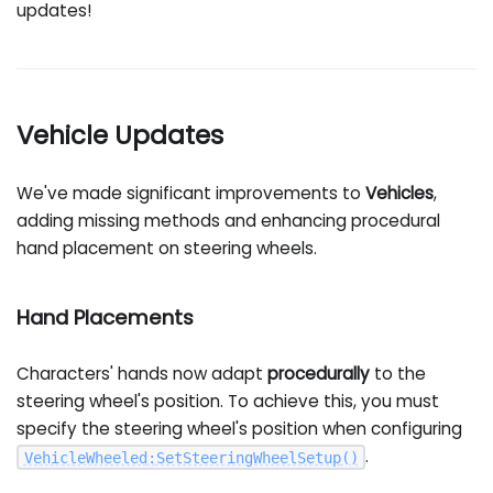
updates!
Vehicle Updates
We've made significant improvements to
Vehicles
,
adding missing methods and enhancing procedural
hand placement on steering wheels.
Hand Placements
Characters' hands now adapt
procedurally
to the
steering wheel's position. To achieve this, you must
specify the steering wheel's position when configuring
.
VehicleWheeled
:
SetSteeringWheelSetup
(
)