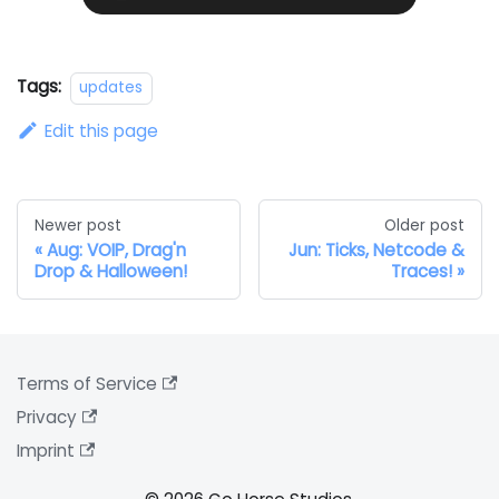
Tags:
updates
Edit this page
Newer post
Older post
Aug: VOIP, Drag'n
Jun: Ticks, Netcode &
Drop & Halloween!
Traces!
Terms of Service
Privacy
Imprint