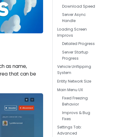
Download Speed
Server Async
Handle
Loading Screen
Improvs
Detailed Progress
Server Startup
Progress
uch as name,
Vehicle Unflipping
System
rea that can be
Entity Network Size
Main Menu UX
Fixed Freezing
Behavior
Improvs & Bug
Fixes
Settings Tab:
Advanced