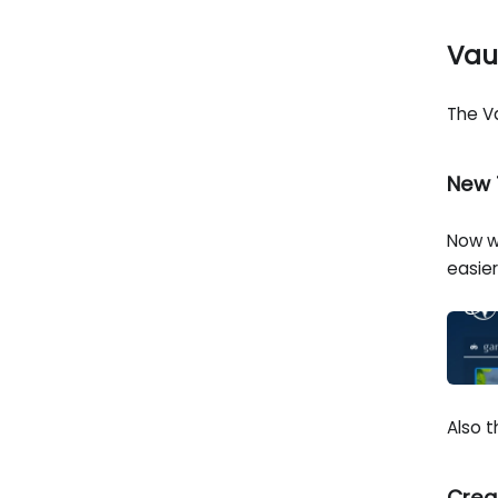
Vau
The V
New 
Now w
easie
Also 
Crea