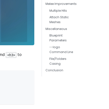
Melee Improvements
Multiple Hits
Attach Static
Meshes
Miscellaneous
Blueprint
Parameters
--logo
Command Line
nd
to
<h3>
File/Folders
Casing
Conclusion