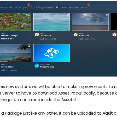
this new system, we will be able to make improvements to
he Server to have to download Asset Packs locally, because 
o longer be contained inside the Assets!
is a Package just like any other, it can be uploaded to
Vault
as