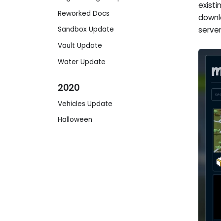
exist
Reworked Docs
downl
serve
Sandbox Update
Vault Update
Water Update
2020
Vehicles Update
Halloween