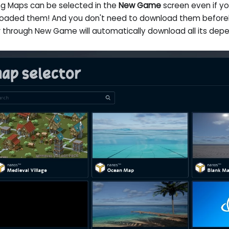
ing Maps can be selected in the
New Game
screen even if y
oaded them! And you don't need to download them beforeh
r through New Game will automatically download all its dep