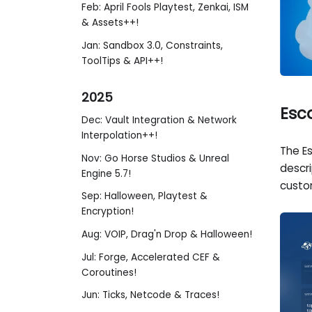
Feb: April Fools Playtest, Zenkai, ISM
& Assets++!
Jan: Sandbox 3.0, Constraints,
ToolTips & API++!
2025
Esc
Dec: Vault Integration & Network
Interpolation++!
The E
Nov: Go Horse Studios & Unreal
descr
Engine 5.7!
custo
Sep: Halloween, Playtest &
Encryption!
Aug: VOIP, Drag'n Drop & Halloween!
Jul: Forge, Accelerated CEF &
Coroutines!
Jun: Ticks, Netcode & Traces!