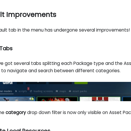
lt Improvements
ault tab in the menu has undergone several improvements!
Tabs
e got several tabs splitting each Package type and the Ass
r to navigate and search between different categories.
the
category
drop down filter is now only visible on Asset Pac
te Local Resources