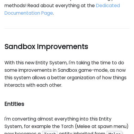
methods! Read about everything at the
Dedicated
Documentation Page
.
Sandbox Improvements
With this new Entity System, I'm taking the time to do
some improvements in Sandbox game-mode, as now
this system allows a better organization of how things
interacts with each other.
Entities
I'm converting almost everything into this Entity
System, for example the Torch (Melee at spawn menu)
now becomes a
entity inherited from
: