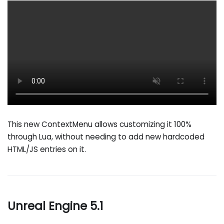
This new ContextMenu allows customizing it 100%
through Lua, without needing to add new hardcoded
HTML/JS entries on it.
Unreal Engine 5.1