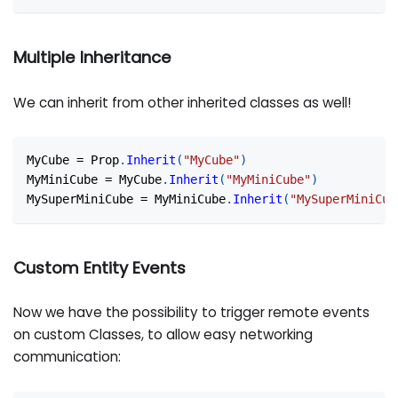
Multiple Inheritance
We can inherit from other inherited classes as well!
MyCube 
=
 Prop
.
Inherit
(
"MyCube"
)
MyMiniCube 
=
 MyCube
.
Inherit
(
"MyMiniCube"
)
MySuperMiniCube 
=
 MyMiniCube
.
Inherit
(
"MySuperMiniCub
Custom Entity Events
Now we have the possibility to trigger remote events
on custom Classes, to allow easy networking
communication: