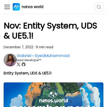
nanos world
Nov: Entity System, UDS
& UE5.1!
December 7, 2022
·
9 min read
Gabriel • SyedMuhammad
lead developer™
Entity System, UDS & UE5.1!