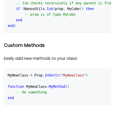
-- IsA checks recursively if any parent is from 
if
(
NanosUtils
.
IsA
(
prop
,
 MyCube
)
)
then
-- prop is of type MyCube
end
end
)
Custom Methods
Easily add new methods to your class!
MyNewClass 
=
 Prop
.
Inherit
(
"MyNewClass"
)
function
 MyNewClass
:
MyMethod
(
)
-- Do something
end