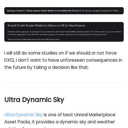
I will still do some studies on if we should or not force
DX12, I don't want to have unforeseen consequences in
the future by taking a decision like that.
Ultra Dynamic Sky
Ultra Dynamic Sky
is one of best Unreal Marketplace
Asset Packs, it provides a dynamic sky and weather