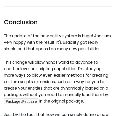
Conclusion
The update of the new entity system is huge! And I am
very happy with the result, it's usability got really
simple and that opens too many new possibilities!
This change will allow nanos world to advance to
another level on scripting capabilities. I'm studying
more ways to allow even easier methods for creating
custom scripts extensions, such as a way for you to
create your entities that are dynamically loaded on a
package, without you need to manually load them by
in the original package.
Package.Require
Just by the fact that now we can simply define a new