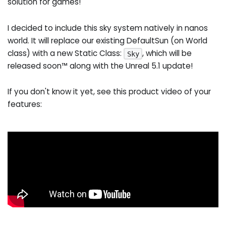
solution for games!
I decided to include this sky system natively in nanos
world. It will replace our existing DefaultSun (on World
class) with a new Static Class:
, which will be
Sky
released soon™ along with the Unreal 5.1 update!
If you don't know it yet, see this product video of your
features: