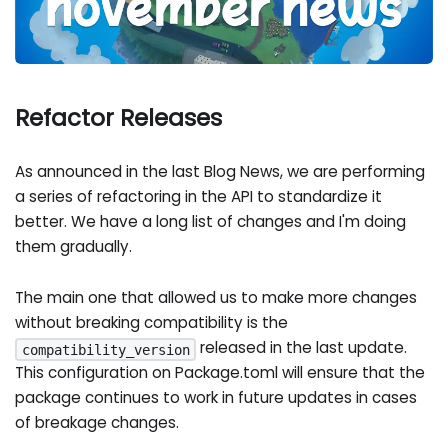
Refactor Releases
As announced in the last Blog News, we are performing
a series of refactoring in the API to standardize it
better. We have a long list of changes and I'm doing
them gradually.
The main one that allowed us to make more changes
without breaking compatibility is the
released in the last update.
compatibility_version
This configuration on Package.toml will ensure that the
package continues to work in future updates in cases
of breakage changes.