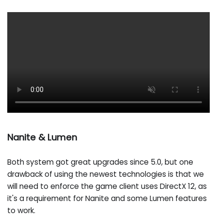
Nanite & Lumen
Both system got great upgrades since 5.0, but one
drawback of using the newest technologies is that we
will need to enforce the game client uses DirectX 12, as
it's a requirement for Nanite and some Lumen features
to work.