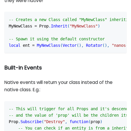
they were native!
-- Creates a new Class called "MyNewClass" inheritin
MyNewClass 
=
 Prop
.
Inherit
(
"MyNewClass"
)
-- Spawn it using the default constructor
local
 ent 
=
MyNewClass
(
Vector
(
)
,
Rotator
(
)
,
"nanos-w
Built-in Events
Native events will return your class instead of the
native class. E.g.:
-- This will trigger for all Props and it's descende
-- and the value of 'prop' will be the children itse
Prop
.
Subscribe
(
"Destroy"
,
function
(
prop
)
-- You can check if an entity is from a inherite