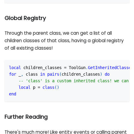
Global Registry
Through the parent class, we can get a list of all
children classes of that class, having a global registry
of all existing classes!
local
 children_classes 
=
 ToolGun
.
GetInheritedClasses
for
 _
,
 class 
in
pairs
(
children_classes
)
do
-- 'class' is a custom inherited class! we can s
local
 p 
=
class
(
)
end
Further Reading
There's much more! Like entity events or calling parent