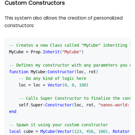
Custom Constructors
This system also allows the creation of personalized
constructors:
-- Creates a new Class called "MyCube" inheriting fr
MyCube 
=
 Prop
.
Inherit
(
"MyCube"
)
-- Defines my constructor with any parameters you de
function
 MyCube
:
Constructor
(
loc
,
 rot
)
-- Do any kind of logic here
    loc 
=
 loc 
+
Vector
(
0
,
0
,
100
)
-- Calls Super Constructor to finalize the const
    self
.
Super
:
Constructor
(
loc
,
 rot
,
"nanos-world::S
end
-- Spawn it using your custom constructor
local
 cube 
=
MyCube
(
Vector
(
123
,
456
,
100
)
,
Rotator
(
)