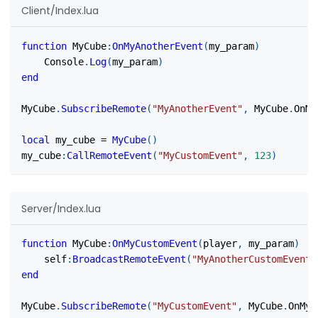
Client/Index.lua
function
 MyCube
:
OnMyAnotherEvent
(
my_param
)
    Console
.
Log
(
my_param
)
end
MyCube
.
SubscribeRemote
(
"MyAnotherEvent"
,
 MyCube
.
OnMy
local
 my_cube 
=
MyCube
(
)
my_cube
:
CallRemoteEvent
(
"MyCustomEvent"
,
123
)
Server/Index.lua
function
 MyCube
:
OnMyCustomEvent
(
player
,
 my_param
)
    self
:
BroadcastRemoteEvent
(
"MyAnotherCustomEvent"
end
MyCube
.
SubscribeRemote
(
"MyCustomEvent"
,
 MyCube
.
OnMyC