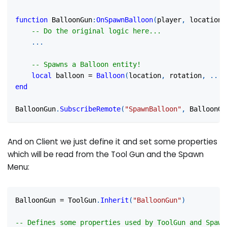
function
 BalloonGun
:
OnSpawnBalloon
(
player
,
 location
,
-- Do the original logic here...
...
-- Spawns a Balloon entity!
local
 balloon 
=
Balloon
(
location
,
 rotation
,
...
)
end
BalloonGun
.
SubscribeRemote
(
"SpawnBalloon"
,
 BalloonGu
And on Client we just define it and set some properties
which will be read from the Tool Gun and the Spawn
Menu:
BalloonGun 
=
 ToolGun
.
Inherit
(
"BalloonGun"
)
-- Defines some properties used by ToolGun and Spawn