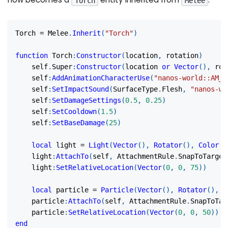
Torch
Melee
Torch 
=
 Melee
.
Inherit
(
"Torch"
)
function
 Torch
:
Constructor
(
location
,
 rotation
)
	self
.
Super
:
Constructor
(
location 
or
Vector
(
)
,
 rot
	self
:
AddAnimationCharacterUse
(
"nanos-world::AM_M
	self
:
SetImpactSound
(
SurfaceType
.
Flesh
,
"nanos-wo
	self
:
SetDamageSettings
(
0.5
,
0.25
)
	self
:
SetCooldown
(
1.5
)
	self
:
SetBaseDamage
(
25
)
local
 light 
=
Light
(
Vector
(
)
,
Rotator
(
)
,
Color
(
1
	light
:
AttachTo
(
self
,
 AttachmentRule
.
SnapToTarget
	light
:
SetRelativeLocation
(
Vector
(
0
,
0
,
75
)
)
local
 particle 
=
Particle
(
Vector
(
)
,
Rotator
(
)
,
"
	particle
:
AttachTo
(
self
,
 AttachmentRule
.
SnapToTar
	particle
:
SetRelativeLocation
(
Vector
(
0
,
0
,
50
)
)
end