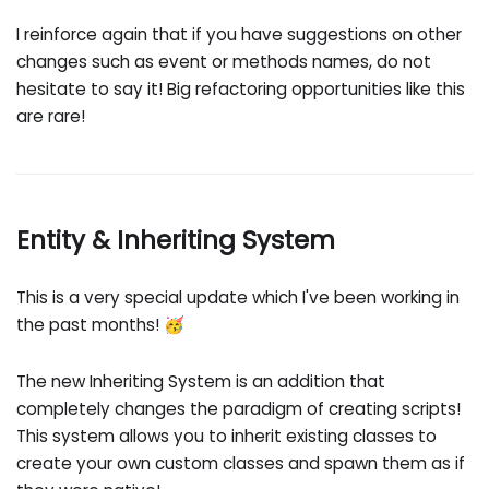
I reinforce again that if you have suggestions on other
changes such as event or methods names, do not
hesitate to say it! Big refactoring opportunities like this
are rare!
Entity & Inheriting System
This is a very special update which I've been working in
the past months! 🥳
The new Inheriting System is an addition that
completely changes the paradigm of creating scripts!
This system allows you to inherit existing classes to
create your own custom classes and spawn them as if