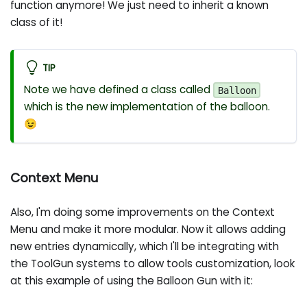
function anymore! We just need to inherit a known
class of it!
TIP
Note we have defined a class called
Balloon
which is the new implementation of the balloon.
😉
Context Menu
Also, I'm doing some improvements on the Context
Menu and make it more modular. Now it allows adding
new entries dynamically, which I'll be integrating with
the ToolGun systems to allow tools customization, look
at this example of using the Balloon Gun with it: