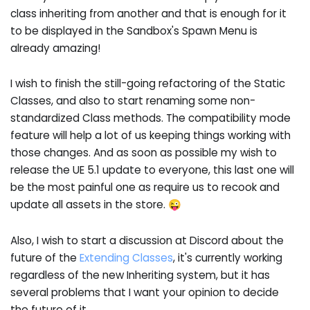
class inheriting from another and that is enough for it
to be displayed in the Sandbox's Spawn Menu is
already amazing!
I wish to finish the still-going refactoring of the Static
Classes, and also to start renaming some non-
standardized Class methods. The compatibility mode
feature will help a lot of us keeping things working with
those changes. And as soon as possible my wish to
release the UE 5.1 update to everyone, this last one will
be the most painful one as require us to recook and
update all assets in the store. 😜
Also, I wish to start a discussion at Discord about the
future of the
Extending Classes
, it's currently working
regardless of the new Inheriting system, but it has
several problems that I want your opinion to decide
the future of it.