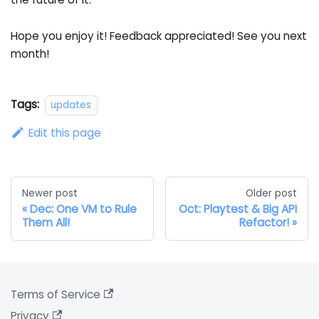
Hope you enjoy it! Feedback appreciated! See you next
month!
Tags:
updates
Edit this page
Newer post
Older post
Dec: One VM to Rule
Oct: Playtest & Big API
Them All!
Refactor!
Terms of Service
Privacy