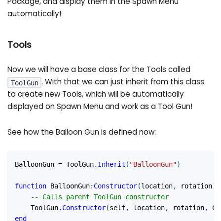
Package, and display them in the Spawn Menu
automatically!
Tools
Now we will have a base class for the Tools called
. With that we can just inherit from this class
ToolGun
to create new Tools, which will be automatically
displayed on Spawn Menu and work as a Tool Gun!
See how the Balloon Gun is defined now:
BalloonGun 
=
 ToolGun
.
Inherit
(
"BalloonGun"
)
function
 BalloonGun
:
Constructor
(
location
,
 rotation
)
-- Calls parent ToolGun constructor
	ToolGun
.
Constructor
(
self
,
 location
,
 rotation
,
 Co
end