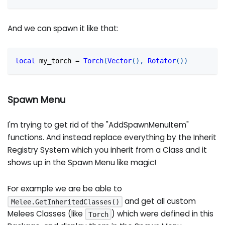
And we can spawn it like that:
local
 my_torch 
=
Torch
(
Vector
(
)
,
Rotator
(
)
)
Spawn Menu
I'm trying to get rid of the "AddSpawnMenuItem"
functions. And instead replace everything by the Inherit
Registry System which you inherit from a Class and it
shows up in the Spawn Menu like magic!
For example we are be able to
and get all custom
Melee.GetInheritedClasses()
Melees Classes (like
) which were defined in this
Torch