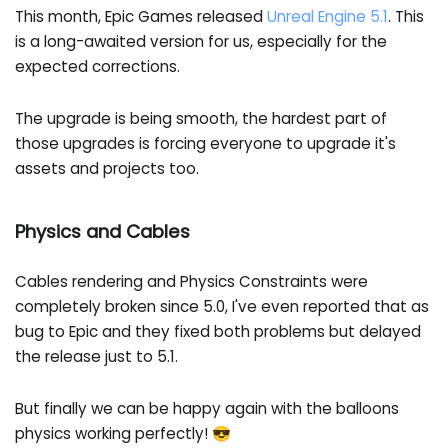
This month, Epic Games released
Unreal Engine 5.1
. This
is a long-awaited version for us, especially for the
expected corrections.
The upgrade is being smooth, the hardest part of
those upgrades is forcing everyone to upgrade it's
assets and projects too.
Physics and Cables
Cables rendering and Physics Constraints were
completely broken since 5.0, I've even reported that as
bug to Epic and they fixed both problems but delayed
the release just to 5.1.
But finally we can be happy again with the balloons
physics working perfectly! 😎