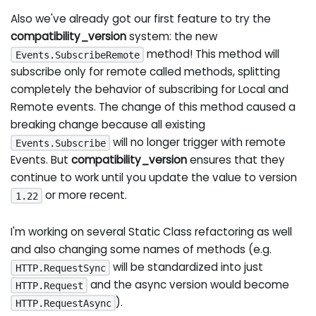
Also we've already got our first feature to try the
compatibility_version
system: the new
method! This method will
Events.SubscribeRemote
subscribe only for remote called methods, splitting
completely the behavior of subscribing for Local and
Remote events. The change of this method caused a
breaking change because all existing
will no longer trigger with remote
Events.Subscribe
Events. But
compatibility_version
ensures that they
continue to work until you update the value to version
or more recent.
1.22
I'm working on several Static Class refactoring as well
and also changing some names of methods (e.g.
will be standardized into just
HTTP.RequestSync
and the async version would become
HTTP.Request
).
HTTP.RequestAsync