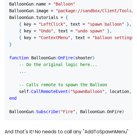
BalloonGun
.
name 
=
"Balloon"
BalloonGun
.
image 
=
"package://sandbox/Client/Tools/B
BalloonGun
.
tutorials 
=
{
{
 key 
=
"LeftClick"
,
 text 
=
"spawn balloon"
}
,
{
 key 
=
"Undo"
,
 text 
=
"undo spawn"
}
,
{
 key 
=
"ContextMenu"
,
 text 
=
"balloon settings"
}
function
 BalloonGun
:
OnFire
(
shooter
)
-- Do the original logic here...
...
-- Calls remote to spawn the Balloon
    self
:
CallRemoteEvent
(
"SpawnBalloon"
,
 location
,
 r
end
BalloonGun
.
Subscribe
(
"Fire"
,
 BalloonGun
.
OnFire
)
And that's it! No needs to call any "AddToSpawnMenu"