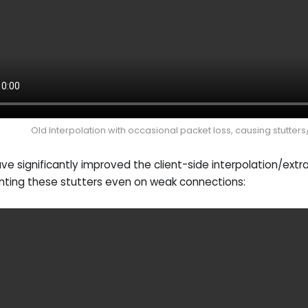
Old Interpolation with occasional packet loss, causing stutters
e significantly improved the client-side interpolation/extr
nting these stutters even on weak connections: