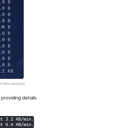
n this session
providing details