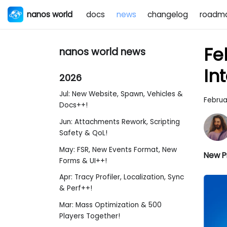
nanos world
docs
news
changelog
roadm
Fe
nanos world news
In
2026
Jul: New Website, Spawn, Vehicles &
Februa
Docs++!
Jun: Attachments Rework, Scripting
Safety & QoL!
May: FSR, New Events Format, New
New Pr
Forms & UI++!
Apr: Tracy Profiler, Localization, Sync
& Perf++!
Mar: Mass Optimization & 500
Players Together!