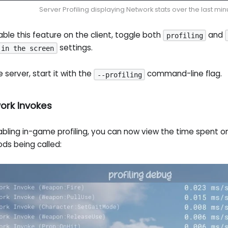
Server Profiling displaying Network stats over the last min
ble this feature on the client, toggle both
and
profiling
settings.
 in the screen
e server, start it with the
command-line flag.
--profiling
ork Invokes
bling in-game profiling, you can now view the time spent on 
ds being called: