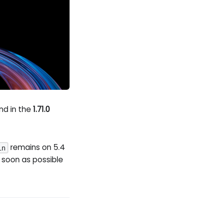
And in the
1.71.0
remains on 5.4
in
 soon as possible