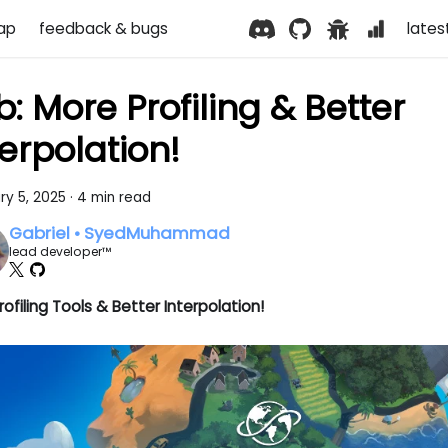
ap
feedback & bugs
lates
b: More Profiling & Better
terpolation!
ry 5, 2025
·
4 min read
Gabriel • SyedMuhammad
lead developer™
ofiling Tools & Better Interpolation!