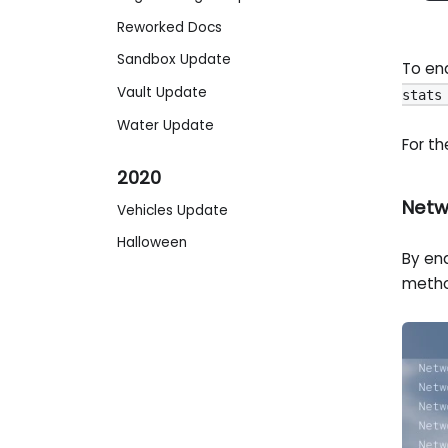
Reworked Docs
Sandbox Update
To ena
Vault Update
stats
Water Update
For th
2020
Netw
Vehicles Update
Halloween
By ena
metho