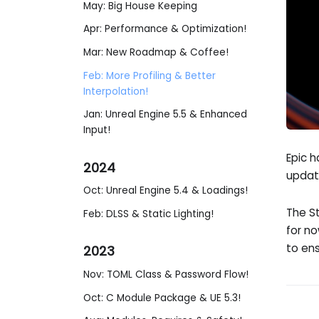
May: Big House Keeping
Apr: Performance & Optimization!
Mar: New Roadmap & Coffee!
Feb: More Profiling & Better
Interpolation!
Jan: Unreal Engine 5.5 & Enhanced
Input!
Epic h
2024
updat
Oct: Unreal Engine 5.4 & Loadings!
The S
Feb: DLSS & Static Lighting!
for n
to ens
2023
Nov: TOML Class & Password Flow!
Oct: C Module Package & UE 5.3!