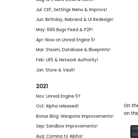
Jul: CEF, Settings Menu & Improvs!
Jun: Birthday, Rebrand & UI Redesign!
May: 666 Bugs Fixed & P2P!
Apr: Now on Unreal Engine 5!
Mar: Steam, Database & Blueprints!
Feb: UE5 & Network Authority!
Jan: Store & Vault!
2021
Nov: Unreal Engine 5?
On the
Oct: Alpha released!
on th
Bonus Blog: Weapons Improvements!
Sep: Sandbox Improvements!
Aug: Coming to Alpha!