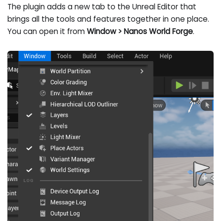
The plugin adds a new tab to the Unreal Editor that
brings all the tools and features together in one place.
You can open it from
Window > Nanos World Forge
.