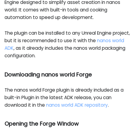
Engine designed to simplify asset creation in nanos
world. It comes with built-in tools and cooking
automation to speed up development.
The plugin can be installed to any Unreal Engine project,
but it is recommended to use it with the
nanos world
ADK
, as it already includes the nanos world packaging
configuration.
Downloading nanos world Forge
The nanos world Forge plugin is already included as a
built-in Plugin in the latest ADK release, you can
download it in the
nanos world ADK repository
.
Opening the Forge Window