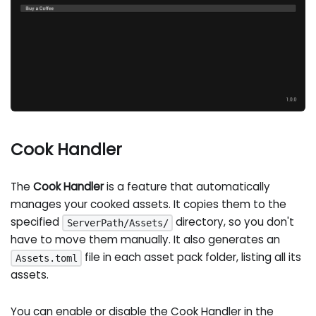
Cook Handler
The
Cook Handler
is a feature that automatically
manages your cooked assets. It copies them to the
specified
directory, so you don't
ServerPath/Assets/
have to move them manually. It also generates an
file in each asset pack folder, listing all its
Assets.toml
assets.
You can enable or disable the Cook Handler in the