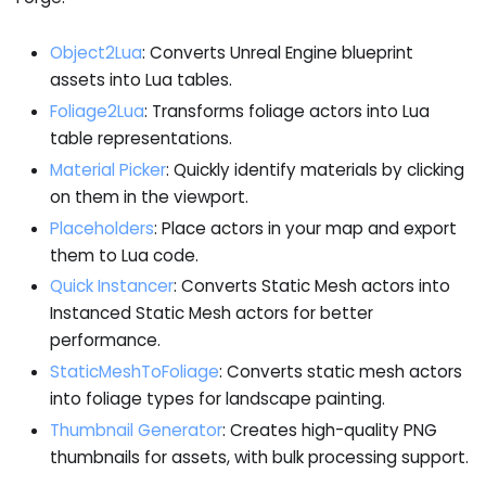
Object2Lua
: Converts Unreal Engine blueprint
assets into Lua tables.
Foliage2Lua
: Transforms foliage actors into Lua
table representations.
Material Picker
: Quickly identify materials by clicking
on them in the viewport.
Placeholders
: Place actors in your map and export
them to Lua code.
Quick Instancer
: Converts Static Mesh actors into
Instanced Static Mesh actors for better
performance.
StaticMeshToFoliage
: Converts static mesh actors
into foliage types for landscape painting.
Thumbnail Generator
: Creates high-quality PNG
thumbnails for assets, with bulk processing support.