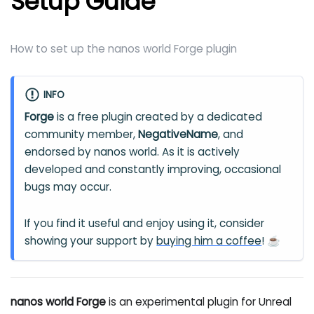
Setup Guide
How to set up the nanos world Forge plugin
INFO
Forge
is a free plugin created by a dedicated
community member,
NegativeName
, and
endorsed by nanos world. As it is actively
developed and constantly improving, occasional
bugs may occur.
If you find it useful and enjoy using it, consider
showing your support by
buying him a coffee
! ☕️
nanos world Forge
is an experimental plugin for Unreal