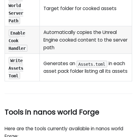
World
Target folder for cooked assets
Server
Path
Automatically copies the Unreal
Enable
Engine cooked content to the server
Cook
path
Handler
Write
Generates an
in each
Assets.toml
Assets
asset pack folder listing all its assets
Toml
Tools in nanos world Forge
Here are the tools currently available in nanos world
Forge: