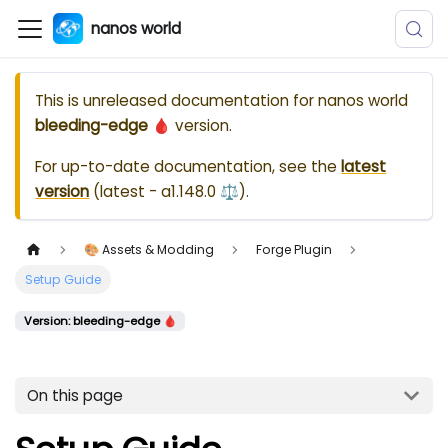
nanos world
This is unreleased documentation for
nanos world
bleeding-edge 🩸
version.
For up-to-date documentation, see the
latest
version
(
latest - a1.148.0 ⚖️
).
🎨 Assets & Modding
Forge Plugin
Setup Guide
Version: bleeding-edge 🩸
On this page