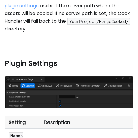
plugin settings
and set the server path where the
assets will be copied. If no server path is set, the Cook
Handler will fall back to the
YourProject/ForgeCooked/
directory.
Plugin Settings
Setting
Description
Nanos