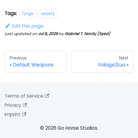
Tags:
forge
assets
Edit this page
Last updated
on
Jul 8, 2026
by
Gabriel T. Nardy (Syed)
Previous
Next
Default Weapons
Foliage2Lua
Terms of Service
Privacy
Imprint
© 2026 Go Horse Studios.