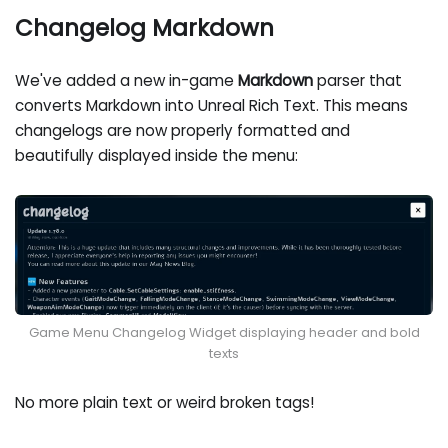
Changelog Markdown
We've added a new in-game
Markdown
parser that
converts Markdown into Unreal Rich Text. This means
changelogs are now properly formatted and
beautifully displayed inside the menu:
Game Menu Changelog Widget displaying header and bold
texts
No more plain text or weird broken tags!