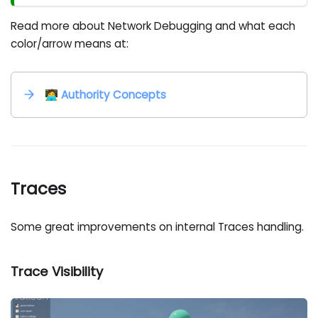
Read more about Network Debugging and what each
color/arrow means at:
🧑‍💻 Authority Concepts
Traces
Some great improvements on internal Traces handling.
Trace Visibility