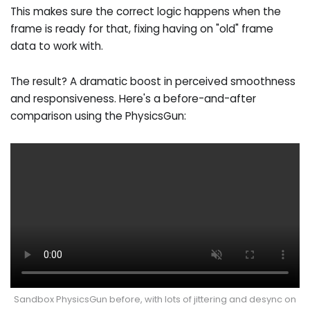
This makes sure the correct logic happens when the
frame is ready for that, fixing having on "old" frame
data to work with.
The result? A dramatic boost in perceived smoothness
and responsiveness. Here's a before-and-after
comparison using the PhysicsGun:
Sandbox PhysicsGun before, with lots of jittering and desync on