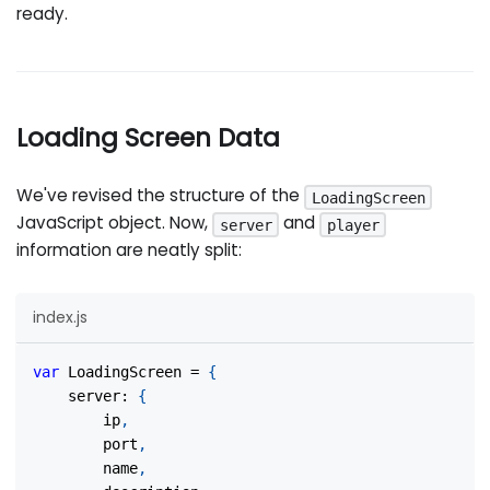
ready.
Loading Screen Data
We've revised the structure of the
LoadingScreen
JavaScript object. Now,
and
server
player
information are neatly split:
index.js
var
LoadingScreen
=
{
server
:
{
		ip
,
		port
,
		name
,