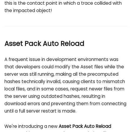
this is the contact point in which a trace collided with
the impacted object!
Asset Pack Auto Reload
A frequent issue in development environments was
that developers could modify the Asset files while the
server was still running, making all the precomputed
hashes technically invalid, causing clients to mismatch
local files, and in some cases, request newer files from
the server using outdated hashes, resulting in
download errors and preventing them from connecting
until a full server restart is made.
We're introducing a new
Asset Pack Auto Reload