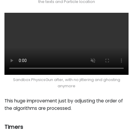
the texts and Particle location
Sandbox PhysicsGun after, with no jittering and ghosting
anymore
This huge improvement just by adjusting the order of
the algorithms are processed.
Timers