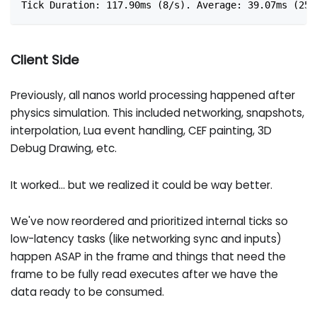
Tick Duration: 117.90ms (8/s). Average: 39.07ms (25/
Client Side
Previously, all nanos world processing happened after
physics simulation. This included networking, snapshots,
interpolation, Lua event handling, CEF painting, 3D
Debug Drawing, etc.
It worked... but we realized it could be way better.
We've now reordered and prioritized internal ticks so
low-latency tasks (like networking sync and inputs)
happen ASAP in the frame and things that need the
frame to be fully read executes after we have the
data ready to be consumed.