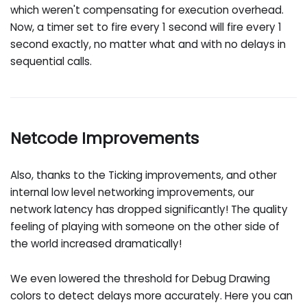
which weren't compensating for execution overhead.
Now, a timer set to fire every 1 second will fire every 1
second exactly, no matter what and with no delays in
sequential calls.
Netcode Improvements
Also, thanks to the Ticking improvements, and other
internal low level networking improvements, our
network latency has dropped significantly! The quality
feeling of playing with someone on the other side of
the world increased dramatically!
We even lowered the threshold for Debug Drawing
colors to detect delays more accurately. Here you can