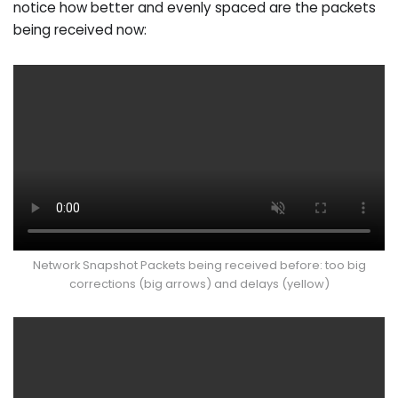
notice how better and evenly spaced are the packets
being received now:
Network Snapshot Packets being received before: too big
corrections (big arrows) and delays (yellow)