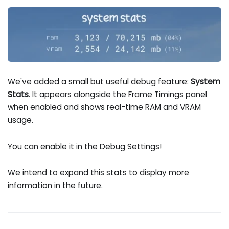
We've added a small but useful debug feature:
System
Stats
. It appears alongside the Frame Timings panel
when enabled and shows real-time RAM and VRAM
usage.
You can enable it in the Debug Settings!
We intend to expand this stats to display more
information in the future.