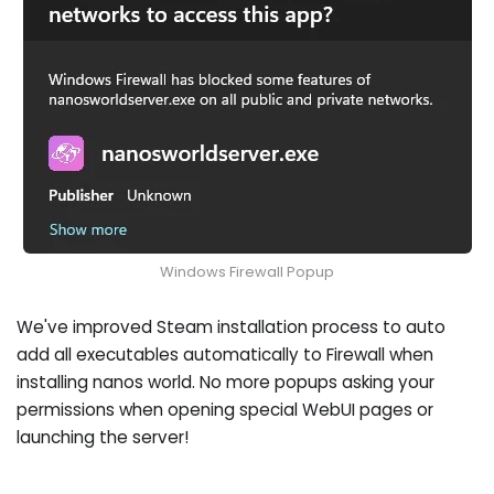
Windows Firewall Popup
We've improved Steam installation process to auto
add all executables automatically to Firewall when
installing nanos world. No more popups asking your
permissions when opening special WebUI pages or
launching the server!