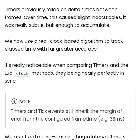
Timers previously relied on delta times between
frames. Over time, this caused slight inaccuracies, it
was really subtle, but enough to accumulate.
We now use a real-clock-based algorithm to track
elapsed time with far greater accuracy.
It's really noticeable when comparing Timers and the
Lua
methods, they being nearly perfectly in
clock
sync.
NOTE
Timers and Tick events still inherit the margin of
error from the configured frametime (e.g. 33ms).
We also fixed a long-standing bug in Interval Timers,