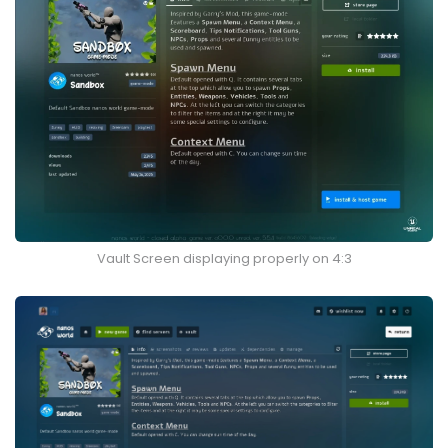
Vault Screen displaying properly on 4:3