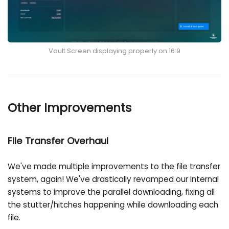
Vault Screen displaying properly on 16:9
Other Improvements
File Transfer Overhaul
We've made multiple improvements to the file transfer
system, again! We've drastically revamped our internal
systems to improve the parallel downloading, fixing all
the stutter/hitches happening while downloading each
file.