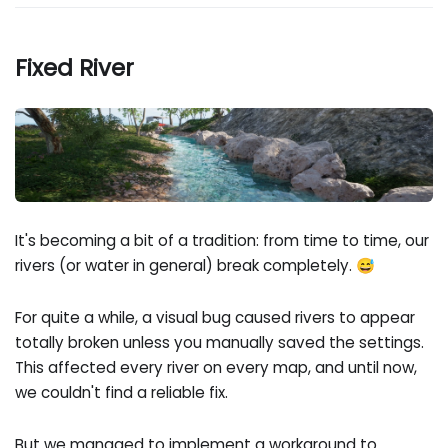
Fixed River
It's becoming a bit of a tradition: from time to time, our
rivers (or water in general) break completely. 😅
For quite a while, a visual bug caused rivers to appear
totally broken unless you manually saved the settings.
This affected every river on every map, and until now,
we couldn't find a reliable fix.
But we managed to implement a workaround to