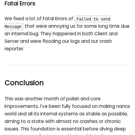
Fatal Errors
We fixed a lot of Fatal Errors of
Failed to send
that were annoying us for some long time due
Message
an internal bug. They happened in both Client and
Server and were flooding our logs and our crash
reporter.
Conclusion
This was another month of polish and core
improvements, I've been fully focused on making nanos
world and all its internal systems as stable as possible,
aiming to a state with almost no crashes or chronic
issues. This foundation is essential before diving deep