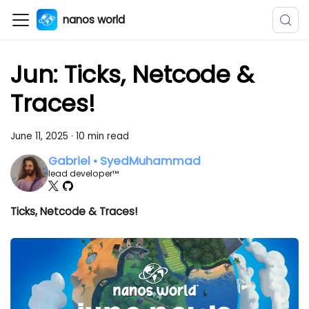
nanos world
Jun: Ticks, Netcode &
Traces!
June 11, 2025
·
10 min read
Gabriel • SyedMuhammad
lead developer™
Ticks, Netcode & Traces!