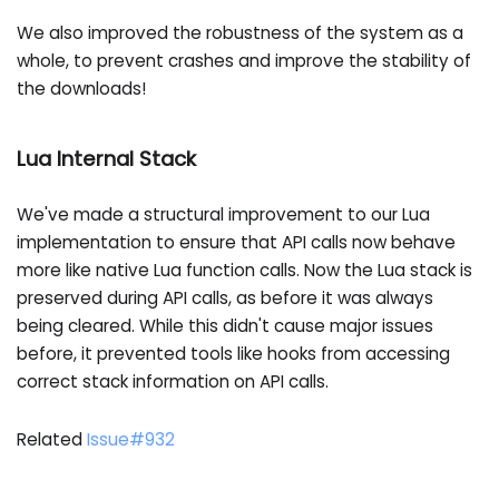
We also improved the robustness of the system as a
whole, to prevent crashes and improve the stability of
the downloads!
Lua Internal Stack
We've made a structural improvement to our Lua
implementation to ensure that API calls now behave
more like native Lua function calls. Now the Lua stack is
preserved during API calls, as before it was always
being cleared. While this didn't cause major issues
before, it prevented tools like hooks from accessing
correct stack information on API calls.
Related
Issue#932