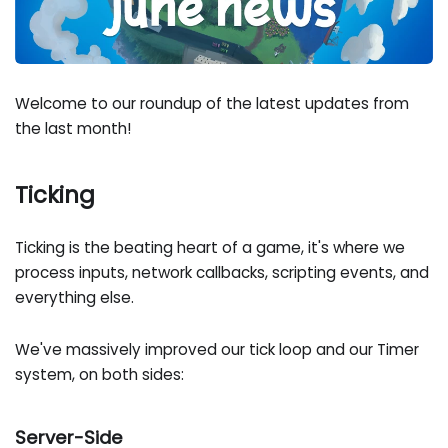
Welcome to our roundup of the latest updates from
the last month!
Ticking
Ticking is the beating heart of a game, it's where we
process inputs, network callbacks, scripting events, and
everything else.
We've massively improved our tick loop and our Timer
system, on both sides:
Server-Side