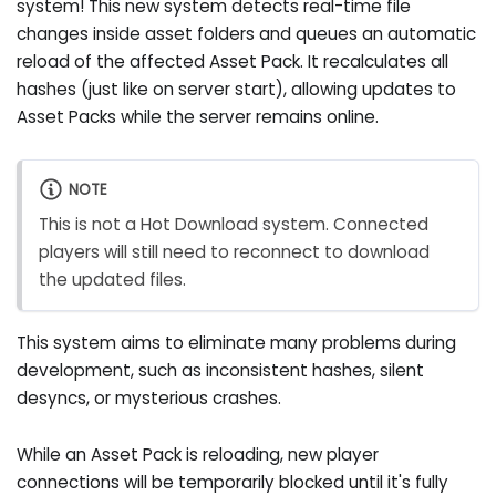
system! This new system detects real-time file
changes inside asset folders and queues an automatic
reload of the affected Asset Pack. It recalculates all
hashes (just like on server start), allowing updates to
Asset Packs while the server remains online.
NOTE
This is not a Hot Download system. Connected
players will still need to reconnect to download
the updated files.
This system aims to eliminate many problems during
development, such as inconsistent hashes, silent
desyncs, or mysterious crashes.
While an Asset Pack is reloading, new player
connections will be temporarily blocked until it's fully