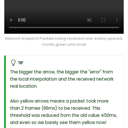
Network Snapshot Packets being received now: evenly spaced,
mostly green and small
TIP
The bigger the arrow, the bigger the "error" from
the local interpolation and the received network
real location.
Also yellow arrows means a packet took more
than 2 frames (66ms) to be received. This
threshold was reduced from the old value 450ms,
and even so we barely see them yellow now!