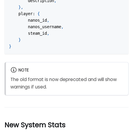
		description
,
}
,
player
:
{
		nanos_id
,
		nanos_username
,
		steam_id
,
}
}
NOTE
The old format is now deprecated and will show
warnings if used.
New System Stats