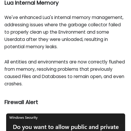
Lua Internal Memory
We've enhanced Lua's internal memory management,
addressing issues where the garbage collector failed
to properly clean up the Environment and some
Userdata after they were unloaded, resulting in
potential memory leaks.
All entities and environments are now correctly flushed
from memory, resolving problems that previously
caused Files and Databases to remain open, and even
crashes.
Firewall Alert