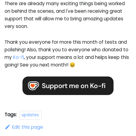
There are already many exciting things being worked
on behind the scenes, and I've been receiving great
support that will allow me to bring amazing updates
very soon.
Thank you everyone for more this month of tests and
polishing! Also, thank you to everyone who donated to
my
Ko-fi
, your support means a lot and helps keep this
going! See you next month!! 😄
Tags:
updates
Edit this page