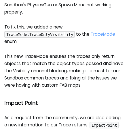
Sandbox's PhysicsGun or Spawn Menu not working
properly.
To fix this, we added a new
to the
TraceMode
TraceMode.TraceOnlyVisibility
enum.
This new TraceMode ensures the traces only return
objects that match the object types passed
and
have
the Visibility channel blocking, making it a must for our
Sandbox common traces and fixing all the issues we
were having with custom FAB maps.
Impact Point
As a request from the community, we are also adding
a new information to our Trace returns:
,
ImpactPoint