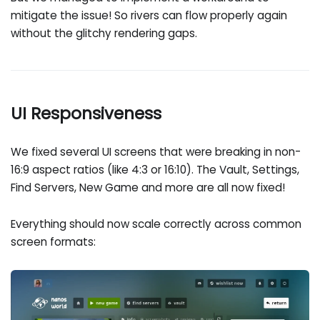
mitigate the issue! So rivers can flow properly again
without the glitchy rendering gaps.
UI Responsiveness
We fixed several UI screens that were breaking in non-
16:9 aspect ratios (like 4:3 or 16:10). The Vault, Settings,
Find Servers, New Game and more are all now fixed!
Everything should now scale correctly across common
screen formats: