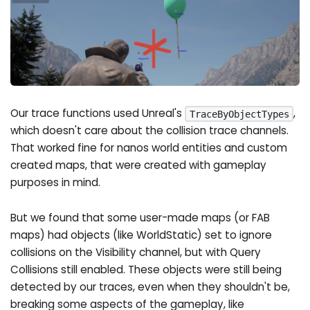
Our trace functions used Unreal's
,
TraceByObjectTypes
which doesn't care about the collision trace channels.
That worked fine for nanos world entities and custom
created maps, that were created with gameplay
purposes in mind.
But we found that some user-made maps (or FAB
maps) had objects (like WorldStatic) set to ignore
collisions on the Visibility channel, but with Query
Collisions still enabled. These objects were still being
detected by our traces, even when they shouldn't be,
breaking some aspects of the gameplay, like