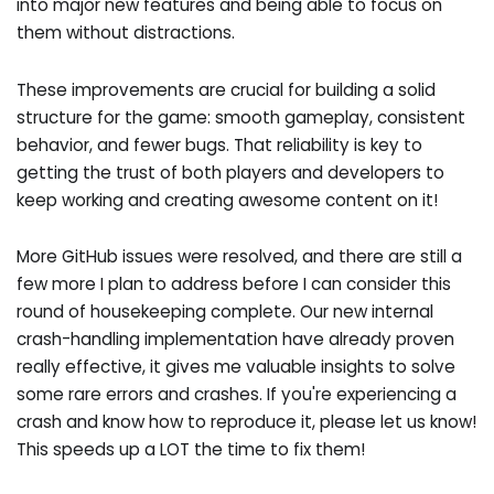
into major new features and being able to focus on
them without distractions.
These improvements are crucial for building a solid
structure for the game: smooth gameplay, consistent
behavior, and fewer bugs. That reliability is key to
getting the trust of both players and developers to
keep working and creating awesome content on it!
More GitHub issues were resolved, and there are still a
few more I plan to address before I can consider this
round of housekeeping complete. Our new internal
crash-handling implementation have already proven
really effective, it gives me valuable insights to solve
some rare errors and crashes. If you're experiencing a
crash and know how to reproduce it, please let us know!
This speeds up a LOT the time to fix them!