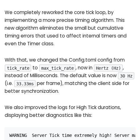
We completely reworked the core tick loop, by
implementing a more precise timing algorithm. This
new algorithm eliminates the small but cumulative
timing errors that used to affect internal timers and
even the Timer class.
With that, we changed the Config.toml config from
to
, now in
,
tick_rate
max_tick_rate
Hertz (Hz)
instead of Milliseconds. The default value is now
30 Hz
(i.e.
per frame), matching the client side for
33.33ms
better synchronization.
We also improved the logs for High Tick durations,
displaying better diagnostics like this:
WARNING  Server Tick time extremely high! Server may