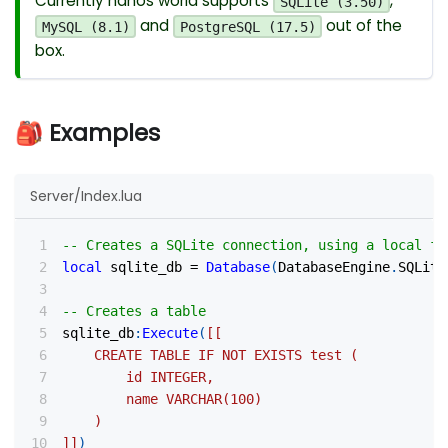
Currently nanos world supports
,
SQLite (3.50)
and
out of the
MySQL (8.1)
PostgreSQL (17.5)
box.
🎒 Examples
Server/Index.lua
-- Creates a SQLite connection, using a local fi
local
 sqlite_db 
=
Database
(
DatabaseEngine
.
SQLite
-- Creates a table
sqlite_db
:
Execute
(
[[
	CREATE TABLE IF NOT EXISTS test (
		id INTEGER,
		name VARCHAR(100)
	)
]]
)