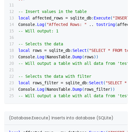
-- Insert values in the table
local
 affected_rows 
=
 sqlite_db
:
Execute
(
"INSERT 
Console
.
Log
(
"Affected Rows: "
..
tostring
(
affect
-- Will output: 1
-- Selects the data
local
 rows 
=
 sqlite_db
:
Select
(
"SELECT * FROM tes
Console
.
Log
(
NanosTable
.
Dump
(
rows
)
)
-- Will output a table with all data from 'test'
-- Selects the data with filter
local
 rows_filter 
=
 sqlite_db
:
Select
(
"SELECT * F
Console
.
Log
(
NanosTable
.
Dump
(
rows_filter
)
)
-- Will output a table with all data from 'test'
(Database.Execute) Inserts into database (SQLite)