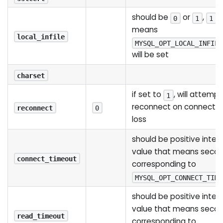
should be
or
,
0
1
1
means
local_infile
MYSQL_OPT_LOCAL_INFILE
will be set
charset
if set to
, will attempt
1
reconnect on connectio
reconnect
0
loss
should be positive integ
value that means seco
connect_timeout
corresponding to
MYSQL_OPT_CONNECT_TIME
should be positive integ
value that means seco
read_timeout
corresponding to