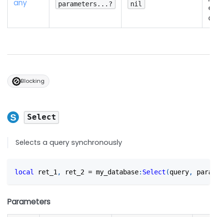
any
parameters...?
nil
es
Qu
Blocking
Select
Selects a query synchronously
local
 ret_1
,
 ret_2 
=
 my_database
:
Select
(
query
,
 param
Parameters