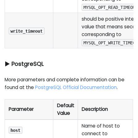
MYSQL_OPT_READ_TIMEOUT
should be positive integ
value that means seco
write_timeout
corresponding to
MYSQL_OPT_WRITE_TIMEOU
▶ PostgreSQL
More parameters and complete information can be
found at the
PostgreSQL Official Documentation
.
Default
Parameter
Description
Value
Name of host to
host
connect to