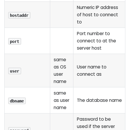
Numeric IP address
of host to connect
hostaddr
to
Port number to
connect to at the
port
server host
same
as OS
User name to
user
user
connect as
name
same
as user
The database name
dbname
name
Password to be
used if the server