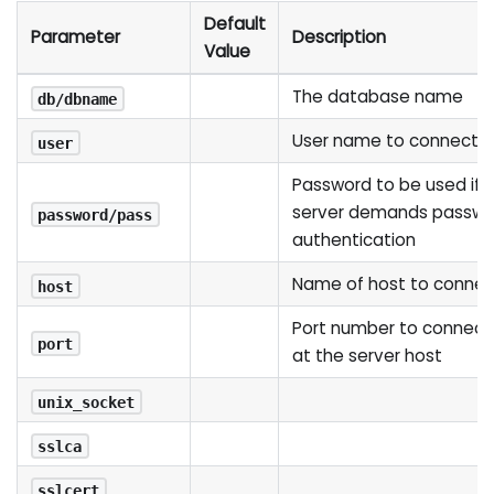
Default
Parameter
Description
Value
The database name
db/dbname
User name to connect a
user
Password to be used if 
server demands passwo
password/pass
authentication
Name of host to connec
host
Port number to connect
port
at the server host
unix_socket
sslca
sslcert