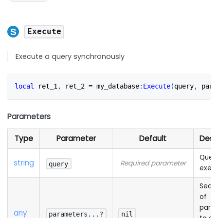
Execute
Execute a query synchronously
local
 ret_1
,
 ret_2 
=
 my_database
:
Execute
(
query
,
 para
Parameters
Type
Parameter
Default
Desc
Query
string
Required parameter
query
exec
Sequ
of
para
any
parameters...?
nil