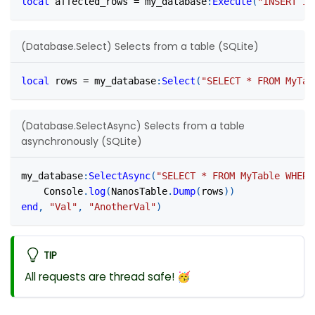
local
 affected_rows 
=
 my_database
:
Execute
(
"INSERT IN
(Database.Select) Selects from a table (SQLite)
local
 rows 
=
 my_database
:
Select
(
"SELECT * FROM MyTab
(Database.SelectAsync) Selects from a table
asynchronously (SQLite)
my_database
:
SelectAsync
(
"SELECT * FROM MyTable WHERE
	Console
.
log
(
NanosTable
.
Dump
(
rows
)
)
end
,
"Val"
,
"AnotherVal"
)
TIP
All requests are thread safe! 🥳