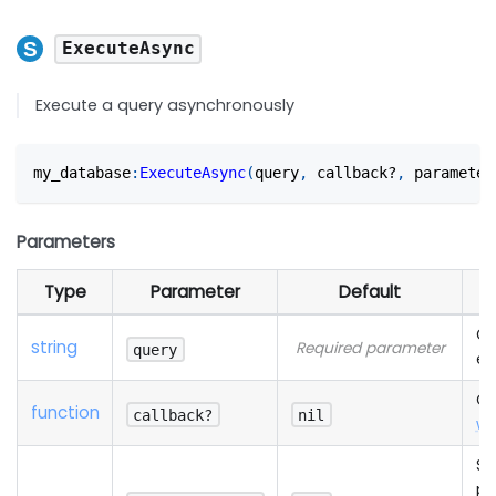
ExecuteAsync
Execute a query asynchronously
my_database
:
ExecuteAsync
(
query
,
 callback?
,
 parameter
Parameters
Type
Parameter
Default
Qu
string
Required parameter
query
ex
Ca
function
callback?
nil
wi
Se
pa