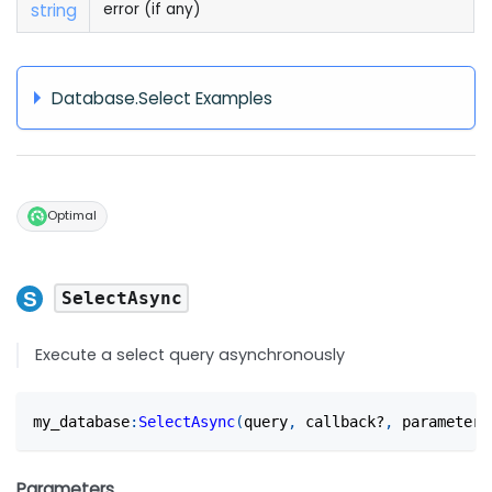
string
error (if any)
Database.Select Examples
Optimal
SelectAsync
Execute a select query asynchronously
my_database
:
SelectAsync
(
query
,
 callback?
,
 parameters
Parameters