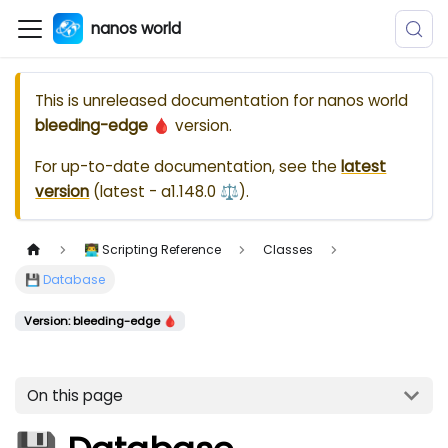
nanos world
This is unreleased documentation for
nanos world
bleeding-edge 🩸
version.
For up-to-date documentation, see the
latest
version
(
latest - a1.148.0 ⚖️
).
👨‍💻 Scripting Reference
Classes
💾 Database
Version: bleeding-edge 🩸
On this page