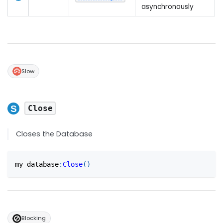
asynchronously
Slow
Close
Closes the Database
my_database
:
Close
(
)
Blocking