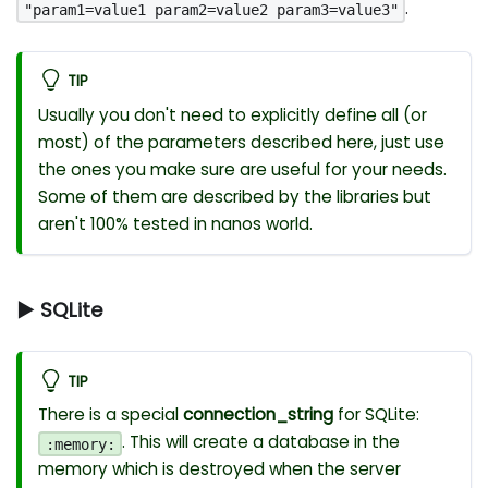
.
"param1=value1 param2=value2 param3=value3"
TIP
Usually you don't need to explicitly define all (or
most) of the parameters described here, just use
the ones you make sure are useful for your needs.
Some of them are described by the libraries but
aren't 100% tested in nanos world.
▶ SQLite
TIP
There is a special
connection_string
for SQLite:
. This will create a database in the
:memory:
memory which is destroyed when the server