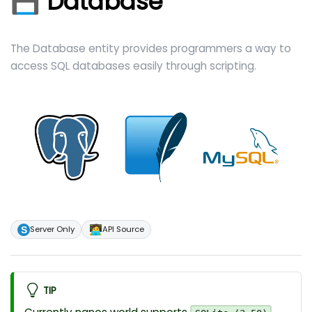
💾 Database
The Database entity provides programmers a way to
access SQL databases easily through scripting.
🧑‍💻
Server Only
API Source
TIP