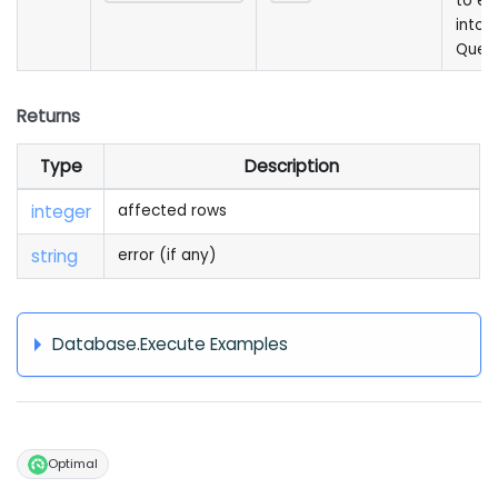
to e
into 
Quer
Returns
Type
Description
integer
affected rows
string
error (if any)
Database.Execute Examples
Optimal