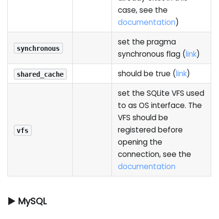
case, see the
documentation
)
set the pragma
synchronous
synchronous flag (
link
)
should be true (
link
)
shared_cache
set the SQLite VFS used
to as OS interface. The
VFS should be
registered before
vfs
opening the
connection, see the
documentation
▶ MySQL