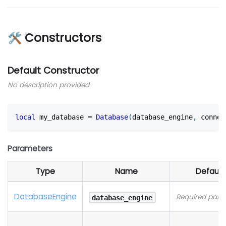
🛠 Constructors
Default Constructor
No description provided
local
 my_database 
=
Database
(
database_engine
,
 connec
Parameters
Type
Name
Default
Database
Engine
Required para
database_engine