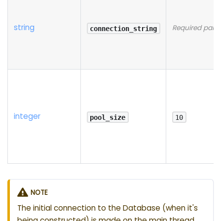
string
Required para
connection_string
integer
pool_size
10
NOTE
The initial connection to the Database (when it's
being constructed) is made on the main thread,