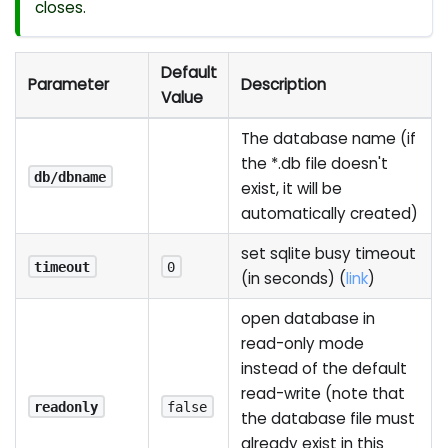
closes.
Default
Parameter
Description
Value
The database name (if
the *.db file doesn't
db/dbname
exist, it will be
automatically created)
set sqlite busy timeout
timeout
0
(in seconds) (
link
)
open database in
read-only mode
instead of the default
read-write (note that
readonly
false
the database file must
already exist in this