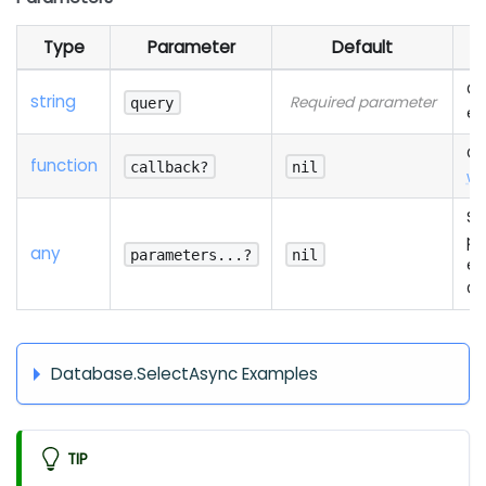
Type
Parameter
Default
Qu
string
Required parameter
query
ex
Ca
function
callback?
nil
wi
Se
pa
any
parameters...?
nil
es
Qu
Database.SelectAsync Examples
TIP