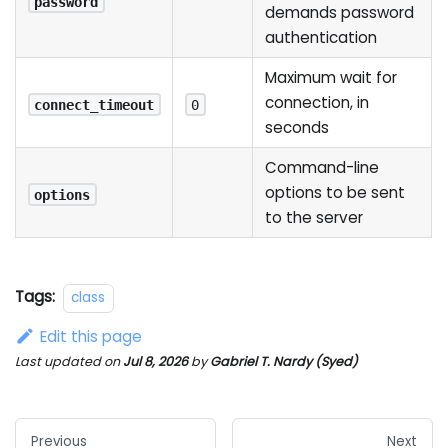
password
demands password
authentication
Maximum wait for
connection, in
connect_timeout
0
seconds
Command-line
options to be sent
options
to the server
Tags:
class
Edit this page
Last updated
on
Jul 8, 2026
by
Gabriel T. Nardy (Syed)
Previous
Next