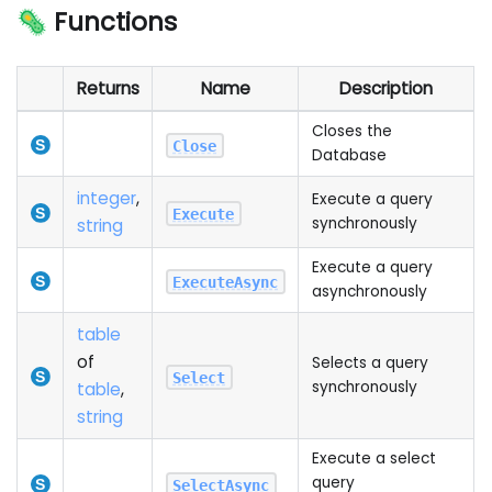
🦠 Functions
Returns
Name
Description
Closes the
Close
Database
integer
,
Execute a query
Execute
synchronously
string
Execute a query
ExecuteAsync
asynchronously
table
of
Selects a query
Select
synchronously
table
,
string
Execute a select
query
SelectAsync