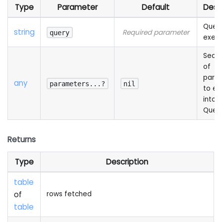
Type
Parameter
Default
Desc
Query
string
Required parameter
query
exec
Sequ
of
para
any
parameters...?
nil
to e
into 
Quer
Returns
Type
Description
table
of
rows fetched
table