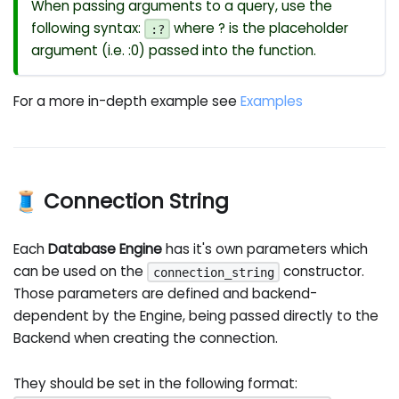
When passing arguments to a query, use the
following syntax:
where ? is the placeholder
:?
argument (i.e. :0) passed into the function.
For a more in-depth example see
Examples
🧵 Connection String
Each
Database Engine
has it's own parameters which
can be used on the
constructor.
connection_string
Those parameters are defined and backend-
dependent by the Engine, being passed directly to the
Backend when creating the connection.
They should be set in the following format: