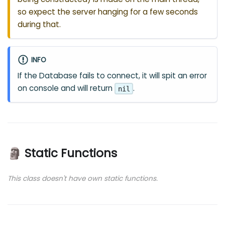
so expect the server hanging for a few seconds
during that.
INFO
If the Database fails to connect, it will spit an error
on console and will return
.
nil
🗿 Static Functions
This class doesn't have own static functions.