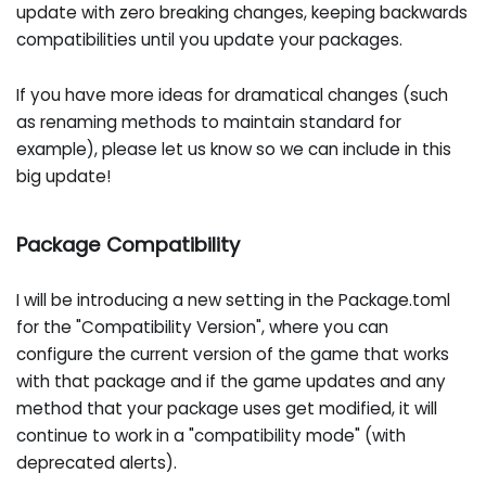
update with zero breaking changes, keeping backwards
compatibilities until you update your packages.
If you have more ideas for dramatical changes (such
as renaming methods to maintain standard for
example), please let us know so we can include in this
big update!
Package Compatibility
I will be introducing a new setting in the Package.toml
for the "Compatibility Version", where you can
configure the current version of the game that works
with that package and if the game updates and any
method that your package uses get modified, it will
continue to work in a "compatibility mode" (with
deprecated alerts).