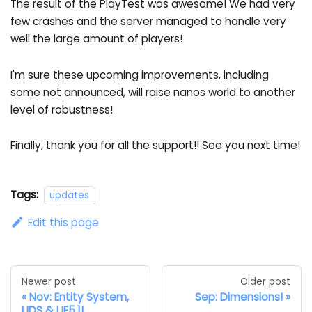
The result of the PlayTest was awesome! We had very
few crashes and the server managed to handle very
well the large amount of players!
I'm sure these upcoming improvements, including
some not announced, will raise nanos world to another
level of robustness!
Finally, thank you for all the support!! See you next time!
Tags:
updates
Edit this page
Newer post
Older post
Nov: Entity System,
Sep: Dimensions!
UDS & UE5.1!