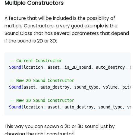
Multiple Constructors
A feature that will be included is the possibility of
multiple Constructors, a very good example is the
Sound Class that has several parameters that depend
if the sound is 2D or 3D:
-- Current Constructor
Sound
(
location
,
 asset
,
 is_2D_sound
,
 auto_destroy
,
 so
-- New 2D Sound Constructor
Sound
(
asset
,
 auto_destroy
,
 sound_type
,
 volume
,
 pitch
-- New 3D Sound Constructor
Sound
(
location
,
 asset
,
 auto_destroy
,
 sound_type
,
 vol
This way you can spawn a 2D or 3D sound just by
choosing the right constructor!