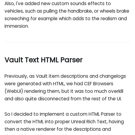
Also, I've added new custom sounds effects to
vehicles, such as pulling the handbrake, or wheels brake
screeching for example which adds to the realism and
immersion.
Vault Text HTML Parser
Previously, as Vault item descriptions and changelogs
were generated with HTML, we had CEF Browsers
(WebUI) rendering them, but it was too much overkill
and also quite disconnected from the rest of the UI.
So I decided to implement a custom HTML Parser to
convert the HTML into proper Unreal Rich Text, having
then a native renderer for the descriptions and