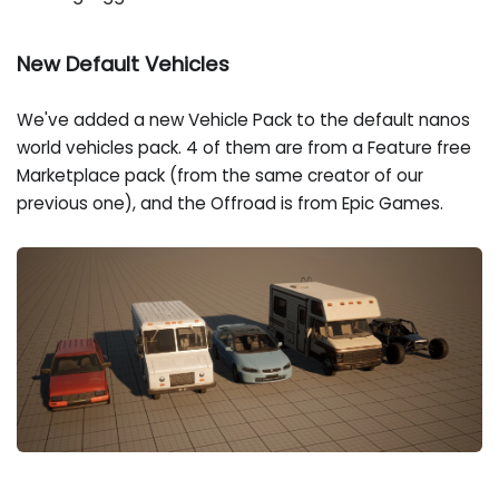
New Default Vehicles
We've added a new Vehicle Pack to the default nanos
world vehicles pack. 4 of them are from a Feature free
Marketplace pack (from the same creator of our
previous one), and the Offroad is from Epic Games.