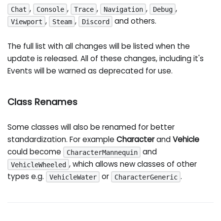
,
,
,
,
,
Chat
Console
Trace
Navigation
Debug
,
,
and others.
Viewport
Steam
Discord
The full list with all changes will be listed when the
update is released. All of these changes, including it's
Events will be warned as deprecated for use.
Class Renames
Some classes will also be renamed for better
standardization. For example
Character
and
Vehicle
could become
and
CharacterMannequin
, which allows new classes of other
VehicleWheeled
types e.g.
or
.
VehicleWater
CharacterGeneric