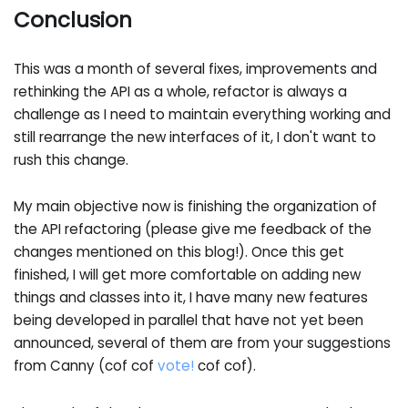
Conclusion
This was a month of several fixes, improvements and
rethinking the API as a whole, refactor is always a
challenge as I need to maintain everything working and
still rearrange the new interfaces of it, I don't want to
rush this change.
My main objective now is finishing the organization of
the API refactoring (please give me feedback of the
changes mentioned on this blog!). Once this get
finished, I will get more comfortable on adding new
things and classes into it, I have many new features
being developed in parallel that have not yet been
announced, several of them are from your suggestions
from Canny (cof cof
vote!
cof cof).