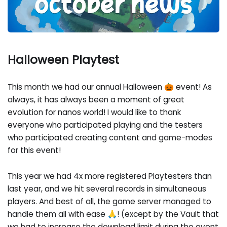
Halloween Playtest
This month we had our annual Halloween 🎃 event! As
always, it has always been a moment of great
evolution for nanos world! I would like to thank
everyone who participated playing and the testers
who participated creating content and game-modes
for this event!
This year we had 4x more registered Playtesters than
last year, and we hit several records in simultaneous
players. And best of all, the game server managed to
handle them all with ease 🙏! (except by the Vault that
we had to increase the download limit during the event