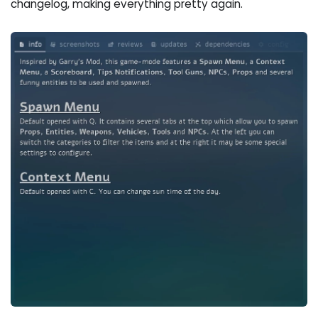
changelog, making everything pretty again.