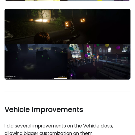
Vehicle Improvements
I did several improvements on the Vehicle class,
allowing bigger customization on them.