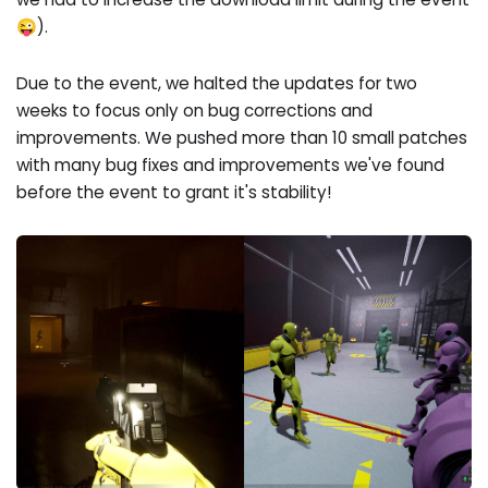
😜).
Due to the event, we halted the updates for two
weeks to focus only on bug corrections and
improvements. We pushed more than 10 small patches
with many bug fixes and improvements we've found
before the event to grant it's stability!