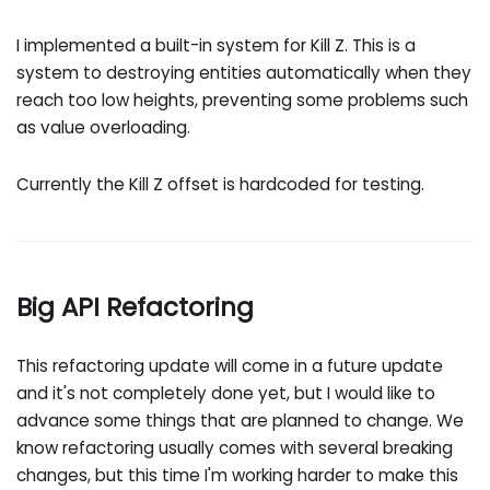
I implemented a built-in system for Kill Z. This is a
system to destroying entities automatically when they
reach too low heights, preventing some problems such
as value overloading.
Currently the Kill Z offset is hardcoded for testing.
Big API Refactoring
This refactoring update will come in a future update
and it's not completely done yet, but I would like to
advance some things that are planned to change. We
know refactoring usually comes with several breaking
changes, but this time I'm working harder to make this