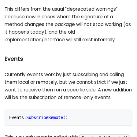
This differs from the usual "deprecated warnings"
because now in cases where the signature of a
method changes the package will not stop working (as
it happens today), and the old
implementation/interface will still exist internally.
Events
Currently events work by just subscribing and calling
them local or remotely, but we cannot strict if we just
want to receive them on a specific side. A new addition
will be the subscription of remote-only events:
Events
.
SubscribeRemote
(
)