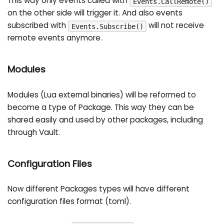
This way only events called with
Events.CallRemote()
on the other side will trigger it. And also events
subscribed with
will not receive
Events.Subscribe()
remote events anymore.
Modules
Modules (Lua external binaries) will be reformed to
become a type of Package. This way they can be
shared easily and used by other packages, including
through Vault.
Configuration Files
Now different Packages types will have different
configuration files format (toml).