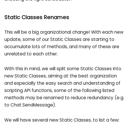
Static Classes Renames
This will be a big organizational change! With each new
update, some of our Static Classes are starting to
accumulate lots of methods, and many of these are
unrelated to each other.
With this in mind, we will split some Static Classes into
new Static Classes, aiming at the best organization
and especially the easy search and understanding of
scripting API functions, some of the following listed
methods may be renamed to reduce redundancy (e.g.
to Chat.SendMessage).
We will have several new Static Classes, to list a few: