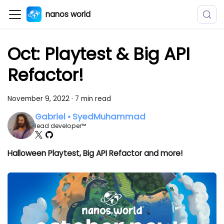
nanos world
Oct: Playtest & Big API
Refactor!
November 9, 2022
·
7 min read
Gabriel • SyedMuhammad
lead developer™
Halloween Playtest, Big API Refactor and more!