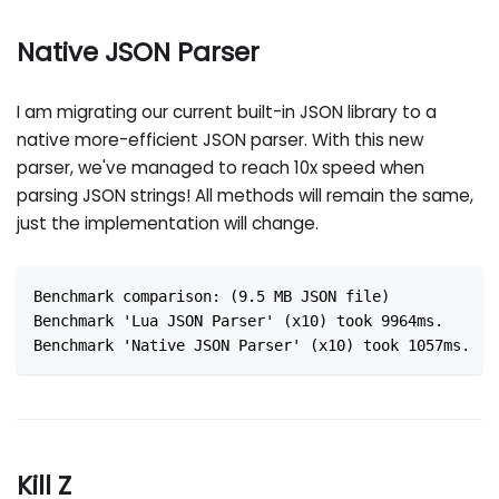
Native JSON Parser
I am migrating our current built-in JSON library to a
native more-efficient JSON parser. With this new
parser, we've managed to reach 10x speed when
parsing JSON strings! All methods will remain the same,
just the implementation will change.
Benchmark comparison: (9.5 MB JSON file)
Benchmark 'Lua JSON Parser' (x10) took 9964ms.
Benchmark 'Native JSON Parser' (x10) took 1057ms.
Kill Z