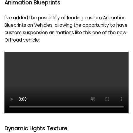
Animation Blueprints
I've added the possibility of loading custom Animation
Blueprints on Vehicles, allowing the opportunity to have
custom suspension animations like this one of the new
Offroad vehicle:
Dynamic Lights Texture