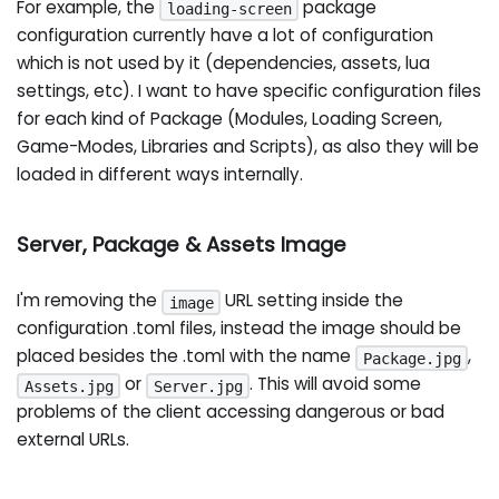
For example, the
package
loading-screen
configuration currently have a lot of configuration
which is not used by it (dependencies, assets, lua
settings, etc). I want to have specific configuration files
for each kind of Package (Modules, Loading Screen,
Game-Modes, Libraries and Scripts), as also they will be
loaded in different ways internally.
Server, Package & Assets Image
I'm removing the
URL setting inside the
image
configuration .toml files, instead the image should be
placed besides the .toml with the name
,
Package.jpg
or
. This will avoid some
Assets.jpg
Server.jpg
problems of the client accessing dangerous or bad
external URLs.