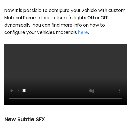
Now it is possible to configure your vehicle with custom
Material Parameters to turn it's Lights ON or OFF
dynamically. You can find more info on how to
configure your vehicles materials
here
.
New Subtle SFX