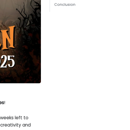
Conclusion
es
!
 weeks left to
creativity and