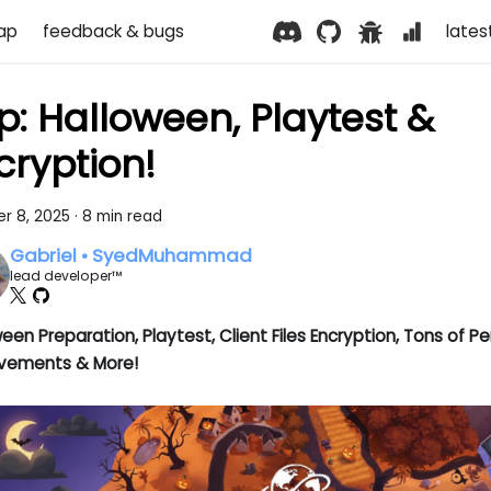
ap
feedback & bugs
lates
p: Halloween, Playtest &
cryption!
r 8, 2025
·
8 min read
Gabriel • SyedMuhammad
lead developer™
een Preparation, Playtest, Client Files Encryption, Tons of 
vements & More!