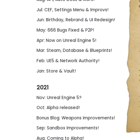
Jul: CEF, Settings Menu & Improvs!
Jun: Birthday, Rebrand & UI Redesign!
May: 666 Bugs Fixed & P2P!
Apr: Now on Unreal Engine 5!
Mar: Steam, Database & Blueprints!
Feb: UE5 & Network Authority!
Jan: Store & Vault!
2021
Nov: Unreal Engine 5?
Oct: Alpha released!
Bonus Blog: Weapons Improvements!
Sep: Sandbox Improvements!
Aug: Coming to Alpha!