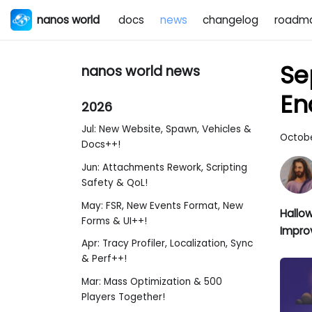
nanos world
docs
news
changelog
roadm
Se
nanos world news
En
2026
Jul: New Website, Spawn, Vehicles &
Octobe
Docs++!
Jun: Attachments Rework, Scripting
Safety & QoL!
May: FSR, New Events Format, New
Hallow
Forms & UI++!
Impro
Apr: Tracy Profiler, Localization, Sync
& Perf++!
Mar: Mass Optimization & 500
Players Together!