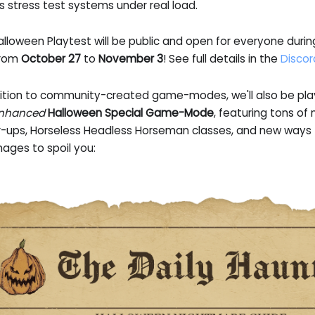
s stress test systems under real load.
alloween Playtest will be public and open for everyone duri
rom
October 27
to
November 3
! See full details in the
Discor
dition to community-created game-modes, we'll also be playi
nhanced
Halloween Special Game-Mode
, featuring tons o
-ups, Horseless Headless Horseman classes, and new ways t
ages to spoil you: