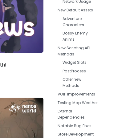
Network Usage
New Default Assets
Adventure
Characters
Bossy Enemy
Anims
New Scripting API
Methods
Widget Slots
th!
PostProcess
Other new
Methods
VOIP Improvements
Testing Map Weather
External
Dependencies
Notable Bug Fixes
Store Development