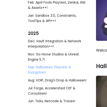
Feb: April Fools Playtest, Zenkai, ISM
& Assets++!
Jan: Sandbox 3.0, Constraints,
ToolTips & API++!
2025
Dec: Vault Integration & Network
Interpolation++!
Welco
Nov: Go Horse Studios & Unreal
Engine 5.7!
Hal
Sep: Halloween, Playtest &
Encryption!
Aug: VOIP, Drag'n Drop & Halloween!
Jul: Forge, Accelerated CEF &
Coroutines!
Jun: Ticks, Netcode & Traces!