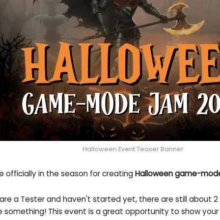
Halloween Event Teaser Banner
 officially in the season for creating
Halloween game-mod
 are a Tester and haven't started yet, there are still about 2
 something! This event is a great opportunity to show your 