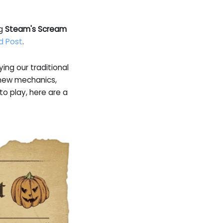
ng
Steam's Scream
d Post
.
ng our traditional
f new mechanics,
o play, here are a