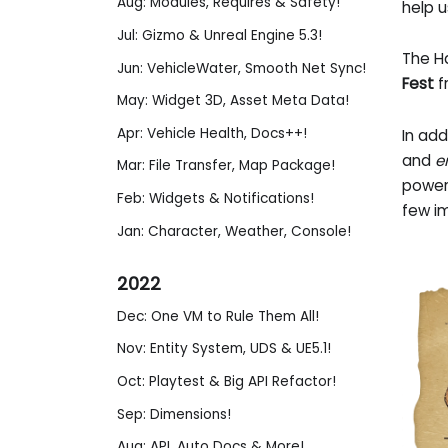
Aug: Modules, Requires & Safety!
help u
Jul: Gizmo & Unreal Engine 5.3!
The H
Jun: VehicleWater, Smooth Net Sync!
Fest
f
May: Widget 3D, Asset Meta Data!
Apr: Vehicle Health, Docs++!
In ad
and
e
Mar: File Transfer, Map Package!
power
Feb: Widgets & Notifications!
few im
Jan: Character, Weather, Console!
2022
Dec: One VM to Rule Them All!
Nov: Entity System, UDS & UE5.1!
Oct: Playtest & Big API Refactor!
Sep: Dimensions!
Aug: API, Auto Docs & More!