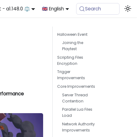
t - a1.148.0 ⚖️
🇬🇧 English
Search
Halloween Event
Joining the
Playtest
Scripting Files
Encryption
Trigger
Improvements
Core Improvements
Performance
Server Thread
Contention
Parallel Lua Files
Load
Network Authority
Improvements