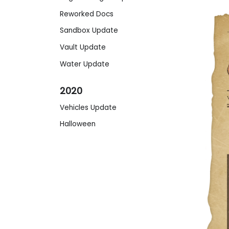
Reworked Docs
Sandbox Update
Vault Update
Water Update
2020
Vehicles Update
Halloween