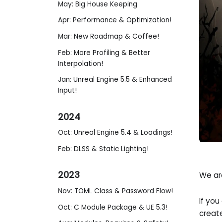
May: Big House Keeping
Apr: Performance & Optimization!
Mar: New Roadmap & Coffee!
Feb: More Profiling & Better
Interpolation!
Jan: Unreal Engine 5.5 & Enhanced
Input!
2024
Oct: Unreal Engine 5.4 & Loadings!
Feb: DLSS & Static Lighting!
2023
We are
Nov: TOML Class & Password Flow!
If you
Oct: C Module Package & UE 5.3!
create