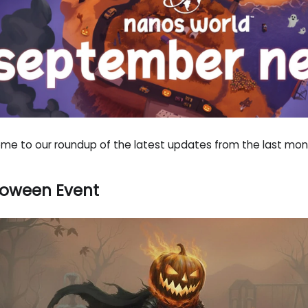
me to our roundup of the latest updates from the last mon
loween Event