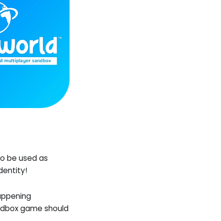
to be used as
dentity!
happening
andbox game should