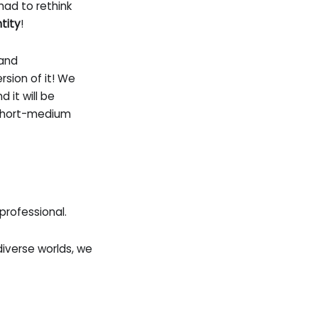
had to rethink
ntity
!
 and
sion of it! We
d it will be
 short-medium
professional.
verse worlds, we