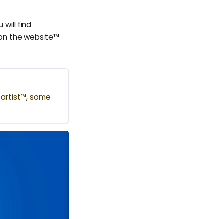
will find
 on the website™
e artist™, some