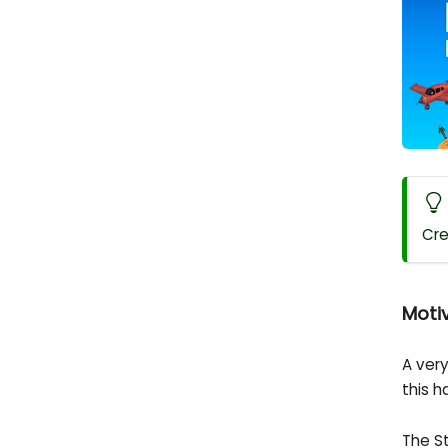
Cre
Moti
A ver
this 
The S