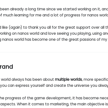
 been already a long time since we started working on it, an
f much learning for me and a lot of progress for nanos worl
d like (again) to thank you all for the great support over all th
orking on nanos world and love seeing you playing, using and
g nanos world has become one of the great passions of my l
rand
 world always has been about
multiple worlds
, more specifi
 you can express yourself and create the universe you alwa
the progress of the game development, it has become nece
aspects. When it comes to marketing, the main objective is