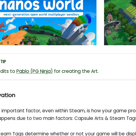
TIP
dits to
Pablo (PG Ninja)
for creating the Art.
vation
y important factor, even within Steam, is how your game pro
happens due to two main factors: Capsule Arts & Steam Tag
team Tags determine whether or not your game will be disp