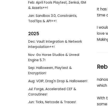
Feb: April Fools Playtest, Zenkai, ISM
& Assets++!
It has
time o
Jan: Sandbox 3.0, Constraints,
ToolTips & API++!
I woul
2025
love w
Makin
Dec: Vault Integration & Network
Interpolation++!
Nov: Go Horse Studios & Unreal
Engine 5.7!
Reb
Sep: Halloween, Playtest &
Encryption!
nanos
Aug: VOIP, Drag'n Drop & Halloween!
which
Jul: Forge, Accelerated CEF &
Coroutines!
With 
Jun: Ticks, Netcode & Traces!
some 