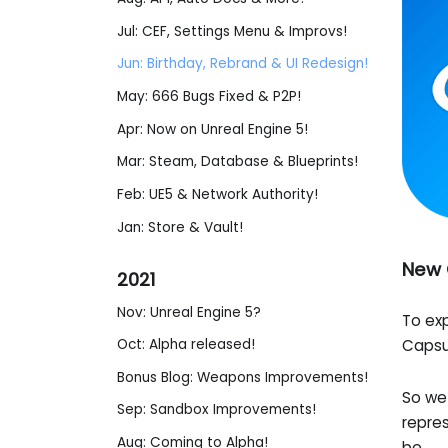
Jul: CEF, Settings Menu & Improvs!
Jun: Birthday, Rebrand & UI Redesign!
May: 666 Bugs Fixed & P2P!
Apr: Now on Unreal Engine 5!
Mar: Steam, Database & Blueprints!
Feb: UE5 & Network Authority!
Jan: Store & Vault!
New 
2021
Nov: Unreal Engine 5?
To exp
Capsul
Oct: Alpha released!
Bonus Blog: Weapons Improvements!
So we 
Sep: Sandbox Improvements!
repre
Aug: Coming to Alpha!
be.