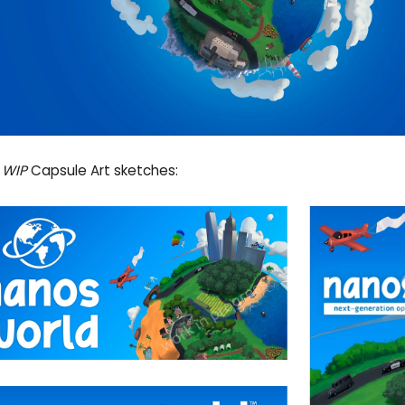
e
WIP
Capsule Art sketches: