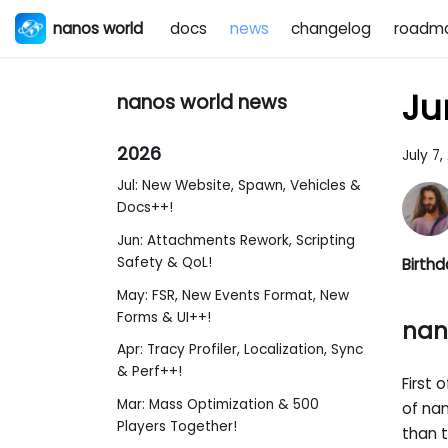
nanos world
docs
news
changelog
roadm
Ju
nanos world news
2026
July 7,
Jul: New Website, Spawn, Vehicles &
Docs++!
Jun: Attachments Rework, Scripting
Safety & QoL!
Birthd
May: FSR, New Events Format, New
Forms & UI++!
nan
Apr: Tracy Profiler, Localization, Sync
& Perf++!
First 
Mar: Mass Optimization & 500
of na
Players Together!
than t