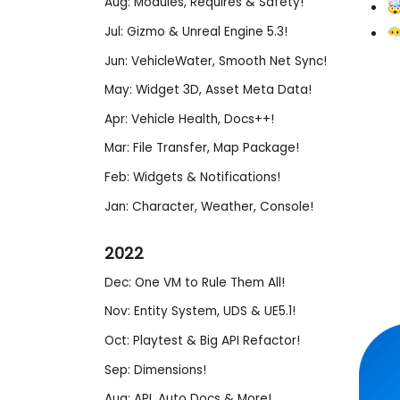
Aug: Modules, Requires & Safety!
🤯
Jul: Gizmo & Unreal Engine 5.3!
😶
Jun: VehicleWater, Smooth Net Sync!
May: Widget 3D, Asset Meta Data!
Apr: Vehicle Health, Docs++!
Mar: File Transfer, Map Package!
Feb: Widgets & Notifications!
Jan: Character, Weather, Console!
2022
Dec: One VM to Rule Them All!
Nov: Entity System, UDS & UE5.1!
Oct: Playtest & Big API Refactor!
Sep: Dimensions!
Aug: API, Auto Docs & More!