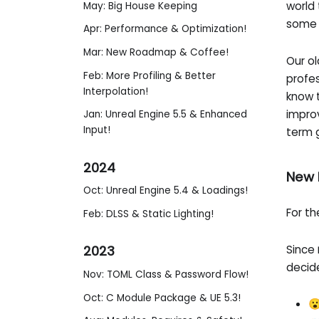
world 
May: Big House Keeping
some 
Apr: Performance & Optimization!
Mar: New Roadmap & Coffee!
Our ol
Feb: More Profiling & Better
profes
Interpolation!
know t
impro
Jan: Unreal Engine 5.5 & Enhanced
Input!
term 
2024
New 
Oct: Unreal Engine 5.4 & Loadings!
For t
Feb: DLSS & Static Lighting!
Since
2023
decide
Nov: TOML Class & Password Flow!
Oct: C Module Package & UE 5.3!
😮