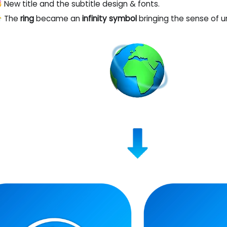
 New title and the subtitle design & fonts.
‍🌫️ The
ring
became an
infinity symbol
bringing the sense of u