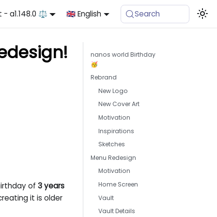
t - a1.148.0 ⚖️
🇬🇧 English
Search
Redesign!
nanos world Birthday
🥳
Rebrand
New Logo
New Cover Art
Motivation
Inspirations
Sketches
Menu Redesign
Motivation
Home Screen
birthday of
3 years
eating it is older
Vault
Vault Details