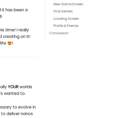
New Game Screen
d it has been a
Find Servers
d!
Loading Screen
Profile & Friends
is time! I really
Conclusion
 creating on it!
ife 😍!
cally
YOUR
worlds
ys wanted to.
ssary to evolve in
 to deliver nanos