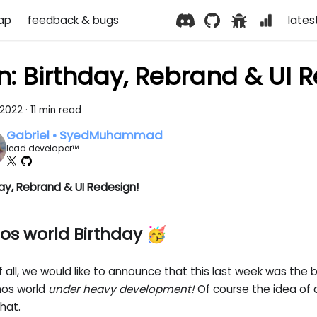
ap
feedback & bugs
lates
n: Birthday, Rebrand & UI 
 2022
·
11 min read
Gabriel • SyedMuhammad
lead developer™
ay, Rebrand & UI Redesign!
os world Birthday 🥳
of all, we would like to announce that this last week was the 
nos world
under heavy development!
Of course the idea of cr
hat.