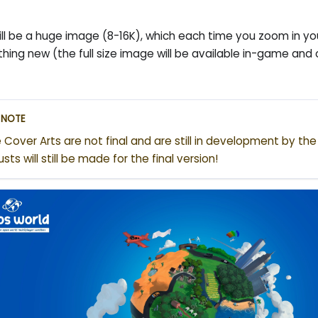
ill be a huge image (8-16K), which each time you zoom in you 
hing new (the full size image will be available in-game and
NOTE
 Cover Arts are not final and are still in development by th
usts will still be made for the final version!