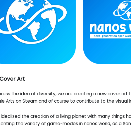
Cover Art
ress the idea of diversity, we are creating a new cover art 
e Arts on Steam and of course to contribute to the visual i
idealized the creation of a living planet with many things 
senting the variety of game-modes in nanos world, as a S