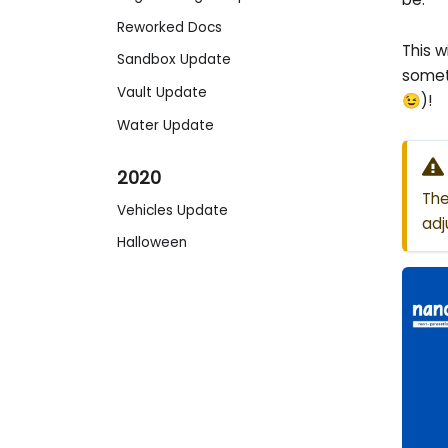
Reworked Docs
This w
Sandbox Update
somet
Vault Update
😉)!
Water Update
2020
The
Vehicles Update
adj
Halloween