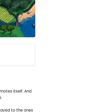
motes itself. And
s.
layed to the ones