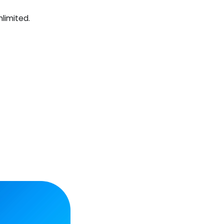
nlimited.