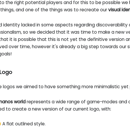
to the right potential players and for this to be possible we 
things, and one of the things was to recreate our
visual ide
d identity lacked in some aspects regarding discoverability
sionalism, so we decided that it was time to make a new ver
hat it is possible that this is not yet the definitive version an
ved over time, however it's already a big step towards our
goals!
Logo
he logos we aimed to have something more minimalistic yet 
nanos world
represents a wide range of game-modes and di
d to create a new version of our current logo, with:
 A flat outlined style.