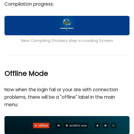
Compilation progress:
New Compiling Shaders step in Loading Screen
Offline Mode
Now when the login fail or your are with connection
problems, there will be a "offline" label in the main
menu: