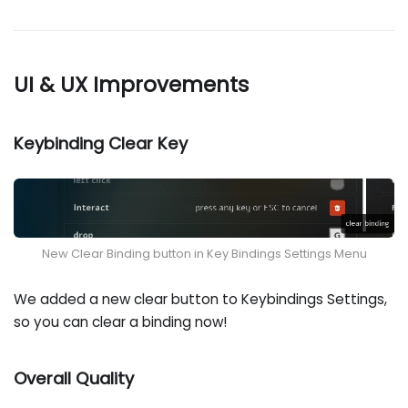
UI & UX Improvements
Keybinding Clear Key
New Clear Binding button in Key Bindings Settings Menu
We added a new clear button to Keybindings Settings,
so you can clear a binding now!
Overall Quality