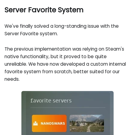
Server Favorite System
We've finally solved a long-standing issue with the
Server Favorite system.
The previous implementation was relying on Steam's
native functionality, but it proved to be quite
unreliable. We have now developed a custom internal
favorite system from scratch, better suited for our
needs.