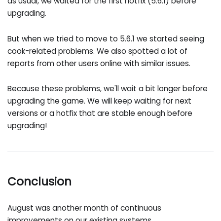
as usual, we waited for the first hotfix (5.6.1) before
upgrading.
But when we tried to move to 5.6.1 we started seeing
cook-related problems. We also spotted a lot of
reports from other users online with similar issues.
Because these problems, we'll wait a bit longer before
upgrading the game. We will keep waiting for next
versions or a hotfix that are stable enough before
upgrading!
Conclusion
August was another month of continuous
improvements on our existing systems.