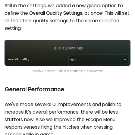
Still in the settings, we added a new global option to
define the
Overall Quality Settings
, at once! This will set
all the other quality settings to the same selected
setting:
New Overall Video Settings selector
General Performance
We've made several UI improvements and polish to
increase it's overall performance, there will be less
stutters now. Also we improved the Escape Menu
responsiveness fixing the hitches when pressing
escape while in game.