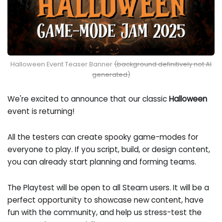
Halloween Event Teaser Banner
(background definitively not AI
generated)
We're excited to announce that our classic
Halloween
event is returning!
All the testers can create spooky game-modes for
everyone to play. If you script, build, or design content,
you can already start planning and forming teams.
The Playtest will be open to all Steam users. It will be a
perfect opportunity to showcase new content, have
fun with the community, and help us stress-test the