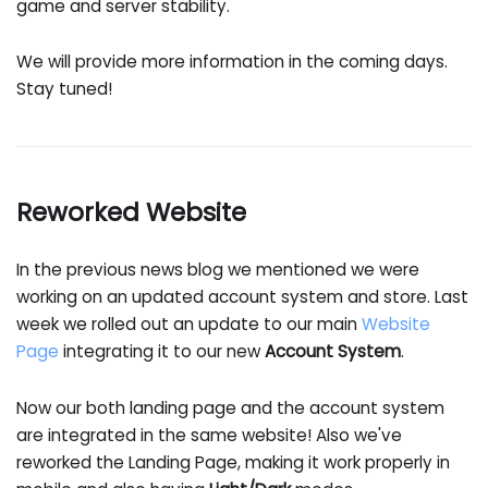
game and server stability.
We will provide more information in the coming days.
Stay tuned!
Reworked Website
In the previous news blog we mentioned we were
working on an updated account system and store. Last
week we rolled out an update to our main
Website
Page
integrating it to our new
Account System
.
Now our both landing page and the account system
are integrated in the same website! Also we've
reworked the Landing Page, making it work properly in