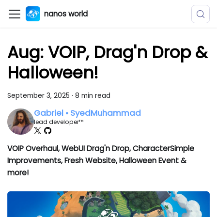
nanos world
Aug: VOIP, Drag'n Drop &
Halloween!
September 3, 2025
·
8 min read
Gabriel • SyedMuhammad
lead developer™
VOIP Overhaul, WebUI Drag'n Drop, CharacterSimple
Improvements, Fresh Website, Halloween Event &
more!