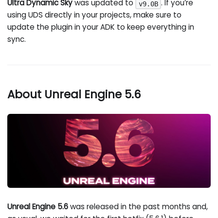
Ultra Dynamic Sky
was updated to
. If you’re
v9.0B
using UDS directly in your projects, make sure to
update the plugin in your ADK to keep everything in
sync.
About Unreal Engine 5.6
Unreal Engine 5.6
was released in the past months and,