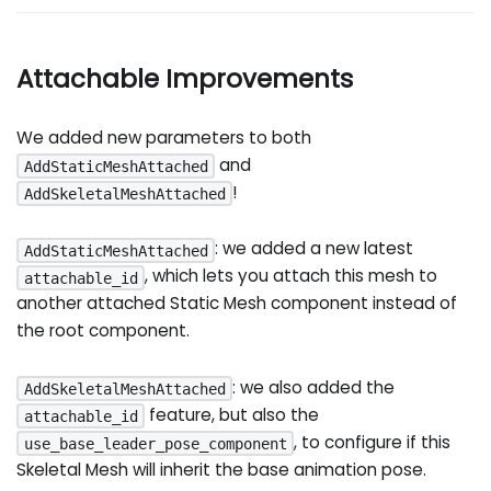
Attachable Improvements
We added new parameters to both
and
AddStaticMeshAttached
!
AddSkeletalMeshAttached
: we added a new latest
AddStaticMeshAttached
, which lets you attach this mesh to
attachable_id
another attached Static Mesh component instead of
the root component.
: we also added the
AddSkeletalMeshAttached
feature, but also the
attachable_id
, to configure if this
use_base_leader_pose_component
Skeletal Mesh will inherit the base animation pose.