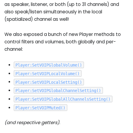
as speaker, listener, or both (up to 31 channels) and
also speak/listen simultaneously in the local
(spatialized) channel as well!
We also exposed a bunch of new Player methods to
control filters and volumes, both globally and per-
channel:
Player
:
SetVOIPGlobalVolume
(
)
Player
:
SetVOIPLocalVolume
(
)
Player
:
SetVOIPLocalSetting
(
)
Player
:
SetVOIPGlobalChannelSetting
(
)
Player
:
SetVOIPGlobalAllChannelsSetting
(
)
Player
:
SetVOIPMuted
(
)
(and respective getters)
.