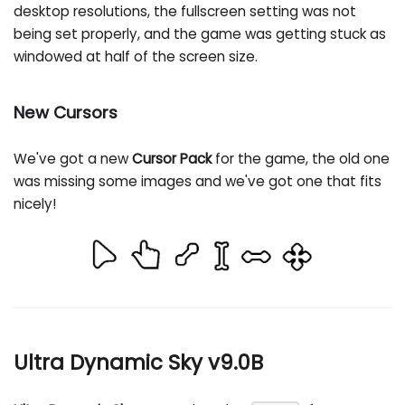
desktop resolutions, the fullscreen setting was not
being set properly, and the game was getting stuck as
windowed at half of the screen size.
New Cursors
We've got a new
Cursor Pack
for the game, the old one
was missing some images and we've got one that fits
nicely!
Ultra Dynamic Sky v9.0B