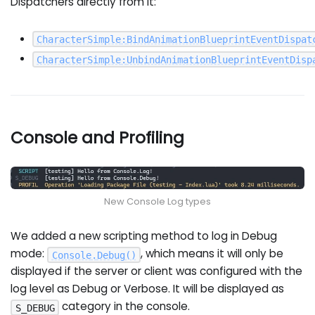
Dispatchers directly from it:
CharacterSimple
:
BindAnimationBlueprintEventDispat
CharacterSimple
:
UnbindAnimationBlueprintEventDisp
Console and Profiling
New Console Log types
We added a new scripting method to log in Debug
mode:
, which means it will only be
Console
.
Debug
(
)
displayed if the server or client was configured with the
log level as Debug or Verbose. It will be displayed as
category in the console.
S_DEBUG