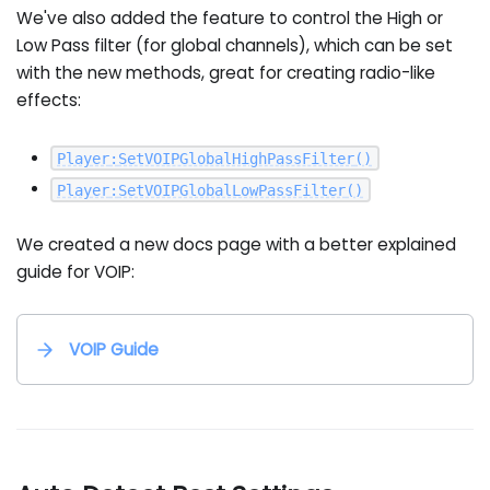
We've also added the feature to control the High or
Low Pass filter (for global channels), which can be set
with the new methods, great for creating radio-like
effects:
Player
:
SetVOIPGlobalHighPassFilter
(
)
Player
:
SetVOIPGlobalLowPassFilter
(
)
We created a new docs page with a better explained
guide for VOIP:
VOIP Guide