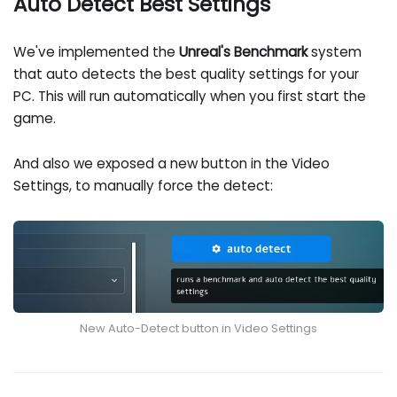
Auto Detect Best Settings
We've implemented the
Unreal's Benchmark
system
that auto detects the best quality settings for your
PC. This will run automatically when you first start the
game.
And also we exposed a new button in the Video
Settings, to manually force the detect:
New Auto-Detect button in Video Settings