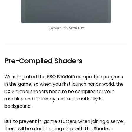
Server Favorite List
Pre-Compiled Shaders
We integrated the
PSO Shaders
compilation progress
in the game, so when you first launch nanos world, the
DX12 global shaders need to be compiled for your
machine and it already runs automatically in
background.
But to prevent in-game stutters, when joining a server,
there will be a last loading step with the Shaders