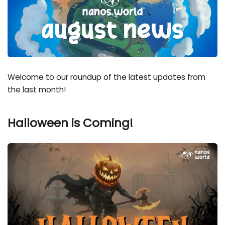
Welcome to our roundup of the latest updates from
the last month!
Halloween is Coming!