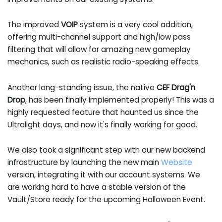
The improved
VOIP
system is a very cool addition,
offering multi-channel support and high/low pass
filtering that will allow for amazing new gameplay
mechanics, such as realistic radio-speaking effects.
Another long-standing issue, the native
CEF Drag'n
Drop
, has been finally implemented properly! This was a
highly requested feature that haunted us since the
Ultralight days, and now it's finally working for good.
We also took a significant step with our new backend
infrastructure by launching the new main
Website
version, integrating it with our account systems. We
are working hard to have a stable version of the
Vault/Store ready for the upcoming Halloween Event.