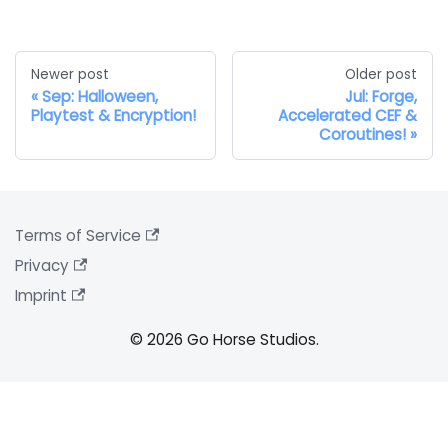
Newer post
Older post
Sep: Halloween,
Jul: Forge,
Playtest & Encryption!
Accelerated CEF &
Coroutines!
Terms of Service
Privacy
Imprint
© 2026 Go Horse Studios.