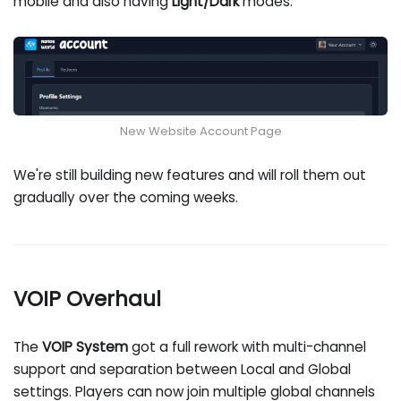
mobile and also having
Light/Dark
modes.
New Website Account Page
We're still building new features and will roll them out
gradually over the coming weeks.
VOIP Overhaul
The
VOIP System
got a full rework with multi-channel
support and separation between Local and Global
settings. Players can now join multiple global channels