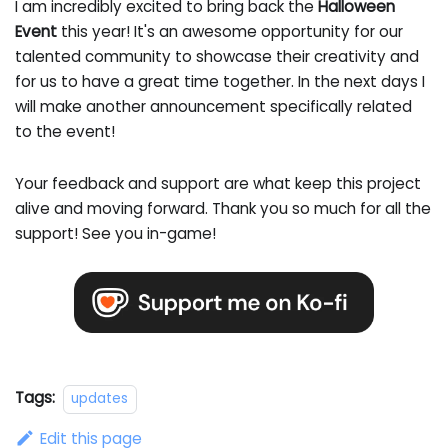
I am incredibly excited to bring back the
Halloween
Event
this year! It's an awesome opportunity for our
talented community to showcase their creativity and
for us to have a great time together. In the next days I
will make another announcement specifically related
to the event!
Your feedback and support are what keep this project
alive and moving forward. Thank you so much for all the
support! See you in-game!
Tags:
updates
Edit this page