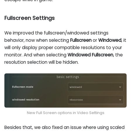
Fullscreen Settings
We improved the fullscreen/windowed settings
behavior, now when selecting
Fullscreen
or
Windowed
, it
will only display proper compatible resolutions to your
monitor. And when selecting
Windowed Fullscreen
, the
resolution selection will be hidden.
New Full Screen options in Video Settings
Besides that, we also fixed an issue where using scaled