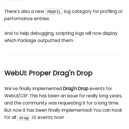
There's also a new
log category for profiling or
PROFIL
performance entries.
And to help debugging, scripting logs will now display
which Package outputted them.
WebUI: Proper Drag'n Drop
We've finally implemented
Drag'n Drop
events for
WebUI/CEF. This has been an issue for really long years,
and the community was requesting it for a long time.
But now it has been finally implemented! You can hook
for all
JS events now!
drag