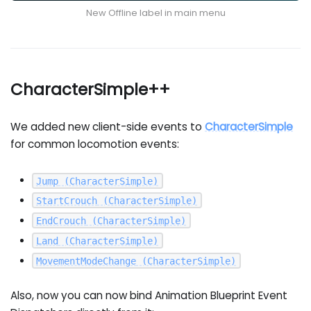
New Offline label in main menu
CharacterSimple++
We added new client-side events to
CharacterSimple
for common locomotion events:
Jump
(CharacterSimple)
StartCrouch
(CharacterSimple)
EndCrouch
(CharacterSimple)
Land
(CharacterSimple)
MovementModeChange
(CharacterSimple)
Also, now you can now bind Animation Blueprint Event