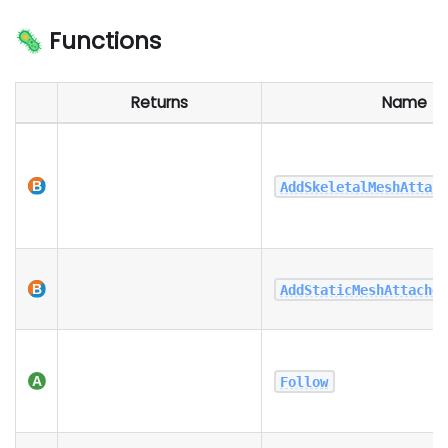
🦠 Functions
Returns
Name
AddSkeletalMeshAttac
AddStaticMeshAttache
Follow