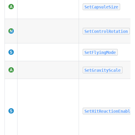
SetCapsuleSize
SetControlRotation
SetFlyingMode
SetGravityScale
SetHitReactionEnable