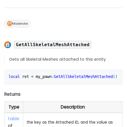
Moderate
GetAllSkeletalMeshAttached
Gets all Skeletal Meshes attached to this entity
local
 ret 
=
 my_pawn
:
GetAllSkeletalMeshAttached
(
)
Returns
Type
Description
table
the key as the Attached ID, and the value as
of