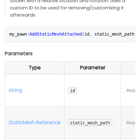
Socket with a relative location and rotation. Uses a
custom ID to be used for removing/customizing it
afterwards
my_pawn
:
AddStaticMeshAttached
(
id
,
 static_mesh_path
,
 
Parameters
Type
Parameter
string
Requir
id
StaticMesh Reference
Requir
static_mesh_path