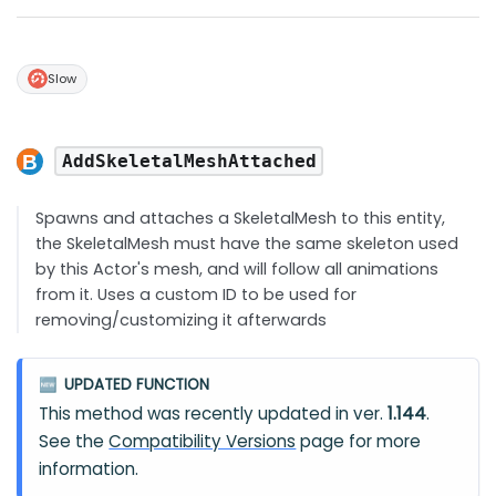
Slow
AddSkeletalMeshAttached
Spawns and attaches a SkeletalMesh to this entity,
the SkeletalMesh must have the same skeleton used
by this Actor's mesh, and will follow all animations
from it. Uses a custom ID to be used for
removing/customizing it afterwards
UPDATED FUNCTION
🆕
This method was recently updated in ver.
1.144
.
See the
Compatibility Versions
page for more
information.