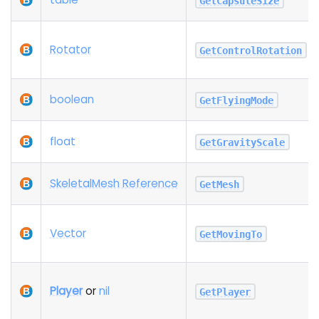
GetCapsuleSize
Rotator
GetControlRotation
boolean
GetFlyingMode
float
GetGravityScale
SkeletalMesh Reference
GetMesh
Vector
GetMovingTo
Player
or
nil
GetPlayer