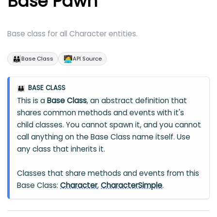
Base Pawn
Base class for all Character entities.
👪
🧑‍💻
Base Class
API Source
BASE CLASS
👪
This is a
Base Class
, an abstract definition that
shares common methods and events with it's
child classes. You cannot spawn it, and you cannot
call anything on the Base Class name itself. Use
any class that inherits it.
Classes that share methods and events from this
Base Class:
Character
,
CharacterSimple
.