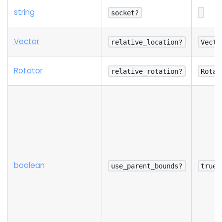
string
socket?
Vector
relative_location?
Vecto
Rotator
relative_rotation?
Rotat
boolean
use_parent_bounds?
true