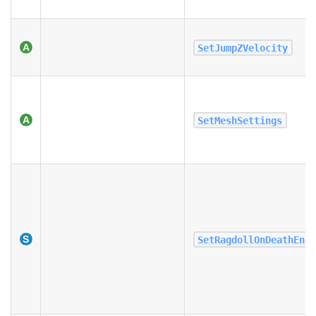
SetJumpZVelocity
SetMeshSettings
SetRagdollOnDeathEna