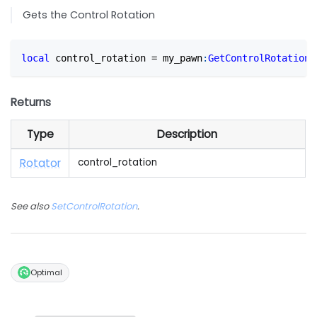
Gets the Control Rotation
local
 control_rotation 
=
 my_pawn
:
GetControlRotation
(
Returns
Type
Description
Rotator
control_rotation
See also
SetControlRotation
.
Optimal