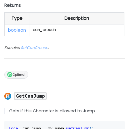
Returns
Type
Description
boolean
can_crouch
See also
SetCanCrouch
.
Optimal
GetCanJump
Gets if this Character is allowed to Jump
local
 can_jump 
=
 my_pawn
:
GetCanJump
(
)