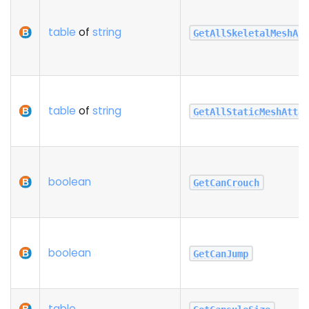
table
of
string
GetAllSkeletalMeshAt
table
of
string
GetAllStaticMeshAtta
boolean
GetCanCrouch
boolean
GetCanJump
table