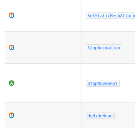
SetStaticMeshAttache
StopAnimation
StopMovement
UnHideBone