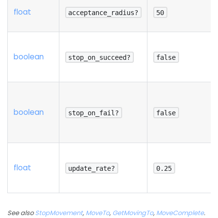
float
acceptance_radius?
50
boolean
stop_on_succeed?
false
boolean
stop_on_fail?
false
float
update_rate?
0.25
See also
StopMovement
,
MoveTo
,
GetMovingTo
,
MoveComplete
.