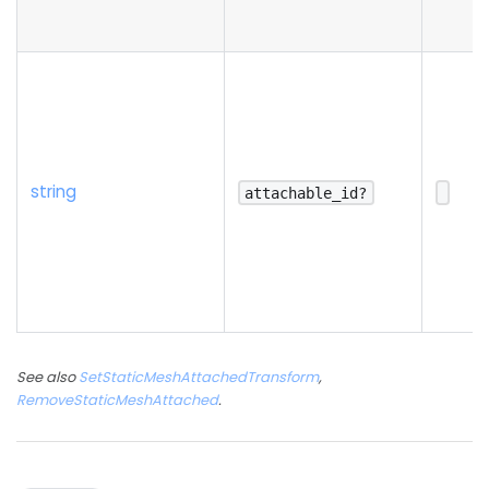
string
attachable_id?
See also
SetStaticMeshAttachedTransform
,
RemoveStaticMeshAttached
.