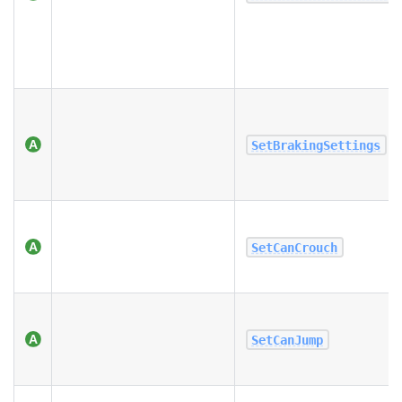
SetBrakingSettings
SetCanCrouch
SetCanJump