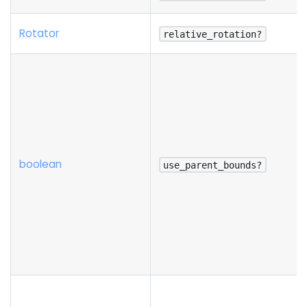
Rotator
relative_rotation?
boolean
use_parent_bounds?