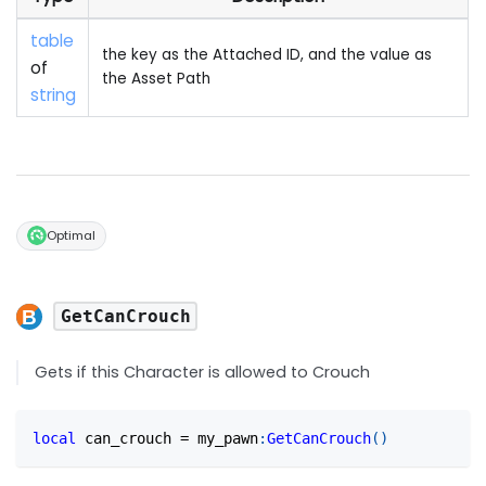
table
the key as the Attached ID, and the value as
of
the Asset Path
string
Optimal
GetCanCrouch
Gets if this Character is allowed to Crouch
local
 can_crouch 
=
 my_pawn
:
GetCanCrouch
(
)