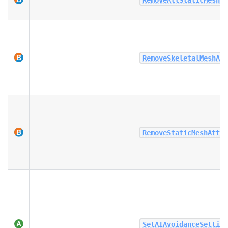
RemoveSkeletalMeshAt
RemoveStaticMeshAtta
SetAIAvoidanceSettin