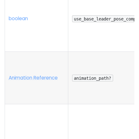
boolean
use_base_leader_pose_compo
Animation Reference
animation_path?