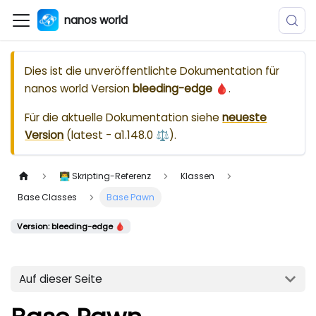
nanos world
Dies ist die unveröffentlichte Dokumentation für
nanos world
Version
bleeding-edge 🩸
.
Für die aktuelle Dokumentation siehe
neueste
Version
(
latest - a1.148.0 ⚖️
).
👨‍💻 Skripting-Referenz
Klassen
Base Classes
Base Pawn
Version: bleeding-edge 🩸
Auf dieser Seite