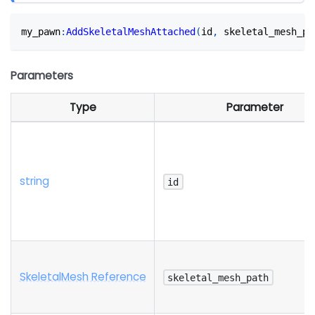
my_pawn
:
AddSkeletalMeshAttached
(
id
,
 skeletal_mesh_pa
Parameters
Type
Parameter
string
id
SkeletalMesh Reference
skeletal_mesh_path