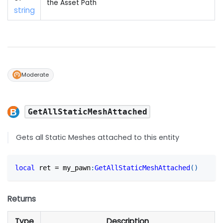
the Asset Path
string
Moderate
GetAllStaticMeshAttached
Gets all Static Meshes attached to this entity
local
 ret 
=
 my_pawn
:
GetAllStaticMeshAttached
(
)
Returns
Type
Description