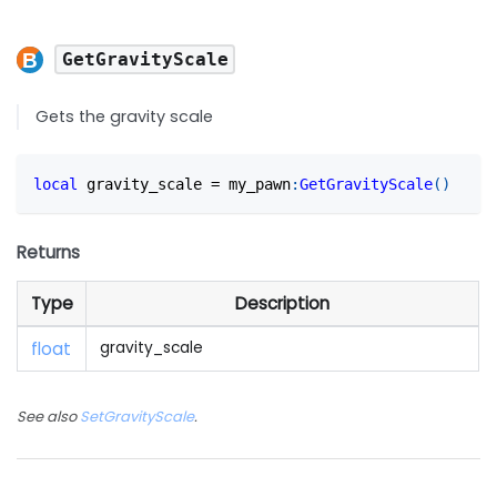
GetGravityScale
Gets the gravity scale
local
 gravity_scale 
=
 my_pawn
:
GetGravityScale
(
)
Returns
Type
Description
float
gravity_scale
See also
SetGravityScale
.