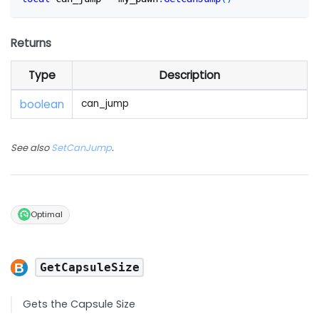
Returns
Type
Description
boolean
can_jump
See also
SetCanJump
.
Optimal
GetCapsuleSize
Gets the Capsule Size