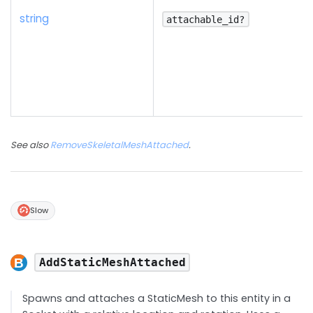
string
attachable_id?
See also
RemoveSkeletalMeshAttached
.
Slow
AddStaticMeshAttached
Spawns and attaches a StaticMesh to this entity in a