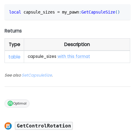
local
 capsule_sizes 
=
 my_pawn
:
GetCapsuleSize
(
)
Returns
Type
Description
table
capsule_sizes
with this format
See also
SetCapsuleSize
.
Optimal
GetControlRotation