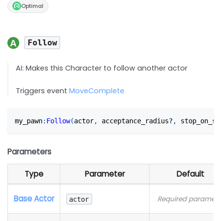
Optimal
Follow
AI: Makes this Character to follow another actor
Triggers event
MoveComplete
my_pawn
:
Follow
(
actor
,
 acceptance_radius?
,
 stop_on_su
Parameters
Type
Parameter
Default
Base Actor
Required paramete
actor