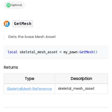
Optimal
GetMesh
Gets the base Mesh Asset
local
 skeletal_mesh_asset 
=
 my_pawn
:
GetMesh
(
)
Returns
Type
Description
SkeletalMesh Reference
skeletal_mesh_asset