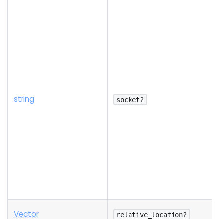
string
socket?
Vector
relative_location?