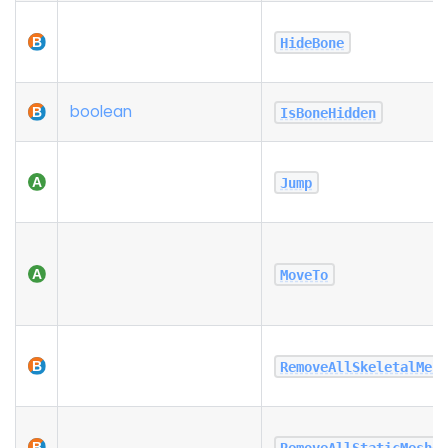
HideBone
boolean
IsBoneHidden
Jump
MoveTo
RemoveAllSkeletalMes
RemoveAllStaticMeshe