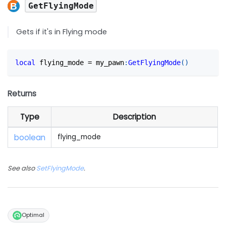
GetFlyingMode
Gets if it's in Flying mode
local
 flying_mode 
=
 my_pawn
:
GetFlyingMode
(
)
Returns
Type
Description
boolean
flying_mode
See also
SetFlyingMode
.
Optimal