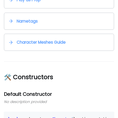
Nametags
Character Meshes Guide
🛠 Constructors
Default Constructor
No description provided