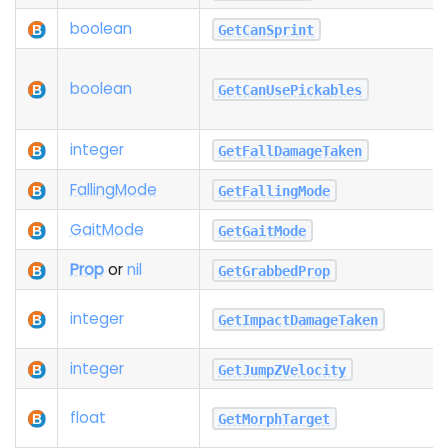
boolean
GetCanSprint
boolean
GetCanUsePickables
integer
GetFallDamageTaken
Falling
Mode
GetFallingMode
Gait
Mode
GetGaitMode
Prop
or
nil
GetGrabbedProp
integer
GetImpactDamageTaken
integer
GetJumpZVelocity
float
GetMorphTarget