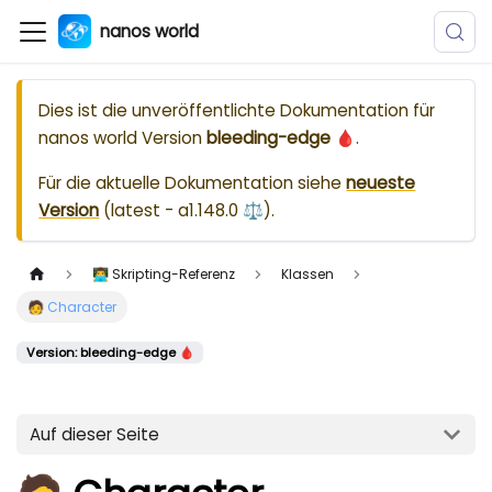
nanos world
Dies ist die unveröffentlichte Dokumentation für
nanos world
Version
bleeding-edge 🩸
.
Für die aktuelle Dokumentation siehe
neueste
Version
(
latest - a1.148.0 ⚖️
).
👨‍💻 Skripting-Referenz
Klassen
🧑 Character
Version: bleeding-edge 🩸
Auf dieser Seite