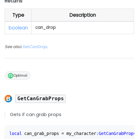
Returns
Type
Description
boolean
can_drop
See also
SetCanDrop
.
Optimal
GetCanGrabProps
Gets if can grab props
local
 can_grab_props 
=
 my_character
:
GetCanGrabProps
(