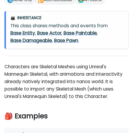
🔁
🧑‍💻
Server Only
Auto-Distributed
API Source
INHERITANCE
👪
This class shares methods and events from
Base Entity
,
Base Actor
,
Base Paintable
,
Base Damageable
,
Base Pawn
.
Characters are Skeletal Meshes using Unreal's
Mannequin Skeletal, with animations and interactivity
already natively integrated into nanos world. It is
possible to import any Skeletal Mesh (which uses
Unreal's Mannequin Skeletal) to this Character.
🎒 Examples