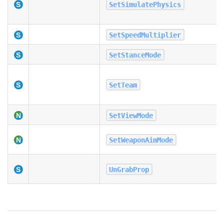
SetSimulatePhysics
SetSpeedMultiplier
SetStanceMode
SetTeam
SetViewMode
SetWeaponAimMode
UnGrabProp