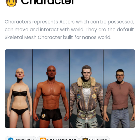
🧑 Character
Characters represents Actors which can be possessed,
can move and interact with world. They are the default
Skeletal Mesh Character built for nanos world.