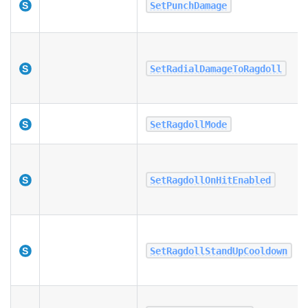
SetPunchDamage
SetRadialDamageToRagdoll
SetRagdollMode
SetRagdollOnHitEnabled
SetRagdollStandUpCooldown