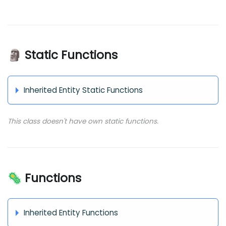
🗿 Static Functions
Inherited Entity Static Functions
This class doesn't have own static functions.
🦠 Functions
Inherited Entity Functions