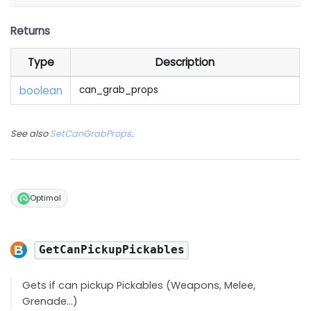
Returns
Type
Description
boolean
can_grab_props
See also
SetCanGrabProps
.
Optimal
GetCanPickupPickables
Gets if can pickup Pickables (Weapons, Melee,
Grenade...)