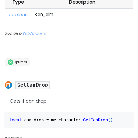
Type
Description
boolean
can_aim
See also
SetCanAim
.
Optimal
GetCanDrop
Gets if can drop
local
 can_drop 
=
 my_character
:
GetCanDrop
(
)