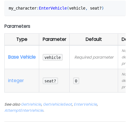
my_character
:
EnterVehicle
(
vehicle
,
 seat?
)
Parameters
Type
Parameter
Default
Des
No
Base Vehicle
Required parameter
desc
vehicle
prov
No
integer
desc
seat?
0
prov
See also
GetVehicle
,
GetVehicleSeat
,
EnterVehicle
,
AttemptEnterVehicle
.