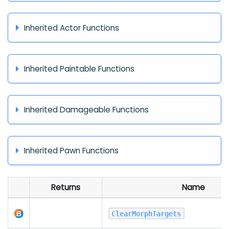
Inherited Actor Functions
Inherited Paintable Functions
Inherited Damageable Functions
Inherited Pawn Functions
Returns
Name
ClearMorphTargets