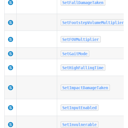
SetFallDamageTaken
SetFootstepVolumeMultiplier
SetFOVMultiplier
SetGaitMode
SetHighFallingTime
SetImpactDamageTaken
SetInputEnabled
SetInvulnerable