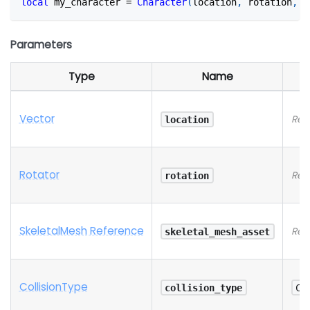
local
 my_character 
=
Character
(
location
,
 rotation
,
 s
Parameters
Type
Name
Vector
Req
location
Rotator
Req
rotation
SkeletalMesh Reference
Req
skeletal_mesh_asset
Collision
Type
collision_type
Co