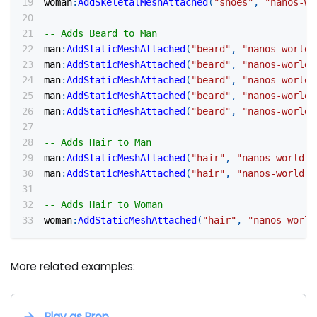
woman
:
AddSkeletalMeshAttached
(
"shoes"
,
"nanos-wo
-- Adds Beard to Man
man
:
AddStaticMeshAttached
(
"beard"
,
"nanos-world:
man
:
AddStaticMeshAttached
(
"beard"
,
"nanos-world:
man
:
AddStaticMeshAttached
(
"beard"
,
"nanos-world:
man
:
AddStaticMeshAttached
(
"beard"
,
"nanos-world:
man
:
AddStaticMeshAttached
(
"beard"
,
"nanos-world:
-- Adds Hair to Man
man
:
AddStaticMeshAttached
(
"hair"
,
"nanos-world::
man
:
AddStaticMeshAttached
(
"hair"
,
"nanos-world::
-- Adds Hair to Woman
woman
:
AddStaticMeshAttached
(
"hair"
,
"nanos-world
More related examples:
Play as Prop