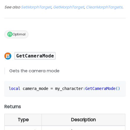
See also
SetMorphTarget
,
GetMorphTarget
,
ClearMorphTargets
.
Optimal
GetCameraMode
Gets the camera mode
local
 camera_mode 
=
 my_character
:
GetCameraMode
(
)
Returns
Type
Description