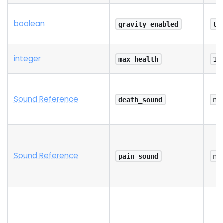
boolean
gravity_enabled
tr
integer
max_health
10
Sound Reference
death_sound
na
Sound Reference
pain_sound
na