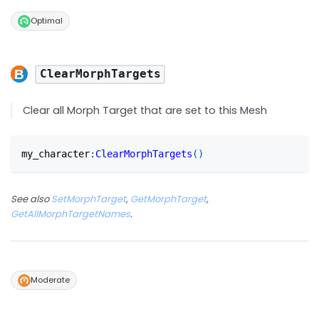
Optimal
ClearMorphTargets
Clear all Morph Target that are set to this Mesh
my_character
:
ClearMorphTargets
(
)
See also
SetMorphTarget
,
GetMorphTarget
,
GetAllMorphTargetNames
.
Moderate