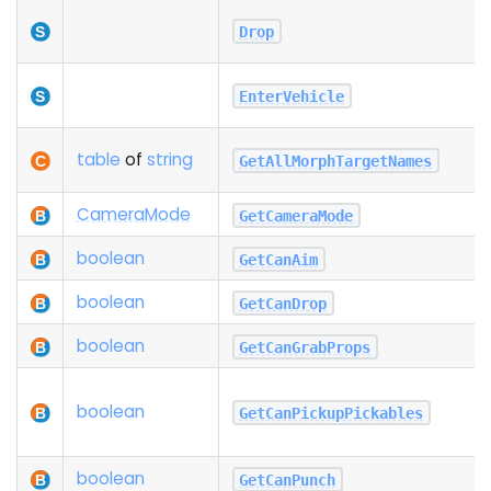
Drop
EnterVehicle
table
of
string
GetAllMorphTargetNames
Camera
Mode
GetCameraMode
boolean
GetCanAim
boolean
GetCanDrop
boolean
GetCanGrabProps
boolean
GetCanPickupPickables
boolean
GetCanPunch