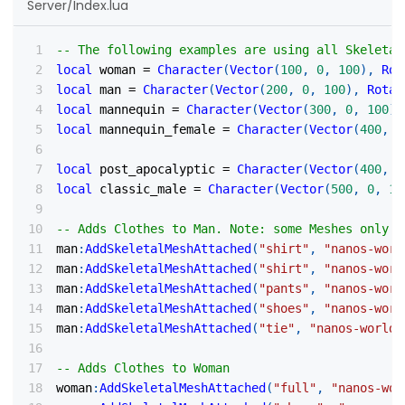
Server/Index.lua
-- The following examples are using all Skeletal
local
 woman 
=
Character
(
Vector
(
100
,
0
,
100
)
,
Rot
local
 man 
=
Character
(
Vector
(
200
,
0
,
100
)
,
Rotat
local
 mannequin 
=
Character
(
Vector
(
300
,
0
,
100
)
,
local
 mannequin_female 
=
Character
(
Vector
(
400
,
0
local
 post_apocalyptic 
=
Character
(
Vector
(
400
,
0
local
 classic_male 
=
Character
(
Vector
(
500
,
0
,
10
-- Adds Clothes to Man. Note: some Meshes only s
man
:
AddSkeletalMeshAttached
(
"shirt"
,
"nanos-worl
man
:
AddSkeletalMeshAttached
(
"shirt"
,
"nanos-worl
man
:
AddSkeletalMeshAttached
(
"pants"
,
"nanos-worl
man
:
AddSkeletalMeshAttached
(
"shoes"
,
"nanos-worl
man
:
AddSkeletalMeshAttached
(
"tie"
,
"nanos-world:
-- Adds Clothes to Woman
woman
:
AddSkeletalMeshAttached
(
"full"
,
"nanos-wor