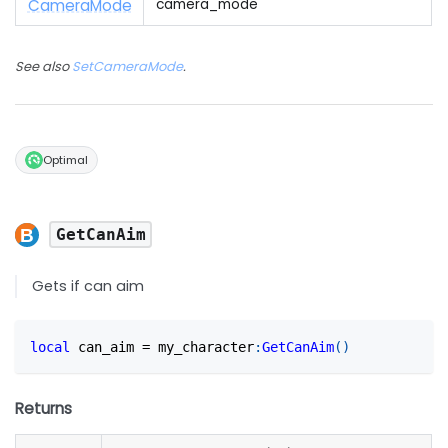
Camera
Mode
camera_mode
See also
SetCameraMode
.
Optimal
GetCanAim
Gets if can aim
local
 can_aim 
=
 my_character
:
GetCanAim
(
)
Returns