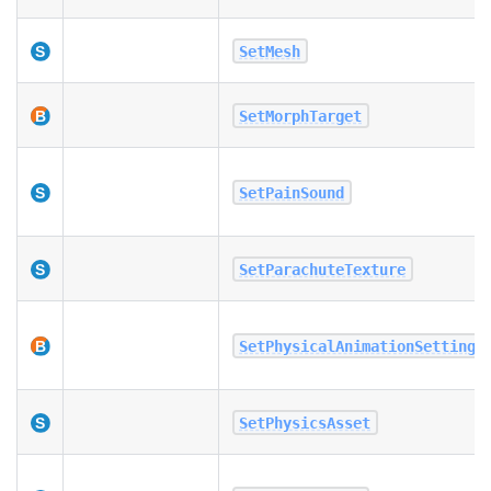
SetMesh
SetMorphTarget
SetPainSound
SetParachuteTexture
SetPhysicalAnimationSettings
SetPhysicsAsset