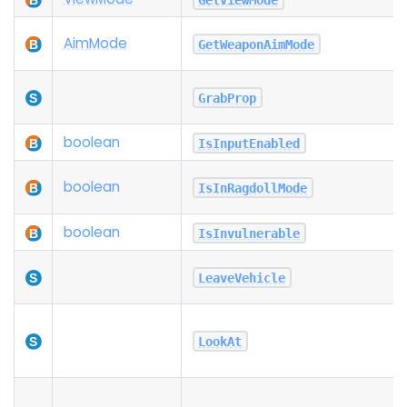
Aim
Mode
GetWeaponAimMode
GrabProp
boolean
IsInputEnabled
boolean
IsInRagdollMode
boolean
IsInvulnerable
LeaveVehicle
LookAt