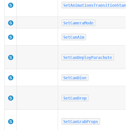
SetAnimationsTransitionStand
SetCameraMode
SetCanAim
SetCanDeployParachute
SetCanDive
SetCanDrop
SetCanGrabProps