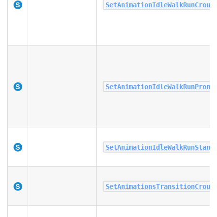
SetAnimationIdleWalkRunCrouc
SetAnimationIdleWalkRunProni
SetAnimationIdleWalkRunStand
SetAnimationsTransitionCrouc