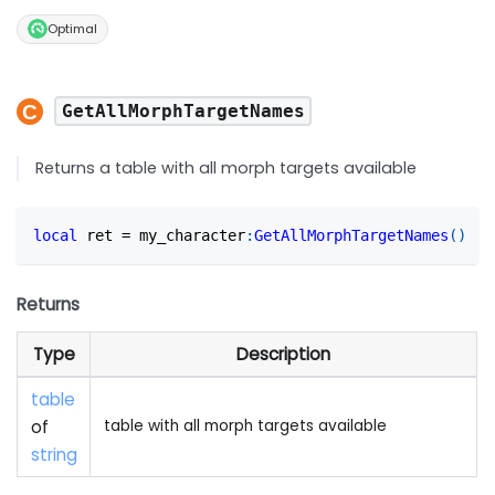
Optimal
GetAllMorphTargetNames
Returns a table with all morph targets available
local
 ret 
=
 my_character
:
GetAllMorphTargetNames
(
)
Returns
Type
Description
table
of
table with all morph targets available
string