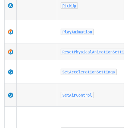
PickUp
PlayAnimation
ResetPhysicalAnimationSettin
SetAccelerationSettings
SetAirControl