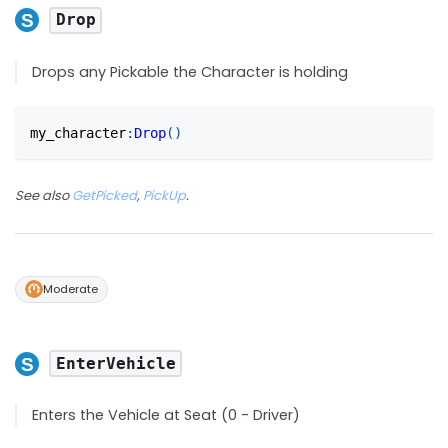
Drop
Drops any Pickable the Character is holding
my_character
:
Drop
(
)
See also
GetPicked
,
PickUp
.
Moderate
EnterVehicle
Enters the Vehicle at Seat (0 - Driver)