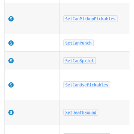
SetCanPickupPickables
SetCanPunch
SetCanSprint
SetCanUsePickables
SetDeathSound