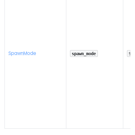
Spawn
Mode
spawn_mode
Sp