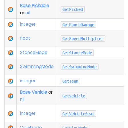
Base Pickable
GetPicked
or
nil
integer
GetPunchDamage
float
GetSpeedMultiplier
Stance
Mode
GetStanceMode
Swimming
Mode
GetSwimmingMode
integer
GetTeam
Base Vehicle
or
GetVehicle
nil
integer
GetVehicleSeat
View
Mode
GetViewMode