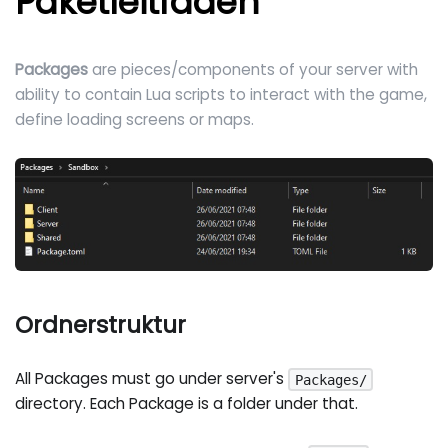
Paketleitfaden
Packages
are pieces/components of your server with
ability to contain Lua scripts to interact with the game,
define loading screens or maps.
Ordnerstruktur
All Packages must go under server's
Packages/
directory. Each Package is a folder under that.