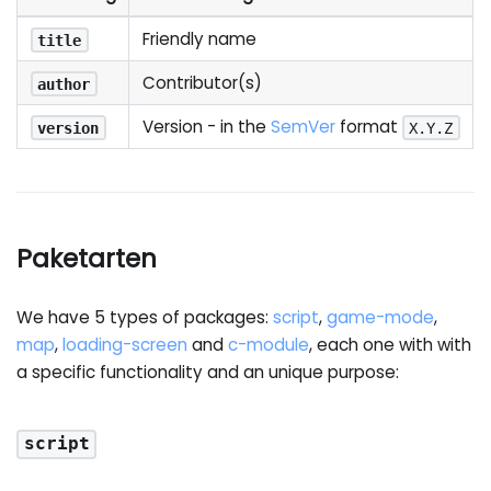
Friendly name
title
Contributor(s)
author
Version - in the
SemVer
format
version
X.Y.Z
Paketarten
We have 5 types of packages:
script
,
game-mode
,
map
,
loading-screen
and
c-module
, each one with with
a specific functionality and an unique purpose:
script