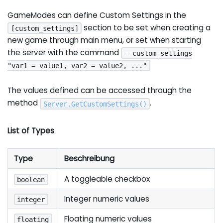
GameModes can define Custom Settings in the
section to be set when creating a
[custom_settings]
new game through main menu, or set when starting
the server with the command
--custom_settings
"var1 = value1, var2 = value2, ..."
The values defined can be accessed through the
method
.
Server
.
GetCustomSettings
(
)
List of Types
Type
Beschreibung
A toggleable checkbox
boolean
Integer numeric values
integer
Floating numeric values
floating