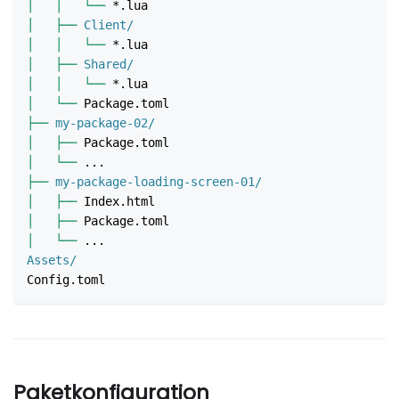
│
│
└──
 *.lua
│
├──
 Client/
│
│
└──
 *.lua
│
├──
 Shared/
│
│
└──
 *.lua
│
└──
 Package.toml
├──
 my-package-02/
│
├──
 Package.toml
│
└──
 ...
├──
 my-package-loading-screen-01/
│
├──
 Index.html
│
├──
 Package.toml
│
└──
 ...
Assets/
Config.toml
Paketkonfiguration