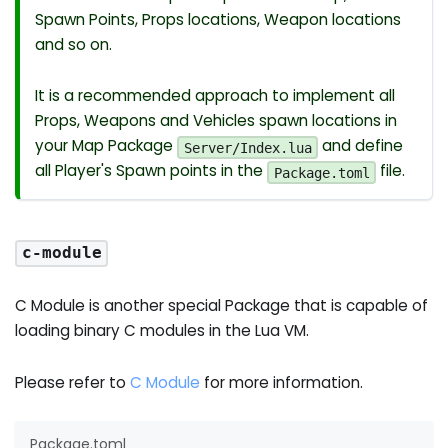
Spawn Points, Props locations, Weapon locations
and so on.
It is a recommended approach to implement all
Props, Weapons and Vehicles spawn locations in
your Map Package
and define
Server/Index.lua
all Player's Spawn points in the
file.
Package.toml
c-module
C Module is another special Package that is capable of
loading binary C modules in the Lua VM.
Please refer to
C Module
for more information.
Package.toml