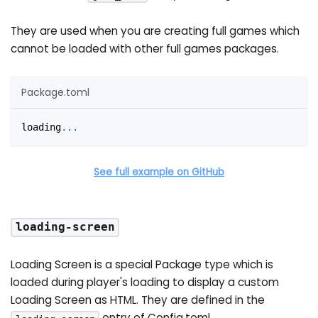
They are used when you are creating full games which
cannot be loaded with other full games packages.
Package.toml
loading
.
.
.
See full example on GitHub
loading-screen
Loading Screen is a special Package type which is
loaded during player's loading to display a custom
Loading Screen as HTML. They are defined in the
entry of Config.toml.