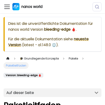
nanos world
Dies ist die unveröffentlichte Dokumentation für
nanos world
Version
bleeding-edge 🩸
.
Für die aktuelle Dokumentation siehe
neueste
Version
(
latest - a1.148.0 ⚖️
).
🎓 Grundlegende Konzepte
Pakete
Paketleitfaden
Version: bleeding-edge 🩸
Auf dieser Seite