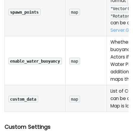
format
{
"Vector()
spawn_points
map
"Rotator(
can be ac
Server.G
Whether t
buoyancy
Actors if
enable_water_buoyancy
map
Water Plug
additiona
maps that
List of C
can be ac
custom_data
map
Map is lo
Custom Settings