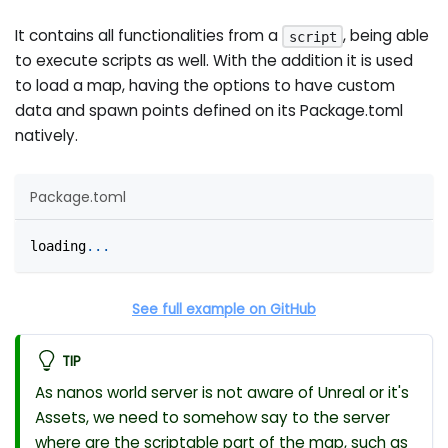
It contains all functionalities from a
, being able
script
to execute scripts as well. With the addition it is used
to load a map, having the options to have custom
data and spawn points defined on its Package.toml
natively.
Package.toml
loading
.
.
.
See full example on GitHub
TIP
As nanos world server is not aware of Unreal or it's
Assets, we need to somehow say to the server
where are the scriptable part of the map, such as