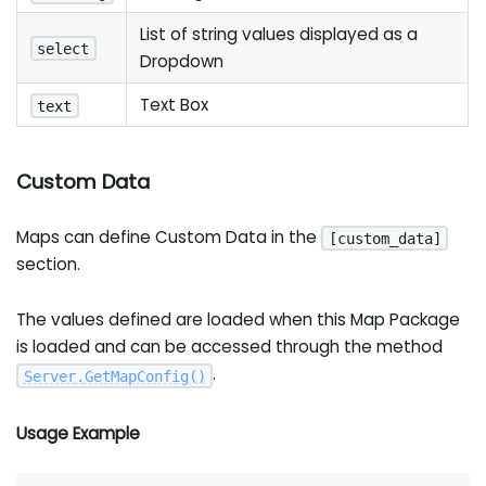
List of string values displayed as a
select
Dropdown
Text Box
text
Custom Data
Maps can define Custom Data in the
[custom_data]
section.
The values defined are loaded when this Map Package
is loaded and can be accessed through the method
.
Server
.
GetMapConfig
(
)
Usage Example