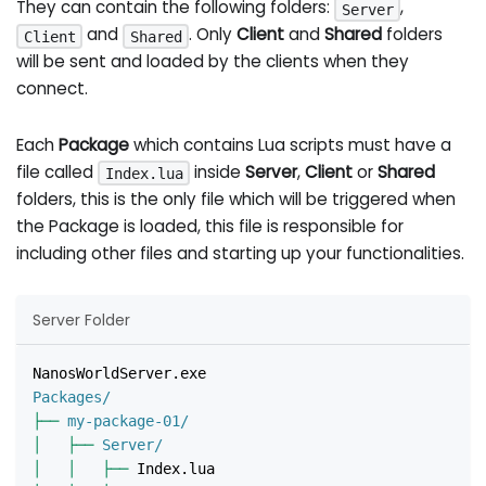
They can contain the following folders:
,
Server
and
. Only
Client
and
Shared
folders
Client
Shared
will be sent and loaded by the clients when they
connect.
Each
Package
which contains Lua scripts must have a
file called
inside
Server
,
Client
or
Shared
Index.lua
folders, this is the only file which will be triggered when
the Package is loaded, this file is responsible for
including other files and starting up your functionalities.
Server Folder
NanosWorldServer.exe
Packages/
├──
 my-package-01/
│
├──
 Server/
│
│
├──
 Index.lua