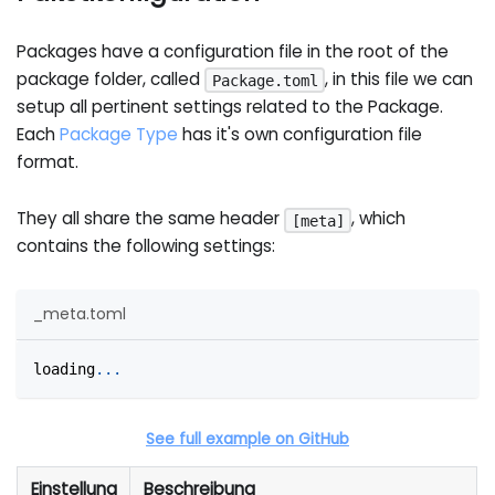
Packages have a configuration file in the root of the
package folder, called
, in this file we can
Package.toml
setup all pertinent settings related to the Package.
Each
Package Type
has it's own configuration file
format.
They all share the same header
, which
[meta]
contains the following settings:
_meta.toml
loading
.
.
.
See full example on GitHub
Einstellung
Beschreibung