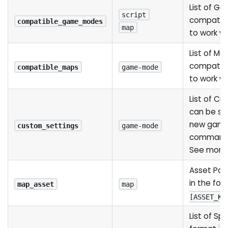
List of G
script
compatib
compatible_game_modes
map
to work wi
List of Ma
compatib
compatible_maps
game-mode
to work w
List of C
can be se
new game
custom_settings
game-mode
command l
See mor
Asset Pat
in the fo
map_asset
map
[ASSET_KE
List of Sp