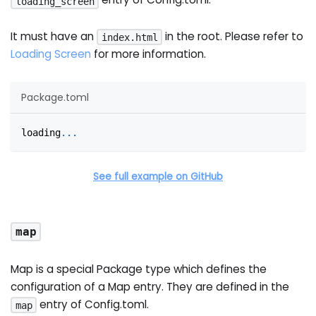
loading_screen
It must have an
in the root. Please refer to
index.html
Loading Screen
for more information.
Package.toml
loading
.
.
.
See full example on GitHub
map
Map is a special Package type which defines the
configuration of a Map entry. They are defined in the
entry of Config.toml.
map