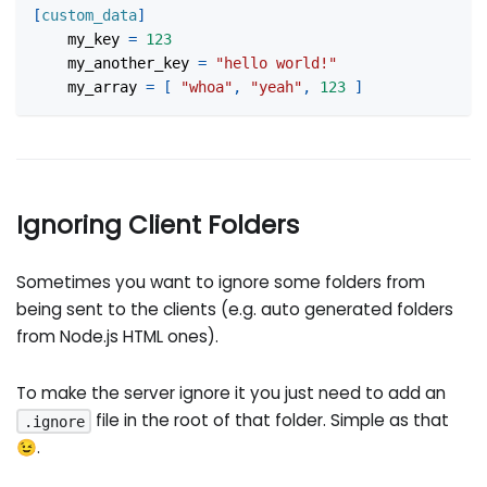
[
custom_data
]
my_key
=
123
my_another_key
=
"hello world!"
my_array
=
[
"whoa"
,
"yeah"
,
123
]
Ignoring Client Folders
Sometimes you want to ignore some folders from
being sent to the clients (e.g. auto generated folders
from Node.js HTML ones).
To make the server ignore it you just need to add an
file in the root of that folder. Simple as that
.ignore
😉.