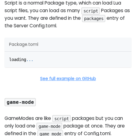
Script is a normal Package type, which can load Lua
script files, you can load as many
Packages as
script
you want. They are defined in the
entry of
packages
the Server Config.toml.
Package.toml
loading
.
.
.
See full example on GitHub
game-mode
GameModes are like
packages but you can
script
only load one
package at once. They are
game-mode
defined in the
entry of Config.toml.
game_mode