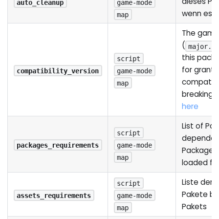
dieses Pak
auto_cleanup
game-mode
wenn es e
map
The game 
(
major.m
this pack
script
for grant
compatibility_version
game-mode
compatibi
map
breaking 
here
List of Pa
script
dependenc
packages_requirements
game-mode
Package w
map
loaded fir
Liste der
script
Pakete be
assets_requirements
game-mode
Pakets
map