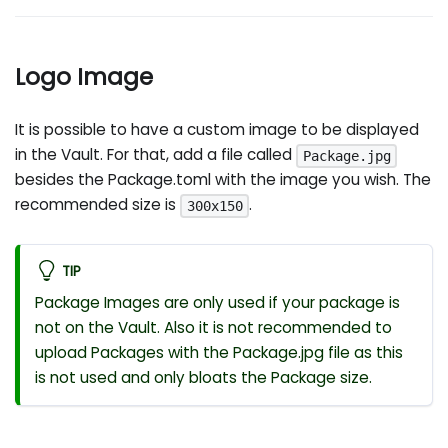
Logo Image
It is possible to have a custom image to be displayed
in the Vault. For that, add a file called
Package.jpg
besides the Package.toml with the image you wish. The
recommended size is
.
300x150
TIP
Package Images are only used if your package is
not on the Vault. Also it is not recommended to
upload Packages with the Package.jpg file as this
is not used and only bloats the Package size.