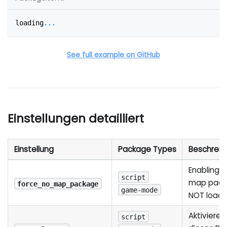
loading
.
.
.
See full example on GitHub
Einstellungen detailliert
Einstellung
Package Types
Beschreib
Enabling th
script
map packa
force_no_map_package
game-mode
NOT load
Aktivieren
script