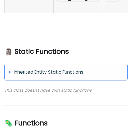
🗿 Static Functions
Inherited Entity Static Functions
This class doesn't have own static functions.
🦠 Functions