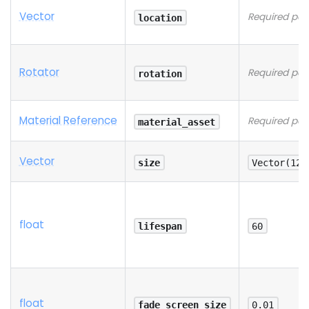
Vector
Required pa
location
Rotator
Required pa
rotation
Material Reference
Required pa
material_asset
Vector
size
Vector(128
float
lifespan
60
float
fade_screen_size
0.01