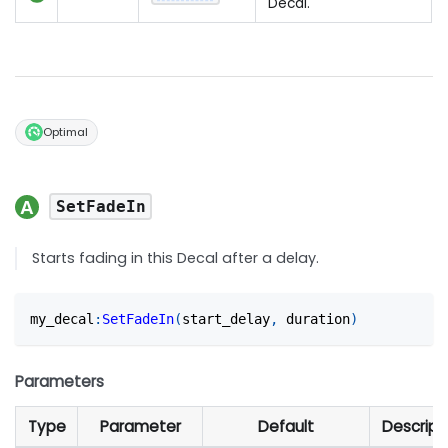
Decal.
Optimal
SetFadeIn
Starts fading in this Decal after a delay.
my_decal
:
SetFadeIn
(
start_delay
,
 duration
)
Parameters
Type
Parameter
Default
Descript