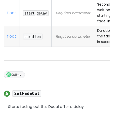
Seconds 
wait befo
float
Required parameter
start_delay
starting 
fade-in
Duration 
float
the fade-
Required parameter
duration
in second
Optimal
SetFadeOut
Starts fading out this Decal after a delay.