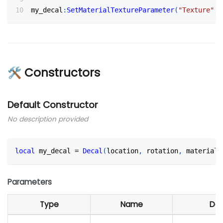
my_decal
:
SetMaterialTextureParameter
(
"Texture"
,
🛠 Constructors
Default Constructor
No description provided
local
 my_decal 
=
Decal
(
location
,
 rotation
,
 material_
Parameters
Type
Name
Def