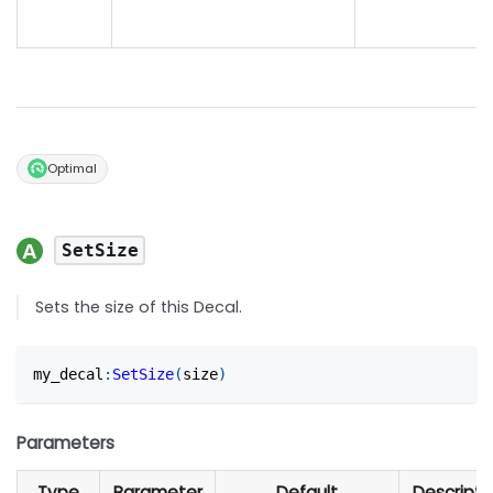
Optimal
SetSize
Sets the size of this Decal.
my_decal
:
SetSize
(
size
)
Parameters
Type
Parameter
Default
Descripti