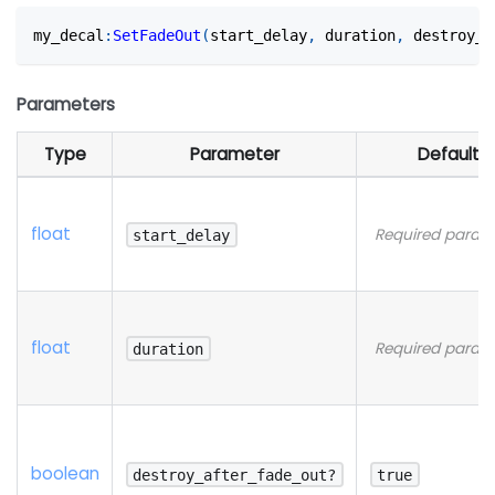
my_decal
:
SetFadeOut
(
start_delay
,
 duration
,
 destroy_a
Parameters
Type
Parameter
Default
float
Required param
start_delay
float
Required param
duration
boolean
destroy_after_fade_out?
true