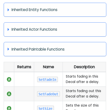
Inherited Entity Functions
Inherited Actor Functions
Inherited Paintable Functions
Returns
Name
Description
Starts fading in this
SetFadeIn
Decal after a delay.
Starts fading out this
SetFadeOut
Decal after a delay.
Sets the size of this
SetSize