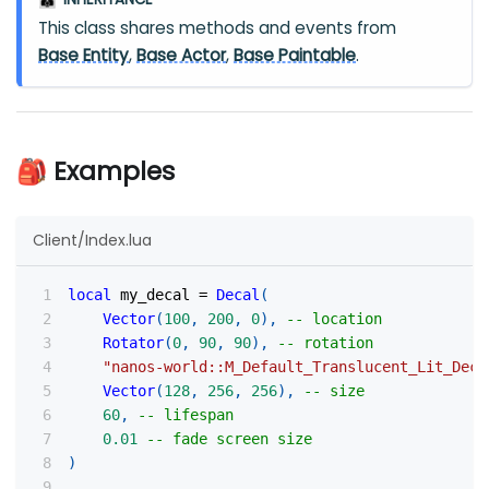
👪
This class shares methods and events from
Base Entity
,
Base Actor
,
Base Paintable
.
🎒 Examples
Client/Index.lua
local
 my_decal 
=
Decal
(
Vector
(
100
,
200
,
0
)
,
-- location
Rotator
(
0
,
90
,
90
)
,
-- rotation
"nanos-world::M_Default_Translucent_Lit_Deca
Vector
(
128
,
256
,
256
)
,
-- size
60
,
-- lifespan
0.01
-- fade screen size
)