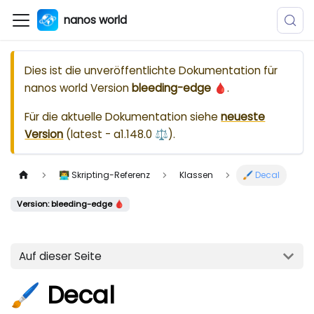
nanos world
Dies ist die unveröffentlichte Dokumentation für
nanos world
Version
bleeding-edge 🩸
.
Für die aktuelle Dokumentation siehe
neueste
Version
(
latest - a1.148.0 ⚖️
).
👨‍💻 Skripting-Referenz
Klassen
🖌️ Decal
Version: bleeding-edge 🩸
Auf dieser Seite
🖌️ Decal