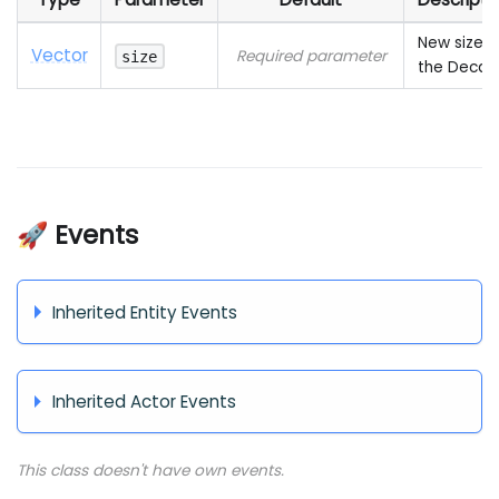
New size o
Vector
Required parameter
size
the Decal
🚀 Events
Inherited Entity Events
Inherited Actor Events
This class doesn't have own events.