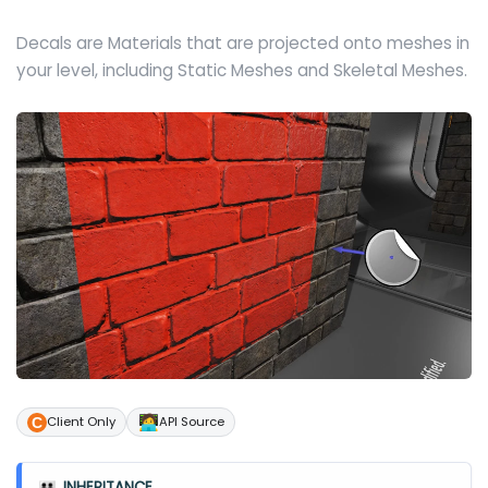
Decals are Materials that are projected onto meshes in
your level, including Static Meshes and Skeletal Meshes.
🧑‍💻
Client Only
API Source
INHERITANCE