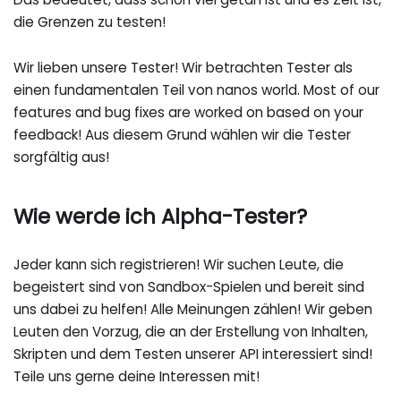
die Grenzen zu testen!
Wir lieben unsere Tester! Wir betrachten Tester als
einen fundamentalen Teil von nanos world. Most of our
features and bug fixes are worked on based on your
feedback! Aus diesem Grund wählen wir die Tester
sorgfältig aus!
Wie werde ich Alpha-Tester?
Jeder kann sich registrieren! Wir suchen Leute, die
begeistert sind von Sandbox-Spielen und bereit sind
uns dabei zu helfen! Alle Meinungen zählen! Wir geben
Leuten den Vorzug, die an der Erstellung von Inhalten,
Skripten und dem Testen unserer API interessiert sind!
Teile uns gerne deine Interessen mit!