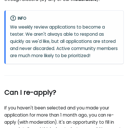
INFO
We weekly review applications to become a
tester. We aren't always able to respond as
quickly as we'd like, but all applications are stored
and never discarded. Active community members
are much more likely to be prioritized!
Can I re-apply?
If you haven't been selected and you made your
application for more than 1 month ago, you can re-
apply (with moderation). It's an opportunity to fill in