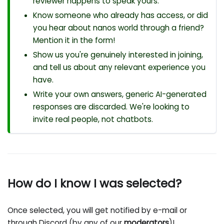
reviewer happens to speak yours.
Know someone who already has access, or did
you hear about nanos world through a friend?
Mention it in the form!
Show us you're genuinely interested in joining,
and tell us about any relevant experience you
have.
Write your own answers, generic AI-generated
responses are discarded. We're looking to
invite real people, not chatbots.
How do I know I was selected?
Once selected, you will get notified by e-mail or
through Discord (by any of our
moderators
)!