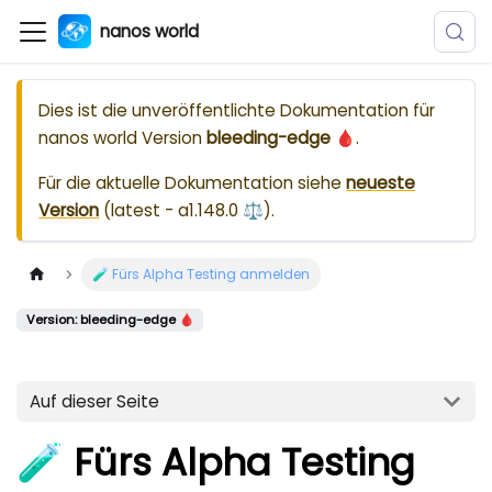
nanos world
Dies ist die unveröffentlichte Dokumentation für
nanos world
Version
bleeding-edge 🩸
.
Für die aktuelle Dokumentation siehe
neueste
Version
(
latest - a1.148.0 ⚖️
).
🧪 Fürs Alpha Testing anmelden
Version: bleeding-edge 🩸
Auf dieser Seite
🧪 Fürs Alpha Testing