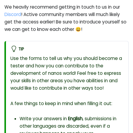
We heavily recommend getting in touch to us in our
Discord
! Active community members will much likely
get the access earlier! Be sure to introduce yourself so
we can get to know each other 😄!
TIP
Use the forms to tell us why you should become a
tester and how you can contribute to the
development of nanos world! Feel free to express
your skills in other areas you have abilities in and
would like to contribute in other ways too!
A few things to keep in mind when filling it out:
Write your answers in
English
, submissions in
other languages are discarded, even if a