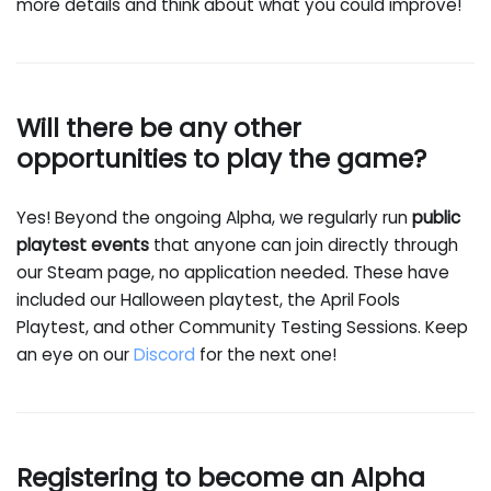
more details and think about what you could improve!
Will there be any other
opportunities to play the game?
Yes! Beyond the ongoing Alpha, we regularly run
public
playtest events
that anyone can join directly through
our Steam page, no application needed. These have
included our Halloween playtest, the April Fools
Playtest, and other Community Testing Sessions. Keep
an eye on our
Discord
for the next one!
Registering to become an Alpha