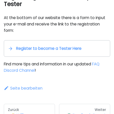
Tester
At the bottom of our website there is a form to input
your e-mail and receive the link to the registration
form:
Register to become a Tester Here
Find more tips and information in our updated
FAQ
Discord Channel
!
Seite bearbeiten
Zurück
Weiter