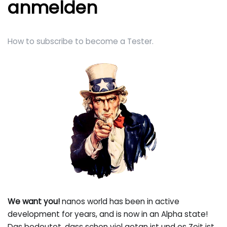
anmelden
How to subscribe to become a Tester.
We want you!
nanos world has been in active
development for years, and is now in an Alpha state!
Das bedeutet, dass schon viel getan ist und es Zeit ist,