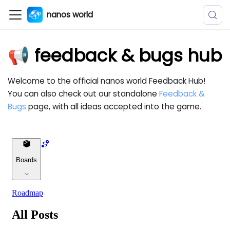
nanos world
📢 feedback & bugs hub
Welcome to the official nanos world Feedback Hub!
You can also check out our standalone
Feedback &
Bugs
page, with all ideas accepted into the game.