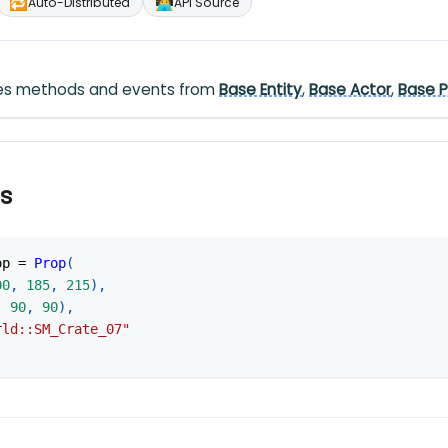
🔁
🧑‍💻
Auto-Distributed
API Source
ares methods and events from
Base Entity
,
Base Actor
,
Base P
s
op 
=
Prop
(
00
,
185
,
215
)
,
,
90
,
90
)
,
rld::SM_Crate_07"