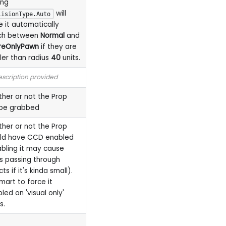
ing
will
lisionType.Auto
 it automatically
ch between
Normal
and
reOnlyPawn
if they are
ler than radius
40
units.
scription provided
her or not the Prop
be grabbed
her or not the Prop
ld have CCD enabled
abling it may cause
s passing through
ts if it's kinda small).
smart to force it
led on 'visual only'
s.