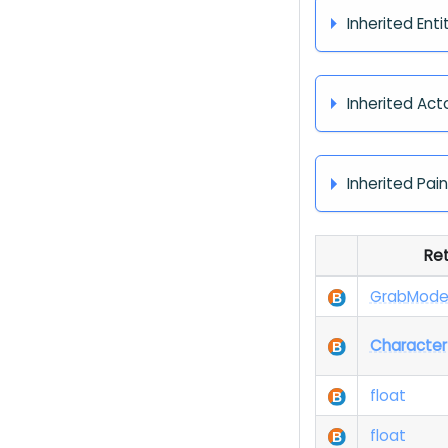
Inherited Enti
Inherited Act
Inherited Pai
Re
Grab
Mod
Character
float
float