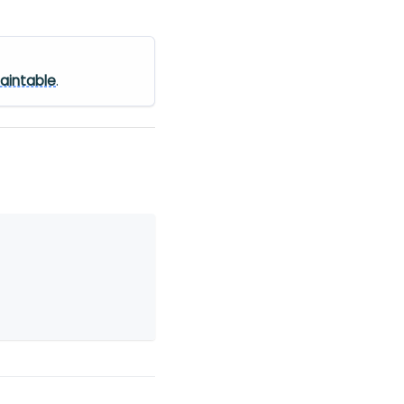
aintable
.