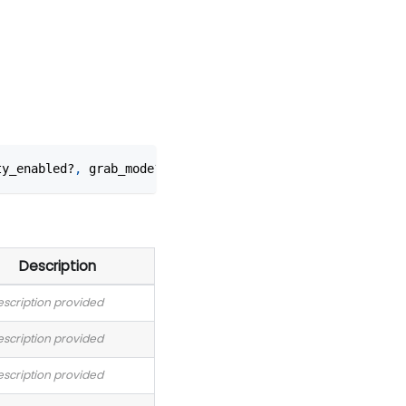
ty_enabled?
,
 grab_mode?
,
 ccd_mode?
,
 spawn_mode?
)
Description
scription provided
scription provided
scription provided