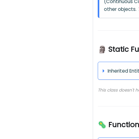
(Continuous Col
other objects.
🗿 Static F
Inherited Enti
This class doesn't 
🦠 Functio