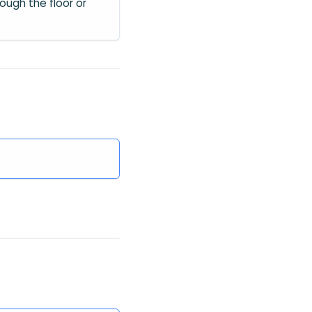
ough the floor or