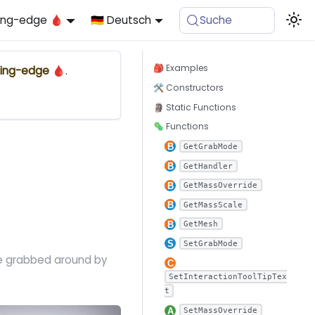
ing-edge 🩸
🇩🇪 Deutsch
Suche
🎒 Examples
ing-edge 🩸
.
🛠 Constructors
.
🗿 Static Functions
🦠 Functions
GetGrabMode
GetHandler
GetMassOverride
GetMassScale
GetMesh
SetGrabMode
be grabbed around by
SetInteractionToolTipTex
t
SetMassOverride