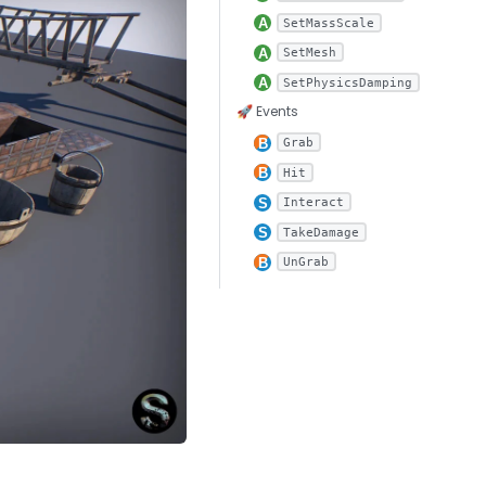
SetMassScale
SetMesh
SetPhysicsDamping
🚀 Events
Grab
Hit
Interact
TakeDamage
UnGrab