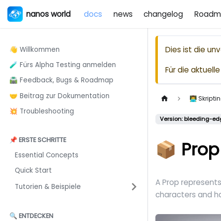
nanos world
docs
news
changelog
Roadm
Dies ist die u
👋 Willkommen
🧪 Fürs Alpha Testing anmelden
Für die aktuel
🛣️ Feedback, Bugs & Roadmap
🤝 Beitrag zur Dokumentation
👨‍💻 Skrip
💥 Troubleshooting
Version: bleeding-ed
📌 ERSTE SCHRITTE
📦 Prop
Essential Concepts
Quick Start
A Prop represent
Tutorien & Beispiele
characters and h
🔍 ENTDECKEN