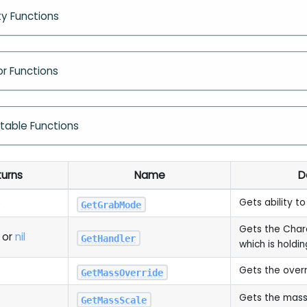
ty Functions
or Functions
ntable Functions
turns
Name
D
e
Gets ability to
GetGrabMode
Gets the Chara
or
nil
GetHandler
which is holdin
Gets the over
GetMassOverride
Gets the mass
GetMassScale