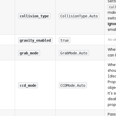
Sett
Col
make
collision_type
CollisionType.Auto
swit
Igno
smal
No de
gravity_enabled
true
Whet
grab_mode
GrabMode.Auto
can 
Whet
shou
(dis
Prop
ccd_mode
CCDMode.Auto
objec
It's 
disab
prop
Pass