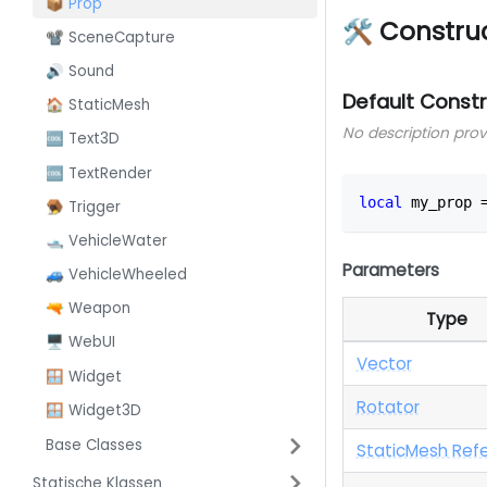
📦 Prop
🛠 Constru
📽️ SceneCapture
🔊 Sound
Default Const
🏠 StaticMesh
No description pro
🆒 Text3D
🆒 TextRender
local
 my_prop 
🪤 Trigger
🛥️ VehicleWater
Parameters
🚙 VehicleWheeled
🔫 Weapon
Type
🖥️ WebUI
Vector
🪟 Widget
Rotator
🪟 Widget3D
Base Classes
StaticMesh Ref
Statische Klassen