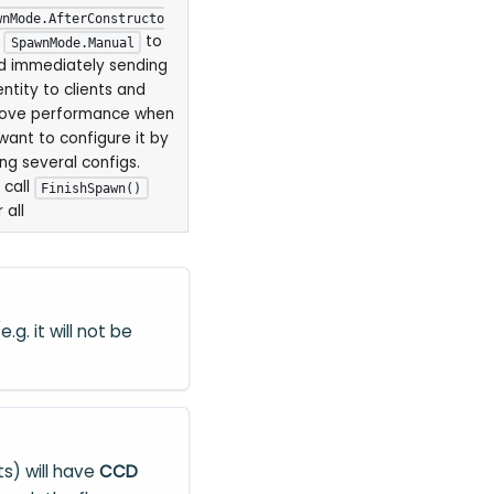
wnMode.AfterConstructo
r
to
SpawnMode.Manual
d immediately sending
entity to clients and
ove performance when
want to configure it by
ing several configs.
 call
FinishSpawn()
 all
.g. it will not be
ts) will have
CCD