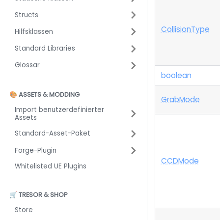
Structs
Collision
Type
Hilfsklassen
Standard Libraries
Glossar
boolean
🎨 ASSETS & MODDING
Grab
Mode
Import benutzerdefinierter
Assets
Standard-Asset-Paket
Forge-Plugin
C
C
D
Mode
Whitelisted UE Plugins
🛒 TRESOR & SHOP
Store