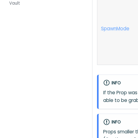
Vault
Spawn
Mode
INFO
If the Prop was 
able to be gra
INFO
Props smaller 