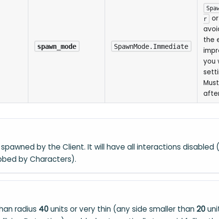
Spa
o
r
avoi
the 
spawn_mode
SpawnMode.Immediate
impr
you 
sett
Must
after
spawned by the Client. It will have all interactions disabled (e
bbed by Characters).
than radius
40
units or very thin (any side smaller than
20
uni