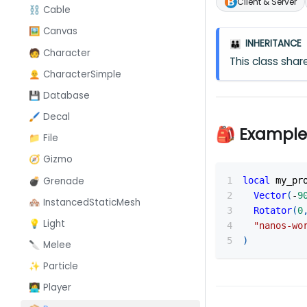
Client & Server
⛓️ Cable
🖼️ Canvas
INHERITANCE
👪
🧑 Character
This class sh
🧑‍🦲 CharacterSimple
💾 Database
🖌️ Decal
🎒 Example
📁 File
🧭 Gizmo
💣 Grenade
local
 my_pr
Vector
(
-
9
🏘️ InstancedStaticMesh
Rotator
(
0
💡 Light
"nanos-wo
)
🔪 Melee
✨ Particle
👩‍💻 Player