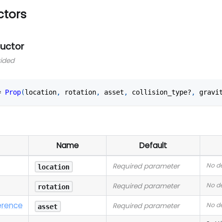
ctors
ructor
vided
=
Prop
(
location
,
 rotation
,
 asset
,
 collision_type?
,
 gravi
Name
Default
No de
Required parameter
location
No de
Required parameter
rotation
erence
No de
Required parameter
asset