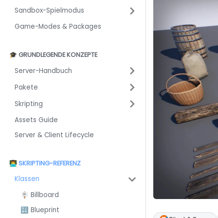
Sandbox-Spielmodus
Game-Modes & Packages
🎓 GRUNDLEGENDE KONZEPTE
Server-Handbuch
Pakete
Skripting
Assets Guide
Server & Client Lifecycle
👨‍💻 SKRIPTING-REFERENZ
Klassen
🪧 Billboard
🔣 Blueprint