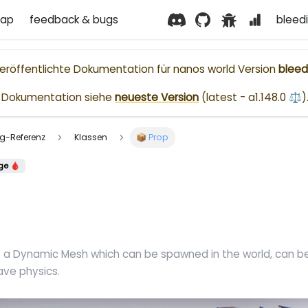
ap
feedback & bugs
bleed
nveröffentlichte Dokumentation für
nanos world
Version
bleed
le Dokumentation siehe
neueste Version
(
latest - a1.148.0 ⚖️
)
ting-Referenz
Klassen
📦 Prop
ge 🩸
s a Dynamic Mesh which can be spawned in the world, can 
ave physics.