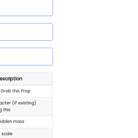
escription
 Grab this Prop
cter (if existing)
g this
ridden mass
 scale