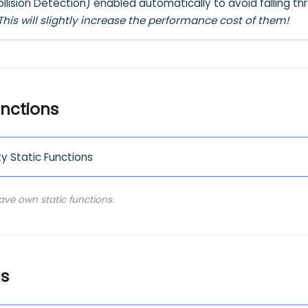
lision Detection) enabled automatically to avoid falling thr
This will slightly increase the performance cost of them!
unctions
ty Static Functions
have own static functions.
ns