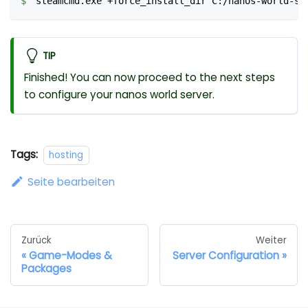
steamcmd.exe +force_install_dir C:/nanos-world-se
TIP
Finished! You can now proceed to the next steps
to configure your nanos world server.
Tags:
hosting
Seite bearbeiten
Zurück
Weiter
Game-Modes &
Server Configuration
Packages