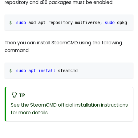
repository and x86 packages must be enabled:
sudo
 add-apt-repository multiverse
;
sudo
 dpkg --a
Then you can install SteamCMD using the following
command:
sudo
apt
install
 steamcmd
TIP
See the SteamCMD
official installation instructions
for more details.