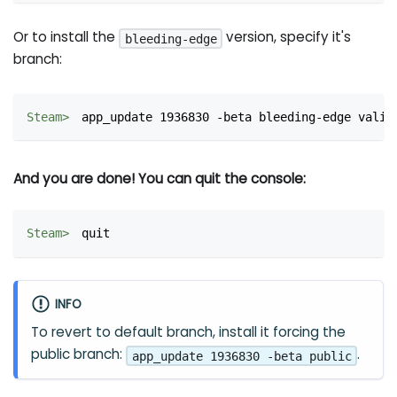
Or to install the
version, specify it's
bleeding-edge
branch:
app_update 1936830 -beta bleeding-edge valid
And you are done! You can quit the console:
quit
INFO
To revert to default branch, install it forcing the
public branch:
.
app_update 1936830 -beta public