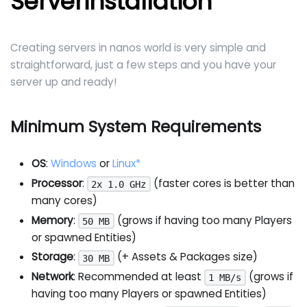
Serverinstallation
Creating servers in nanos world is very simple and
straightforward, just a few steps and you have your
server up and ready!
Minimum System Requirements
OS
:
Windows
or
Linux*
Processor
:
(faster cores is better than
2x 1.0 GHz
many cores)
Memory
:
(grows if having too many Players
50 MB
or spawned Entities)
Storage
:
(+ Assets & Packages size)
30 MB
Network
: Recommended at least
(grows if
1 MB/s
having too many Players or spawned Entities)