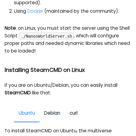
supported).
Using
Docker
(maintained by the community).
Note
: on Linux, you must start the server using the Shell
Script
, which will configure
./NanosWorldServer.sh
proper paths and needed dynamic libraries which need
to be loaded!
Installing SteamCMD on Linux
If you are on Ubuntu/Debian, you can easily install
SteamCMD
like that:
Ubuntu
Debian
curl
To install SteamCMD on Ubuntu, the multiverse