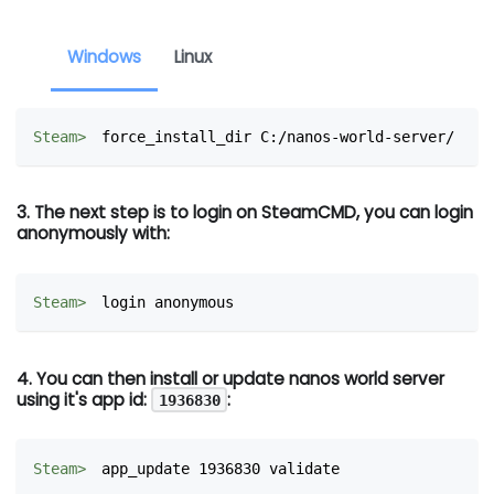
Windows
Linux
force_install_dir C:/nanos-world-server/
3. The next step is to login on SteamCMD, you can login
anonymously with:
login anonymous
4. You can then install or update nanos world server
using it's app id:
:
1936830
app_update 1936830 validate