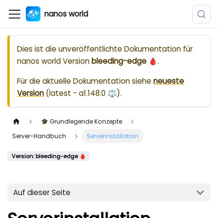
nanos world
Dies ist die unveröffentlichte Dokumentation für
nanos world
Version
bleeding-edge 🩸
.
Für die aktuelle Dokumentation siehe
neueste
Version
(
latest - a1.148.0 ⚖️
).
🎓 Grundlegende Konzepte
Server-Handbuch
Serverinstallation
Version: bleeding-edge 🩸
Auf dieser Seite