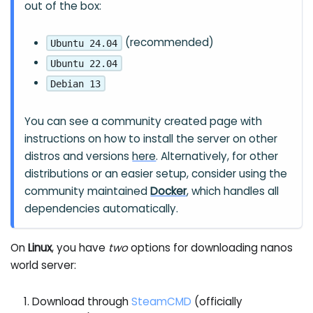
out of the box:
(recommended)
Ubuntu 24.04
Ubuntu 22.04
Debian 13
You can see a community created page with
instructions on how to install the server on other
distros and versions
here
. Alternatively, for other
distributions or an easier setup, consider using the
community maintained
Docker
, which handles all
dependencies automatically.
On
Linux
, you have
two
options for downloading nanos
world server:
Download through
SteamCMD
(officially