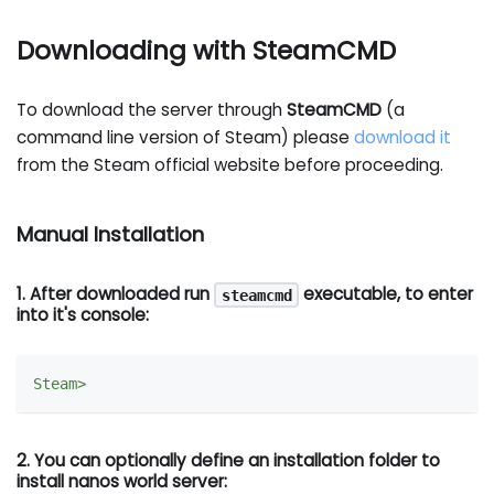
Downloading with SteamCMD
To download the server through
SteamCMD
(a
command line version of Steam) please
download it
from the Steam official website before proceeding.
Manual Installation
1. After downloaded run
executable, to enter
steamcmd
into it's console:
2. You can optionally define an installation folder to
install nanos world server: