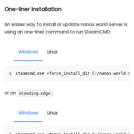
One-liner Installation
An easier way to install or update nanos world server is
using an one-liner command to run SteamCMD:
Windows
Linux
steamcmd.exe +force_install_dir C:/nanos-world-se
or on
:
bleeding-edge
Windows
Linux