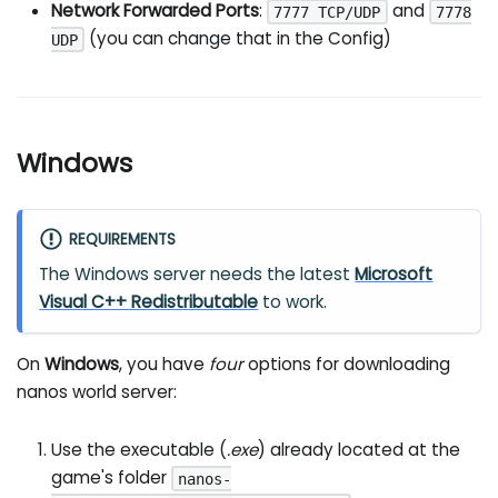
Network Forwarded Ports
:
and
7777 TCP/UDP
7778
(you can change that in the Config)
UDP
Windows
REQUIREMENTS
The Windows server needs the latest
Microsoft
Visual C++ Redistributable
to work.
On
Windows
, you have
four
options for downloading
nanos world server:
Use the executable (
.exe
) already located at the
game's folder
nanos-