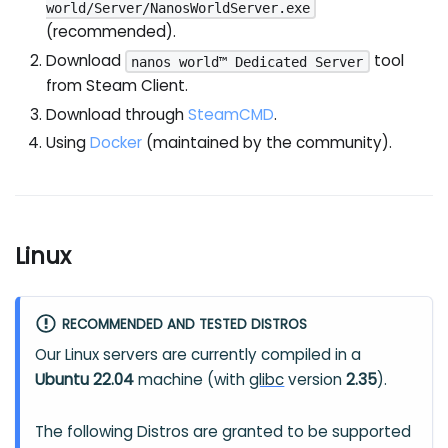
world/Server/NanosWorldServer.exe
(recommended).
Download
tool
nanos world™ Dedicated Server
from Steam Client.
Download through
SteamCMD
.
Using
Docker
(maintained by the community).
Linux
RECOMMENDED AND TESTED DISTROS
Our Linux servers are currently compiled in a
Ubuntu 22.04
machine (with
glibc
version
2.35
).
The following Distros are granted to be supported