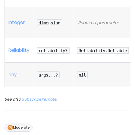
integer
Required parameter
dimension
Reliability
reliability?
Reliability.Reliable
any
args...?
nil
See also
SubscribeRemote
.
Moderate