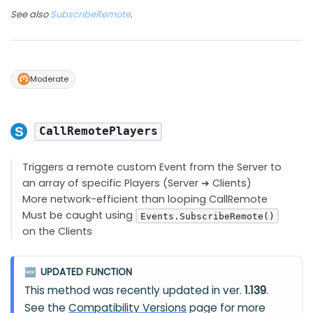
See also
SubscribeRemote
.
Moderate
CallRemotePlayers
Triggers a remote custom Event from the Server to
an array of specific Players (Server ➔ Clients)
More network-efficient than looping CallRemote
Must be caught using
Events.SubscribeRemote()
on the Clients
UPDATED FUNCTION
🆕
This method was recently updated in ver.
1.139
.
See the
Compatibility Versions
page for more