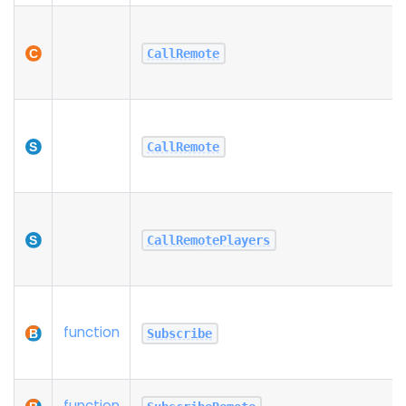
CallRemote
CallRemote
CallRemotePlayers
function
Subscribe
function