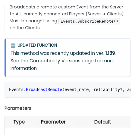
Broadcasts a remote custom Event from the Server
to ALL currently connected Players (Server ➔ Clients)
Must be caught using
Events.SubscribeRemote()
on the Clients
UPDATED FUNCTION
🆕
This method was recently updated in ver.
1.139
.
See the
Compatibility Versions
page for more
information.
Events
.
BroadcastRemote
(
event_name
,
 reliability?
,
 arg
Parameters
Type
Parameter
Default