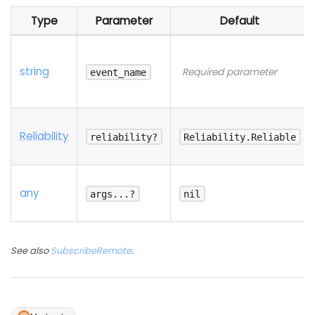
Type
Parameter
Default
string
Required parameter
event_name
Reliability
reliability?
Reliability.Reliable
any
args...?
nil
See also
SubscribeRemote
.