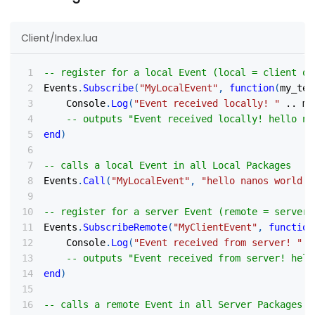
Client/Index.lua
-- register for a local Event (local = client on
Events
.
Subscribe
(
"MyLocalEvent"
,
function
(
my_tex
    Console
.
Log
(
"Event received locally! "
..
 my
-- outputs "Event received locally! hello na
end
)
-- calls a local Event in all Local Packages
Events
.
Call
(
"MyLocalEvent"
,
"hello nanos world!"
-- register for a server Event (remote = server)
Events
.
SubscribeRemote
(
"MyClientEvent"
,
function
    Console
.
Log
(
"Event received from server! "
.
-- outputs "Event received from server! hell
end
)
-- calls a remote Event in all Server Packages