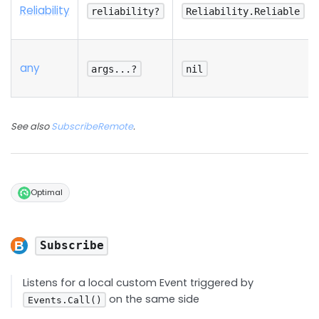
Reliability
reliability?
Reliability.Reliable
any
args...?
nil
See also
SubscribeRemote
.
Optimal
Subscribe
Listens for a local custom Event triggered by
on the same side
Events.Call()