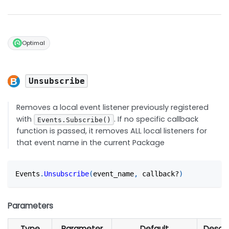
Optimal
Unsubscribe
Removes a local event listener previously registered
with
. If no specific callback
Events.Subscribe()
function is passed, it removes ALL local listeners for
that event name in the current Package
Events
.
Unsubscribe
(
event_name
,
 callback?
)
Parameters
Type
Parameter
Default
Descri