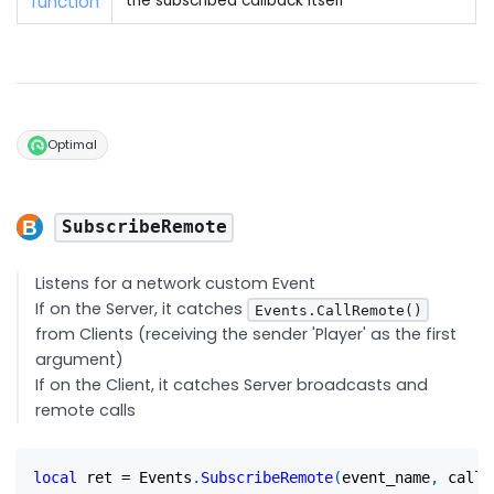
function
the subscribed callback itself
Optimal
SubscribeRemote
Listens for a network custom Event
If on the Server, it catches
Events.CallRemote()
from Clients (receiving the sender 'Player' as the first
argument)
If on the Client, it catches Server broadcasts and
remote calls
local
 ret 
=
 Events
.
SubscribeRemote
(
event_name
,
 callb