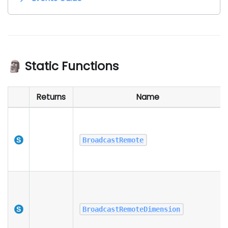
🗿 Static Functions
Returns
Name
BroadcastRemote
BroadcastRemoteDimension