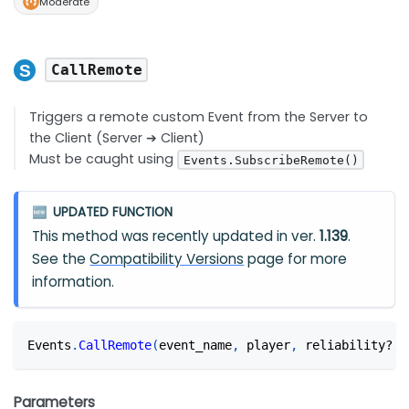
Moderate
CallRemote
Triggers a remote custom Event from the Server to
the Client (Server ➔ Client)
Must be caught using
Events.SubscribeRemote()
UPDATED FUNCTION
🆕
This method was recently updated in ver.
1.139
.
See the
Compatibility Versions
page for more
information.
Events
.
CallRemote
(
event_name
,
 player
,
 reliability?
,
 
Parameters