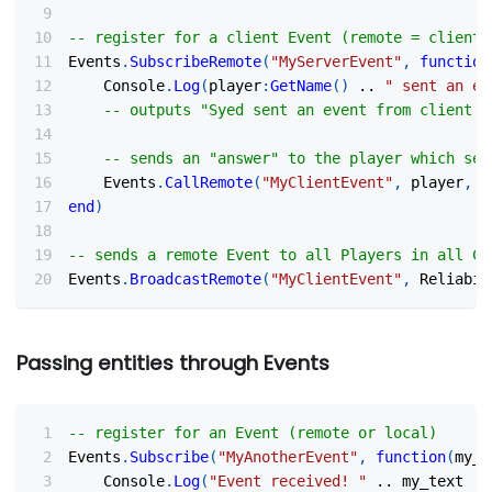
-- register for a client Event (remote = client)
Events
.
SubscribeRemote
(
"MyServerEvent"
,
function
    Console
.
Log
(
player
:
GetName
(
)
..
" sent an ev
-- outputs "Syed sent an event from client! 
-- sends an "answer" to the player which sen
    Events
.
CallRemote
(
"MyClientEvent"
,
 player
,
 R
end
)
-- sends a remote Event to all Players in all Cl
Events
.
BroadcastRemote
(
"MyClientEvent"
,
 Reliabil
Passing entities through Events
-- register for an Event (remote or local)
Events
.
Subscribe
(
"MyAnotherEvent"
,
function
(
my_t
    Console
.
Log
(
"Event received! "
..
 my_text 
..