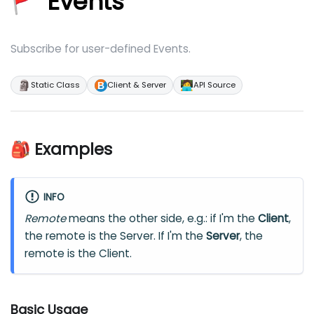
🚩 Events
Subscribe for user-defined Events.
🗿
🧑‍💻
Static Class
Client & Server
API Source
🎒 Examples
INFO
Remote
means the other side, e.g.: if I'm the
Client
,
the remote is the Server. If I'm the
Server
, the
remote is the Client.
Basic Usage