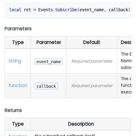
local
 ret 
=
 Events
.
Subscribe
(
event_name
,
 callback
)
Parameters
Type
Parameter
Default
Descri
The Ev
string
Name 
Required parameter
event_name
subscr
The cal
function
functio
Required parameter
callback
execut
Returns
Type
Description