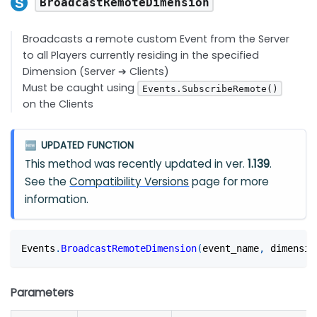
BroadcastRemoteDimension
Broadcasts a remote custom Event from the Server
to all Players currently residing in the specified
Dimension (Server ➔ Clients)
Must be caught using
Events.SubscribeRemote()
on the Clients
UPDATED FUNCTION
🆕
This method was recently updated in ver.
1.139
.
See the
Compatibility Versions
page for more
information.
Events
.
BroadcastRemoteDimension
(
event_name
,
 dimensio
Parameters