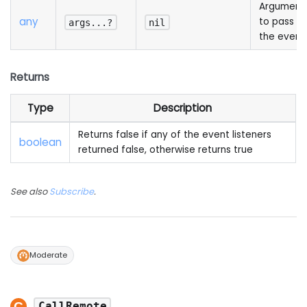
Argument
any
to pass to
args...?
nil
the event
Returns
Type
Description
Returns false if any of the event listeners
boolean
returned false, otherwise returns true
See also
Subscribe
.
Moderate
CallRemote