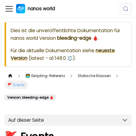
nanos world
Dies ist die unveröffentlichte Dokumentation für
nanos world
Version
bleeding-edge 🩸
.
Für die aktuelle Dokumentation siehe
neueste
Version
(
latest - a1.148.0 ⚖️
).
👨‍💻 Skripting-Referenz
Statische Klassen
🚩 Events
Version: bleeding-edge 🩸
Auf dieser Seite