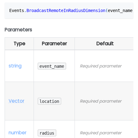
Events
.
BroadcastRemoteInRadiusDimension
(
event_name
,
 
Parameters
Type
Parameter
Default
string
Required parameter
event_name
Vector
Required parameter
location
number
Required parameter
radius