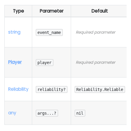
Type
Parameter
Default
string
Required parameter
event_name
Player
Required parameter
player
Reliability
reliability?
Reliability.Reliable
any
args...?
nil