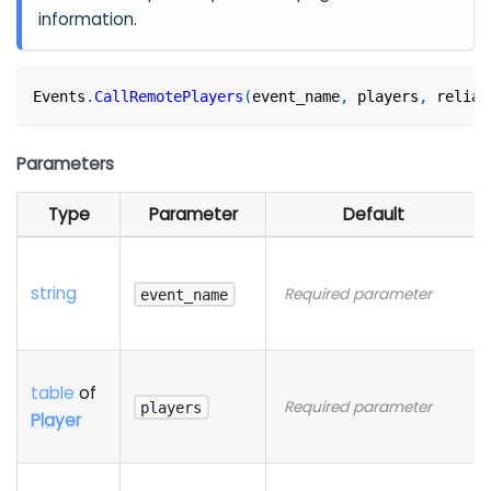
information.
Events
.
CallRemotePlayers
(
event_name
,
 players
,
 reliab
Parameters
Type
Parameter
Default
string
Required parameter
event_name
table
of
Required parameter
players
Player