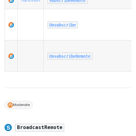
SubscribeRemote
Unsubscribe
UnsubscribeRemote
Moderate
BroadcastRemote