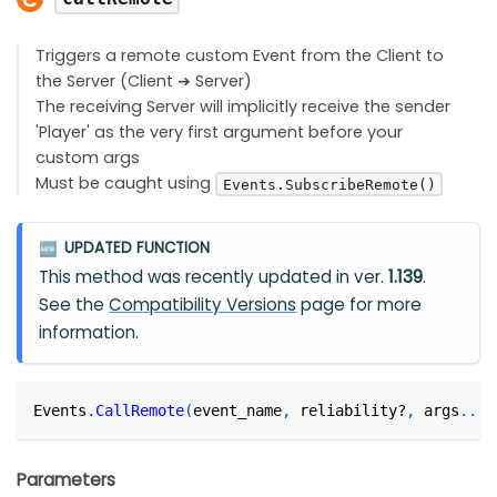
Triggers a remote custom Event from the Client to
the Server (Client ➔ Server)
The receiving Server will implicitly receive the sender
'Player' as the very first argument before your
custom args
Must be caught using
Events.SubscribeRemote()
UPDATED FUNCTION
🆕
This method was recently updated in ver.
1.139
.
See the
Compatibility Versions
page for more
information.
Events
.
CallRemote
(
event_name
,
 reliability?
,
 args
...
?
Parameters