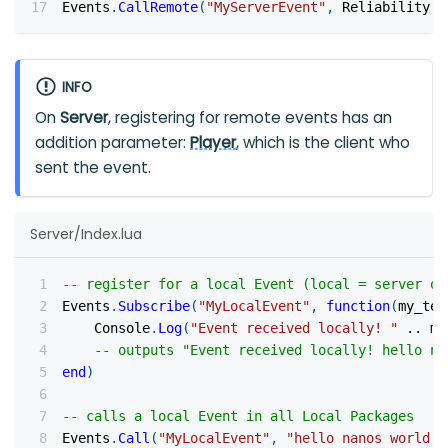
Events
.
CallRemote
(
"MyServerEvent"
,
 Reliability
.
R
INFO
On
Server
, registering for remote events has an
addition parameter:
Player
, which is the client who
sent the event.
Server/Index.lua
-- register for a local Event (local = server on
Events
.
Subscribe
(
"MyLocalEvent"
,
function
(
my_tex
    Console
.
Log
(
"Event received locally! "
..
 my
-- outputs "Event received locally! hello na
end
)
-- calls a local Event in all Local Packages
Events
.
Call
(
"MyLocalEvent"
,
"hello nanos world!"