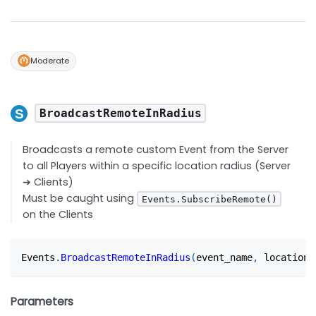
Moderate
BroadcastRemoteInRadius
Broadcasts a remote custom Event from the Server
to all Players within a specific location radius (Server
➔ Clients)
Must be caught using
Events.SubscribeRemote()
on the Clients
Events
.
BroadcastRemoteInRadius
(
event_name
,
 location
,
Parameters