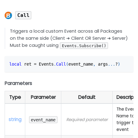
Call
Triggers a local custom Event across all Packages
on the same side (Client ➔ Client OR Server ➔ Server)
Must be caught using
Events.Subscribe()
local
 ret 
=
 Events
.
Call
(
event_name
,
 args
...
?
)
Parameters
Type
Parameter
Default
Descripti
The Event
Name to
string
Required parameter
event_name
trigger th
event