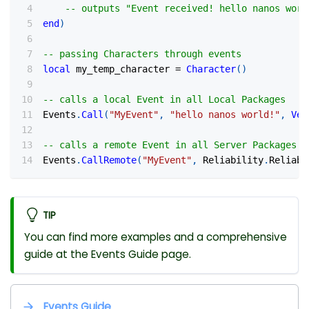
-- outputs "Event received! hello nanos worl
end
)
-- passing Characters through events
local
 my_temp_character 
=
Character
(
)
-- calls a local Event in all Local Packages
Events
.
Call
(
"MyEvent"
,
"hello nanos world!"
,
Vec
-- calls a remote Event in all Server Packages
Events
.
CallRemote
(
"MyEvent"
,
 Reliability
.
Reliabl
TIP
You can find more examples and a comprehensive
guide at the Events Guide page.
Events Guide