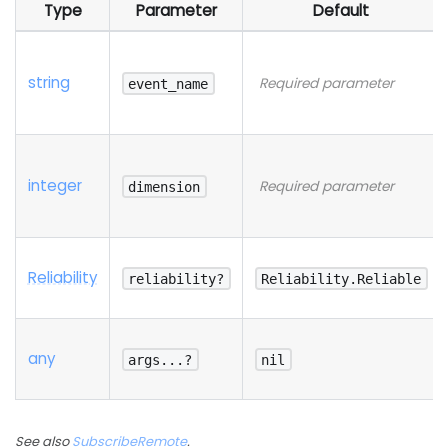
Type
Parameter
Default
string
Required parameter
event_name
integer
Required parameter
dimension
Reliability
reliability?
Reliability.Reliable
any
args...?
nil
See also
SubscribeRemote
.