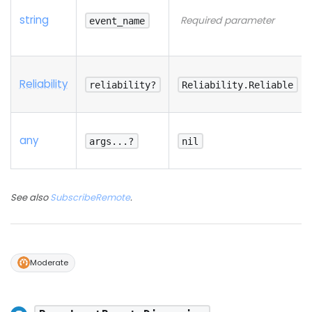
string
Required parameter
event_name
Reliability
reliability?
Reliability.Reliable
any
args...?
nil
See also
SubscribeRemote
.
Moderate