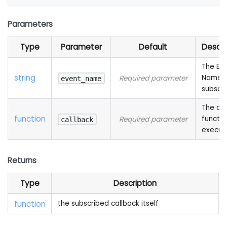
Parameters
Type
Parameter
Default
Descri
The Ev
string
Name 
Required parameter
event_name
subscr
The cal
function
functio
Required parameter
callback
execut
Returns
Type
Description
function
the subscribed callback itself