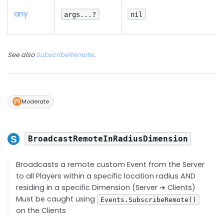
any
args...?
nil
See also
SubscribeRemote
.
Moderate
BroadcastRemoteInRadiusDimension
Broadcasts a remote custom Event from the Server
to all Players within a specific location radius AND
residing in a specific Dimension (Server ➔ Clients)
Must be caught using
Events.SubscribeRemote()
on the Clients