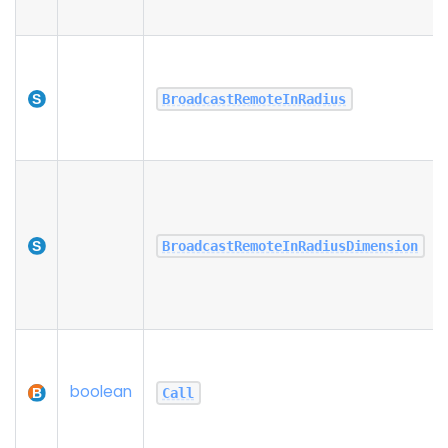
BroadcastRemoteInRadius
BroadcastRemoteInRadiusDimension
boolean
Call