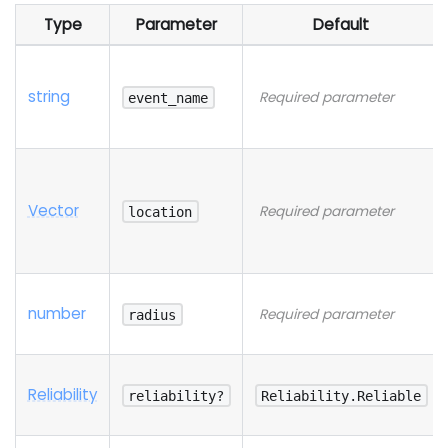
Type
Parameter
Default
string
Required parameter
event_name
Vector
Required parameter
location
number
Required parameter
radius
Reliability
reliability?
Reliability.Reliable