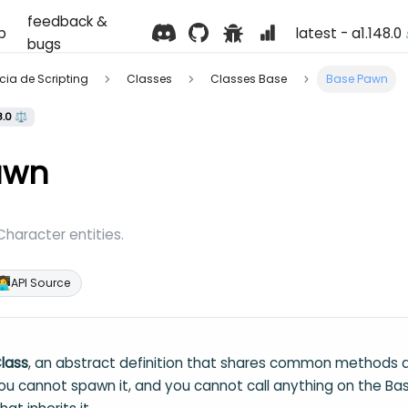
feedback &
p
latest - a1.148.0
bugs
ência de Scripting
Classes
Classes Base
Base Pawn
8.0 ⚖️
awn
 Character entities.
‍💻
API Source
lass
, an abstract definition that shares common methods a
You cannot spawn it, and you cannot call anything on the Bas