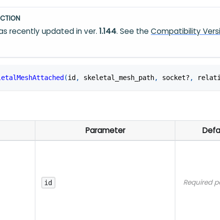
CTION
s recently updated in ver.
1.144
. See the
Compatibility Vers
letalMeshAttached
(
id
,
 skeletal_mesh_path
,
 socket?
,
 relat
Parameter
Defa
Required p
id