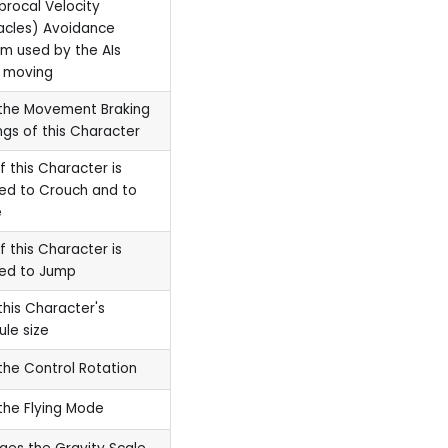
procal Velocity
acles) Avoidance
m used by the AIs
 moving
the Movement Braking
ngs of this Character
if this Character is
ed to Crouch and to
e
if this Character is
wed to Jump
this Character's
le size
the Control Rotation
the Flying Mode