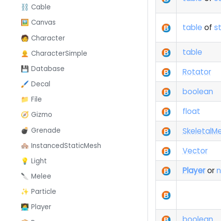
⛓️ Cable
🖼️ Canvas
table
of
st
🧑 Character
table
🧑‍🦲 CharacterSimple
💾 Database
Rotator
🖌️ Decal
boolean
📁 File
float
🧭 Gizmo
💣 Grenade
SkeletalM
🏘️ InstancedStaticMesh
Vector
💡 Light
Player
or
n
🔪 Melee
✨ Particle
👩‍💻 Player
boolean