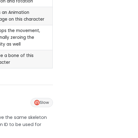
ion and rotation
 an Animation
ge on this character
tops the movement,
nally zeroing the
ity as well
e a bone of this
acter
Slow
ave the same skeleton
m ID to be used for