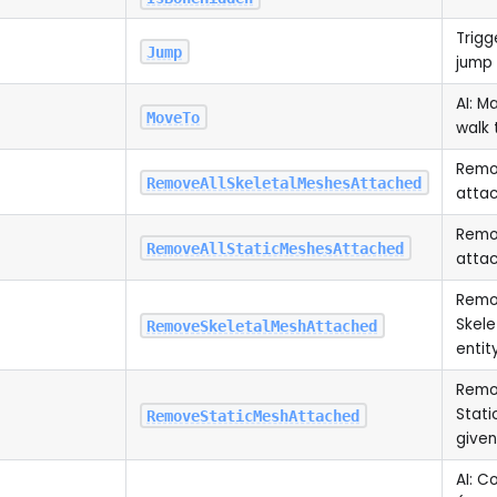
Trigg
Jump
jump
AI: M
MoveTo
walk 
Remov
RemoveAllSkeletalMeshesAttached
atta
Remov
RemoveAllStaticMeshesAttached
atta
Remov
Skele
RemoveSkeletalMeshAttached
entit
Remov
Stati
RemoveStaticMeshAttached
given
AI: C