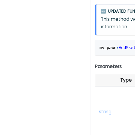
UPDATED FUN
🆕
This method wa
information.
my_pawn
:
AddSke
Parameters
Type
string