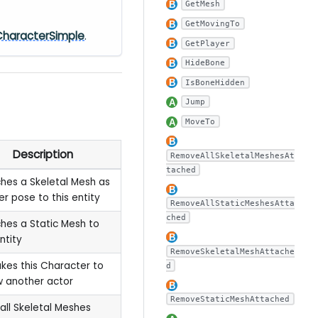
GetMesh
GetMovingTo
CharacterSimple
.
GetPlayer
HideBone
IsBoneHidden
Jump
MoveTo
Description
RemoveAllSkeletalMeshesAt
tached
hes a Skeletal Mesh as
r pose to this entity
RemoveAllStaticMeshesAtta
ched
hes a Static Mesh to
ntity
RemoveSkeletalMeshAttache
akes this Character to
d
w another actor
RemoveStaticMeshAttached
all Skeletal Meshes