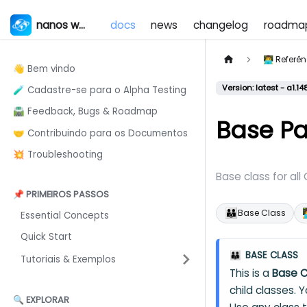
nanos world
docs
news
changelog
roadma
👨‍💻 Refer
👋 Bem vindo
Version: latest - a1.14
🧪 Cadastre-se para o Alpha Testing
🛣️ Feedback, Bugs & Roadmap
Base P
🤝 Contribuindo para os Documentos
💥 Troubleshooting
Base class for all
📌 PRIMEIROS PASSOS
👪

Base Class
Essential Concepts
Quick Start
BASE CLASS
👪
Tutoriais & Exemplos
This is a
Base C
child classes. 
🔍 EXPLORAR