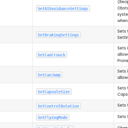
(Reci
Obst
SetAIAvoidanceSettings
syste
when
Sets 
SetBrakingSettings
Setti
Sets 
allow
SetCanCrouch
Pron
Sets 
SetCanJump
allo
Sets 
SetCapsuleSize
Capsu
Sets 
SetControlRotation
Sets 
SetFlyingMode