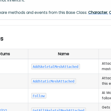
at inherits it.
hare methods and events from this Base Class:
Character
,
ns
turns
Name
Attac
AddSkeletalMeshAttached
maste
Attac
AddStaticMeshAttached
this e
AI: M
Follow
follo
Gets 
ring
GetAllSkeletalMeshAttached