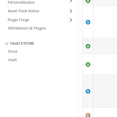
Personalizados
Asset Pack Nativo
Plugin Forge
Whitelisted UE Plugins
🛒 VAULT E STORE
Store
Vault