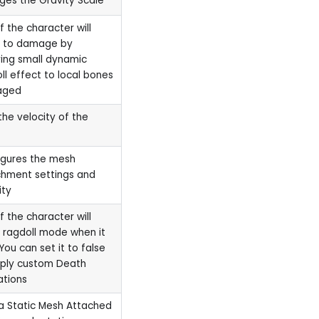
es the Gravity Scale
if the character will
t to damage by
ing small dynamic
ll effect to local bones
aged
the velocity of the
igures the mesh
hment settings and
ity
if the character will
 ragdoll mode when it
 You can set it to false
pply custom Death
ations
a Static Mesh Attached