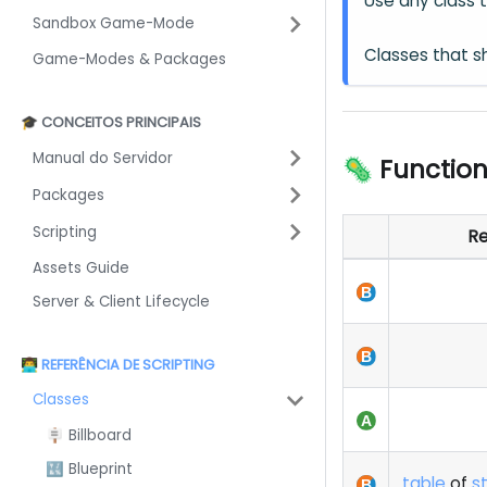
Use any class th
Sandbox Game-Mode
Classes that s
Game-Modes & Packages
🎓 CONCEITOS PRINCIPAIS
Manual do Servidor
🦠 Functio
Packages
Scripting
Re
Assets Guide
Server & Client Lifecycle
👨‍💻 REFERÊNCIA DE SCRIPTING
Classes
🪧 Billboard
🔣 Blueprint
table
of
st