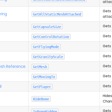
attac
Gets 
ring
GetAllStaticMeshAttached
attac
Gets 
GetCapsuleSize
Gets 
GetControlRotation
Gets 
GetFlyingMode
Gets 
GetGravityScale
esh Reference
Gets 
GetMesh
Gets 
GetMovingTo
il
Gets 
GetPlayer
Hides
HideBone
Char
Gets 
IsBoneHidden