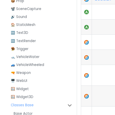
📦 Prop
📽️ SceneCapture
🔊 Sound
🏠 StaticMesh
🆒 Text3D
🆒 TextRender
🪤 Trigger
🛥️ VehicleWater
🚙 VehicleWheeled
🔫 Weapon
🖥️ WebUI
🪟 Widget
🪟 Widget3D
Classes Base
Base Actor