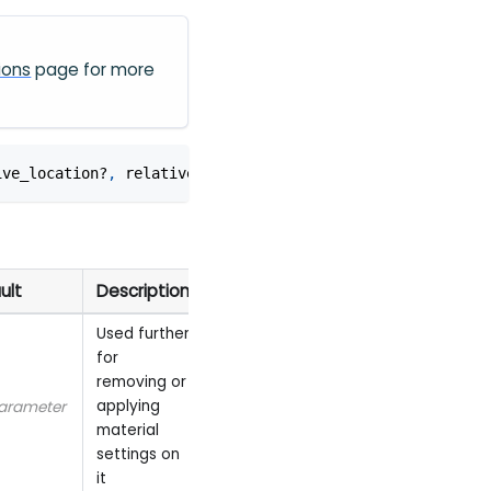
ions
page for more
ive_location?
,
 relative_rotation?
,
 use_parent_bounds?
,
 u
ult
Description
Used further
for
removing or
applying
arameter
material
settings on
it