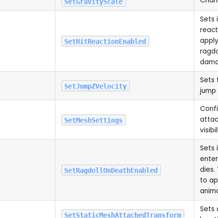
Chang
SetGravityScale
Sets 
reac
apply
SetHitReactionEnabled
ragdo
dam
Sets 
SetJumpZVelocity
jump
Conf
attac
SetMeshSettings
visibil
Sets 
enter
dies.
SetRagdollOnDeathEnabled
to a
anim
Sets 
SetStaticMeshAttachedTransform