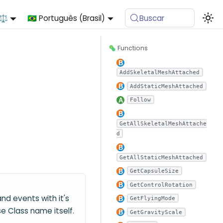
 ⚖️
🇧🇷 Português (Brasil)
Buscar
🦠 Functions
AddSkeletalMeshAttached
AddStaticMeshAttached
Follow
GetAllSkeletalMeshAttache
d
GetAllStaticMeshAttached
GetCapsuleSize
GetControlRotation
nd events with it's
GetFlyingMode
e Class name itself.
GetGravityScale