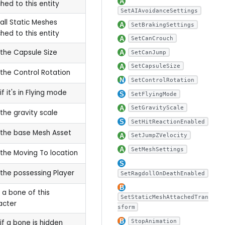
hed to this entity
SetAIAvoidanceSettings
all Static Meshes
SetBrakingSettings
hed to this entity
SetCanCrouch
the Capsule Size
SetCanJump
SetCapsuleSize
the Control Rotation
SetControlRotation
if it's in Flying mode
SetFlyingMode
SetGravityScale
the gravity scale
SetHitReactionEnabled
the base Mesh Asset
SetJumpZVelocity
SetMeshSettings
the Moving To location
the possessing Player
SetRagdollOnDeathEnabled
 a bone of this
SetStaticMeshAttachedTran
acter
sform
StopAnimation
if a bone is hidden