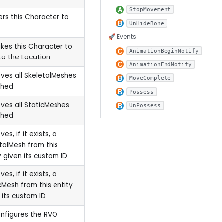
StopMovement
ers this Character to
UnHideBone
🚀 Events
akes this Character to
AnimationBeginNotify
to the Location
AnimationEndNotify
es all SkeletalMeshes
MoveComplete
ched
Possess
es all StaticMeshes
UnPossess
ched
es, if it exists, a
talMesh from this
y given its custom ID
es, if it exists, a
cMesh from this entity
 its custom ID
onfigures the RVO