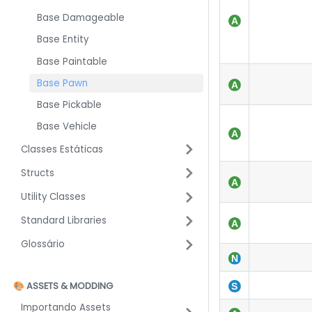
Base Damageable
Base Entity
Base Paintable
Base Pawn
Base Pickable
Base Vehicle
Classes Estáticas
Structs
Utility Classes
Standard Libraries
Glossário
🎨 ASSETS & MODDING
Importando Assets