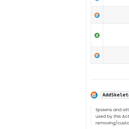
AddSkelet
Spawns and atta
used by this Act
removing/custo