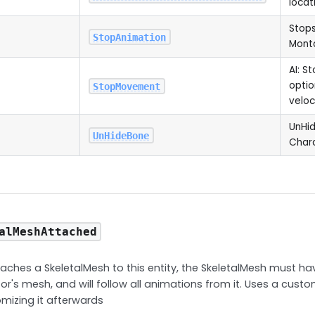
locat
Stops
StopAnimation
Monta
AI: S
optio
StopMovement
veloc
UnHid
UnHideBone
Char
alMeshAttached
ches a SkeletalMesh to this entity, the SkeletalMesh must h
or's mesh, and will follow all animations from it. Uses a custo
mizing it afterwards