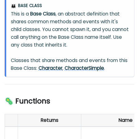
BASE CLASS
👪
This is a
Base Class
, an abstract definition that
shares common methods and events with it's
child classes. You cannot spawn it, and you cannot
call anything on the Base Class name itself. Use
any class that inherits it.
Classes that share methods and events from this
Base Class:
Character
,
CharacterSimple
.
🦠 Functions
Returns
Name