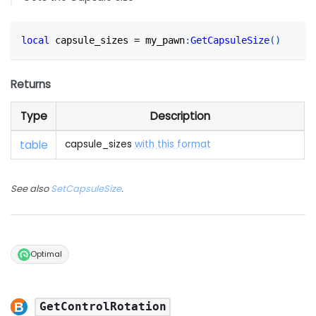
local
 capsule_sizes 
=
 my_pawn
:
GetCapsuleSize
(
)
Returns
Type
Description
table
capsule_sizes
with this format
See also
SetCapsuleSize
.
Optimal
GetControlRotation