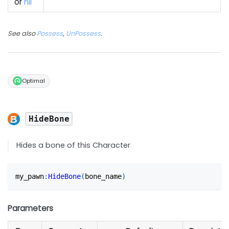
or
nil
See also
Possess
,
UnPossess
.
Optimal
HideBone
Hides a bone of this Character
my_pawn
:
HideBone
(
bone_name
)
Parameters