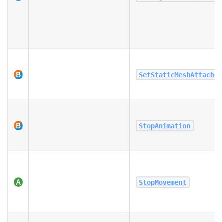
SetStaticMeshAttache
StopAnimation
StopMovement