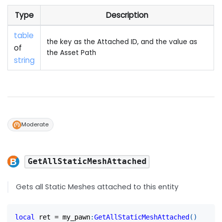
Type
Description
table
the key as the Attached ID, and the value as
of
the Asset Path
string
Moderate
GetAllStaticMeshAttached
Gets all Static Meshes attached to this entity
local
 ret 
=
 my_pawn
:
GetAllStaticMeshAttached
(
)