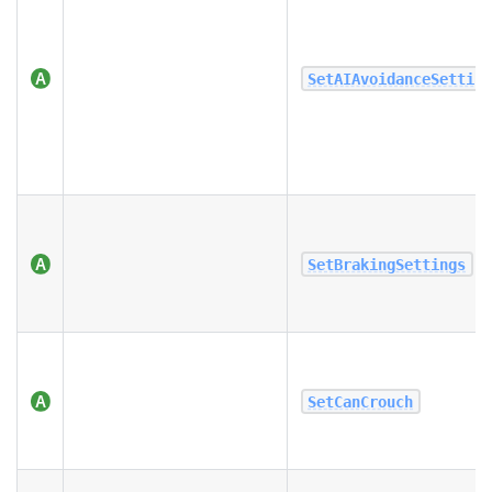
SetAIAvoidanceSettin
SetBrakingSettings
SetCanCrouch