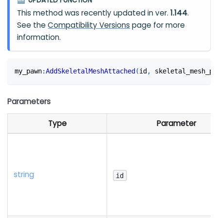
UPDATED FUNCTION
🆕
This method was recently updated in ver.
1.144
.
See the
Compatibility Versions
page for more
information.
my_pawn
:
AddSkeletalMeshAttached
(
id
,
 skeletal_mesh_pa
Parameters
Type
Parameter
string
id