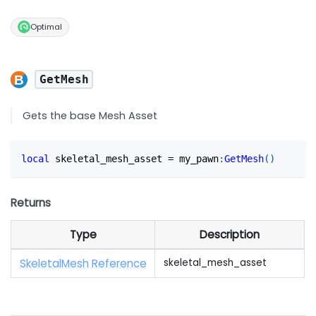
Optimal
GetMesh
Gets the base Mesh Asset
local
 skeletal_mesh_asset 
=
 my_pawn
:
GetMesh
(
)
Returns
Type
Description
SkeletalMesh Reference
skeletal_mesh_asset