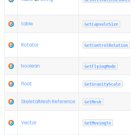
table
GetCapsuleSize
Rotator
GetControlRotation
boolean
GetFlyingMode
float
GetGravityScale
SkeletalMesh Reference
GetMesh
Vector
GetMovingTo