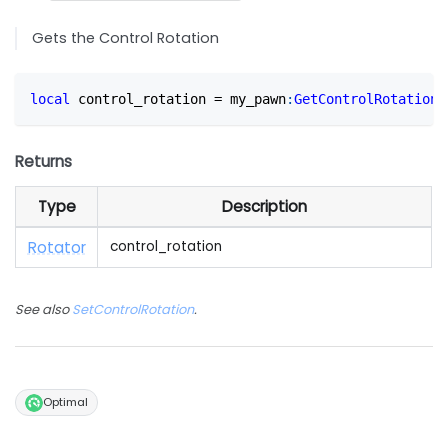
Gets the Control Rotation
local
 control_rotation 
=
 my_pawn
:
GetControlRotation
(
Returns
Type
Description
Rotator
control_rotation
See also
SetControlRotation
.
Optimal