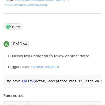
RemoveStaticMeshAttached
.
Optimal
Follow
AI: Makes this Character to follow another actor
Triggers event
MoveComplete
my_pawn
:
Follow
(
actor
,
 acceptance_radius?
,
 stop_on_su
Parameters