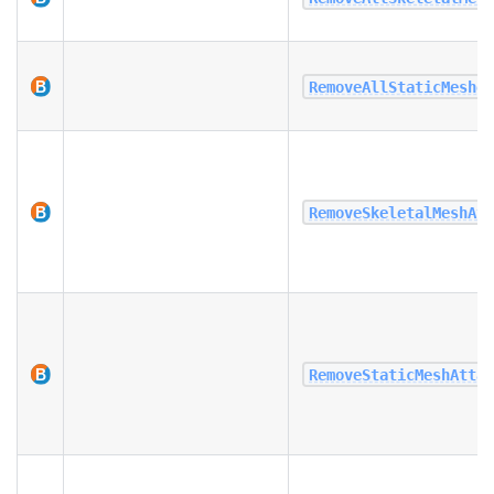
RemoveAllStaticMeshe
RemoveSkeletalMeshAt
RemoveStaticMeshAtta