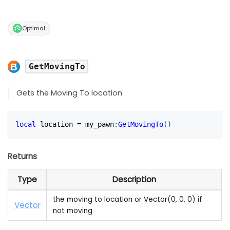
Optimal
GetMovingTo
Gets the Moving To location
local
 location 
=
 my_pawn
:
GetMovingTo
(
)
Returns
Type
Description
the moving to location or Vector(0, 0, 0) if
Vector
not moving