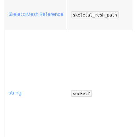
SkeletalMesh Reference
skeletal_mesh_path
string
socket?