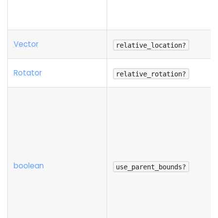
Vector
relative_location?
Rotator
relative_rotation?
boolean
use_parent_bounds?