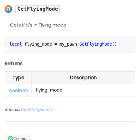
GetFlyingMode
Gets if it's in Flying mode
local
 flying_mode 
=
 my_pawn
:
GetFlyingMode
(
)
Returns
Type
Description
boolean
flying_mode
See also
SetFlyingMode
.
Optimal