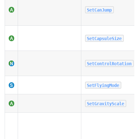
SetCanJump
SetCapsuleSize
SetControlRotation
SetFlyingMode
SetGravityScale