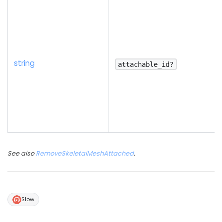
string
attachable_id?
See also
RemoveSkeletalMeshAttached
.
Slow