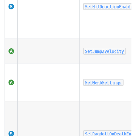
SetHitReactionEnable
SetJumpZVelocity
SetMeshSettings
SetRagdollOnDeathEna