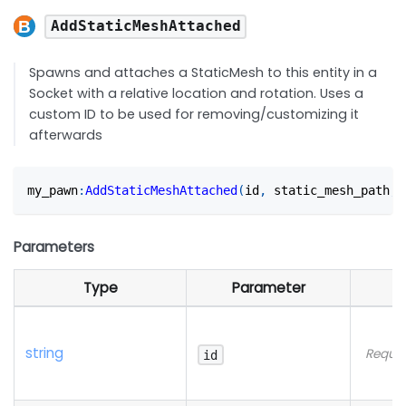
AddStaticMeshAttached
Spawns and attaches a StaticMesh to this entity in a
Socket with a relative location and rotation. Uses a
custom ID to be used for removing/customizing it
afterwards
my_pawn
:
AddStaticMeshAttached
(
id
,
 static_mesh_path
,
 
Parameters
Type
Parameter
string
Requir
id