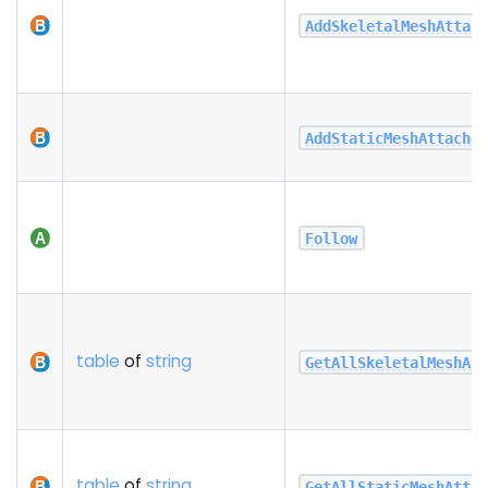
AddSkeletalMeshAttac
AddStaticMeshAttache
Follow
table
of
string
GetAllSkeletalMeshAt
table
of
string
GetAllStaticMeshAtta