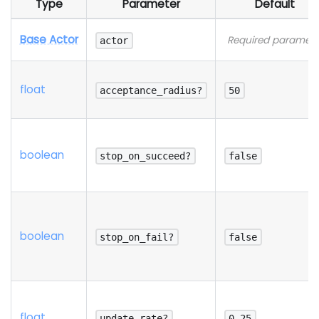
Type
Parameter
Default
Base Actor
Required paramete
actor
float
acceptance_radius?
50
boolean
stop_on_succeed?
false
boolean
stop_on_fail?
false
float
update_rate?
0.25