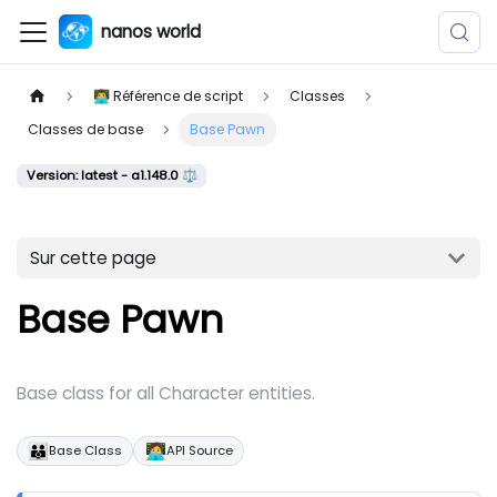
nanos world
👨‍💻 Référence de script
Classes
Classes de base
Base Pawn
Version: latest - a1.148.0 ⚖️
Sur cette page
Base Pawn
Base class for all Character entities.
👪
🧑‍💻
Base Class
API Source