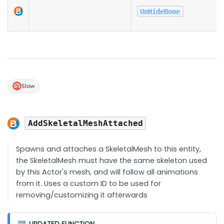
UnHideBone
Slow
AddSkeletalMeshAttached
Spawns and attaches a SkeletalMesh to this entity,
the SkeletalMesh must have the same skeleton used
by this Actor's mesh, and will follow all animations
from it. Uses a custom ID to be used for
removing/customizing it afterwards