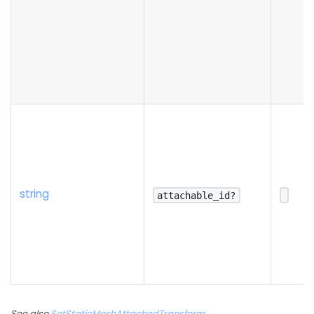
string
attachable_id?
See also
SetStaticMeshAttachedTransform
,