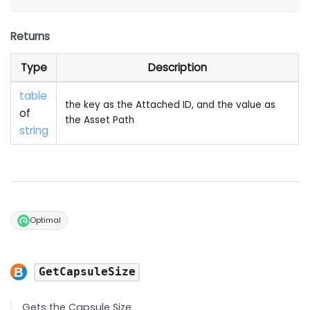
Returns
Type
Description
table
the key as the Attached ID, and the value as
of
the Asset Path
string
Optimal
GetCapsuleSize
Gets the Capsule Size