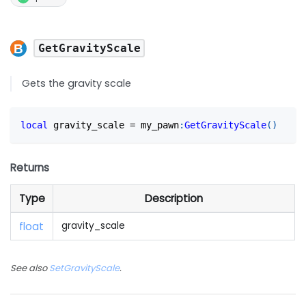
GetGravityScale
Gets the gravity scale
local
 gravity_scale 
=
 my_pawn
:
GetGravityScale
(
)
Returns
Type
Description
float
gravity_scale
See also
SetGravityScale
.