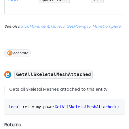
See also
StopMovement
,
MoveTo
,
GetMovingTo
,
MoveComplete
.
Moderate
GetAllSkeletalMeshAttached
Gets all Skeletal Meshes attached to this entity
local
 ret 
=
 my_pawn
:
GetAllSkeletalMeshAttached
(
)
Returns