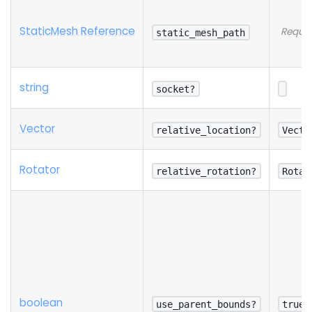
StaticMesh Reference
Requir
static_mesh_path
string
socket?
Vector
relative_location?
Vecto
Rotator
relative_rotation?
Rotat
boolean
use_parent_bounds?
true