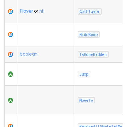
Player
or
nil
GetPlayer
HideBone
boolean
IsBoneHidden
Jump
MoveTo
RemoveAllSkeletalMes