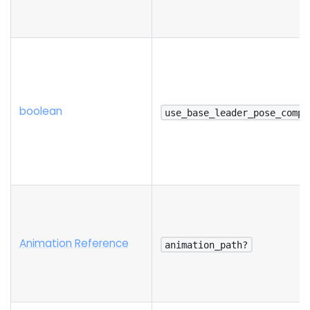
boolean
use_base_leader_pose_compo
Animation Reference
animation_path?