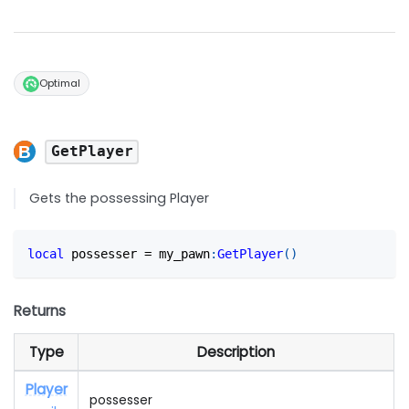
Optimal
GetPlayer
Gets the possessing Player
local
 possesser 
=
 my_pawn
:
GetPlayer
(
)
Returns
Type
Description
Player
possesser