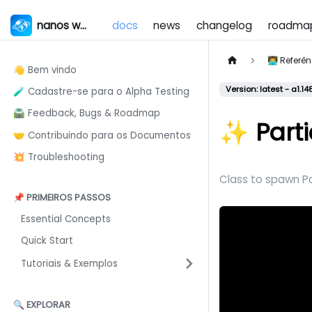
nanos world
docs
news
changelog
roadma
👨‍💻 Refer
👋 Bem vindo
Version: latest - a1.14
🧪 Cadastre-se para o Alpha Testing
🛣️ Feedback, Bugs & Roadmap
✨ Parti
🤝 Contribuindo para os Documentos
💥 Troubleshooting
Class to spawn Pa
📌 PRIMEIROS PASSOS
Essential Concepts
Quick Start
Tutoriais & Exemplos
🔍 EXPLORAR