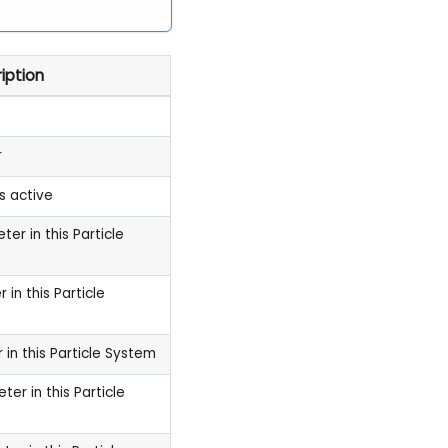
iption
r
is active
er in this Particle
in this Particle
 in this Particle System
er in this Particle