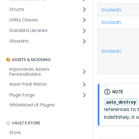
boolean
Structs
Utility Classes
boolean
Standard Libraries
Glossário
boolean
🎨 ASSETS & MODDING
Importando Assets
Personalizados
Asset Pack Nativo
NOTE
Plugin Forge
auto_destroy
Whitelisted UE Plugins
references to
indefinitely, it
🛒 VAULT E STORE
Store