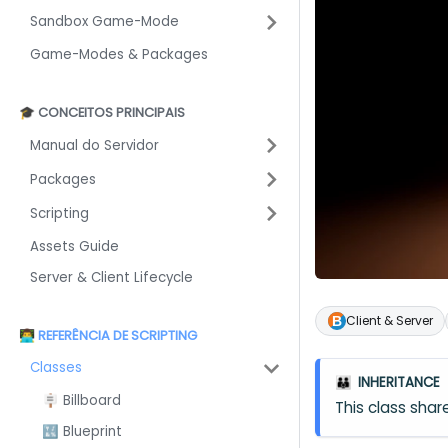
Sandbox Game-Mode
Game-Modes & Packages
🎓 CONCEITOS PRINCIPAIS
Manual do Servidor
Packages
Scripting
Assets Guide
Server & Client Lifecycle
Client & Server
👨‍💻 REFERÊNCIA DE SCRIPTING
Classes
INHERITANCE
👪
🪧 Billboard
This class sh
🔣 Blueprint