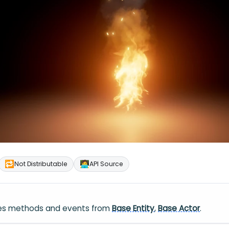
🔁
🧑‍💻
Not Distributable
API Source
ares methods and events from
Base Entity
,
Base Actor
.