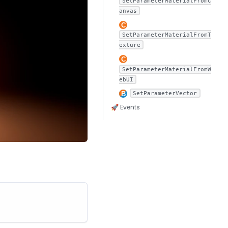
SetParameterMaterialFromC
anvas
SetParameterMaterialFromT
exture
SetParameterMaterialFromW
ebUI
SetParameterVector
🚀 Events