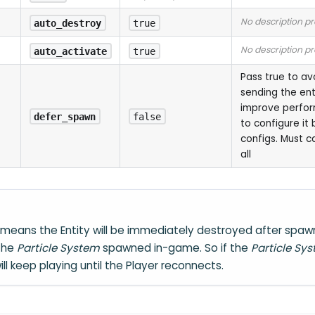
No description p
auto_destroy
true
No description p
auto_activate
true
Pass true to a
sending the ent
improve perfo
defer_spawn
false
to configure it 
configs. Must c
all
means the Entity will be immediately destroyed after spawn
 the
Particle System
spawned in-game. So if the
Particle Sy
 will keep playing until the Player reconnects.