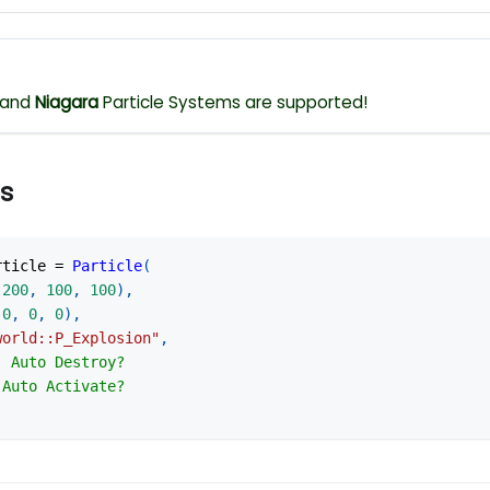
and
Niagara
Particle Systems are supported!
s
rticle 
=
Particle
(
-
200
,
100
,
100
)
,
(
0
,
0
,
0
)
,
world::P_Explosion"
,
- Auto Destroy?
 Auto Activate?