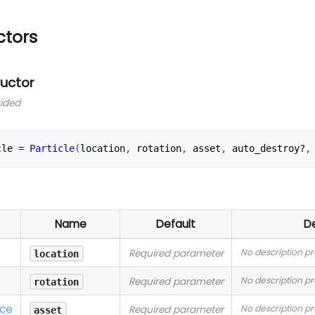
ctors
ructor
vided
cle 
=
Particle
(
location
,
 rotation
,
 asset
,
 auto_destroy?
,
Name
Default
De
No description p
Required parameter
location
No description p
Required parameter
rotation
nce
No description p
Required parameter
asset