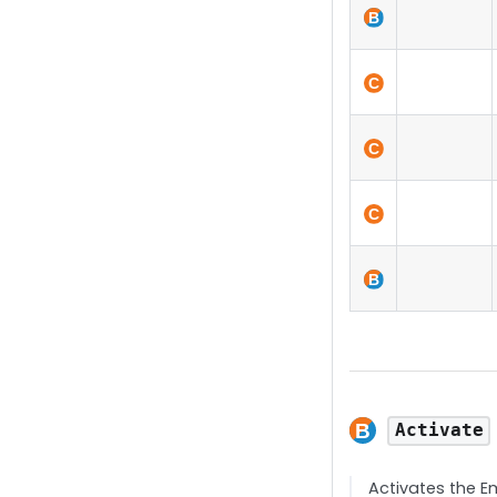
Activate
Activates the E