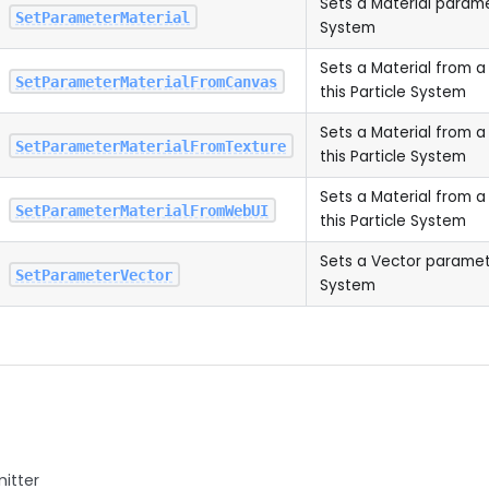
Sets a Material paramet
SetParameterMaterial
System
Sets a Material from 
SetParameterMaterialFromCanvas
this Particle System
Sets a Material from a
SetParameterMaterialFromTexture
this Particle System
Sets a Material from 
SetParameterMaterialFromWebUI
this Particle System
Sets a Vector parameter
SetParameterVector
System
mitter