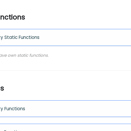
unctions
ty Static Functions
have own static functions.
ns
ty Functions