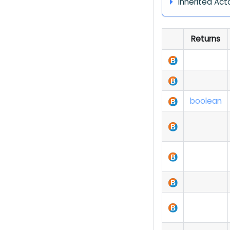
Inherited Act
Returns
boolean