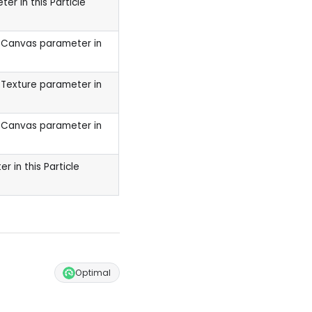
er in this Particle
a Canvas parameter in
 Texture parameter in
a Canvas parameter in
 in this Particle
Optimal