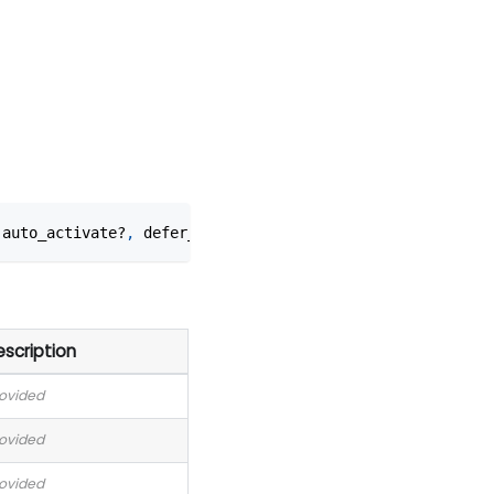
 auto_activate?
,
 defer_spawn?
)
scription
rovided
rovided
rovided