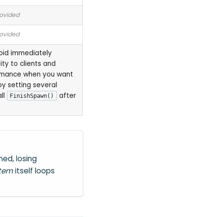
rovided
rovided
void immediately
ity to clients and
rmance when you want
by setting several
all
after
FinishSpawn()
ed, losing
stem
itself loops