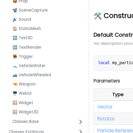
📦 Prop
📽️ SceneCapture
🛠 Constru
🔊 Sound
🏠 StaticMesh
Default Const
🆒 Text3D
No description pro
🆒 TextRender
🪤 Trigger
local
 my_parti
🛥️ VehicleWater
🚙 VehicleWheeled
Parameters
🔫 Weapon
🖥️ WebUI
Type
🪟 Widget
Vector
🪟 Widget3D
Rotator
Classes Base
Particle Refere
Classes Estáticas