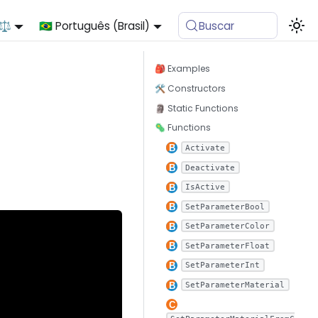
 ⚖️
🇧🇷 Português (Brasil)
Buscar
🎒 Examples
🛠 Constructors
🗿 Static Functions
🦠 Functions
Activate
Deactivate
IsActive
SetParameterBool
SetParameterColor
SetParameterFloat
SetParameterInt
SetParameterMaterial