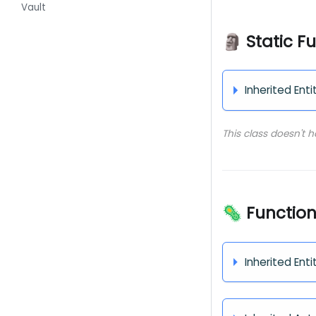
Vault
🗿 Static F
Inherited Enti
This class doesn't 
🦠 Functio
Inherited Enti