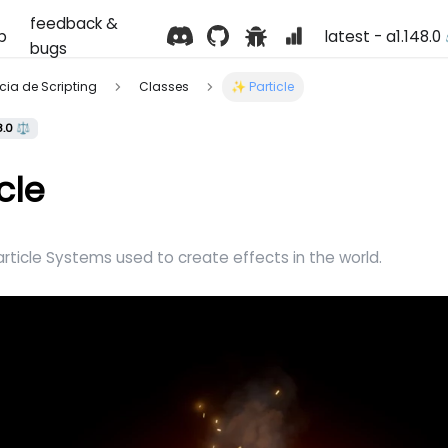
feedback &
p
latest - a1.148.0
bugs
ência de Scripting
Classes
✨ Particle
8.0 ⚖️
cle
rticle Systems used to create effects in the world.