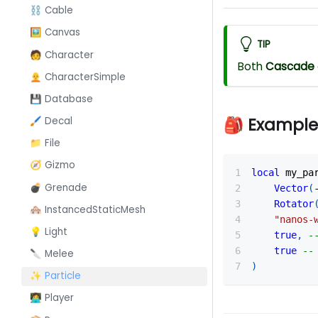
⛓️ Cable
🖼️ Canvas
TIP
🧑 Character
Both
Cascade
🧑‍🦲 CharacterSimple
💾 Database
🎒 Example
🖌️ Decal
📁 File
🧭 Gizmo
local
 my_pa
💣 Grenade
Vector
(
Rotator
🏘️ InstancedStaticMesh
"nanos-
💡 Light
true
,
-
true
--
🔪 Melee
)
✨ Particle
👩‍💻 Player