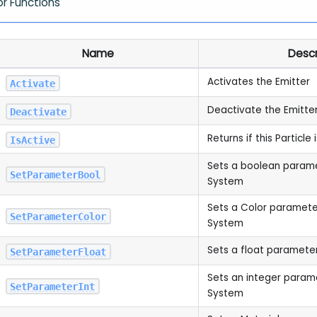
or Functions
Name
Descr
Activates the Emitter
Activate
Deactivate the Emitte
Deactivate
Returns if this Particle 
IsActive
Sets a boolean paramet
SetParameterBool
System
Sets a Color parameter 
SetParameterColor
System
Sets a float parameter
SetParameterFloat
Sets an integer paramet
SetParameterInt
System