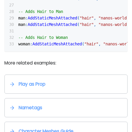
-- Adds Hair to Man
man
:
AddStaticMeshAttached
(
"hair"
,
"nanos-world::
man
:
AddStaticMeshAttached
(
"hair"
,
"nanos-world::
-- Adds Hair to Woman
woman
:
AddStaticMeshAttached
(
"hair"
,
"nanos-world
More related examples:
Play as Prop
Nametags
Character Meshes Guide