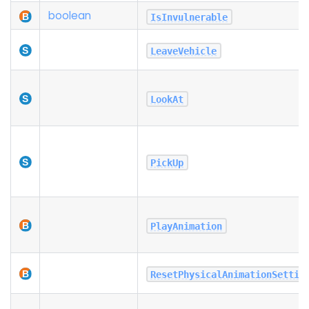
boolean
IsInvulnerable
LeaveVehicle
LookAt
PickUp
PlayAnimation
ResetPhysicalAnimationSettin