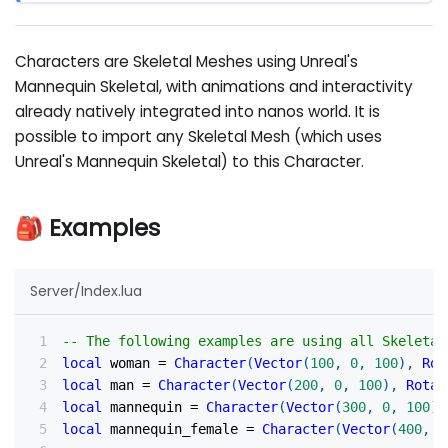
Characters are Skeletal Meshes using Unreal's
Mannequin Skeletal, with animations and interactivity
already natively integrated into nanos world. It is
possible to import any Skeletal Mesh (which uses
Unreal's Mannequin Skeletal) to this Character.
🎒 Examples
Server/Index.lua
-- The following examples are using all Skeletal
local
 woman 
=
Character
(
Vector
(
100
,
0
,
100
)
,
Rot
local
 man 
=
Character
(
Vector
(
200
,
0
,
100
)
,
Rotat
local
 mannequin 
=
Character
(
Vector
(
300
,
0
,
100
)
,
local
 mannequin_female 
=
Character
(
Vector
(
400
,
0