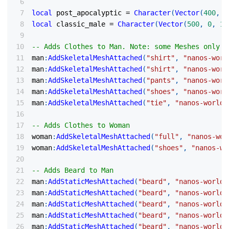
local
 post_apocalyptic 
=
Character
(
Vector
(
400
,
0
local
 classic_male 
=
Character
(
Vector
(
500
,
0
,
10
-- Adds Clothes to Man. Note: some Meshes only s
man
:
AddSkeletalMeshAttached
(
"shirt"
,
"nanos-worl
man
:
AddSkeletalMeshAttached
(
"shirt"
,
"nanos-worl
man
:
AddSkeletalMeshAttached
(
"pants"
,
"nanos-worl
man
:
AddSkeletalMeshAttached
(
"shoes"
,
"nanos-worl
man
:
AddSkeletalMeshAttached
(
"tie"
,
"nanos-world:
-- Adds Clothes to Woman
woman
:
AddSkeletalMeshAttached
(
"full"
,
"nanos-wor
woman
:
AddSkeletalMeshAttached
(
"shoes"
,
"nanos-wo
-- Adds Beard to Man
man
:
AddStaticMeshAttached
(
"beard"
,
"nanos-world:
man
:
AddStaticMeshAttached
(
"beard"
,
"nanos-world:
man
:
AddStaticMeshAttached
(
"beard"
,
"nanos-world:
man
:
AddStaticMeshAttached
(
"beard"
,
"nanos-world:
man
:
AddStaticMeshAttached
(
"beard"
,
"nanos-world: