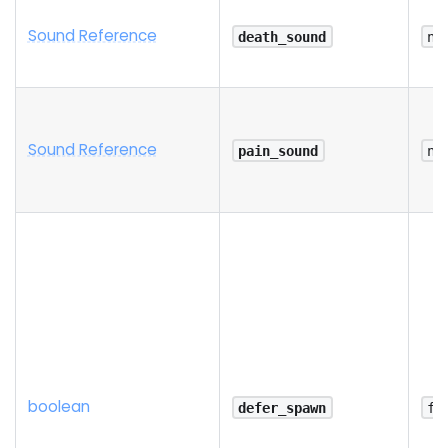
Sound Reference
death_sound
na
Sound Reference
pain_sound
na
boolean
defer_spawn
fa