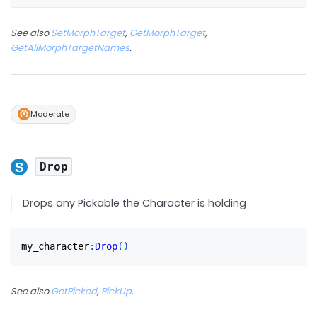
See also
SetMorphTarget
,
GetMorphTarget
,
GetAllMorphTargetNames
.
Moderate
Drop
Drops any Pickable the Character is holding
my_character
:
Drop
(
)
See also
GetPicked
,
PickUp
.