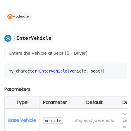
Moderate
EnterVehicle
Enters the Vehicle at Seat (0 - Driver)
my_character
:
EnterVehicle
(
vehicle
,
 seat?
)
Parameters
Type
Parameter
Default
Des
No
Base Vehicle
Required parameter
desc
vehicle
prov