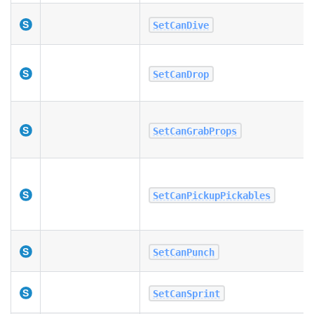
SetCanDive
SetCanDrop
SetCanGrabProps
SetCanPickupPickables
SetCanPunch
SetCanSprint