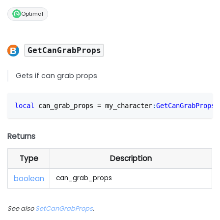
Optimal
GetCanGrabProps
Gets if can grab props
local
 can_grab_props 
=
 my_character
:
GetCanGrabProps
(
Returns
Type
Description
boolean
can_grab_props
See also
SetCanGrabProps
.