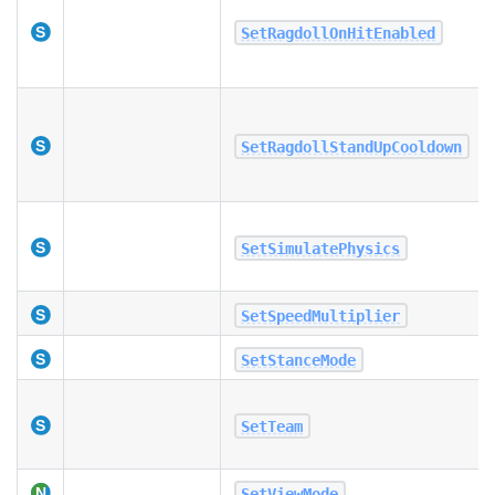
SetRagdollOnHitEnabled
SetRagdollStandUpCooldown
SetSimulatePhysics
SetSpeedMultiplier
SetStanceMode
SetTeam
SetViewMode