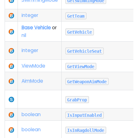
GetSwimmingMode
integer
GetTeam
Base Vehicle
or
GetVehicle
nil
integer
GetVehicleSeat
View
Mode
GetViewMode
Aim
Mode
GetWeaponAimMode
GrabProp
boolean
IsInputEnabled
boolean
IsInRagdollMode