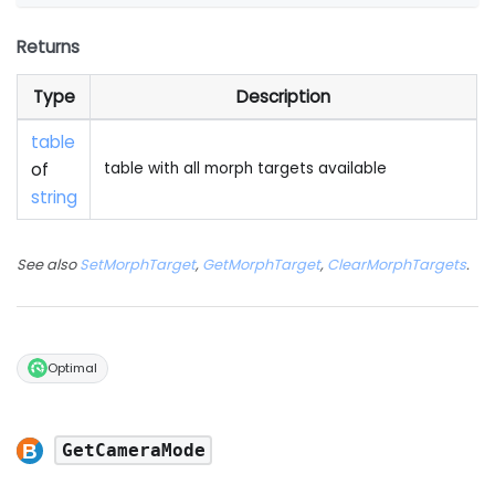
Returns
Type
Description
table
of
table with all morph targets available
string
See also
SetMorphTarget
,
GetMorphTarget
,
ClearMorphTargets
.
Optimal
GetCameraMode