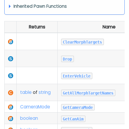
Inherited Pawn Functions
Returns
Name
ClearMorphTargets
Drop
EnterVehicle
table
of
string
GetAllMorphTargetNames
Camera
Mode
GetCameraMode
boolean
GetCanAim