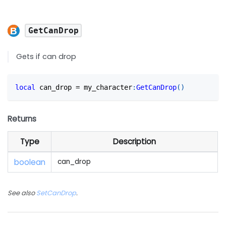
GetCanDrop
Gets if can drop
local
 can_drop 
=
 my_character
:
GetCanDrop
(
)
Returns
Type
Description
boolean
can_drop
See also
SetCanDrop
.