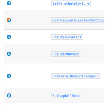
SetParachuteTexture
SetPhysicalAnimationSettings
SetPhysicsAsset
SetPunchDamage
SetRadialDamageToRagdoll
SetRagdollMode