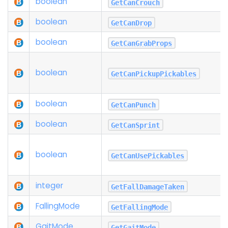
boolean
GetCanCrouch
boolean
GetCanDrop
boolean
GetCanGrabProps
boolean
GetCanPickupPickables
boolean
GetCanPunch
boolean
GetCanSprint
boolean
GetCanUsePickables
integer
GetFallDamageTaken
Falling
Mode
GetFallingMode
Gait
Mode
GetGaitMode