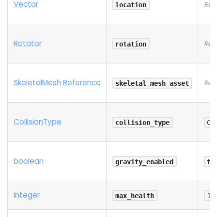
Vector
Req
location
Rotator
Req
rotation
SkeletalMesh Reference
Req
skeletal_mesh_asset
Collision
Type
collision_type
Co
boolean
gravity_enabled
tr
integer
max_health
10