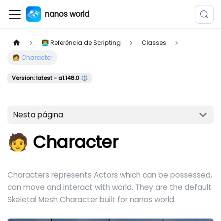
nanos world
👨‍💻 Referência de Scripting
Classes
🧑 Character
Version: latest - a1.148.0 ⚖️
Nesta página
🧑 Character
Characters represents Actors which can be possessed,
can move and interact with world. They are the default
Skeletal Mesh Character built for nanos world.