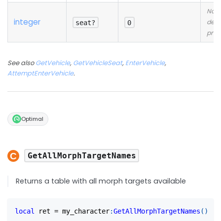
No
integer
desc
seat?
0
prov
See also
GetVehicle
,
GetVehicleSeat
,
EnterVehicle
,
AttemptEnterVehicle
.
Optimal
GetAllMorphTargetNames
Returns a table with all morph targets available
local
 ret 
=
 my_character
:
GetAllMorphTargetNames
(
)