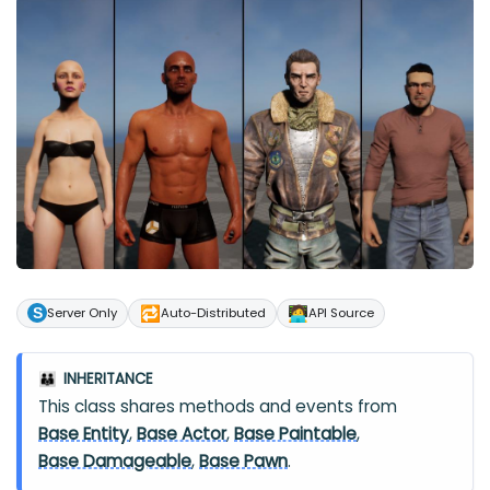
🔁
🧑‍💻
Server Only
Auto-Distributed
API Source
INHERITANCE
👪
This class shares methods and events from
Base Entity
,
Base Actor
,
Base Paintable
,
Base Damageable
,
Base Pawn
.