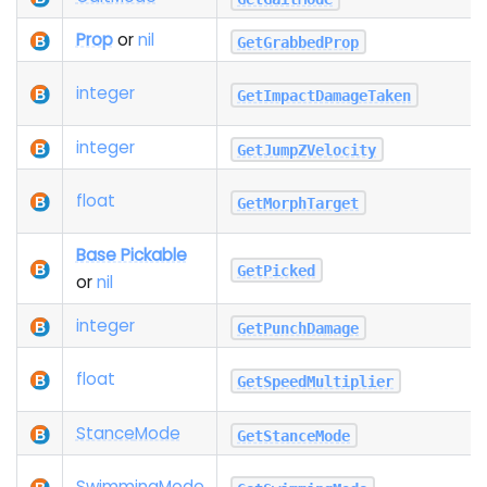
Prop
or
nil
GetGrabbedProp
integer
GetImpactDamageTaken
integer
GetJumpZVelocity
float
GetMorphTarget
Base Pickable
GetPicked
or
nil
integer
GetPunchDamage
float
GetSpeedMultiplier
Stance
Mode
GetStanceMode
Swimming
Mode