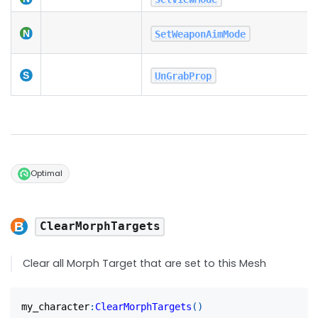
SetWeaponAimMode
UnGrabProp
Optimal
ClearMorphTargets
Clear all Morph Target that are set to this Mesh
my_character
:
ClearMorphTargets
(
)