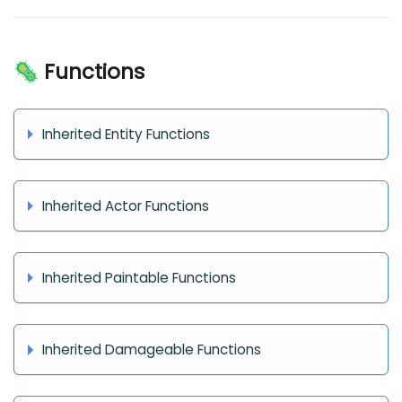
🦠 Functions
Inherited Entity Functions
Inherited Actor Functions
Inherited Paintable Functions
Inherited Damageable Functions