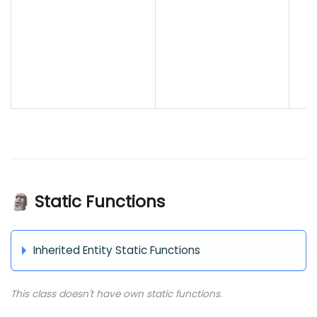
🗿 Static Functions
Inherited Entity Static Functions
This class doesn't have own static functions.