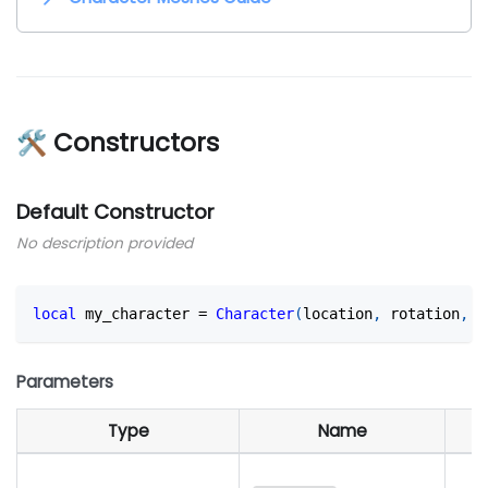
🛠 Constructors
Default Constructor
No description provided
local
 my_character 
=
Character
(
location
,
 rotation
,
 s
Parameters
Type
Name