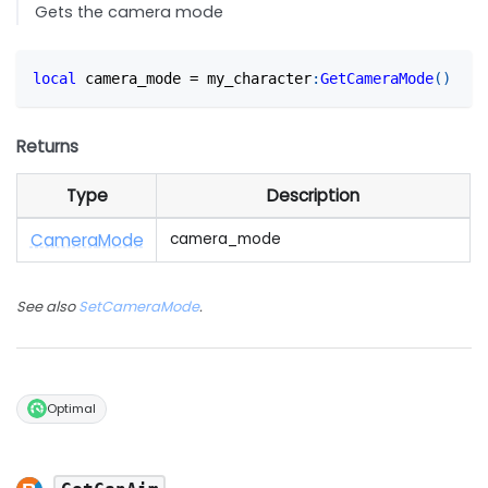
Gets the camera mode
local
 camera_mode 
=
 my_character
:
GetCameraMode
(
)
Returns
Type
Description
Camera
Mode
camera_mode
See also
SetCameraMode
.
Optimal