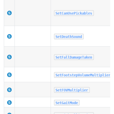
SetCanUsePickables
SetDeathSound
SetFallDamageTaken
SetFootstepVolumeMultiplier
SetFOVMultiplier
SetGaitMode