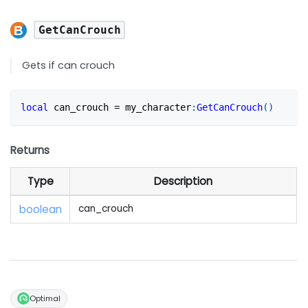
GetCanCrouch
Gets if can crouch
local
 can_crouch 
=
 my_character
:
GetCanCrouch
(
)
Returns
Type
Description
boolean
can_crouch
Optimal