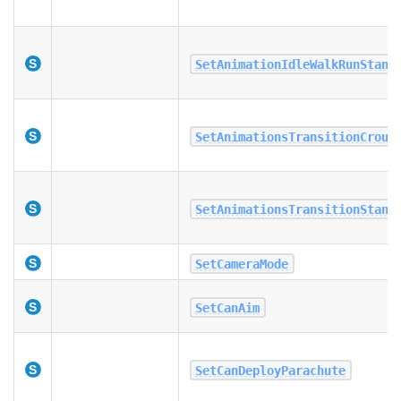
SetAnimationIdleWalkRunStand
SetAnimationsTransitionCrouc
SetAnimationsTransitionStand
SetCameraMode
SetCanAim
SetCanDeployParachute