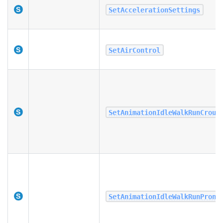
SetAccelerationSettings
SetAirControl
SetAnimationIdleWalkRunCrouc
SetAnimationIdleWalkRunProni