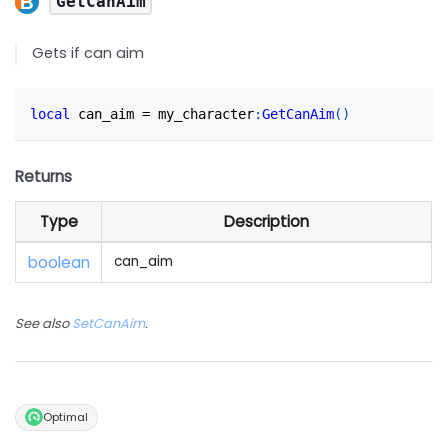
GetCanAim
Gets if can aim
local
 can_aim 
=
 my_character
:
GetCanAim
(
)
Returns
Type
Description
boolean
can_aim
See also
SetCanAim
.
Optimal