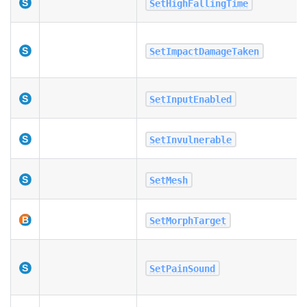
SetHighFallingTime
SetImpactDamageTaken
SetInputEnabled
SetInvulnerable
SetMesh
SetMorphTarget
SetPainSound