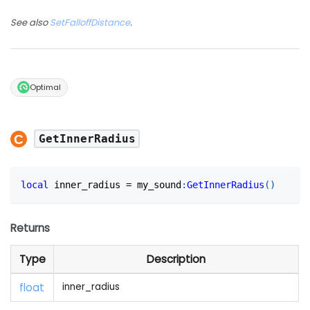
See also
SetFalloffDistance
.
Optimal
GetInnerRadius
local
 inner_radius 
=
 my_sound
:
GetInnerRadius
(
)
Returns
Type
Description
float
inner_radius