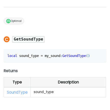
Optimal
GetSoundType
local
 sound_type 
=
 my_sound
:
GetSoundType
(
)
Returns
Type
Description
Sound
Type
sound_type