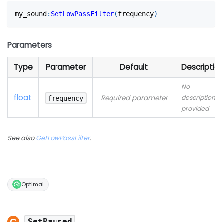
my_sound
:
SetLowPassFilter
(
frequency
)
Parameters
Type
Parameter
Default
Descriptio
No
float
Required parameter
description
frequency
provided
See also
GetLowPassFilter
.
Optimal
SetPaused