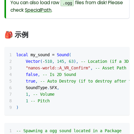
You can also load raw
files from disk! Please
.ogg
check
SpecialPath
.
🎒 示例
local
 my_sound 
=
Sound
(
Vector
(
-
510
,
145
,
63
)
,
-- Location (if a 3D s
"nanos-world::A_VR_Confirm"
,
-- Asset Path
false
,
-- Is 2D Sound
true
,
-- Auto Destroy (if to destroy after fi
    SoundType
.
SFX
,
1
,
-- Volume
1
-- Pitch
)
-- Spawning a ogg sound located in a Package