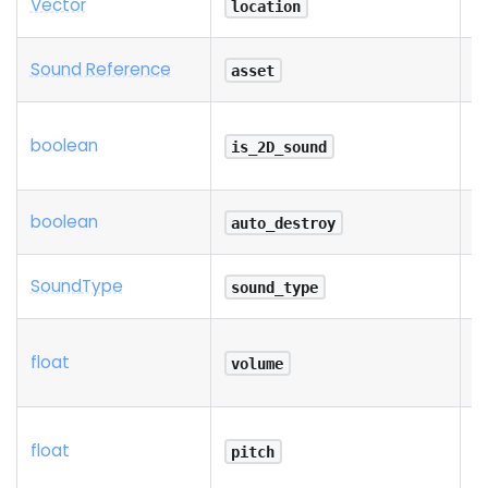
Vector
R
location
Sound Reference
R
asset
boolean
is_2D_sound
boolean
auto_destroy
Sound
Type
sound_type
float
volume
float
pitch