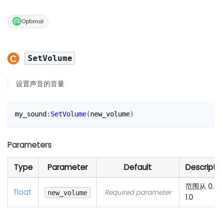
Optimal
SetVolume
设置声音的音量
my_sound
:
SetVolume
(
new_volume
)
Parameters
Type
Parameter
Default
Descripti
范围从 0.0
float
Required parameter
new_volume
1.0