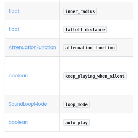
float
inner_radius
float
falloff_distance
Attenuation
Function
attenuation_function
boolean
keep_playing_when_silent
Sound
Loop
Mode
loop_mode
boolean
auto_play