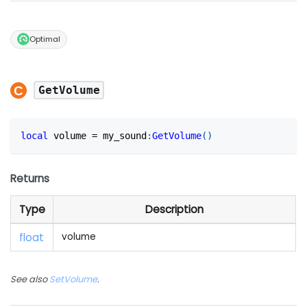
Optimal
GetVolume
local
 volume 
=
 my_sound
:
GetVolume
(
)
Returns
Type
Description
float
volume
See also
SetVolume
.