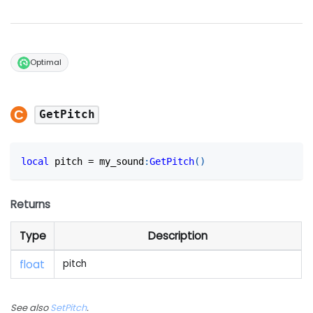
Optimal
GetPitch
local
 pitch 
=
 my_sound
:
GetPitch
(
)
Returns
Type
Description
float
pitch
See also
SetPitch
.