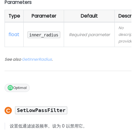
Parameters
Type
Parameter
Default
Descrip
No
float
Required parameter
descripti
inner_radius
provided
See also
GetInnerRadius
.
Optimal
SetLowPassFilter
设置低通滤波器频率。设为 0 以禁用它。