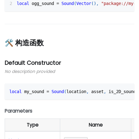
local
 ogg_sound 
=
Sound
(
Vector
(
)
,
"package://my-p
🛠 构造函数
Default Constructor
No description provided
local
 my_sound 
=
Sound
(
location
,
 asset
,
 is_2D_sound?
Parameters
Type
Name