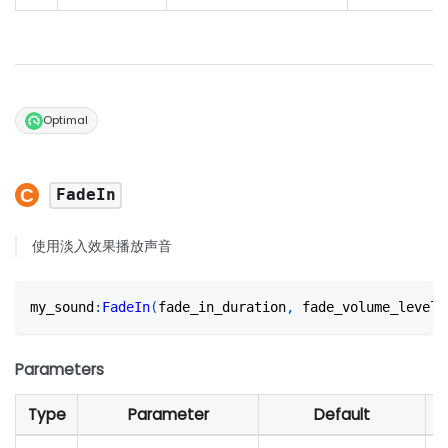
Optimal
FadeIn
使用淡入效果播放声音
my_sound
:
FadeIn
(
fade_in_duration
,
 fade_volume_level?
Parameters
Type
Parameter
Default
D