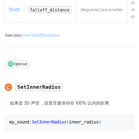
No
float
Required parameter
desc
falloff_distance
pro
See also
GetFalloffDistance
.
Optimal
SetInnerRadius
如果是 3D 声音，设置音量保持在 100% 以内的距离
my_sound
:
SetInnerRadius
(
inner_radius
)