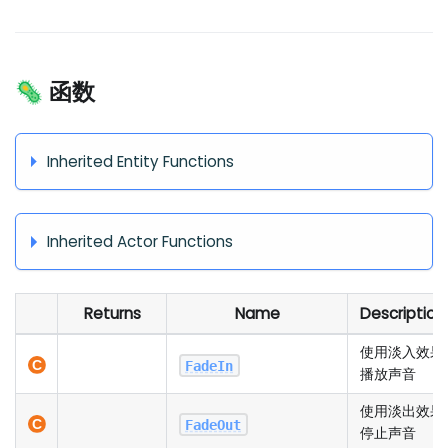
🦠 函数
Inherited Entity Functions
Inherited Actor Functions
Returns
Name
Description
使用淡入效果
FadeIn
播放声音
使用淡出效果
FadeOut
停止声音