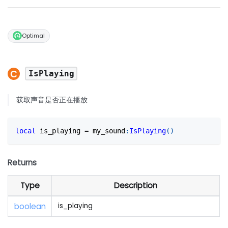
Optimal
IsPlaying
获取声音是否正在播放
local
 is_playing 
=
 my_sound
:
IsPlaying
(
)
Returns
Type
Description
boolean
is_playing