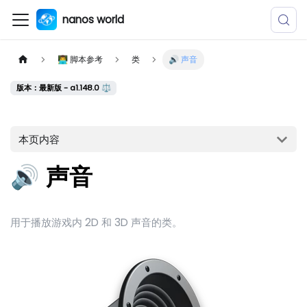
nanos world
👨‍💻 脚本参考
类
🔊 声音
版本：最新版 - a1.148.0 ⚖️
本页内容
🔊 声音
用于播放游戏内 2D 和 3D 声音的类。