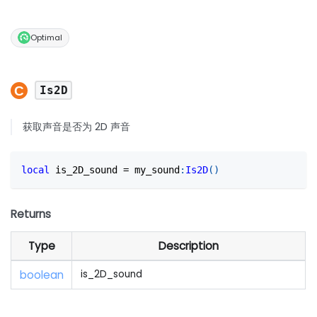
Optimal
Is2D
获取声音是否为 2D 声音
local
 is_2D_sound 
=
 my_sound
:
Is2D
(
)
Returns
Type
Description
boolean
is_2D_sound