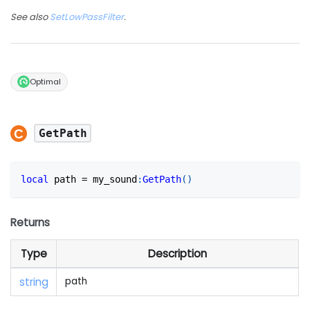
See also
SetLowPassFilter
.
Optimal
GetPath
local
 path 
=
 my_sound
:
GetPath
(
)
Returns
Type
Description
string
path