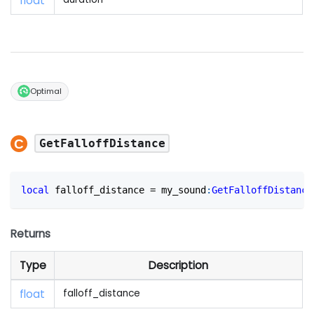
float
Optimal
GetFalloffDistance
local
 falloff_distance 
=
 my_sound
:
GetFalloffDistance
Returns
Type
Description
float
falloff_distance