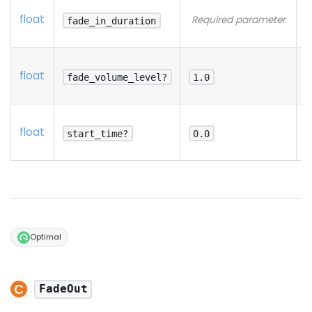
N
float
Required parameter
d
fade_in_duration
p
N
float
d
fade_volume_level?
1.0
p
N
float
d
start_time?
0.0
p
Optimal
FadeOut