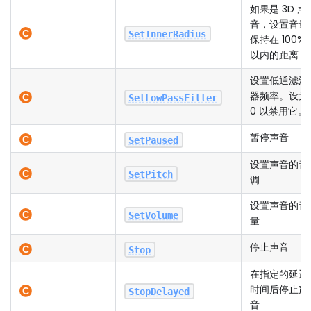
如果是 3D 声
音，设置音量
SetInnerRadius
保持在 100%
以内的距离
设置低通滤波
器频率。设为
SetLowPassFilter
0 以禁用它。
暂停声音
SetPaused
设置声音的音
SetPitch
调
设置声音的音
SetVolume
量
停止声音
Stop
在指定的延迟
时间后停止声
StopDelayed
音