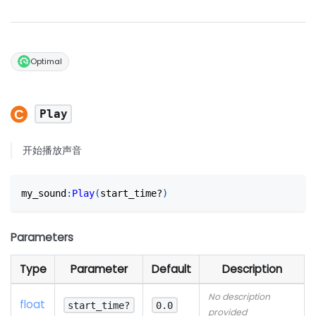
Optimal
Play
开始播放声音
my_sound
:
Play
(
start_time?
)
Parameters
Type
Parameter
Default
Description
No description
float
start_time?
0.0
provided