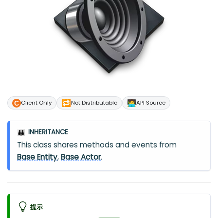
🔁
🧑‍💻
Client Only
Not Distributable
API Source
INHERITANCE
👪
This class shares methods and events from
Base Entity
,
Base Actor
.
提示