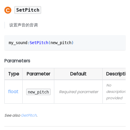
SetPitch
设置声音的音调
my_sound
:
SetPitch
(
new_pitch
)
Parameters
Type
Parameter
Default
Descriptio
No
float
Required parameter
description
new_pitch
provided
See also
GetPitch
.