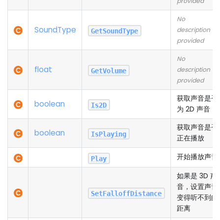
provided
No
Sound
Type
description
GetSoundType
provided
No
float
description
GetVolume
provided
获取声音是否
boolean
Is2D
为 2D 声音
获取声音是否
boolean
IsPlaying
正在播放
开始播放声音
Play
如果是 3D 声
音，设置声音
SetFalloffDistance
变得听不到的
距离