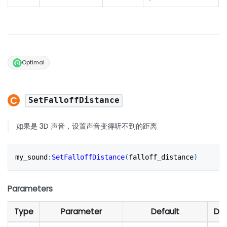
Optimal
SetFalloffDistance
如果是 3D 声音，设置声音变得听不到的距离
my_sound
:
SetFalloffDistance
(
falloff_distance
)
Parameters
Type
Parameter
Default
Des