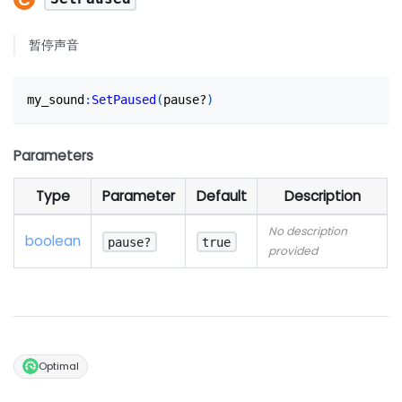
暂停声音
my_sound
:
SetPaused
(
pause?
)
Parameters
Type
Parameter
Default
Description
No description
boolean
pause?
true
provided
Optimal