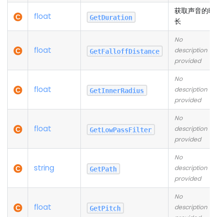
获取声音的时
float
GetDuration
长
No
float
description
GetFalloffDistance
provided
No
float
description
GetInnerRadius
provided
No
float
description
GetLowPassFilter
provided
No
string
description
GetPath
provided
No
float
description
GetPitch