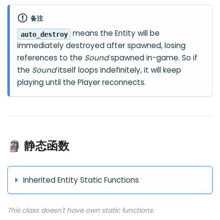
备注
means the Entity will be
auto_destroy
immediately destroyed after spawned, losing
references to the
Sound
spawned in-game. So if
the
Sound
itself loops indefinitely, it will keep
playing until the Player reconnects.
🗿 静态函数
Inherited Entity Static Functions
This class doesn't have own static functions.