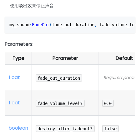
使用淡出效果停止声音
my_sound
:
FadeOut
(
fade_out_duration
,
 fade_volume_leve
Parameters
Type
Parameter
Default
float
Required parame
fade_out_duration
float
fade_volume_level?
0.0
boolean
destroy_after_fadeout?
false