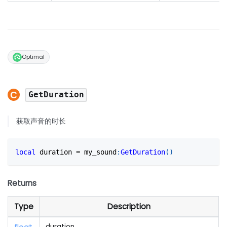
Optimal
GetDuration
获取声音的时长
local
 duration 
=
 my_sound
:
GetDuration
(
)
Returns
Type
Description
duration