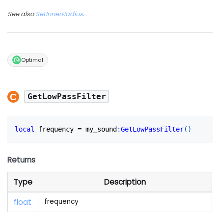
See also
SetInnerRadius
.
Optimal
GetLowPassFilter
local
 frequency 
=
 my_sound
:
GetLowPassFilter
(
)
Returns
Type
Description
float
frequency