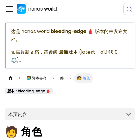
nanos world
这是
nanos world
bleeding-edge 🩸
版本的未发布文
档。
如需最新文档，请参阅
最新版本
(
latest - a1.148.0
⚖️
)。
👨‍💻 脚本参考
类
🧑 角色
版本：bleeding-edge 🩸
本页内容
🧑 角色