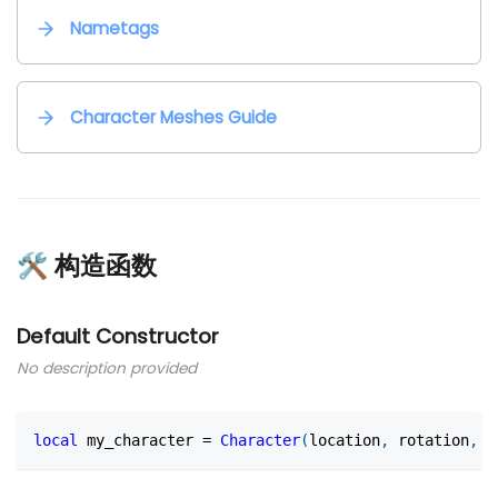
Nametags
Character Meshes Guide
🛠 构造函数
Default Constructor
No description provided
local
 my_character 
=
Character
(
location
,
 rotation
,
 s