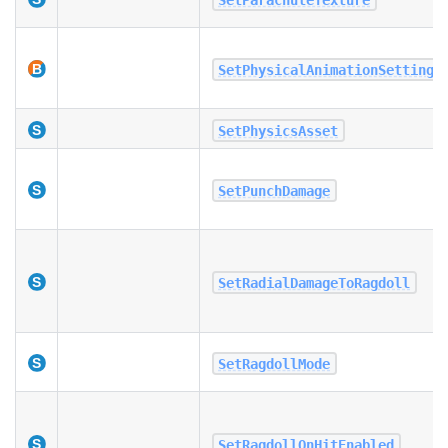
SetPhysicalAnimationSettings
SetPhysicsAsset
SetPunchDamage
SetRadialDamageToRagdoll
SetRagdollMode
SetRagdollOnHitEnabled