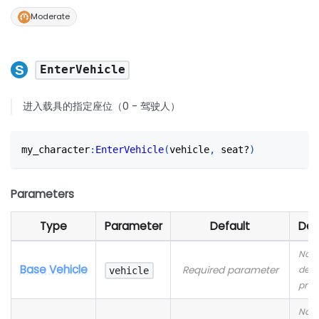
Moderate
EnterVehicle
进入载具的指定座位（0 - 驾驶人）
my_character
:
EnterVehicle
(
vehicle
,
 seat?
)
Parameters
Type
Parameter
Default
Des
No
Base Vehicle
Required parameter
desc
vehicle
prov
No