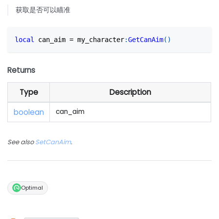
获取是否可以瞄准
local
 can_aim 
=
 my_character
:
GetCanAim
(
)
Returns
Type
Description
boolean
can_aim
See also
SetCanAim
.
Optimal