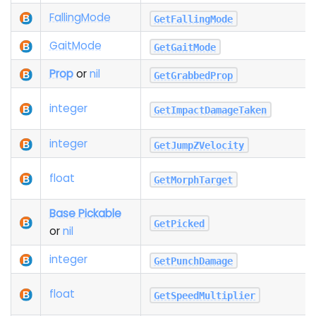
Falling
Mode
GetFallingMode
Gait
Mode
GetGaitMode
Prop
or
nil
GetGrabbedProp
integer
GetImpactDamageTaken
integer
GetJumpZVelocity
float
GetMorphTarget
Base Pickable
GetPicked
or
nil
integer
GetPunchDamage
float
GetSpeedMultiplier