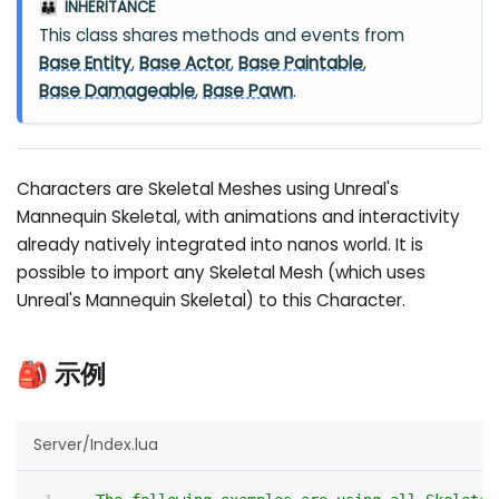
INHERITANCE
👪
This class shares methods and events from
Base Entity
,
Base Actor
,
Base Paintable
,
Base Damageable
,
Base Pawn
.
Characters are Skeletal Meshes using Unreal's
Mannequin Skeletal, with animations and interactivity
already natively integrated into nanos world. It is
possible to import any Skeletal Mesh (which uses
Unreal's Mannequin Skeletal) to this Character.
🎒 示例
Server/Index.lua