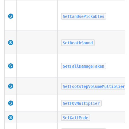
SetCanUsePickables
SetDeathSound
SetFallDamageTaken
SetFootstepVolumeMultiplier
SetFOVMultiplier
SetGaitMode