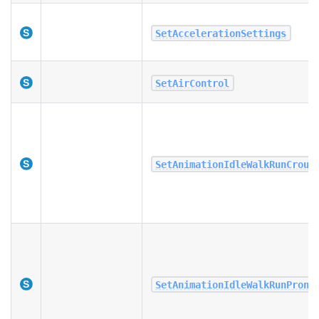
SetAccelerationSettings
SetAirControl
SetAnimationIdleWalkRunCrouc
SetAnimationIdleWalkRunProni