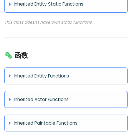
Inherited Entity Static Functions
This class doesn't have own static functions.
🦠 函数
Inherited Entity Functions
Inherited Actor Functions
Inherited Paintable Functions