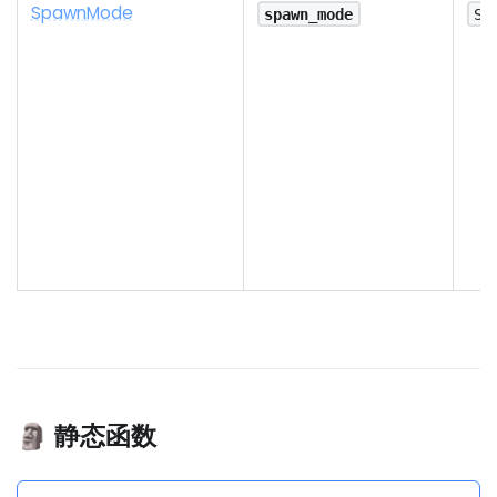
Spawn
Mode
spawn_mode
Sp
🗿 静态函数