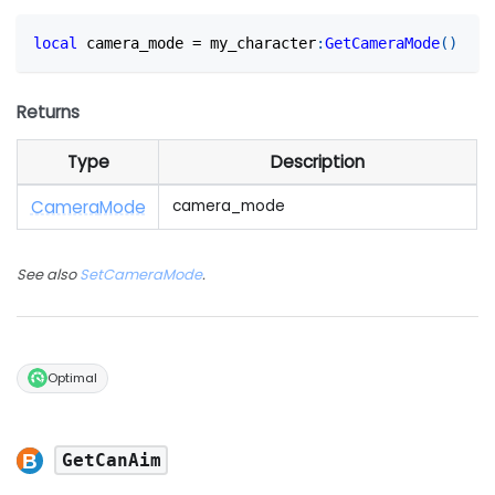
local
 camera_mode 
=
 my_character
:
GetCameraMode
(
)
Returns
Type
Description
Camera
Mode
camera_mode
See also
SetCameraMode
.
Optimal
GetCanAim