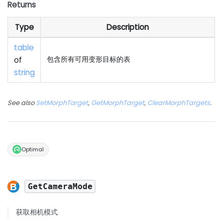
Returns
Type
Description
table
of
包含所有可用变形目标的表
string
See also
SetMorphTarget
,
GetMorphTarget
,
ClearMorphTargets
.
Optimal
GetCameraMode
获取相机模式