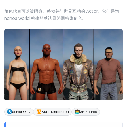
角色代表可以被附身、移动并与世界互动的 Actor。它们是为
nanos world 构建的默认骨骼网格体角色。
🔁
🧑‍💻
Server Only
Auto-Distributed
API Source