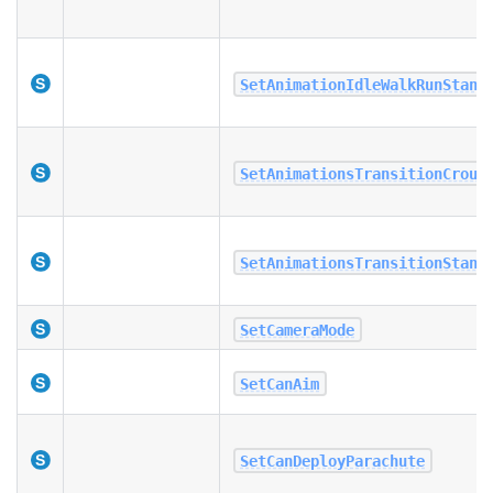
SetAnimationIdleWalkRunStand
SetAnimationsTransitionCrouc
SetAnimationsTransitionStand
SetCameraMode
SetCanAim
SetCanDeployParachute