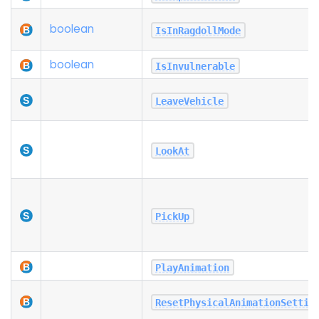
boolean
IsInRagdollMode
boolean
IsInvulnerable
LeaveVehicle
LookAt
PickUp
PlayAnimation
ResetPhysicalAnimationSettin