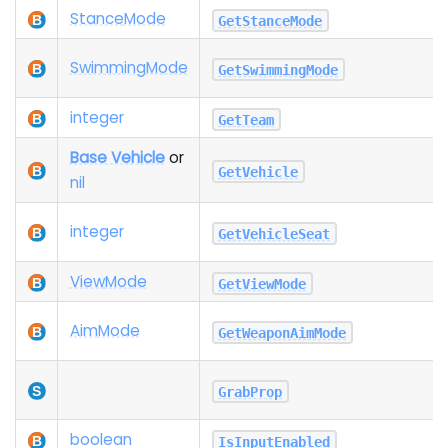
Stance
Mode
GetStanceMode
Swimming
Mode
GetSwimmingMode
integer
GetTeam
Base Vehicle
or
GetVehicle
nil
integer
GetVehicleSeat
View
Mode
GetViewMode
Aim
Mode
GetWeaponAimMode
GrabProp
boolean
IsInputEnabled