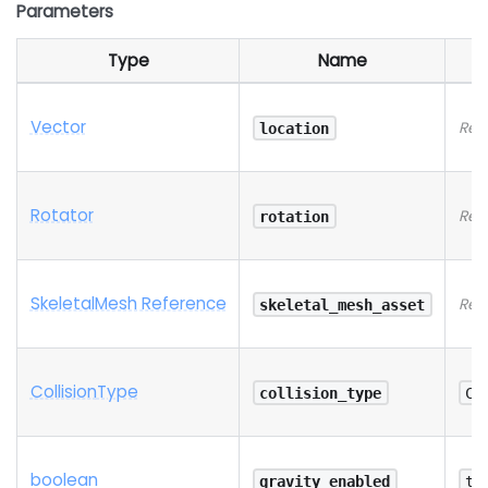
Parameters
Type
Name
Vector
Req
location
Rotator
Req
rotation
SkeletalMesh Reference
Req
skeletal_mesh_asset
Collision
Type
collision_type
Co
boolean
gravity_enabled
tr