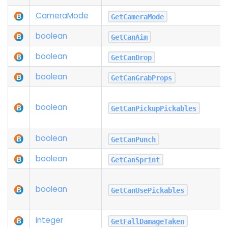
Camera
Mode
GetCameraMode
boolean
GetCanAim
boolean
GetCanDrop
boolean
GetCanGrabProps
boolean
GetCanPickupPickables
boolean
GetCanPunch
boolean
GetCanSprint
boolean
GetCanUsePickables
integer
GetFallDamageTaken