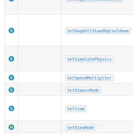
SetRagdollStandUpCooldown
SetSimulatePhysics
SetSpeedMultiplier
SetStanceMode
SetTeam
SetViewMode