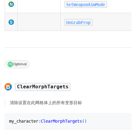
SetWeaponAimMode
UnGrabProp
Optimal
ClearMorphTargets
清除设置在此网格体上的所有变形目标
my_character
:
ClearMorphTargets
(
)