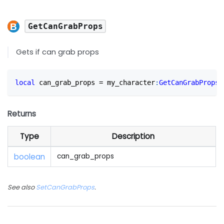
GetCanGrabProps
Gets if can grab props
local
 can_grab_props 
=
 my_character
:
GetCanGrabProps
(
Returns
Type
Description
boolean
can_grab_props
See also
SetCanGrabProps
.