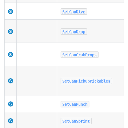
SetCanDive
SetCanDrop
SetCanGrabProps
SetCanPickupPickables
SetCanPunch
SetCanSprint