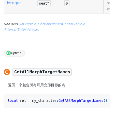
integer
desc
seat?
0
prov
See also
GetVehicle
,
GetVehicleSeat
,
EnterVehicle
,
AttemptEnterVehicle
.
Optimal
GetAllMorphTargetNames
返回一个包含所有可用变形目标的表
local
 ret 
=
 my_character
:
GetAllMorphTargetNames
(
)