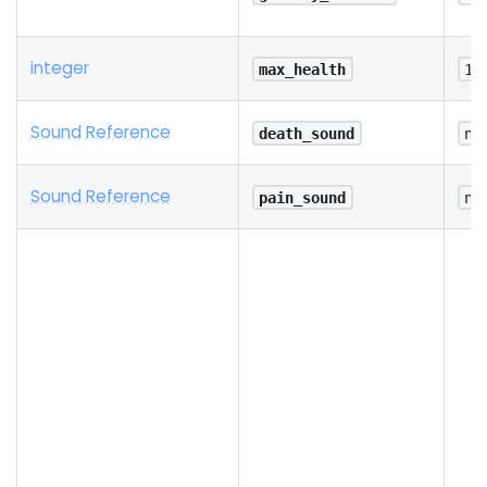
integer
max_health
10
Sound Reference
death_sound
na
Sound Reference
pain_sound
na