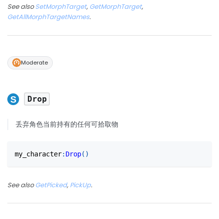
See also
SetMorphTarget
,
GetMorphTarget
,
GetAllMorphTargetNames
.
Moderate
Drop
丢弃角色当前持有的任何可拾取物
my_character
:
Drop
(
)
See also
GetPicked
,
PickUp
.