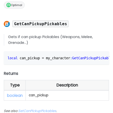
Optimal
GetCanPickupPickables
Gets if can pickup Pickables (Weapons, Melee,
Grenade...)
local
 can_pickup 
=
 my_character
:
GetCanPickupPickable
Returns
Type
Description
boolean
can_pickup
See also
SetCanPickupPickables
.