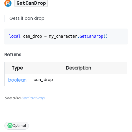
GetCanDrop
Gets if can drop
local
 can_drop 
=
 my_character
:
GetCanDrop
(
)
Returns
Type
Description
boolean
can_drop
See also
SetCanDrop
.
Optimal