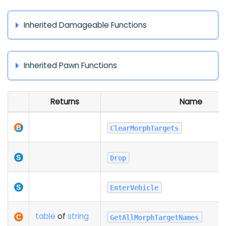
Inherited Damageable Functions
Inherited Pawn Functions
Returns
Name
ClearMorphTargets
Drop
EnterVehicle
table
of
string
GetAllMorphTargetNames