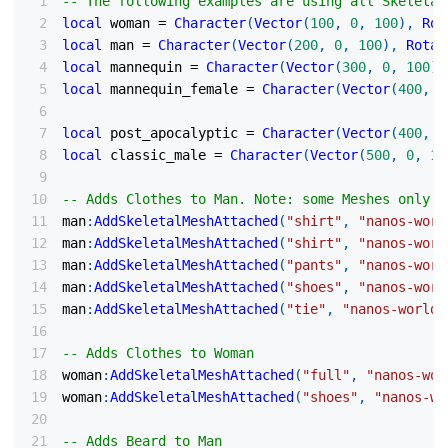
-- The following examples are using all Skeletal
local
 woman 
=
Character
(
Vector
(
100
,
0
,
100
)
,
Rot
local
 man 
=
Character
(
Vector
(
200
,
0
,
100
)
,
Rotat
local
 mannequin 
=
Character
(
Vector
(
300
,
0
,
100
)
,
local
 mannequin_female 
=
Character
(
Vector
(
400
,
0
local
 post_apocalyptic 
=
Character
(
Vector
(
400
,
0
local
 classic_male 
=
Character
(
Vector
(
500
,
0
,
10
-- Adds Clothes to Man. Note: some Meshes only s
man
:
AddSkeletalMeshAttached
(
"shirt"
,
"nanos-worl
man
:
AddSkeletalMeshAttached
(
"shirt"
,
"nanos-worl
man
:
AddSkeletalMeshAttached
(
"pants"
,
"nanos-worl
man
:
AddSkeletalMeshAttached
(
"shoes"
,
"nanos-worl
man
:
AddSkeletalMeshAttached
(
"tie"
,
"nanos-world:
-- Adds Clothes to Woman
woman
:
AddSkeletalMeshAttached
(
"full"
,
"nanos-wor
woman
:
AddSkeletalMeshAttached
(
"shoes"
,
"nanos-wo
-- Adds Beard to Man