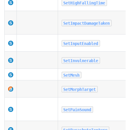
SetHighFallingTime
SetImpactDamageTaken
SetInputEnabled
SetInvulnerable
SetMesh
SetMorphTarget
SetPainSound
SetParachuteTexture