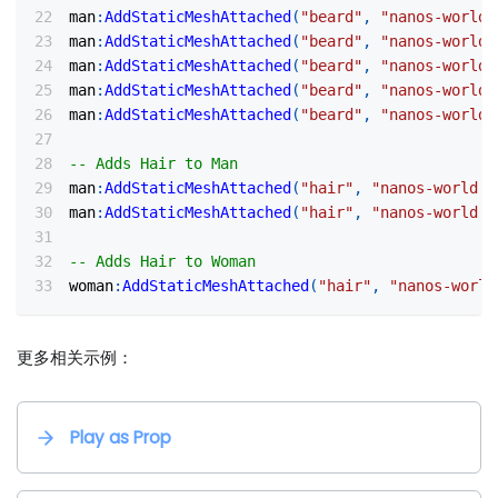
man
:
AddStaticMeshAttached
(
"beard"
,
"nanos-world:
man
:
AddStaticMeshAttached
(
"beard"
,
"nanos-world:
man
:
AddStaticMeshAttached
(
"beard"
,
"nanos-world:
man
:
AddStaticMeshAttached
(
"beard"
,
"nanos-world:
man
:
AddStaticMeshAttached
(
"beard"
,
"nanos-world:
-- Adds Hair to Man
man
:
AddStaticMeshAttached
(
"hair"
,
"nanos-world::
man
:
AddStaticMeshAttached
(
"hair"
,
"nanos-world::
-- Adds Hair to Woman
woman
:
AddStaticMeshAttached
(
"hair"
,
"nanos-world
更多相关示例：
Play as Prop