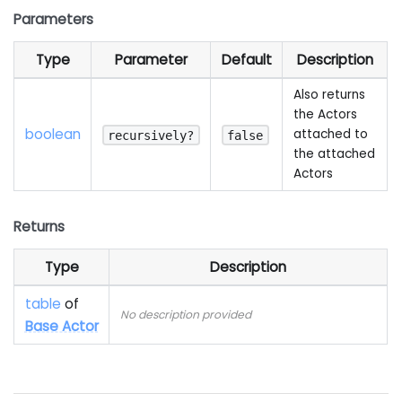
Parameters
Type
Parameter
Default
Description
Also returns
the Actors
boolean
attached to
recursively?
false
the attached
Actors
Returns
Type
Description
table
of
No description provided
Base Actor