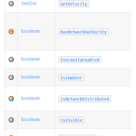
Vector
GetVelocity
boolean
HasNetworkAuthority
boolean
IsGravityEnabled
boolean
IsInWater
boolean
IsNetworkDistributed
boolean
IsVisible