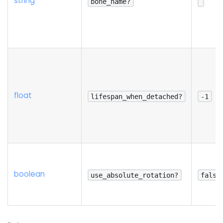
string
bone_name?
float
lifespan_when_detached?
-1
boolean
use_absolute_rotation?
false