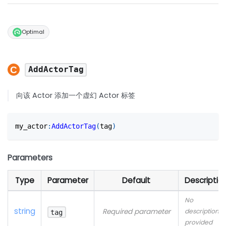
Optimal
AddActorTag
向该 Actor 添加一个虚幻 Actor 标签
my_actor
:
AddActorTag
(
tag
)
Parameters
Type
Parameter
Default
Descriptio
No
string
Required parameter
description
tag
provided