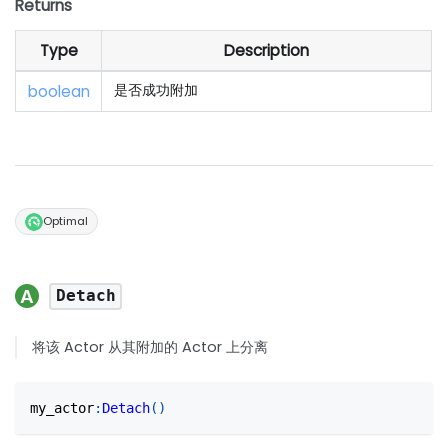
Returns
Type
Description
boolean
是否成功附加
Optimal
Detach
将该 Actor 从其附加的 Actor 上分离
my_actor
:
Detach
(
)