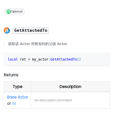
Optimal
GetAttachedTo
获取该 Actor 所附加到的父级 Actor
local
 ret 
=
 my_actor
:
GetAttachedTo
(
)
Returns
Type
Description
Base Actor
No description provided
or
nil