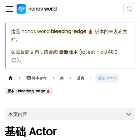
nanos world
这是
nanos world
bleeding-edge 🩸
版本的未发布文
档。
如需最新文档，请参阅
最新版本
(
latest - a1.148.0
⚖️
)。
👨‍💻 脚本参考
类
基类
基础 Actor
版本：bleeding-edge 🩸
本页内容
基础 Actor