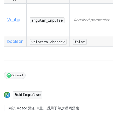
Vector
Required parameter
angular_impulse
boolean
velocity_change?
false
Optimal
AddImpulse
向该 Actor 添加冲量。适用于单次瞬间爆发