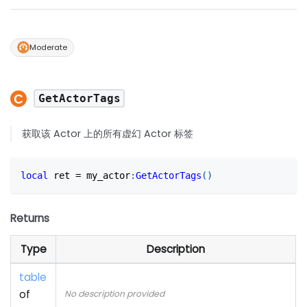
Moderate
GetActorTags
获取该 Actor 上的所有虚幻 Actor 标签
local
 ret 
=
 my_actor
:
GetActorTags
(
)
Returns
Type
Description
table
of
No description provided