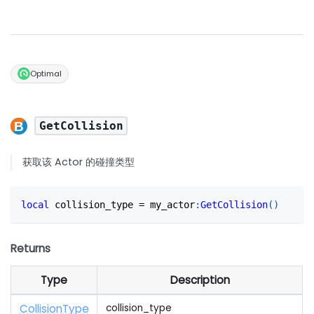
Optimal
GetCollision
获取该 Actor 的碰撞类型
local
 collision_type 
=
 my_actor
:
GetCollision
(
)
Returns
Type
Description
Collision
Type
collision_type