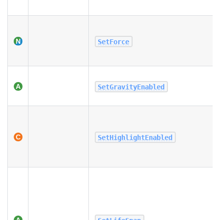
SetForce
SetGravityEnabled
SetHighlightEnabled