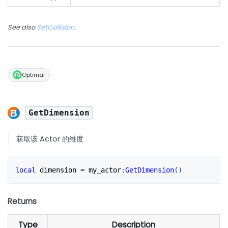
See also
SetCollision
.
Optimal
GetDimension
获取该 Actor 的维度
local
 dimension 
=
 my_actor
:
GetDimension
(
)
Returns
Type
Description