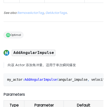
See also
RemoveActorTag
,
GetActorTags
.
Optimal
AddAngularImpulse
向该 Actor 添加角冲量。适用于单次瞬间爆发
my_actor
:
AddAngularImpulse
(
angular_impulse
,
 velocity
Parameters
Type
Parameter
Default