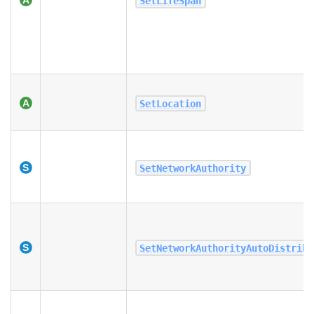
SetLifeSpan
SetLocation
SetNetworkAuthority
SetNetworkAuthorityAutoDistribu