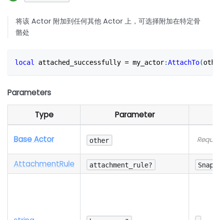
将该 Actor 附加到任何其他 Actor 上，可选择附加在特定骨
骼处
local
 attached_successfully 
=
 my_actor
:
AttachTo
(
othe
Parameters
Type
Parameter
Base Actor
Requir
other
Attachment
Rule
attachment_rule?
SnapT