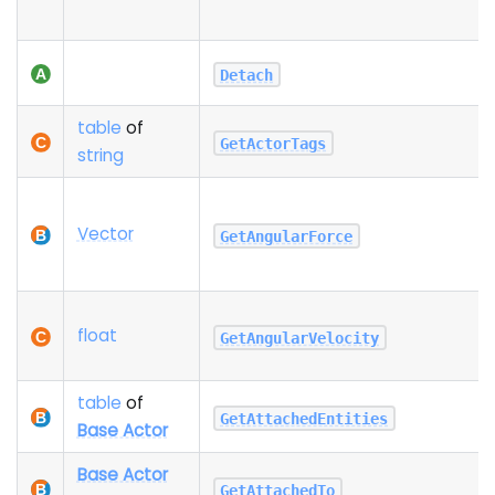
Detach
table
of
GetActorTags
string
Vector
GetAngularForce
float
GetAngularVelocity
table
of
GetAttachedEntities
Base Actor
Base Actor
GetAttachedTo