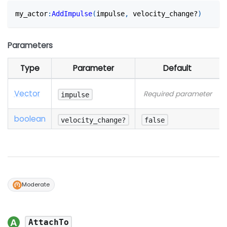
my_actor
:
AddImpulse
(
impulse
,
 velocity_change?
)
Parameters
Type
Parameter
Default
Vector
Required parameter
impulse
boolean
velocity_change?
false
Moderate
AttachTo