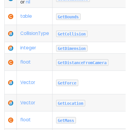
or
nil
table
GetBounds
Collision
Type
GetCollision
integer
GetDimension
float
GetDistanceFromCamera
Vector
GetForce
Vector
GetLocation
float
GetMass