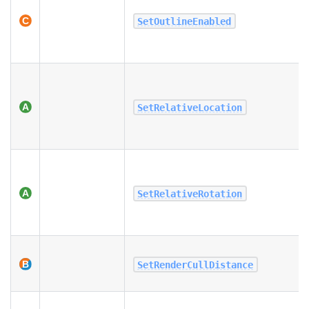
SetOutlineEnabled
SetRelativeLocation
SetRelativeRotation
SetRenderCullDistance