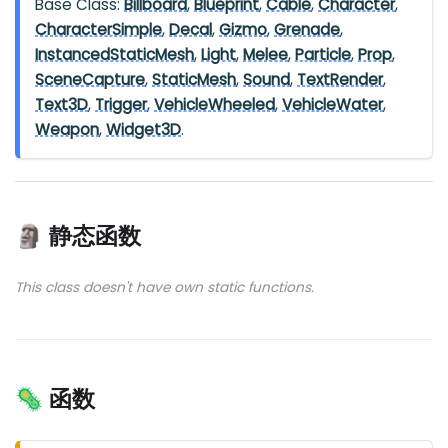
Base Class:
Billboard
,
Blueprint
,
Cable
,
Character
,
CharacterSimple
,
Decal
,
Gizmo
,
Grenade
,
InstancedStaticMesh
,
Light
,
Melee
,
Particle
,
Prop
,
SceneCapture
,
StaticMesh
,
Sound
,
TextRender
,
Text3D
,
Trigger
,
VehicleWheeled
,
VehicleWater
,
Weapon
,
Widget3D
.
🗿 静态函数
This class doesn't have own static functions.
🦠 函数