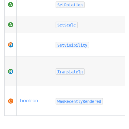
SetRotation
SetScale
SetVisibility
TranslateTo
boolean
WasRecentlyRendered