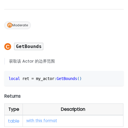
Moderate
GetBounds
获取该 Actor 的边界范围
local
 ret 
=
 my_actor
:
GetBounds
(
)
Returns
Type
Description
table
with this format