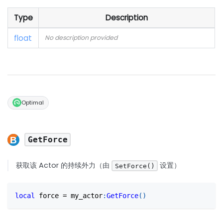
Type
Description
float
No description provided
Optimal
GetForce
获取该 Actor 的持续外力（由
设置）
SetForce()
local
 force 
=
 my_actor
:
GetForce
(
)