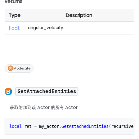
Returns
Type
Description
float
angular_velocity
Moderate
GetAttachedEntities
获取附加到该 Actor 的所有 Actor
local
 ret 
=
 my_actor
:
GetAttachedEntities
(
recursively