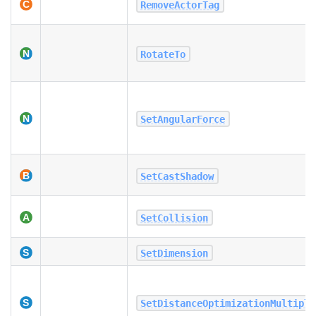
RemoveActorTag
RotateTo
SetAngularForce
SetCastShadow
SetCollision
SetDimension
SetDistanceOptimizationMultipli