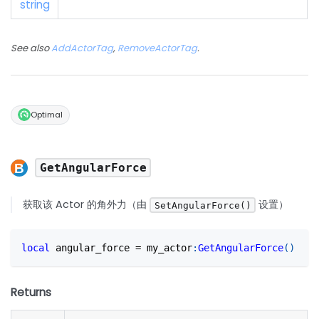
string
See also
AddActorTag
,
RemoveActorTag
.
Optimal
GetAngularForce
获取该 Actor 的角外力（由
设置）
SetAngularForce()
local
 angular_force 
=
 my_actor
:
GetAngularForce
(
)
Returns