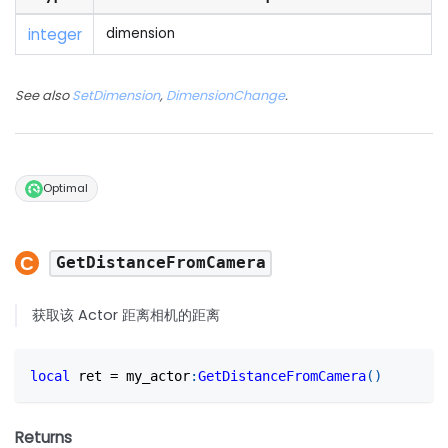
integer
dimension
See also
SetDimension
,
DimensionChange
.
Optimal
GetDistanceFromCamera
获取该 Actor 距离相机的距离
local
 ret 
=
 my_actor
:
GetDistanceFromCamera
(
)
Returns