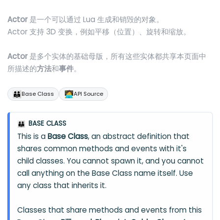
Actor
是一个可以通过 Lua 生成和销毁的对象。
Actor 支持 3D 变换，例如平移（位置）、旋转和缩放。
Actor
是多个实体的基础母版，所有这些实体都共享本页面中
所描述的
方法
和
事件
。
👪
🧑‍💻
Base Class
API Source
BASE CLASS
👪
This is a
Base Class
, an abstract definition that
shares common methods and events with it's
child classes. You cannot spawn it, and you cannot
call anything on the Base Class name itself. Use
any class that inherits it.
Classes that share methods and events from this