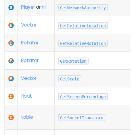
Player
or
nil
GetNetworkAuthority
Vector
GetRelativeLocation
Rotator
GetRelativeRotation
Rotator
GetRotation
Vector
GetScale
float
GetScreenPercentage
table
GetSocketTransform