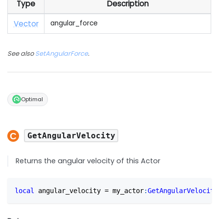
Type
Description
Vector
angular_force
See also
SetAngularForce
.
Optimal
GetAngularVelocity
Returns the angular velocity of this Actor
local
 angular_velocity 
=
 my_actor
:
GetAngularVelocity