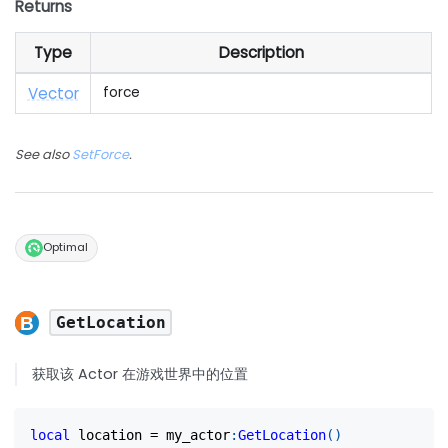
Returns
Type
Description
Vector
force
See also
SetForce
.
Optimal
GetLocation
获取该 Actor 在游戏世界中的位置
local
 location 
=
 my_actor
:
GetLocation
(
)