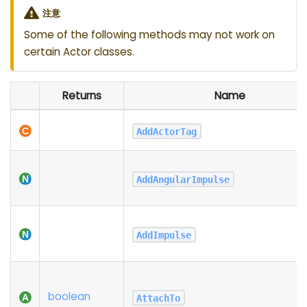
注意
Some of the following methods may not work on
certain Actor classes.
Returns
Name
AddActorTag
AddAngularImpulse
AddImpulse
boolean
AttachTo