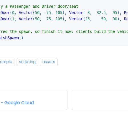
ly a Passenger and Driver door/seat
tDoor
(
0
,
Vector
(
50
,
-
75
,
105
)
,
Vector
(
8
,
-
32.5
,
95
)
,
R
tDoor
(
1
,
Vector
(
50
,
75
,
105
)
,
Vector
(
25
,
50
,
90
)
,
R
rred the spawn, so finish it now: clients build the vehi
nishSpawn
(
)
example
scripting
assets
Google Cloud