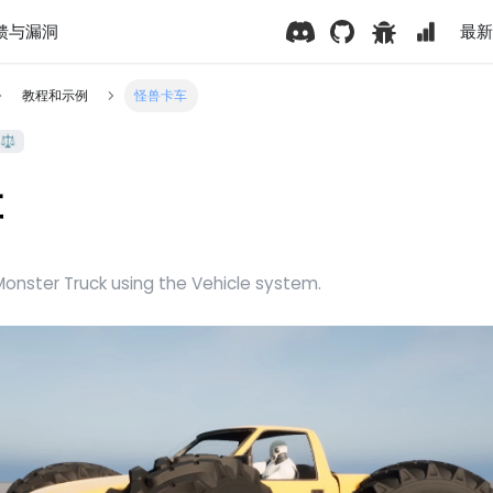
馈与漏洞
最新版
教程和示例
怪兽卡车
⚖️
车
onster Truck using the Vehicle system.