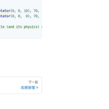
otator
(
0
,
0
,
10
)
,
70
,
-
150
)
otator
(
0
,
0
,
0
)
,
70
,
150
)
cle (and its physics) only once, after all configuration
下一篇
名称标签