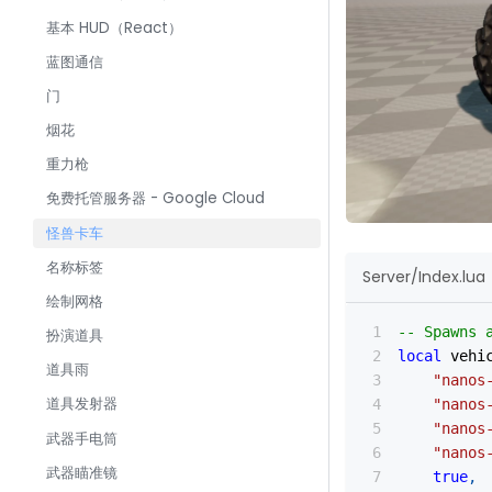
基本 HUD（React）
蓝图通信
门
烟花
重力枪
免费托管服务器 - Google Cloud
怪兽卡车
名称标签
Server/Index.lua
绘制网格
-- Spawns 
扮演道具
local
 vehi
道具雨
"nanos
道具发射器
"nanos
"nanos
武器手电筒
"nanos
武器瞄准镜
true
,