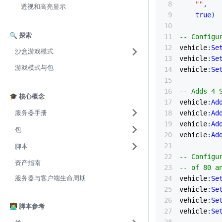
""
,
透视和高亮显示
true
)
🔍 探索
-- Configu
vehicle
:
Se
沙盒游戏模式
vehicle
:
Se
游戏模式与包
vehicle
:
Se
-- Adds 4 
🎓 核心概念
vehicle
:
Ad
服务器手册
vehicle
:
Ad
vehicle
:
Ad
包
vehicle
:
Ad
脚本
-- Configu
资产指南
-- of 80 a
服务器与客户端生命周期
vehicle
:
Se
vehicle
:
Se
vehicle
:
Se
👨‍💻 脚本参考
vehicle
:
Se