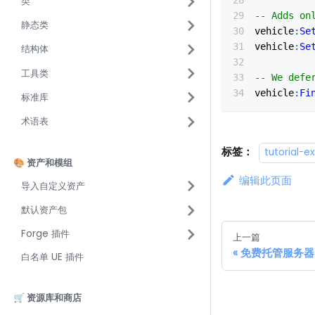
类
-- Adds on
静态类
vehicle
:
Se
vehicle
:
Se
结构体
工具类
-- We defe
vehicle
:
Fi
标准库
术语表
标签：
tutorial-
🎨 资产和模组
编辑此页面
导入自定义资产
默认资产包
Forge 插件
上一篇
免费托管服务器 - 
白名单 UE 插件
🛒 资源库和商店