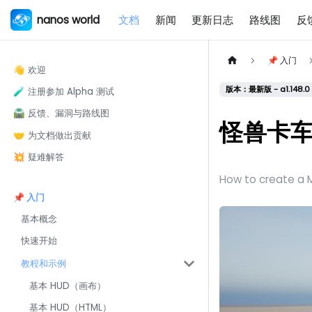
nanos world
文档
新闻
更新日志
路线图
反
📌 入门
👋 欢迎
版本：最新版 - a1.148.0 
🧪 注册参加 Alpha 测试
🛣️ 反馈、漏洞与路线图
怪兽卡
🤝 为文档做出贡献
💥 疑难解答
How to create a M
📌 入门
基本概念
快速开始
教程和示例
基本 HUD（画布）
基本 HUD（HTML）