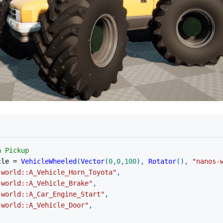
a Pickup
cle 
=
VehicleWheeled
(
Vector
(
0
,
0
,
100
)
,
Rotator
(
)
,
"nanos-
-world::A_Vehicle_Horn_Toyota"
,
-world::A_Vehicle_Brake"
,
-world::A_Car_Engine_Start"
,
-world::A_Vehicle_Door"
,