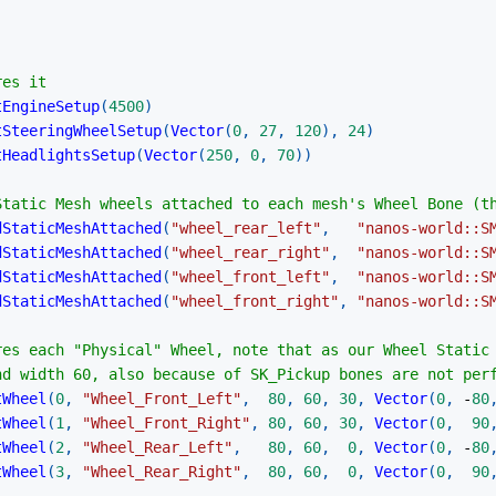
res it
tEngineSetup
(
4500
)
tSteeringWheelSetup
(
Vector
(
0
,
27
,
120
)
,
24
)
tHeadlightsSetup
(
Vector
(
250
,
0
,
70
)
)
Static Mesh wheels attached to each mesh's Wheel Bone (t
dStaticMeshAttached
(
"wheel_rear_left"
,
"nanos-world::S
dStaticMeshAttached
(
"wheel_rear_right"
,
"nanos-world::S
dStaticMeshAttached
(
"wheel_front_left"
,
"nanos-world::S
dStaticMeshAttached
(
"wheel_front_right"
,
"nanos-world::S
res each "Physical" Wheel, note that as our Wheel Static
nd width 60, also because of SK_Pickup bones are not per
tWheel
(
0
,
"Wheel_Front_Left"
,
80
,
60
,
30
,
Vector
(
0
,
-
80
tWheel
(
1
,
"Wheel_Front_Right"
,
80
,
60
,
30
,
Vector
(
0
,
90
tWheel
(
2
,
"Wheel_Rear_Left"
,
80
,
60
,
0
,
Vector
(
0
,
-
80
tWheel
(
3
,
"Wheel_Rear_Right"
,
80
,
60
,
0
,
Vector
(
0
,
90