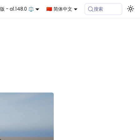
 - a1.148.0 ⚖️
🇨🇳 简体中文
搜索