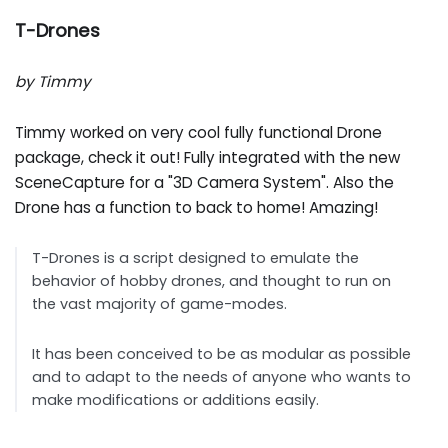
T-Drones
by Timmy
Timmy worked on very cool fully functional Drone
package, check it out! Fully integrated with the new
SceneCapture for a "3D Camera System". Also the
Drone has a function to back to home! Amazing!
T-Drones is a script designed to emulate the
behavior of hobby drones, and thought to run on
the vast majority of game-modes.
It has been conceived to be as modular as possible
and to adapt to the needs of anyone who wants to
make modifications or additions easily.