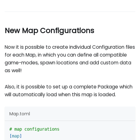
New Map Configurations
Now it is possible to create individual Configuration files
for each Map, in which you can define all compatible
game-modes, spawn locations and add custom data
as well!
Also, it is possible to set up a complete Package which
will automatically load when this map is loaded.
Map.toml
# map configurations
[
map
]