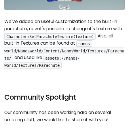
We've added an useful customization to the built-in
parachute, now it's possible to change it's texture with
. Also, all
Character:SetParachuteTexture(texture)
built-in Textures can be found at
nanos-
world/NanosWorld/Content/NanosWorld/Textures/Parachu
and used like
te/
assets://nanos-
.
world/Textures/Parachute
Community Spotlight
Our community has been working hard on several
amazing stuff, we would like to share it with you!