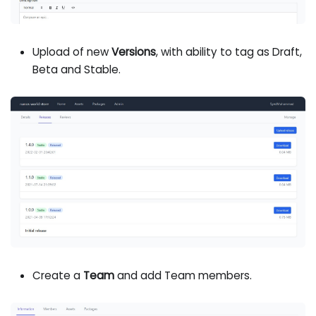
Upload of new
Versions
, with ability to tag as Draft,
Beta and Stable.
Create a
Team
and add Team members.