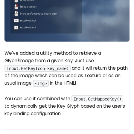
We've added a utility method to retrieve a
Glyph/Image from a given Key. Just use
and it will return the path
Input.GetKeyIcon(key_name)
of the image which can be used as Texture or as an
usual image
in the HTML!
<img>
You can use it combined with
Input.GetMappedKey()
to dynamically get the Key Glyph based on the user's
key binding configuration.