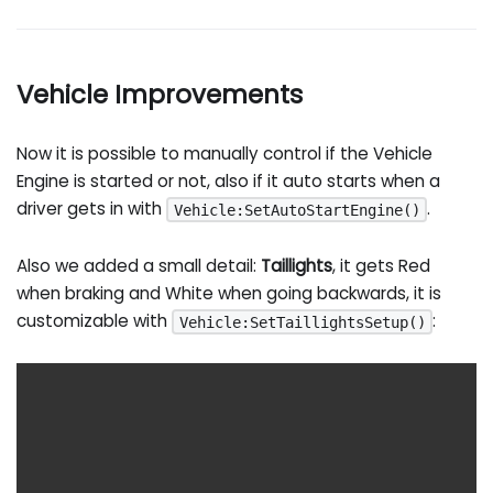
Vehicle Improvements
Now it is possible to manually control if the Vehicle
Engine is started or not, also if it auto starts when a
driver gets in with
.
Vehicle:SetAutoStartEngine()
Also we added a small detail:
Taillights
, it gets Red
when braking and White when going backwards, it is
customizable with
:
Vehicle:SetTaillightsSetup()