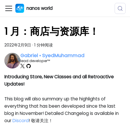
nanos world
1 月：商店与资源库！
2022年2月9日
·
1 分钟阅读
Gabriel • SyedMuhammad
lead developer™
Introducing Store, New Classes and all Retroactive
Updates!
This blog will also summary up the highlights of
everything that has been developed since the last
blog in November! Detailed Changelog is available in
our
Discord
! 敬请关注！