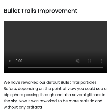
Bullet Trails Improvement
We have reworked our default Bullet Trail particles.
Before, depending on the point of view you could see a
big sphere passing through and also several glitches in
the sky. Now it was reworked to be more realistic and
without any artifact!