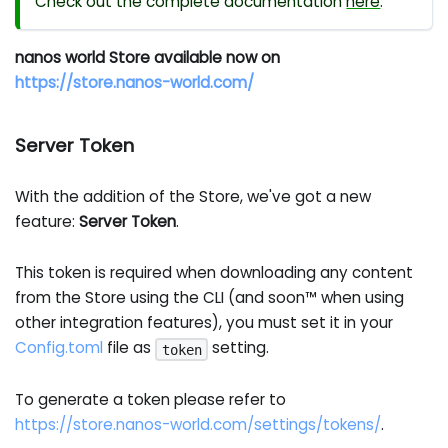
Check out the complete documentation
here
.
nanos world Store available now on
https://store.nanos-world.com/
Server Token
With the addition of the Store, we've got a new
feature:
Server Token
.
This token is required when downloading any content
from the Store using the CLI (and soon™ when using
other integration features), you must set it in your
Config.toml
file as
setting.
token
To generate a token please refer to
https://store.nanos-world.com/settings/tokens/
.