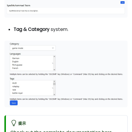
Tag & Category
system.
提示