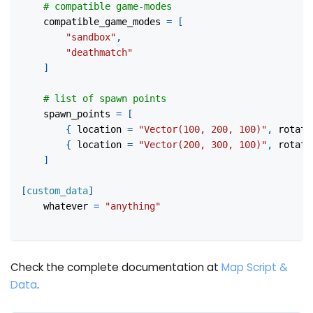
# compatible game-modes
compatible_game_modes
=
[
"sandbox"
,
"deathmatch"
]
# list of spawn points
spawn_points
=
[
{
location
=
"Vector(100, 200, 100)"
,
rotati
{
location
=
"Vector(200, 300, 100)"
,
rotati
]
[
custom_data
]
whatever
=
"anything"
Check the complete documentation at
Map Script &
Data
.