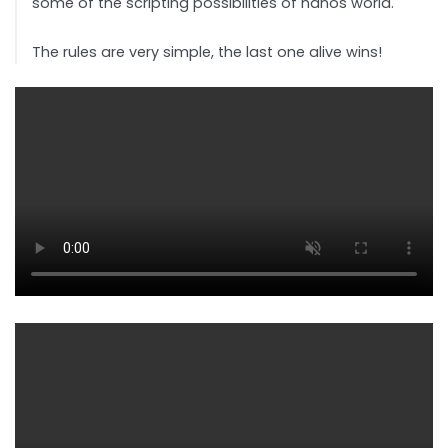
some of the scripting possibilities of nanos world.
The rules are very simple, the last one alive wins!