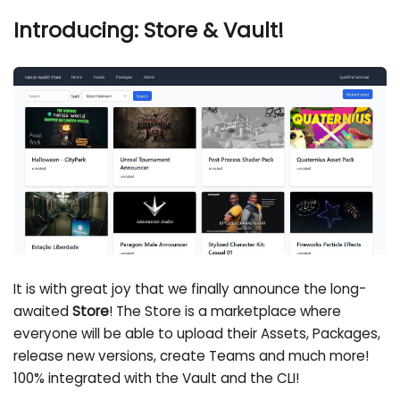
Introducing: Store & Vault!
It is with great joy that we finally announce the long-
awaited
Store
! The Store is a marketplace where
everyone will be able to upload their Assets, Packages,
release new versions, create Teams and much more!
100% integrated with the Vault and the CLI!