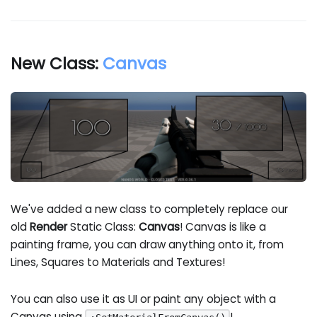
New Class:
Canvas
We've added a new class to completely replace our
old
Render
Static Class:
Canvas
! Canvas is like a
painting frame, you can draw anything onto it, from
Lines, Squares to Materials and Textures!
You can also use it as UI or paint any object with a
Canvas using
!