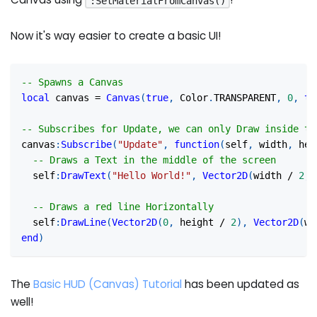
:SetMaterialFromCanvas()
Now it's way easier to create a basic UI!
-- Spawns a Canvas
local
 canvas 
=
Canvas
(
true
,
 Color
.
TRANSPARENT
,
0
,
tr
-- Subscribes for Update, we can only Draw inside th
canvas
:
Subscribe
(
"Update"
,
function
(
self
,
 width
,
 hei
-- Draws a Text in the middle of the screen
  self
:
DrawText
(
"Hello World!"
,
Vector2D
(
width 
/
2
,
 
-- Draws a red line Horizontally
  self
:
DrawLine
(
Vector2D
(
0
,
 height 
/
2
)
,
Vector2D
(
wi
end
)
The
Basic HUD (Canvas) Tutorial
has been updated as
well!