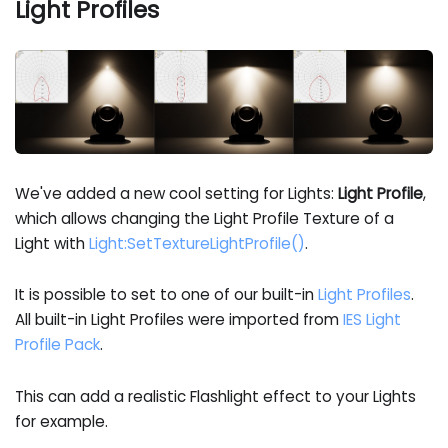
Light Profiles
We've added a new cool setting for Lights:
Light Profile
,
which allows changing the Light Profile Texture of a
Light with
Light
:SetTextureLightProfile
()
.
It is possible to set to one of our built-in
Light Profiles
.
All built-in Light Profiles were imported from
IES Light
Profile Pack
.
This can add a realistic Flashlight effect to your Lights
for example.