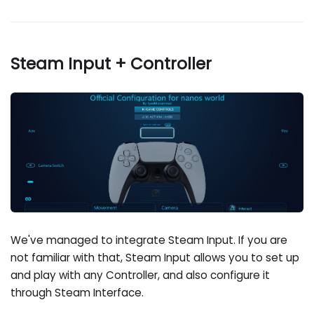
Steam Input + Controller
We've managed to integrate Steam Input. If you are
not familiar with that, Steam Input allows you to set up
and play with any Controller, and also configure it
through Steam Interface.