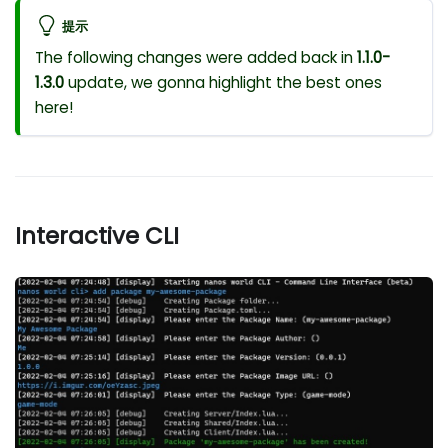
提示
The following changes were added back in
1.1.0-
1.3.0
update, we gonna highlight the best ones
here!
Interactive CLI