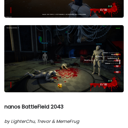
nanos BattleField 2043
by LighterChu, Trevor & MemeFrug