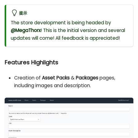
提示
The store development is being headed by
@MegaThorx
! This is the initial version and several
updates will come! All feedback is appreciated!
Features Highlights
Creation of
Asset Packs
&
Packages
pages,
including images and description.