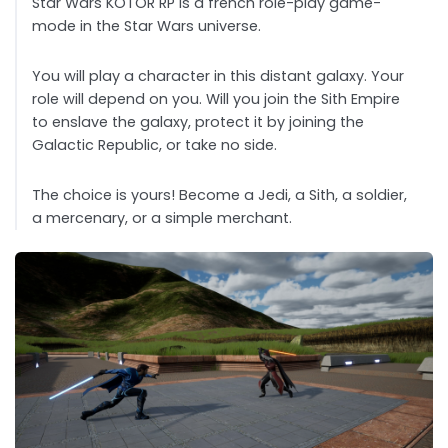
Star Wars KOTOR RP is a french role-play game-
mode in the Star Wars universe.
You will play a character in this distant galaxy. Your
role will depend on you. Will you join the Sith Empire
to enslave the galaxy, protect it by joining the
Galactic Republic, or take no side.
The choice is yours! Become a Jedi, a Sith, a soldier,
a mercenary, or a simple merchant.