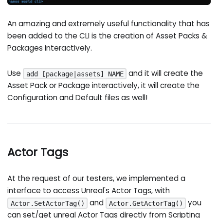
An amazing and extremely useful functionality that has
been added to the CLI is the creation of Asset Packs &
Packages interactively.
Use
and it will create the
add [package|assets] NAME
Asset Pack or Package interactively, it will create the
Configuration and Default files as well!
Actor Tags
At the request of our testers, we implemented a
interface to access Unreal's Actor Tags, with
and
you
Actor.SetActorTag()
Actor.GetActorTag()
can set/get unreal Actor Tags directly from Scripting