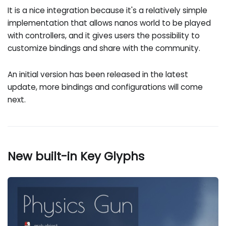
It is a nice integration because it's a relatively simple
implementation that allows nanos world to be played
with controllers, and it gives users the possibility to
customize bindings and share with the community.
An initial version has been released in the latest
update, more bindings and configurations will come
next.
New built-in Key Glyphs