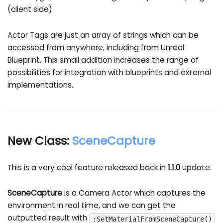
(client side).
Actor Tags are just an array of strings which can be
accessed from anywhere, including from Unreal
Blueprint. This small addition increases the range of
possibilities for integration with blueprints and external
implementations.
New Class:
SceneCapture
This is a very cool feature released back in
1.1.0
update.
SceneCapture
is a Camera Actor which captures the
environment in real time, and we can get the
outputted result with
:SetMaterialFromSceneCapture()