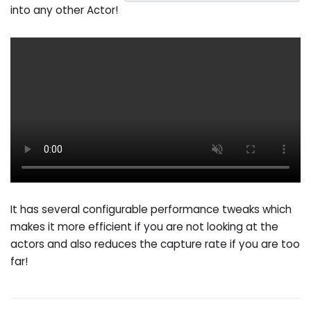
into any other Actor!
It has several configurable performance tweaks which
makes it more efficient if you are not looking at the
actors and also reduces the capture rate if you are too
far!