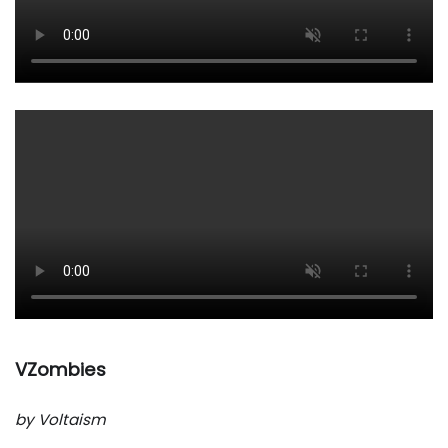
VZombies
by Voltaism