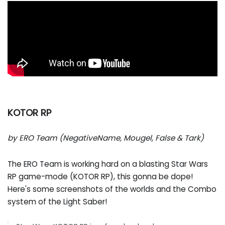
KOTOR RP
by ERO Team (NegativeName, Mougel, False & Tark)
The ERO Team is working hard on a blasting Star Wars
RP game-mode (KOTOR RP), this gonna be dope!
Here's some screenshots of the worlds and the Combo
system of the Light Saber!