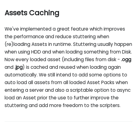
Assets Caching
We've implemented a great feature which improves
the performance and reduce stuttering when
(re)loading Assets in runtime. Stuttering usually happen
when using HDD and when loading something from Disk.
Now every loaded asset (including files from disk -
.ogg
and
.jpg
) is cached and reused when loading again
automatically. We still intend to add some options to
auto load all assets from all loaded Asset Packs when
entering a server and also a scriptable option to async
load an Asset prior the use to further improve the
stuttering and add more freedom to the scripters.