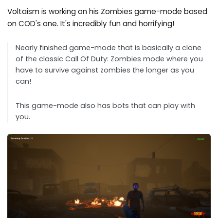
Voltaism is working on his Zombies game-mode based
on COD's one. It's incredibly fun and horrifying!
Nearly finished game-mode that is basically a clone
of the classic Call Of Duty: Zombies mode where you
have to survive against zombies the longer as you
can!
This game-mode also has bots that can play with
you.