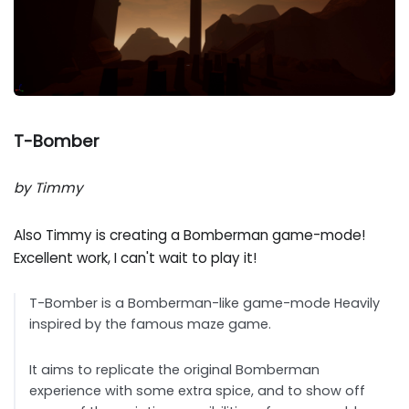
T-Bomber
by Timmy
Also Timmy is creating a Bomberman game-mode!
Excellent work, I can't wait to play it!
T-Bomber is a Bomberman-like game-mode Heavily
inspired by the famous maze game.
It aims to replicate the original Bomberman
experience with some extra spice, and to show off