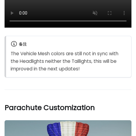
备注
The Vehicle Mesh colors are still not in sync with
the Headlights neither the Taillights, this will be
improved in the next updates!
Parachute Customization