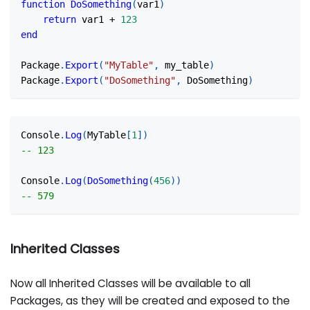
function
DoSomething
(
var1
)
return
 var1 
+
123
end
Package
.
Export
(
"MyTable"
,
 my_table
)
Package
.
Export
(
"DoSomething"
,
 DoSomething
)
Console
.
Log
(
MyTable
[
1
]
)
-- 123
Console
.
Log
(
DoSomething
(
456
)
)
-- 579
Inherited Classes
Now all Inherited Classes will be available to all
Packages, as they will be created and exposed to the