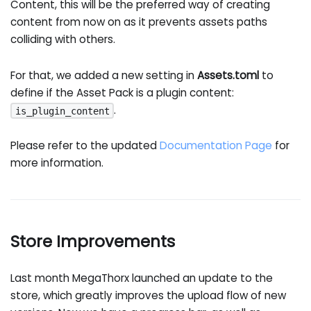
Content, this will be the preferred way of creating
content from now on as it prevents assets paths
colliding with others.
For that, we added a new setting in
Assets.toml
to
define if the Asset Pack is a plugin content:
.
is_plugin_content
Please refer to the updated
Documentation Page
for
more information.
Store Improvements
Last month MegaThorx launched an update to the
store, which greatly improves the upload flow of new