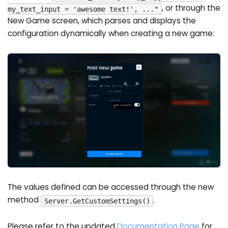
, or through the
my_text_input = 'awesome text!', ..."
New Game screen, which parses and displays the
configuration dynamically when creating a new game:
The values defined can be accessed through the new
method
.
Server.GetCustomSettings()
Please refer to the updated
Documentation Page
for