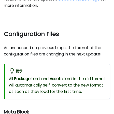
more information.
Configuration Files
As announced on previous blogs, the format of the
configuration files are changing in the next update!
提示
All
Package.toml
and
Assets.toml
in the old format
will automatically self-convert to the new format
as soon as they load for the first time.
Meta Block