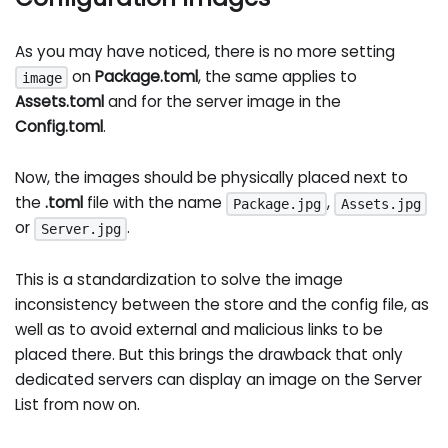
As you may have noticed, there is no more setting
on
Package.toml
, the same applies to
image
Assets.toml
and for the server image in the
Config.toml
.
Now, the images should be physically placed next to
the
.toml
file with the name
,
Package.jpg
Assets.jpg
or
.
Server.jpg
This is a standardization to solve the image
inconsistency between the store and the config file, as
well as to avoid external and malicious links to be
placed there. But this brings the drawback that only
dedicated servers can display an image on the Server
List from now on.