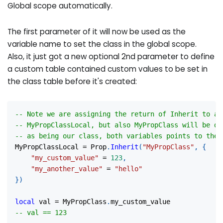
Global scope automatically.
The first parameter of it will now be used as the
variable name to set the class in the global scope.
Also, it just got a new optional 2nd parameter to define
a custom table contained custom values to be set in
the class table before it's created:
-- Note we are assigning the return of Inherit to a 
-- MyPropClassLocal, but also MyPropClass will be de
-- as being our class, both variables points to the 
MyPropClassLocal 
=
 Prop
.
Inherit
(
"MyPropClass"
,
{
"my_custom_value"
=
123
,
"my_another_value"
=
"hello"
}
)
local
 val 
=
 MyPropClass
.
my_custom_value
-- val == 123