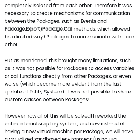
completely isolated from each other. Therefore it was
necessary to create mechanisms for communication
between the Packages, such as
Events
and
Package.Export/Package.Call
methods, which allowed
(in a limited way) Packages to communicate with each
other.
But as mentioned, this brought many limitations, such
as it was not possible for Packages to access variables
or call functions directly from other Packages, or even
worse (which become more evident from the last
update of Entity System): It was not possible to share
custom classes between Packages!
However now all of this will be solved! I reworked the
entire internal scripting system, and now instead of
having a new virtual machine per Package, we will have
a virtualized sandboxed environment (using Lua