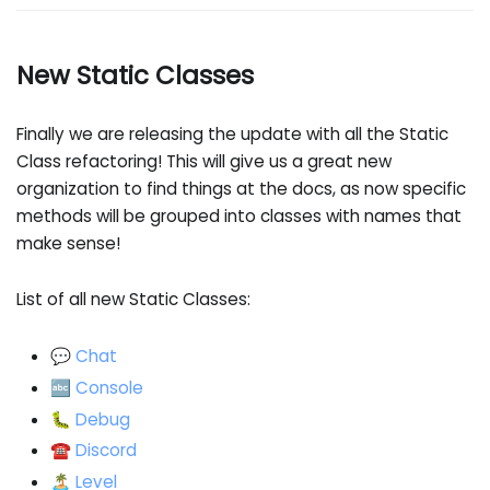
New Static Classes
Finally we are releasing the update with all the Static
Class refactoring! This will give us a great new
organization to find things at the docs, as now specific
methods will be grouped into classes with names that
make sense!
List of all new Static Classes:
💬 Chat
🔤 Console
🐛 Debug
☎️ Discord
🏝️ Level