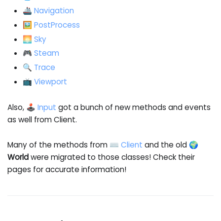
🚢 Navigation
🖼️ PostProcess
🌅 Sky
🎮 Steam
🔍 Trace
📺 Viewport
Also,
🕹️ Input
got a bunch of new methods and events
as well from Client.
Many of the methods from
⌨️ Client
and the old
🌍
World
were migrated to those classes! Check their
pages for accurate information!