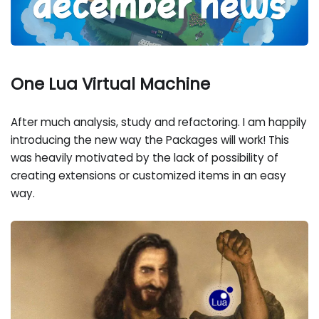
One Lua Virtual Machine
After much analysis, study and refactoring. I am happily
introducing the new way the Packages will work! This
was heavily motivated by the lack of possibility of
creating extensions or customized items in an easy
way.