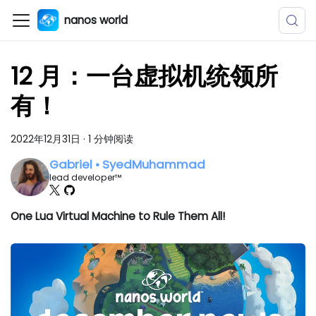
nanos world
12 月：一台虚拟机统领所
有！
2022年12月31日
·
1 分钟阅读
Gabriel • SyedMuhammad
lead developer™
One Lua Virtual Machine to Rule Them All!