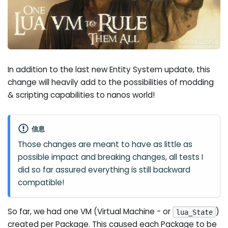
In addition to the last new Entity System update, this
change will heavily add to the possibilities of modding
& scripting capabilities to nanos world!
信息
Those changes are meant to have as little as
possible impact and breaking changes, all tests I
did so far assured everything is still backward
compatible!
So far, we had one VM (Virtual Machine - or
)
lua_State
created per Package. This caused each Package to be