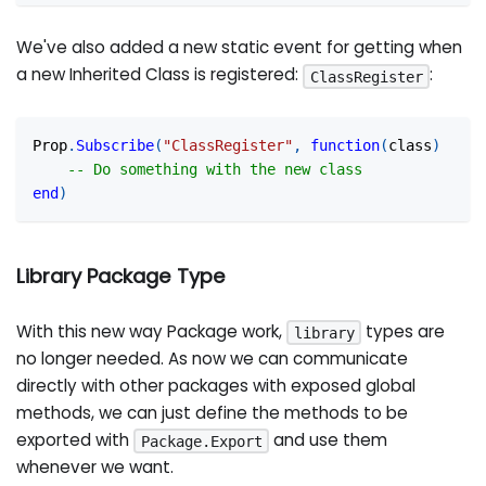
We've also added a new static event for getting when
a new Inherited Class is registered:
:
ClassRegister
Prop
.
Subscribe
(
"ClassRegister"
,
function
(
class
)
-- Do something with the new class
end
)
Library Package Type
With this new way Package work,
types are
library
no longer needed. As now we can communicate
directly with other packages with exposed global
methods, we can just define the methods to be
exported with
and use them
Package.Export
whenever we want.