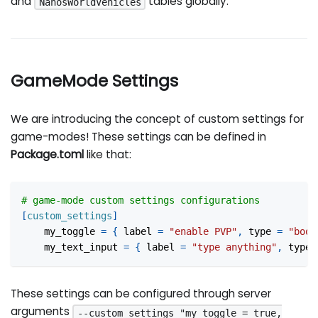
and
tables globally.
NanosWorldVehicles
GameMode Settings
We are introducing the concept of custom settings for
game-modes! These settings can be defined in
Package.toml
like that:
# game-mode custom settings configurations
[
custom_settings
]
my_toggle
=
{
label
=
"enable PVP"
,
type
=
"bool
my_text_input
=
{
label
=
"type anything"
,
type
These settings can be configured through server
arguments
--custom_settings "my_toggle = true,