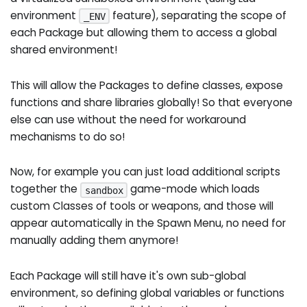
environment
feature), separating the scope of
_ENV
each Package but allowing them to access a global
shared environment!
This will allow the Packages to define classes, expose
functions and share libraries globally! So that everyone
else can use without the need for workaround
mechanisms to do so!
Now, for example you can just load additional scripts
together the
game-mode which loads
sandbox
custom Classes of tools or weapons, and those will
appear automatically in the Spawn Menu, no need for
manually adding them anymore!
Each Package will still have it's own sub-global
environment, so defining global variables or functions