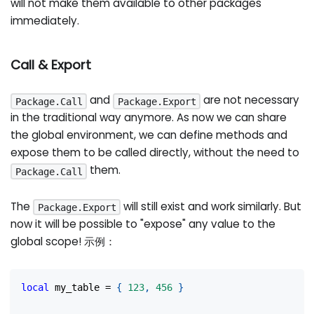
will not make them available to other packages
immediately.
Call & Export
and
are not necessary
Package.Call
Package.Export
in the traditional way anymore. As now we can share
the global environment, we can define methods and
expose them to be called directly, without the need to
them.
Package.Call
The
will still exist and work similarly. But
Package.Export
now it will be possible to "expose" any value to the
global scope! 示例：
local
 my_table 
=
{
123
,
456
}