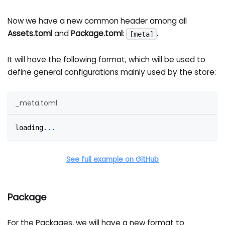
Now we have a new common header among all
Assets.toml
and
Package.toml
:
.
[meta]
It will have the following format, which will be used to
define general configurations mainly used by the store:
_meta.toml
loading
.
.
.
See full example on GitHub
Package
For the Packages, we will have a new format to