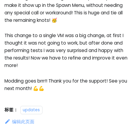
make it show up in the Spawn Menu, without needing
any special call or workaround! This is huge and tie all
the remaining knots! 🥳
This change to a single VM was a big change, at first I
thought it was not going to work, but after done and
performing tests I was very surprised and happy with
the results! Now we have to refine and improve it even
more!
Modding goes brrr!! Thank you for the support! See you
next month! 💪💪
标签：
updates
编辑此页面