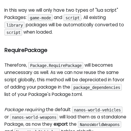
In this way we will only have two types of "lua script"
Packages:
and
. All existing
game-mode
script
packages will be automatically converted to
library
when loaded.
script
RequirePackage
Therefore,
will becomes
Package.RequirePackage
unnecessary as well. As we can now reuse the same
script globally, this method will be depreciated in favor
of adding your package in the
package_dependencies
list of your Package's Package.toml.
Package requiring
the default
nanos-world-vehicles
or
will load them as a standalone
nanos-world-weapons
Package, as now they
export
the
NanosWorldWeapons