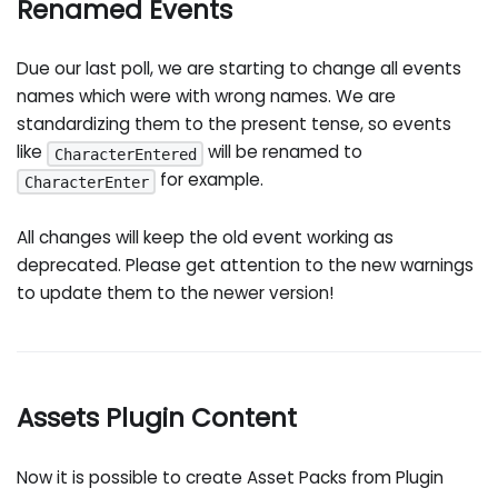
Renamed Events
Due our last poll, we are starting to change all events
names which were with wrong names. We are
standardizing them to the present tense, so events
like
will be renamed to
CharacterEntered
for example.
CharacterEnter
All changes will keep the old event working as
deprecated. Please get attention to the new warnings
to update them to the newer version!
Assets Plugin Content
Now it is possible to create Asset Packs from Plugin