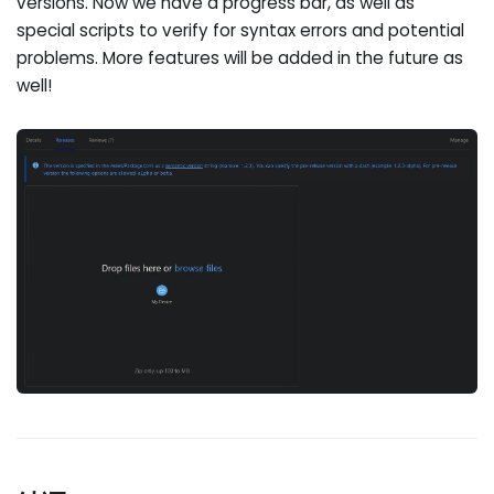
versions. Now we have a progress bar, as well as
special scripts to verify for syntax errors and potential
problems. More features will be added in the future as
well!