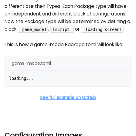
differentiate their Types. Each Package type will have
an independent and different block of configurations.
Now the Package type will be determined by defining a
block
,
or
.
[game_mode]
[script]
[loading-screen]
This is how a game-mode Package.toml will look like:
_game_mode.toml
loading
.
.
.
See full example on GitHub
Configuration Images