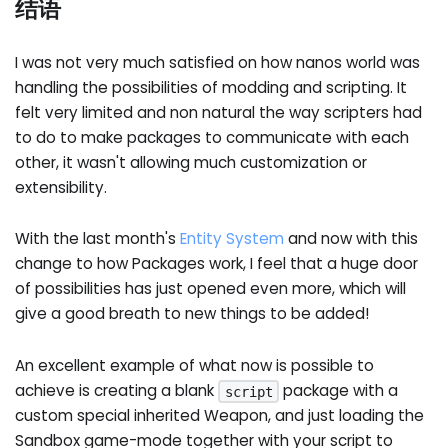
结语
I was not very much satisfied on how nanos world was
handling the possibilities of modding and scripting. It
felt very limited and non natural the way scripters had
to do to make packages to communicate with each
other, it wasn't allowing much customization or
extensibility.
With the last month's
Entity System
and now with this
change to how Packages work, I feel that a huge door
of possibilities has just opened even more, which will
give a good breath to new things to be added!
An excellent example of what now is possible to
achieve is creating a blank
package with a
script
custom special inherited Weapon, and just loading the
Sandbox game-mode together with your script to