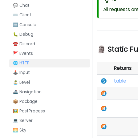
TIP
💬 Chat
All requests a
⌨️ Client
🔤 Console
🐛 Debug
☎️ Discord
🗿 Static F
🚩 Events
🌐 HTTP
Returns
🕹️ Input
table
🏝️ Level
🚢 Navigation
📦 Package
🖼️ PostProcess
💻 Server
🌅 Sky