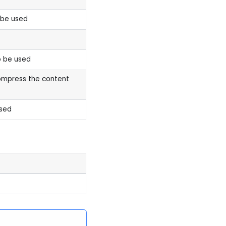
 be used
 be used
ompress the content
sed