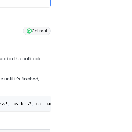
Optimal
ead in the callback
until it's finished,
ess?
,
 headers?
,
 callback?
)