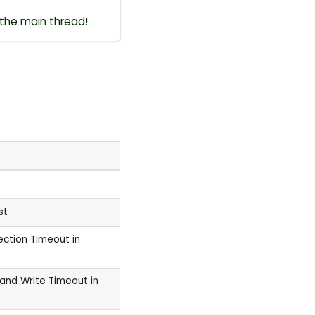
 the main thread!
st
ection Timeout in
and Write Timeout in