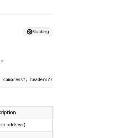
Blocking
ne.
,
 compress?
,
 headers?
)
ription
ase address)