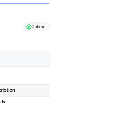
Optimal
ription
nds