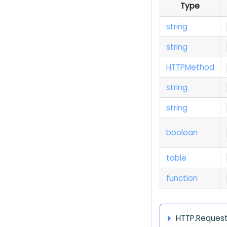
Type
string
string
H
T
T
P
Method
string
string
boolean
table
function
HTTP.Reques