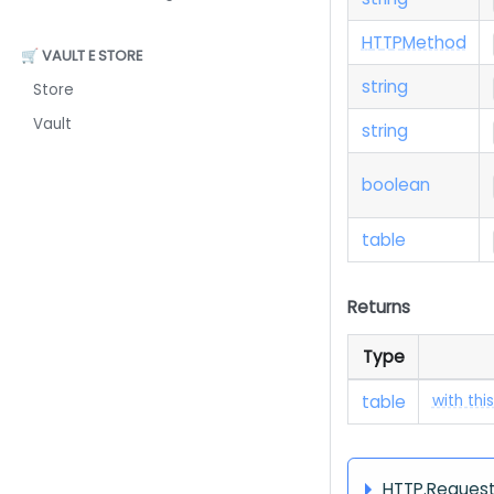
H
T
T
P
Method
🛒 VAULT E STORE
string
Store
Vault
string
boolean
table
Returns
Type
table
with thi
HTTP.Request