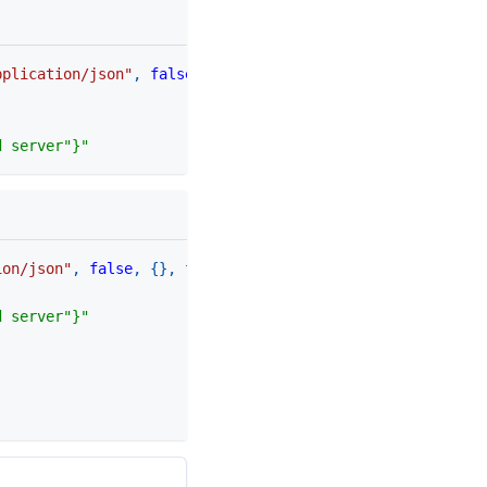
pplication/json"
,
false
,
{
}
)
d server"}"
ion/json"
,
false
,
{
}
,
function
(
status
,
 data
)
d server"}"