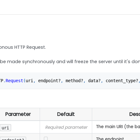
onous HTTP Request.
 be made synchronously and will freeze the server until it's do
TP
.
Request
(
uri
,
 endpoint?
,
 method?
,
 data?
,
 content_type?
Parameter
Default
Desc
The main URI (the b
Required parameter
uri
The endpoint