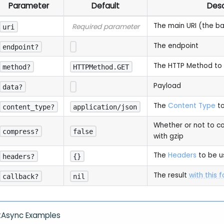
Parameter
Default
Desc
The main URI (the b
Required parameter
uri
The endpoint
endpoint?
The HTTP Method to
method?
HTTPMethod.GET
Payload
data?
The
Content Type
to
content_type?
application/json
Whether or not to c
compress?
false
with gzip
The
Headers
to be u
headers?
{}
The result
with this 
callback?
nil
tAsync Examples