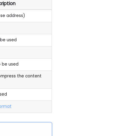
ription
ase address)
 be used
 be used
ompress the content
sed
format