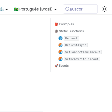
 ⚖️
🇧🇷 Português (Brasil)
Buscar
🎒 Examples
🗿 Static Functions
Request
RequestAsync
SetConnectionTimeout
SetReadWriteTimeout
🚀 Events