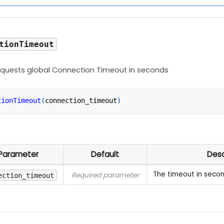
tionTimeout
equests global Connection Timeout in seconds
tionTimeout
(
connection_timeout
)
Parameter
Default
Desc
The timeout in seco
Required parameter
ection_timeout