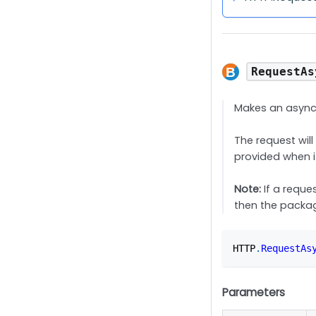
RequestAs
Makes an async
The request wil
provided when i
Note:
If a reques
then the packag
HTTP
.
RequestAs
Parameters