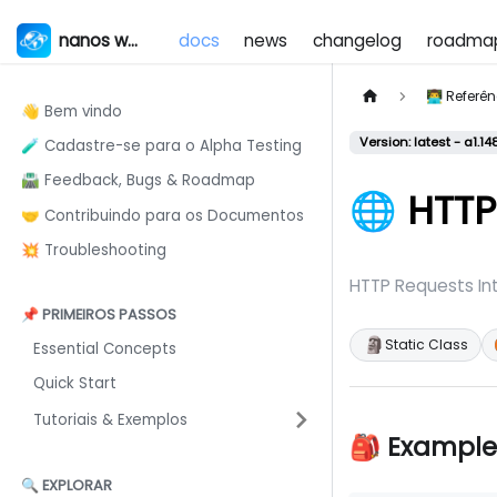
nanos world
docs
news
changelog
roadma
👨‍💻 Refer
👋 Bem vindo
Version: latest - a1.14
🧪 Cadastre-se para o Alpha Testing
🛣️ Feedback, Bugs & Roadmap
🌐 HTTP
🤝 Contribuindo para os Documentos
💥 Troubleshooting
HTTP Requests In
📌 PRIMEIROS PASSOS
🗿
Static Class
Essential Concepts
Quick Start
Tutoriais & Exemplos
🎒 Example
🔍 EXPLORAR