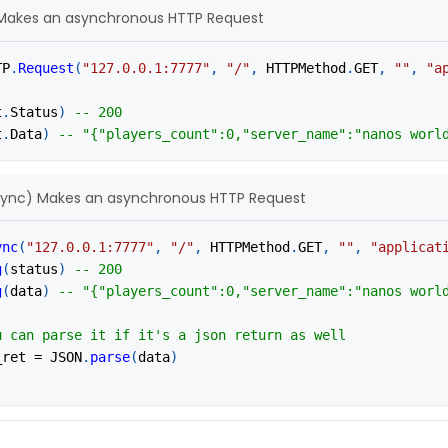
Makes an asynchronous HTTP Request
TP
.
Request
(
"127.0.0.1:7777"
,
"/"
,
 HTTPMethod
.
GET
,
""
,
"a
t
.
Status
)
-- 200
t
.
Data
)
-- "{"players_count":0,"server_name":"nanos worl
sync) Makes an asynchronous HTTP Request
ync
(
"127.0.0.1:7777"
,
"/"
,
 HTTPMethod
.
GET
,
""
,
"applicat
g
(
status
)
-- 200
g
(
data
)
-- "{"players_count":0,"server_name":"nanos worl
u can parse it if it's a json return as well
_ret 
=
 JSON
.
parse
(
data
)