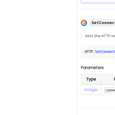
SetConnec
Sets the HTTP r
HTTP
.
SetConnec
Parameters
Type
integer
conn