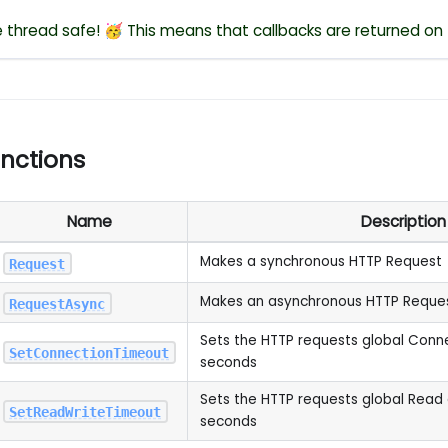
re thread safe! 🥳 This means that callbacks are returned on
unctions
Name
Description
Makes a synchronous HTTP Request
Request
Makes an asynchronous HTTP Reque
RequestAsync
Sets the HTTP requests global Conn
SetConnectionTimeout
seconds
Sets the HTTP requests global Read 
SetReadWriteTimeout
seconds