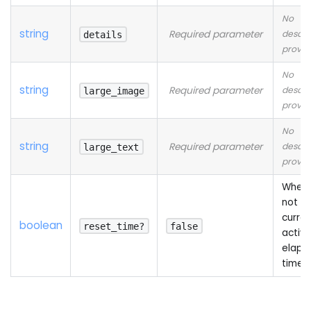
No
string
Required parameter
descri
details
provid
No
string
Required parameter
descri
large_image
provid
No
string
Required parameter
descri
large_text
provid
Wheth
not to
curren
boolean
reset_time?
false
activi
elaps
time