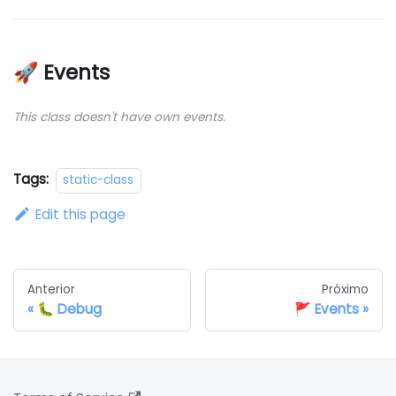
🚀 Events
This class doesn't have own events.
Tags:
static-class
Edit this page
Anterior
Próximo
🐛 Debug
🚩 Events