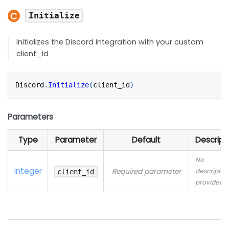
Initialize
Initializes the Discord Integration with your custom
client_id
Discord
.
Initialize
(
client_id
)
Parameters
Type
Parameter
Default
Descript
No
integer
Required parameter
descriptio
client_id
provided