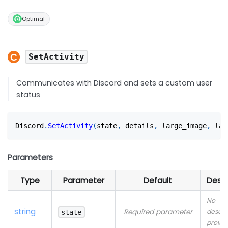
Optimal
SetActivity
Communicates with Discord and sets a custom user
status
Discord
.
SetActivity
(
state
,
 details
,
 large_image
,
 lar
Parameters
Type
Parameter
Default
Descr
No
string
Required parameter
descri
state
provid