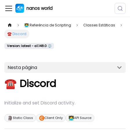
nanos world
👨‍💻 Referência de Scripting
Classes Estáticas
☎️ Discord
Version: latest - a1.148.0 ⚖️
Nesta página
☎️ Discord
Initialize and set Discord activity.
🗿
🧑‍💻
Static Class
Client Only
API Source