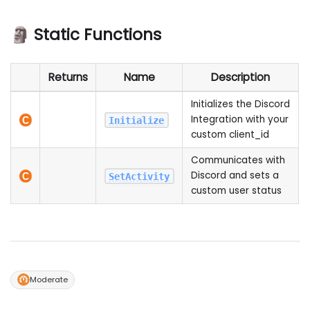
🗿 Static Functions
Returns
Name
Description
Initializes the Discord
Integration with your
Initialize
custom client_id
Communicates with
Discord and sets a
SetActivity
custom user status
Moderate