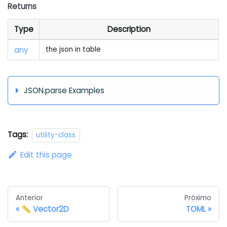
Returns
Type
Description
any
the json in table
JSON.parse Examples
Tags:
utility-class
Edit this page
Anterior
Próximo
📏 Vector2D
TOML