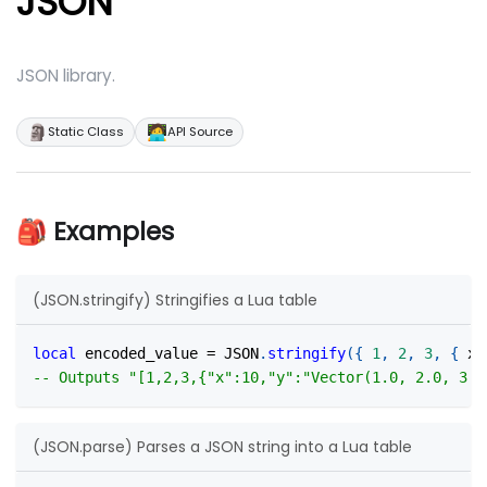
JSON
JSON library.
🗿
🧑‍💻
Static Class
API Source
🎒 Examples
(JSON.stringify) Stringifies a Lua table
local
 encoded_value 
=
 JSON
.
stringify
(
{
1
,
2
,
3
,
{
 x 
-- Outputs "[1,2,3,{"x":10,"y":"Vector(1.0, 2.0, 3.0
(JSON.parse) Parses a JSON string into a Lua table