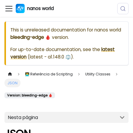
nanos world
This is unreleased documentation for
nanos world
bleeding-edge 🩸
version.
For up-to-date documentation, see the
latest
version
(
latest - a1.148.0 ⚖️
).
👨‍💻 Referência de Scripting
Utility Classes
JSON
Version: bleeding-edge 🩸
Nesta página