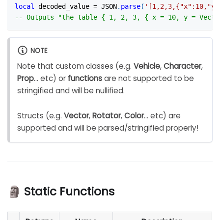
local
 decoded_value 
=
 JSON
.
parse
(
'[1,2,3,{"x":10,"y"
-- Outputs "the table { 1, 2, 3, { x = 10, y = Vecto
NOTE
Note that custom classes (e.g.
Vehicle
,
Character
,
Prop
... etc) or
functions
are not supported to be
stringified and will be nullified.
Structs (e.g.
Vector
,
Rotator
,
Color
... etc) are
supported and will be parsed/stringified properly!
🗿 Static Functions