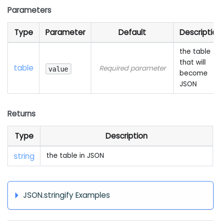
Parameters
Type
Parameter
Default
Descriptio
the table
that will
table
Required parameter
value
become
JSON
Returns
Type
Description
string
the table in JSON
JSON.stringify Examples