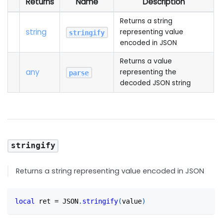
Returns
Name
Description
Returns a string
string
representing value
stringify
encoded in JSON
Returns a value
any
representing the
parse
decoded JSON string
stringify
Returns a string representing value encoded in JSON
local
 ret 
=
 JSON
.
stringify
(
value
)