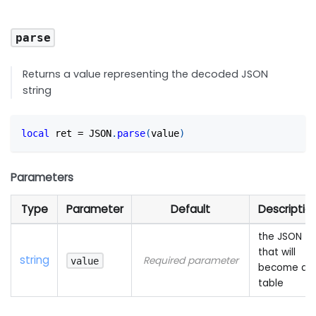
parse
Returns a value representing the decoded JSON
string
local
 ret 
=
 JSON
.
parse
(
value
)
Parameters
Type
Parameter
Default
Descriptio
the JSON
that will
string
Required parameter
value
become a
table