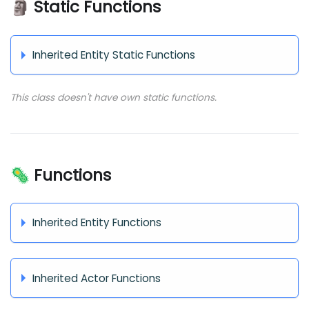
🗿 Static Functions
Inherited Entity Static Functions
This class doesn't have own static functions.
🦠 Functions
Inherited Entity Functions
Inherited Actor Functions