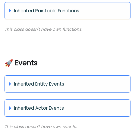
Inherited Paintable Functions
This class doesn't have own functions.
🚀 Events
Inherited Entity Events
Inherited Actor Events
This class doesn't have own events.