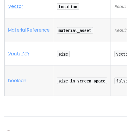
Vector
Require
location
Material Reference
Require
material_asset
Vector2D
size
Vector
boolean
size_in_screen_space
false