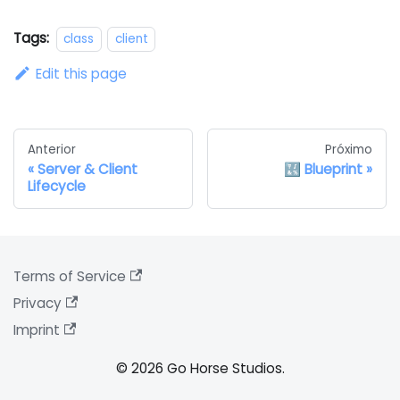
Tags:
class
client
Edit this page
Anterior
Próximo
Server & Client
🔣 Blueprint
Lifecycle
Terms of Service
Privacy
Imprint
© 2026 Go Horse Studios.