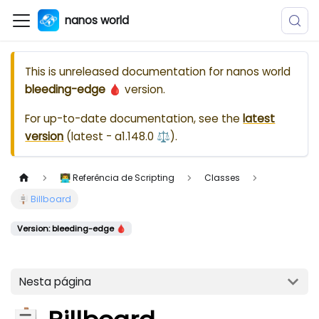
nanos world
This is unreleased documentation for
nanos world
bleeding-edge 🩸
version.
For up-to-date documentation, see the
latest
version
(
latest - a1.148.0 ⚖️
).
👨‍💻 Referência de Scripting
Classes
🪧 Billboard
Version: bleeding-edge 🩸
Nesta página