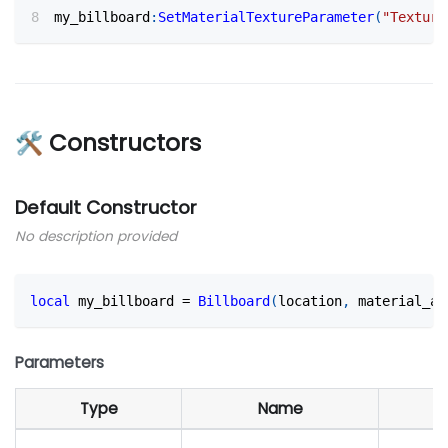
my_billboard
:
SetMaterialTextureParameter
(
"Texture
🛠 Constructors
Default Constructor
No description provided
local
 my_billboard 
=
Billboard
(
location
,
 material_as
Parameters
Type
Name
D