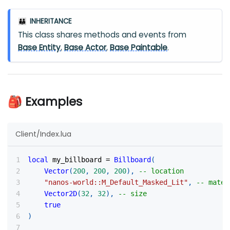
INHERITANCE
👪
This class shares methods and events from
Base Entity
,
Base Actor
,
Base Paintable
.
🎒 Examples
Client/Index.lua
local
 my_billboard 
=
Billboard
(
Vector
(
200
,
200
,
200
)
,
-- location
"nanos-world::M_Default_Masked_Lit"
,
-- mater
Vector2D
(
32
,
32
)
,
-- size
true
)