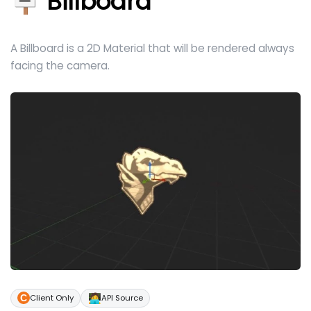
🪧 Billboard
A Billboard is a 2D Material that will be rendered always
facing the camera.
🧑‍💻
Client Only
API Source