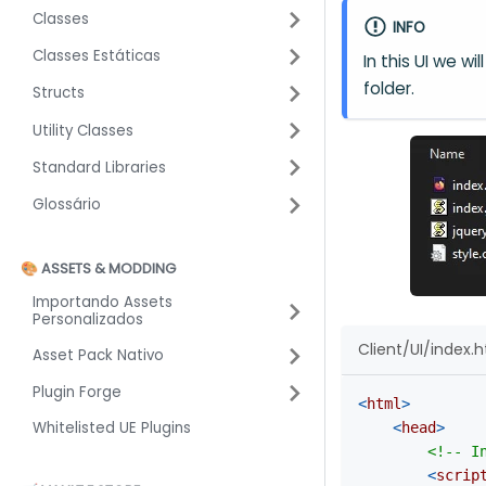
Classes
INFO
Classes Estáticas
In this UI we wi
folder.
Structs
Utility Classes
Standard Libraries
Glossário
🎨 ASSETS & MODDING
Importando Assets
Personalizados
Client/UI/index.
Asset Pack Nativo
Plugin Forge
<
html
>
Whitelisted UE Plugins
<
head
>
<!-- I
<
scrip