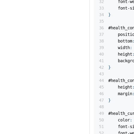
font-w
font-s
}
#health_co
positi
bottom
width
:
height
backgr
}
#health_co
height
margin
}
#health_cu
color
:
font-s
font-w