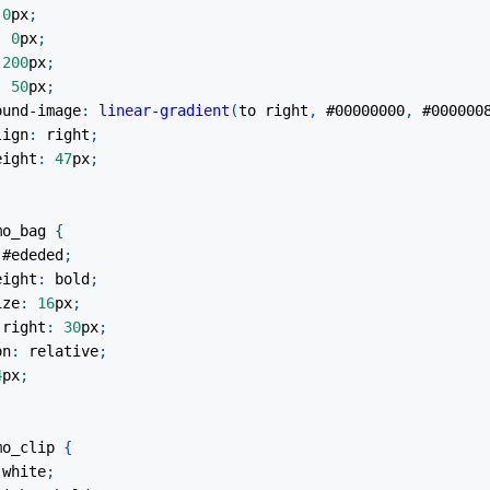
0
px
;
:
0
px
;
200
px
;
:
50
px
;
ound-image
:
linear-gradient
(
to right
,
#00000000
,
#000000
lign
:
 right
;
eight
:
47
px
;
mo_bag
{
#ededed
;
eight
:
 bold
;
ize
:
16
px
;
-right
:
30
px
;
on
:
 relative
;
4
px
;
mo_clip
{
white
;