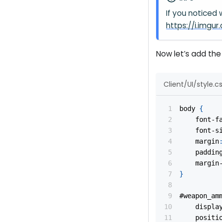
If you noticed
https://i.img
Now let’s add the 
Client/UI/style.c
body
{
font-f
font-s
margin
paddin
margin
}
#weapon_am
displa
positi