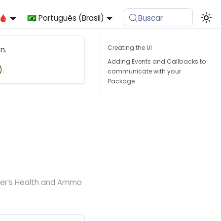
🩸
🇧🇷 Português (Brasil)
Buscar
Creating the UI
n.
Adding Events and Callbacks to
).
communicate with your
Package
cter’s Health and Ammo