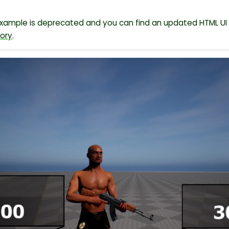
example is deprecated and you can find an updated HTML UI 
tory
.