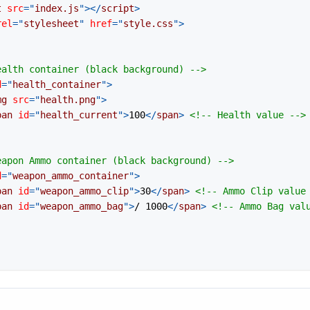
t
src
=
"
index.js
"
>
</
script
>
rel
=
"
stylesheet
"
href
=
"
style.css
"
>
ealth container (black background) -->
d
=
"
health_container
"
>
mg
src
=
"
health.png
"
>
pan
id
=
"
health_current
"
>
100
</
span
>
<!-- Health value -->
eapon Ammo container (black background) -->
d
=
"
weapon_ammo_container
"
>
pan
id
=
"
weapon_ammo_clip
"
>
30
</
span
>
<!-- Ammo Clip value
pan
id
=
"
weapon_ammo_bag
"
>
/ 1000
</
span
>
<!-- Ammo Bag val