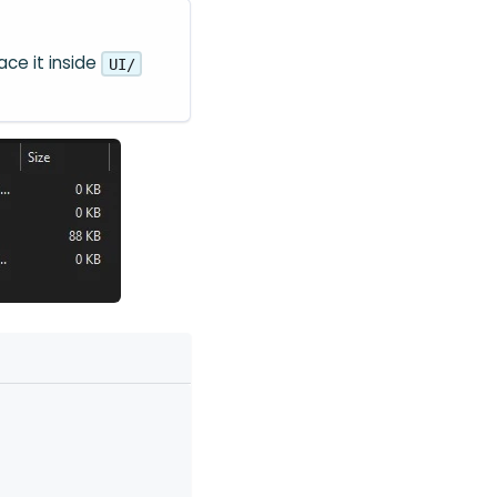
ace it inside
UI/