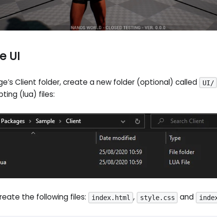
e UI
e’s Client folder, create a new folder (optional) called
UI/
pting (lua) files:
create the following files:
,
and
index.html
style.css
inde