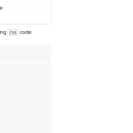
re
wing
code:
CSS