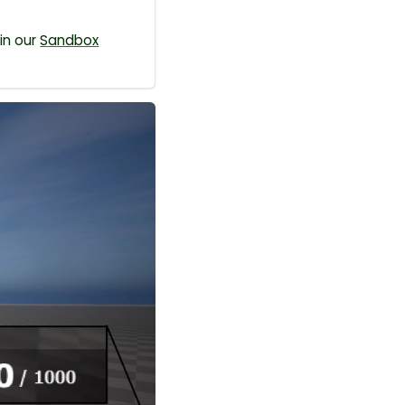
in our
Sandbox