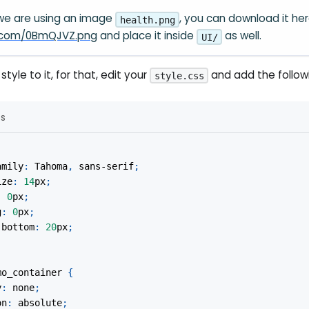
 we are using an image
, you can download it he
health.png
ur.com/0BmQJVZ.png
and place it inside
as well.
UI/
style to it, for that, edit your
and add the follo
style.css
ss
amily
:
 Tahoma
,
 sans-serif
;
ize
:
14
px
;
:
0
px
;
g
:
0
px
;
-bottom
:
20
px
;
mo_container
{
y
:
 none
;
on
:
 absolute
;