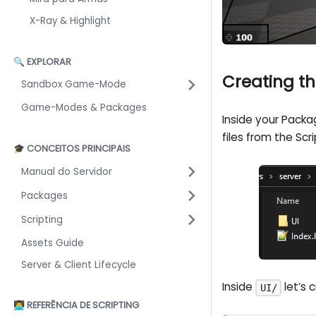
X-Ray & Highlight
🔍 EXPLORAR
Creating th
Sandbox Game-Mode
Game-Modes & Packages
Inside your Packag
files from the Scri
🎓 CONCEITOS PRINCIPAIS
Manual do Servidor
Packages
Scripting
Assets Guide
Server & Client Lifecycle
Inside
let’s 
UI/
👨‍💻 REFERÊNCIA DE SCRIPTING