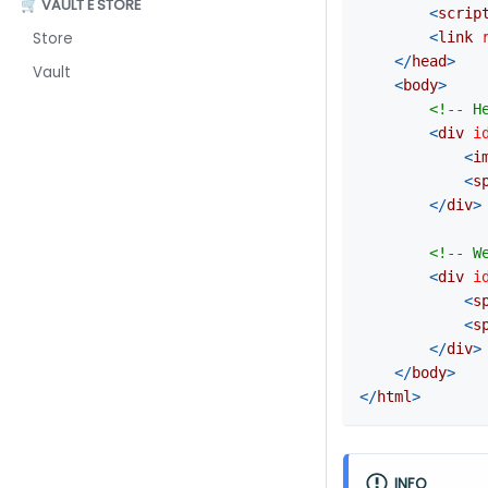
🛒 VAULT E STORE
<
scrip
<
link
Store
</
head
>
Vault
<
body
>
<!-- H
<
div
i
<
i
<
s
</
div
>
<!-- W
<
div
i
<
s
<
s
</
div
>
</
body
>
</
html
>
INFO