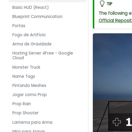
TIP
Basic HUD (React)
The following 
Blueprint Communication
Official Reposi
Portas
Fogo de Artifício
Arma de Gravidade
Hosting Server 4Free - Google
Cloud
Monster Truck
Name Tags
Pintando Meshes
Jogar como Prop
Prop Rain
Prop Shooter
Lanterna para Arma
Mira para Armas