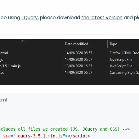
ll be using
JQuery
, please download
the latest version
and pl
html
ncludes all files we created (JS, JQuery and CSS) -->
t
src
=
"
jquery-3.5.1.min.js
"
>
</
script
>