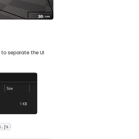
to separate the UI
:
x.js