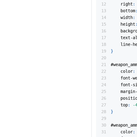
right
:
bottom
width
:
height
backgr
text-a
line-h
}
#weapon_am
color
:
font-w
font-s
margin
positi
top
:
-
}
#weapon_am
color
: