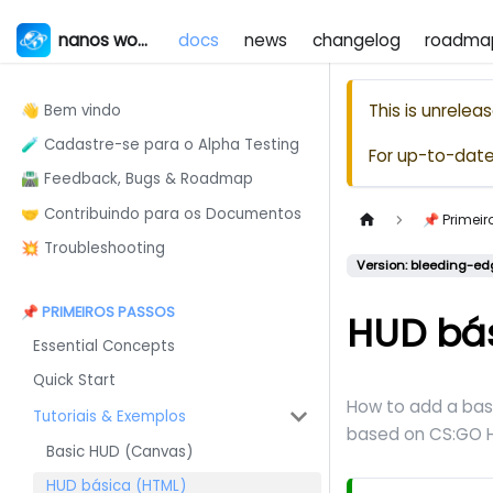
nanos world
docs
news
changelog
roadma
This is unrele
👋 Bem vindo
🧪 Cadastre-se para o Alpha Testing
For up-to-dat
🛣️ Feedback, Bugs & Roadmap
🤝 Contribuindo para os Documentos
📌 Primei
💥 Troubleshooting
Version: bleeding-ed
📌 PRIMEIROS PASSOS
HUD bá
Essential Concepts
Quick Start
How to add a bas
Tutoriais & Exemplos
based on CS
:GO
H
Basic HUD (Canvas)
HUD básica (HTML)