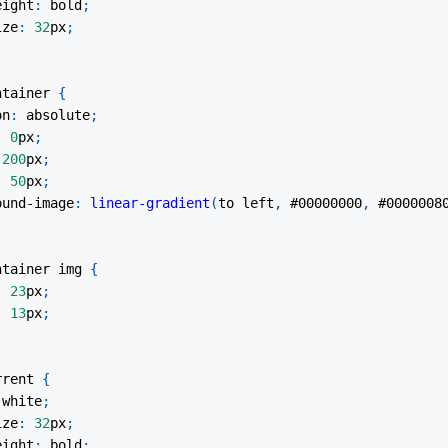
eight
:
 bold
;
ize
:
32
px
;
ntainer
{
on
:
 absolute
;
:
0
px
;
200
px
;
:
50
px
;
ound-image
:
linear-gradient
(
to left
,
#00000000
,
#0000008
ntainer
 img
{
:
23
px
;
:
13
px
;
rrent
{
white
;
ize
:
32
px
;
eight
:
 bold
;