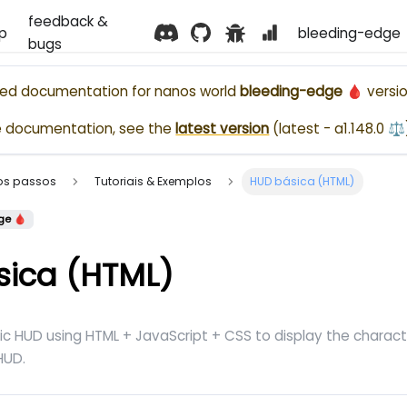
feedback &
p
bleeding-edge 
bugs
ased documentation for
nanos world
bleeding-edge 🩸
versio
e documentation, see the
latest version
(
latest - a1.148.0 ⚖️
ros passos
Tutoriais & Exemplos
HUD básica (HTML)
ge 🩸
sica (HTML)
ic HUD using HTML + JavaScript + CSS to display the chara
UD.