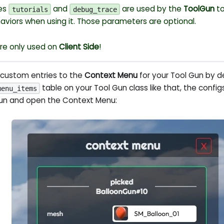
ues
and
are used by the
ToolGun
to
tutorials
debug_trace
haviors when using it. Those parameters are optional.
re only used on
Client Side
!
 custom entries to the
Context Menu
for your Tool Gun by d
table on your Tool Gun class like that, the confi
menu_items
gun and open the Context Menu: