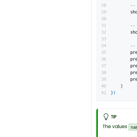
--
		s
--
		s
--
		p
		p
		
		
		
}
}
)
TIP
The values
na