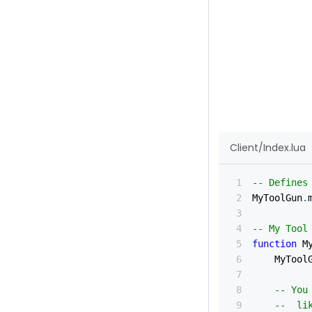
Client/Index.lua
-- Defines
MyToolGun
.
-- My Tool
function
 M
	MyTool
-- You
--