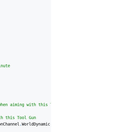
inute
when aiming with this Tool Gun
th this Tool Gun
onChannel
.
WorldDynamic 
|
 CollisionChannel
.
PhysicsBody 
|
 