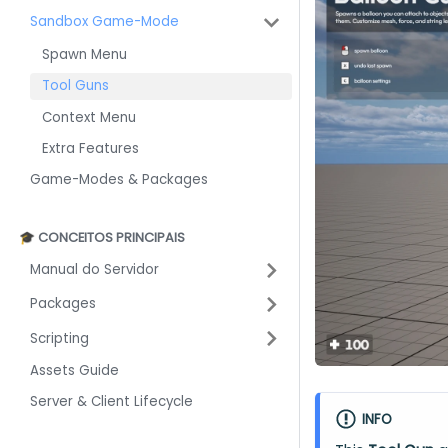
Sandbox Game-Mode
Spawn Menu
Tool Guns
Context Menu
Extra Features
Game-Modes & Packages
🎓 CONCEITOS PRINCIPAIS
Manual do Servidor
Packages
Scripting
Assets Guide
Server & Client Lifecycle
INFO