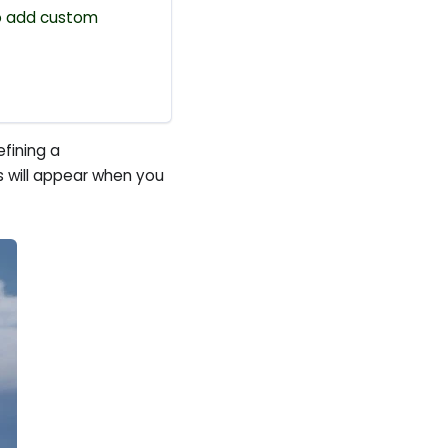
 add custom
efining a
gs will appear when you