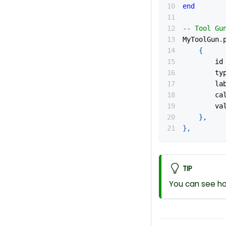
end
-- Tool Gu
MyToolGun
.
{
		id
		t
		l
		c
		v
}
,
}
,
TIP
You can see ho