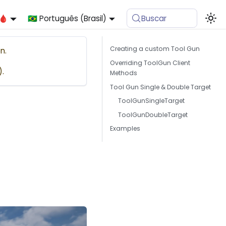
🩸
🇧🇷 Português (Brasil)
Buscar
Creating a custom Tool Gun
n.
Overriding ToolGun Client
).
Methods
Tool Gun Single & Double Target
ToolGunSingleTarget
ToolGunDoubleTarget
Examples