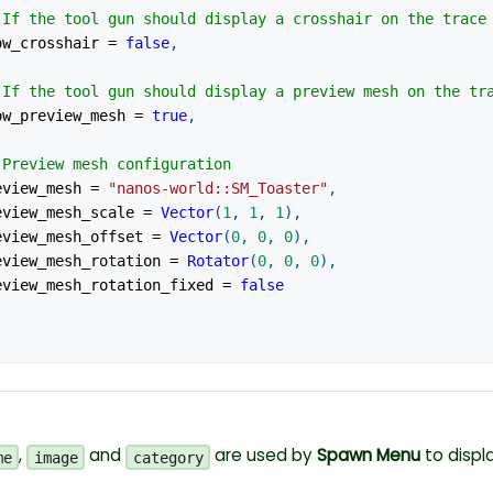
 If the tool gun should display a crosshair on the trace
how_crosshair 
=
false
,
 If the tool gun should display a preview mesh on the tr
how_preview_mesh 
=
true
,
 Preview mesh configuration
review_mesh 
=
"nanos-world::SM_Toaster"
,
review_mesh_scale 
=
Vector
(
1
,
1
,
1
)
,
preview_mesh_offset 
=
Vector
(
0
,
0
,
0
)
,
preview_mesh_rotation 
=
Rotator
(
0
,
0
,
0
)
,
preview_mesh_rotation_fixed 
=
false
,
and
are used by
Spawn Menu
to displa
me
image
category