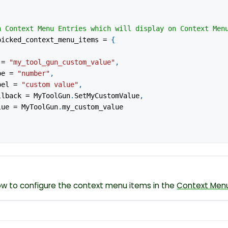
n Context Menu Entries which will display on Context Men
picked_context_menu_items 
=
{
 
=
"my_tool_gun_custom_value"
,
ype 
=
"number"
,
abel 
=
"custom value"
,
allback 
=
 MyToolGun
.
SetMyCustomValue
,
alue 
=
 MyToolGun
.
my_custom_value
w to configure the context menu items in the
Context Men