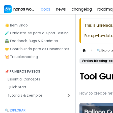
nanos world
docs
news
changelog
roadma
This is unrele
👋 Bem vindo
🧪 Cadastre-se para o Alpha Testing
For up-to-dat
🛣️ Feedback, Bugs & Roadmap
🤝 Contribuindo para os Documentos
🔍 Explora
💥 Troubleshooting
Version: bleeding-ed
📌 PRIMEIROS PASSOS
Tool Gu
Essential Concepts
Quick Start
How to create ne
Tutoriais & Exemplos
🔍 EXPLORAR