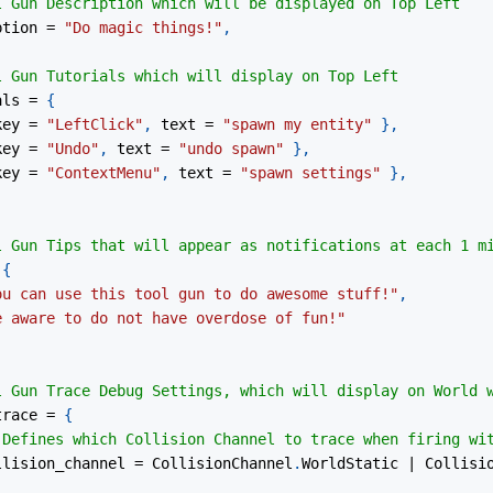
l Gun Description which will be displayed on Top Left
ption 
=
"Do magic things!"
,
l Gun Tutorials which will display on Top Left
als 
=
{
key 
=
"LeftClick"
,
 text 
=
"spawn my entity"
}
,
key 
=
"Undo"
,
 text 
=
"undo spawn"
}
,
key 
=
"ContextMenu"
,
 text 
=
"spawn settings"
}
,
l Gun Tips that will appear as notifications at each 1 m
{
ou can use this tool gun to do awesome stuff!"
,
e aware to do not have overdose of fun!"
l Gun Trace Debug Settings, which will display on World 
trace 
=
{
 Defines which Collision Channel to trace when firing wi
ollision_channel 
=
 CollisionChannel
.
WorldStatic 
|
 Collisi