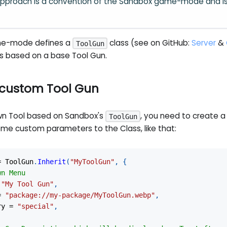
pproach is a convention of the Sandbox game-mode and i
me-mode defines a
class (see on GitHub:
Server
&
ToolGun
ls based on a base Tool Gun.
 custom Tool Gun
wn Tool based on Sandbox's
, you need to create a
ToolGun
ome custom parameters to the Class, like that:
=
 ToolGun
.
Inherit
(
"MyToolGun"
,
{
wn Menu
"My Tool Gun"
,
=
"package://my-package/MyToolGun.webp"
,
ry 
=
"special"
,