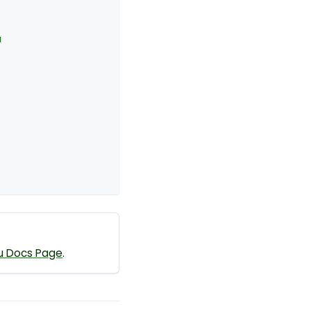
u
u Docs Page
.