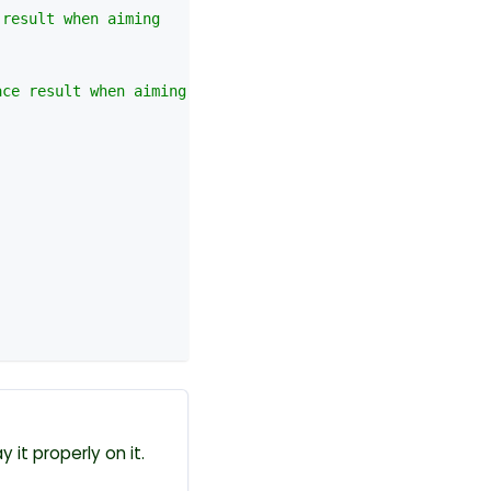
 result when aiming
ace result when aiming
y it properly on it.