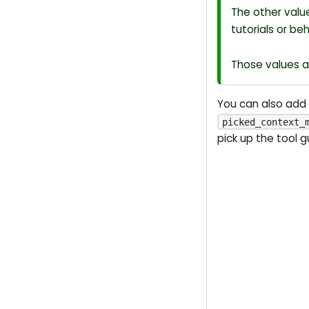
The other val
tutorials or be
Those values a
You can also add
picked_context_
pick up the tool 