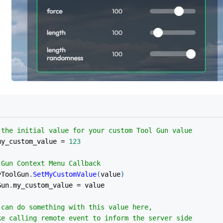
 the initial value for your custom Tool Gun value
my_custom_value 
=
123
 Gun Context Menu Callback
yToolGun
.
SetMyCustomValue
(
value
)
Gun
.
my_custom_value 
=
 value
 can do something with this value here,
 	like calling remote event to inform the server side