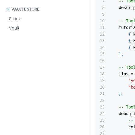
-- Too
	descri
🛒 VAULT E STORE
Store
-- Too
	tutori
Vault
{
 
{
 
{
 
}
,
-- Too
	tips 
=
"y
"b
}
,
-- Too
	debug_
--
		c