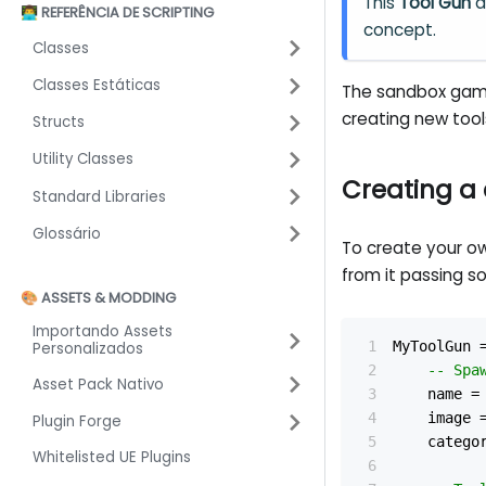
This
Tool Gun
a
👨‍💻 REFERÊNCIA DE SCRIPTING
concept.
Classes
Classes Estáticas
The sandbox ga
creating new too
Structs
Utility Classes
Creating a
Standard Libraries
Glossário
To create your o
from it passing s
🎨 ASSETS & MODDING
Importando Assets
MyToolGun 
Personalizados
-- Spa
Asset Pack Nativo
	name 
=
	image 
Plugin Forge
	catego
Whitelisted UE Plugins