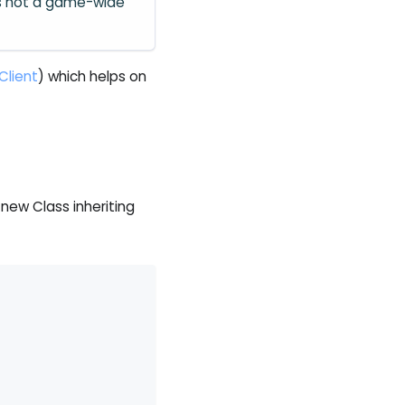
s not a game-wide
Client
) which helps on
 new Class inheriting