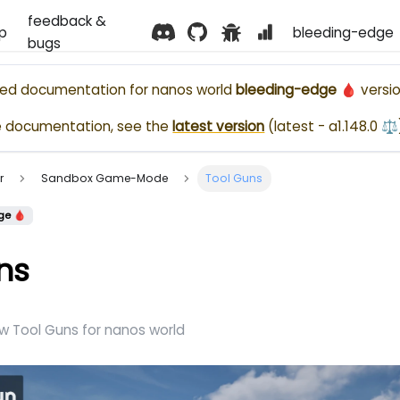
feedback &
p
bleeding-edge 
bugs
ased documentation for
nanos world
bleeding-edge 🩸
versio
e documentation, see the
latest version
(
latest - a1.148.0 ⚖️
r
Sandbox Game-Mode
Tool Guns
ge 🩸
ns
w Tool Guns for nanos world