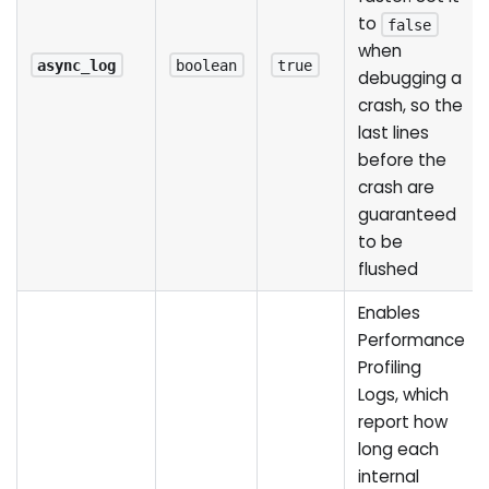
to
false
when
async_log
boolean
true
debugging a
crash, so the
last lines
before the
crash are
guaranteed
to be
flushed
Enables
Performance
Profiling
Logs, which
report how
long each
internal