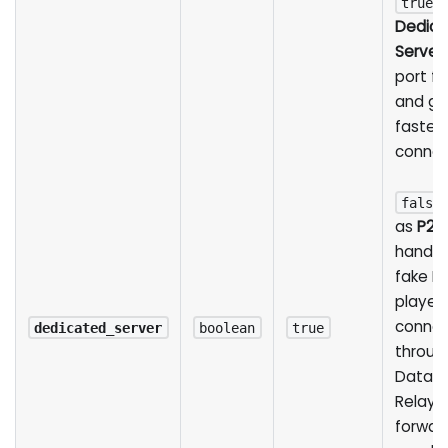
r
true
Dedica
Server
port f
and gi
fastes
connec
false
as
P2P
hands 
fake IP
players
conne
dedicated_server
boolean
true
throug
Datag
Relay, 
forwar