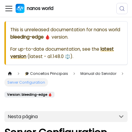
nanos world
This is unreleased documentation for
nanos world
bleeding-edge 🩸
version.
For up-to-date documentation, see the
latest
version
(
latest - a1.148.0 ⚖️
).
🎓 Conceitos Principais
Manual do Servidor
Server Configuration
Version: bleeding-edge 🩸
Nesta página