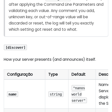
after applying the Command Line Parameters and
validating each value. Any comment you add,
unknown key, or out-of-range value will be
discarded or reset, the log will tell you exactly
which setting got reset and to what.
[discover]
How your server presents (and announces) itself.
Configuração
Type
Default
Descri
Name o
"nanos
Server,
name
string
world
display
server"
the Ser