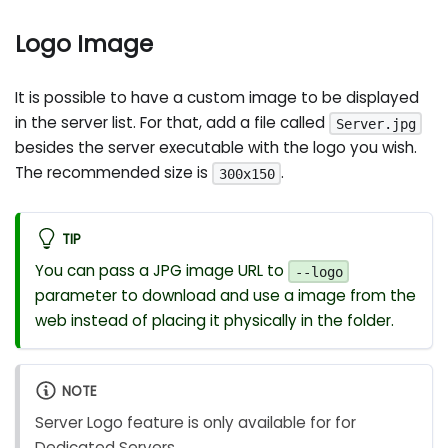
Logo Image
It is possible to have a custom image to be displayed
in the server list. For that, add a file called
Server.jpg
besides the server executable with the logo you wish.
The recommended size is
.
300x150
TIP
You can pass a JPG image URL to
--logo
parameter to download and use a image from the
web instead of placing it physically in the folder.
NOTE
Server Logo feature is only available for for
Dedicated Servers.