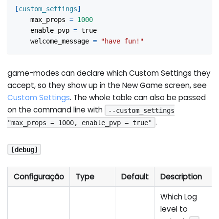
[
custom_settings
]
max_props
=
1000
enable_pvp
=
true
welcome_message
=
"have fun!"
game-modes can declare which Custom Settings they
accept, so they show up in the New Game screen, see
Custom Settings
. The whole table can also be passed
on the command line with
--custom_settings
.
"max_props = 1000, enable_pvp = true"
[debug]
Configuração
Type
Default
Description
Which Log
level to