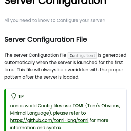
Server Configuration
All you need to know to Configure your server!
Server Configuration File
The server Configuration file
is generated
Config.toml
automatically when the server is launched for the first
time. This file will always be overridden with the proper
pattern after the server is loaded.
TIP
nanos world Config files use
TOML
(Tom's Obvious,
Minimal Language), please refer to
https://github.com/toml-lang/toml
for more
information and syntax.