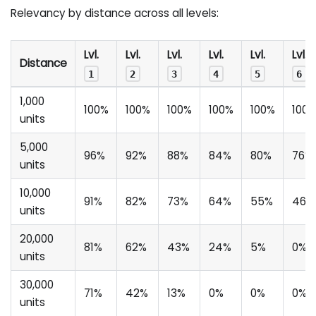
Relevancy by distance across all levels:
Lvl.
Lvl.
Lvl.
Lvl.
Lvl.
Lvl.
Distance
1
2
3
4
5
6
1,000
100%
100%
100%
100%
100%
100
units
5,000
96%
92%
88%
84%
80%
76%
units
10,000
91%
82%
73%
64%
55%
46%
units
20,000
81%
62%
43%
24%
5%
0%
units
30,000
71%
42%
13%
0%
0%
0%
units