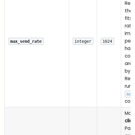
Rec
the 
fits 
rate
impa
per
max_send_rate
integer
1024
havi
conn
are
by 
Rela
runt
max
com
Max 
clien
Pack