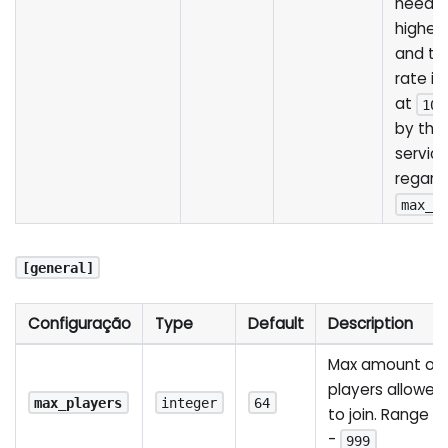
needed
higher 
and th
rate i
at
102
by the 
servic
regardl
max_s
[general]
Configuração
Type
Default
Description
Max amount of
players allowed
max_players
integer
64
to join. Range
1
-
999