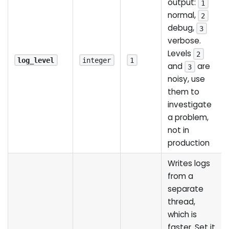
output:
1
normal,
2
debug,
3
verbose.
Levels
2
log_level
integer
1
and
are
3
noisy, use
them to
investigate
a problem,
not in
production
Writes logs
from a
separate
thread,
which is
faster. Set it