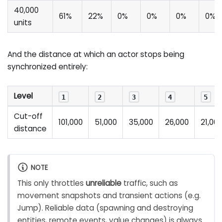
40,000
61%
22%
0%
0%
0%
0%
units
And the distance at which an actor stops being
synchronized entirely:
Level
1
2
3
4
5
Cut-off
101,000
51,000
35,000
26,000
21,00
distance
NOTE
This only throttles
unreliable
traffic, such as
movement snapshots and transient actions (e.g.
Jump). Reliable data (spawning and destroying
entities, remote events, value changes) is always