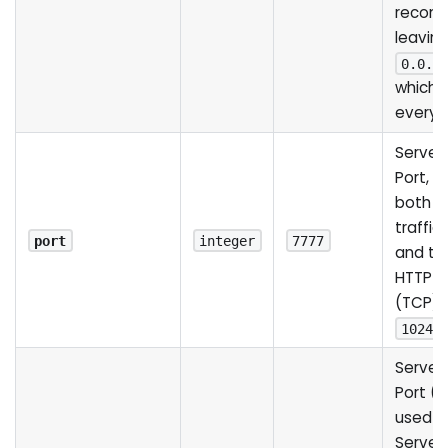
recom
leaving
0.0.0
which 
every 
Server
Port, u
both 
traffic
port
integer
7777
and the
HTTP S
(TCP).
1024
Server
Port (U
used b
Server 