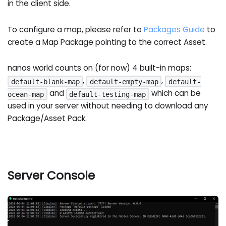
in the client side.
To configure a map, please refer to
Packages Guide
to
create a Map Package pointing to the correct Asset.
nanos world counts on (for now) 4 built-in maps:
,
,
default-blank-map
default-empty-map
default-
and
which can be
ocean-map
default-testing-map
used in your server without needing to download any
Package/Asset Pack.
Server Console