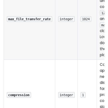
are 
conn
128
anyt
max_file_transfer_rate
integer
1024
max
clam
Lowe
down
the 
play
Comp
appl
netw
disa
fast
prov
compression
integer
1
com
slow