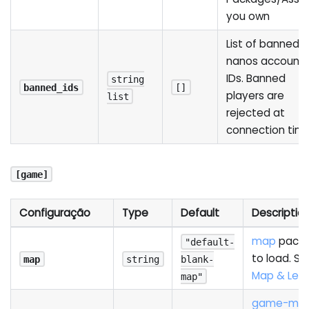
you own
List of banned
nanos account
IDs. Banned
string
banned_ids
[]
players are
list
rejected at
connection tim
[game]
Configuração
Type
Default
Descriptio
map
pack
"default-
to load. Se
map
string
blank-
Map & Leve
map"
game-mo