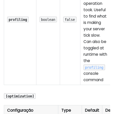
operation
took. Useful
to find what
profiling
boolean
false
is making
your server
tick slow.
Can also be
toggled at
runtime with
the
profiling
console
command
[optimization]
Configuração
Type
Default
Desc