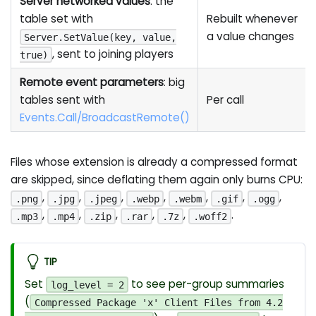
Server networked values
: the
table set with
Rebuilt whenever
a value changes
Server.SetValue(key, value,
, sent to joining players
true)
Remote event parameters
: big
tables sent with
Per call
Events.Call/BroadcastRemote()
Files whose extension is already a compressed format
are skipped, since deflating them again only burns CPU:
,
,
,
,
,
,
,
.png
.jpg
.jpeg
.webp
.webm
.gif
.ogg
,
,
,
,
,
.
.mp3
.mp4
.zip
.rar
.7z
.woff2
TIP
Set
to see per-group summaries
log_level = 2
(
Compressed Package 'x' Client Files from 4.2