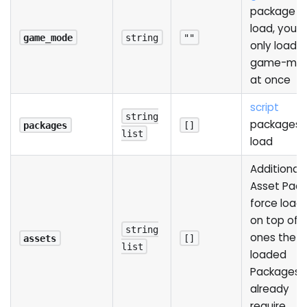
package t
load, you 
game_mode
string
""
only load 
game-mo
at once
script
string
packages 
packages
[]
list
load
Additional
Asset Pack
force loadi
on top of 
string
ones the
assets
[]
list
loaded
Packages
already
require