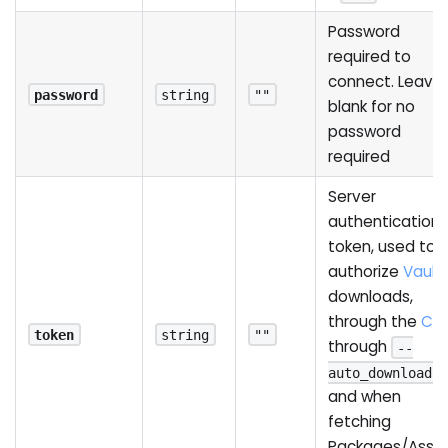
Password
required to
connect. Leave 
password
string
""
blank for no
password
required
Server
authentication
token, used to
authorize
Vault
downloads,
through the
CLI
,
token
string
""
through
--
,
auto_download
and when
fetching
Packages/Asse