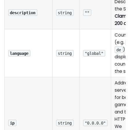
Descrip
the Ser
description
string
""
Clamp
200 ch
Countr
(e.g.
b
) u
de
language
string
"global"
display
country
the ser
Addres
server 
for bot
game 
and the
HTTP S
ip
string
"0.0.0.0"
We