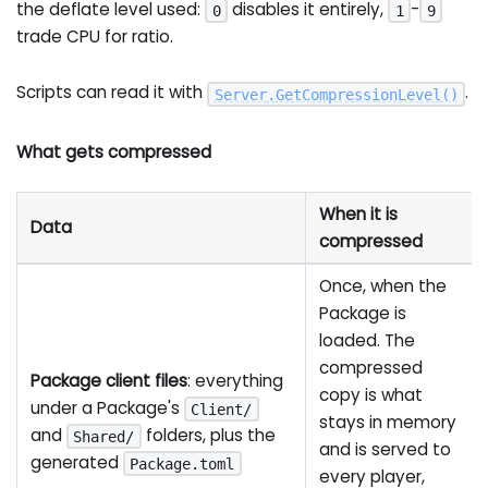
the deflate level used:
disables it entirely,
-
0
1
9
trade CPU for ratio.
Scripts can read it with
.
Server
.
GetCompressionLevel
(
)
What gets compressed
When it is
Data
compressed
Once, when the
Package is
loaded. The
compressed
Package client files
: everything
copy is what
under a Package's
Client/
stays in memory
and
folders, plus the
Shared/
and is served to
generated
Package.toml
every player,