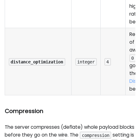
high
rati
bel
Redu
of a
away
d
0
distance_optimization
integer
4
good
the 
Dist
bel
Compression
The server compresses (deflate) whole payload blocks
before they go on the wire. The
setting is
compression