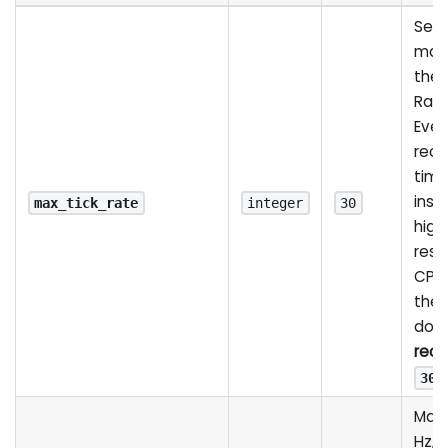
Serv
many
the 
Ran
Ever
rece
time
insid
max_tick_rate
integer
30
high
resp
CPU
the 
do al
reco
30
Max 
Hz, 