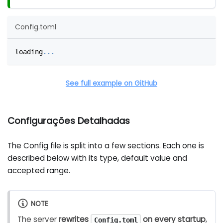
Config.toml
loading
.
.
.
See full example on GitHub
Configurações Detalhadas
The Config file is split into a few sections. Each one is
described below with its type, default value and
accepted range.
NOTE
The server
rewrites
on every startup
,
Config.toml