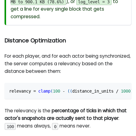
), or
to
MB to 900.1 KB (78.6%)
log_level = 3
get a line for every single block that gets
compressed.
Distance Optimization
For each player, and for each actor being synchronized,
the server computes a relevancy based on the
distance between them:
relevancy 
=
clamp
(
100
-
(
(
distance_in_units 
/
1000
)
The relevancy is the
percentage of ticks in which that
actor's snapshots are actually sent to that player
:
means always,
means never.
100
0