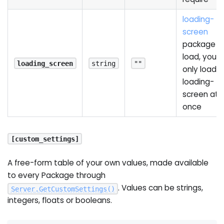
loading-
screen
package t
load, you 
loading_screen
string
""
only load 
loading-
screen at
once
[custom_settings]
A free-form table of your own values, made available
to every Package through
. Values can be strings,
Server
.
GetCustomSettings
(
)
integers, floats or booleans.