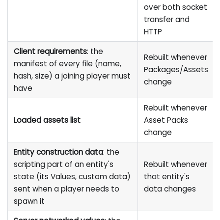
over both socket
transfer and
HTTP
Client requirements
: the
Rebuilt whenever
manifest of every file (name,
Packages/Assets
hash, size) a joining player must
change
have
Rebuilt whenever
Loaded assets list
Asset Packs
change
Entity construction data
: the
scripting part of an entity's
Rebuilt whenever
state (its Values, custom data)
that entity's
sent when a player needs to
data changes
spawn it