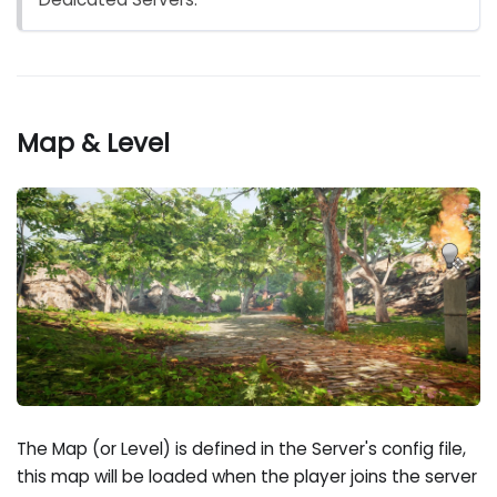
Map & Level
The Map (or Level) is defined in the Server's config file,
this map will be loaded when the player joins the server