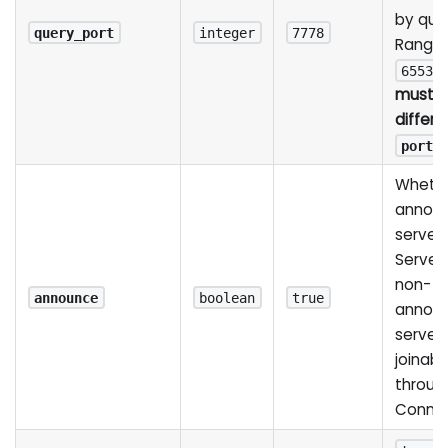
by quer
query_port
integer
7778
Range
65535
must 
differe
port
Whethe
announ
server 
Server L
non-
announce
boolean
true
annou
server i
joinabl
throug
Conne