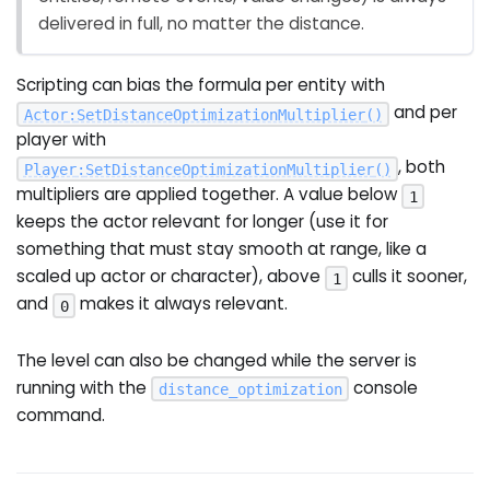
delivered in full, no matter the distance.
Scripting can bias the formula per entity with
and per
Actor
:
SetDistanceOptimizationMultiplier
(
)
player with
, both
Player
:
SetDistanceOptimizationMultiplier
(
)
multipliers are applied together. A value below
1
keeps the actor relevant for longer (use it for
something that must stay smooth at range, like a
scaled up actor or character), above
culls it sooner,
1
and
makes it always relevant.
0
The level can also be changed while the server is
running with the
console
distance_optimization
command.