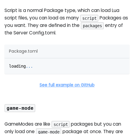
Script is a normal Package type, which can load Lua
script files, you can load as many
Packages as
script
you want. They are defined in the
entry of
packages
the Server Config.toml.
Package.toml
loading
.
.
.
See full example on GitHub
game-mode
GameModes are like
packages but you can
script
only load one
package at once. They are
game-mode