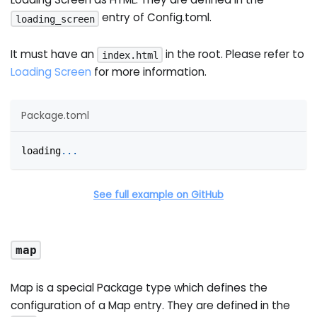
entry of Config.toml.
loading_screen
It must have an
in the root. Please refer to
index.html
Loading Screen
for more information.
Package.toml
loading
.
.
.
See full example on GitHub
map
Map is a special Package type which defines the
configuration of a Map entry. They are defined in the