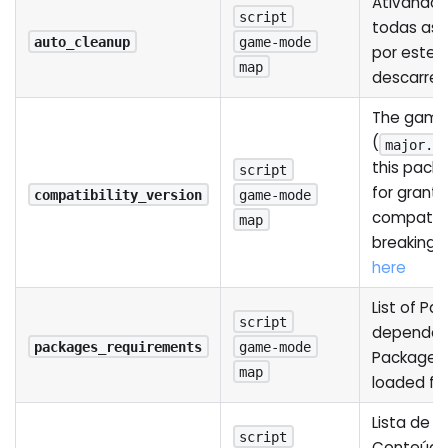
Ativando i
script
todas as 
auto_cleanup
game-mode
por este 
map
descarre
The game 
(
major.m
this pack
script
for grant
compatibility_version
game-mode
compatibi
map
breaking 
here
List of Pa
script
dependenc
packages_requirements
game-mode
Package w
map
loaded fir
Lista de 
script
Conteúdo