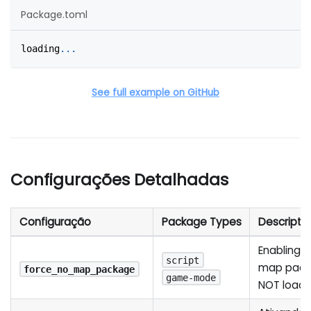
Package.toml
loading
.
.
.
See full example on GitHub
Configurações Detalhadas
Configuração
Package Types
Descripti
Enabling th
script
map packa
force_no_map_package
game-mode
NOT load