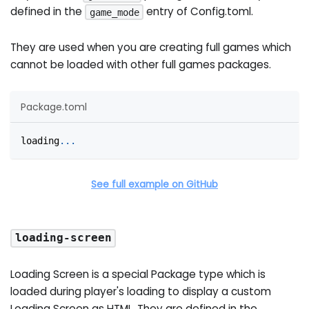
defined in the
entry of Config.toml.
game_mode
They are used when you are creating full games which
cannot be loaded with other full games packages.
Package.toml
loading
.
.
.
See full example on GitHub
loading-screen
Loading Screen is a special Package type which is
loaded during player's loading to display a custom
Loading Screen as HTML. They are defined in the