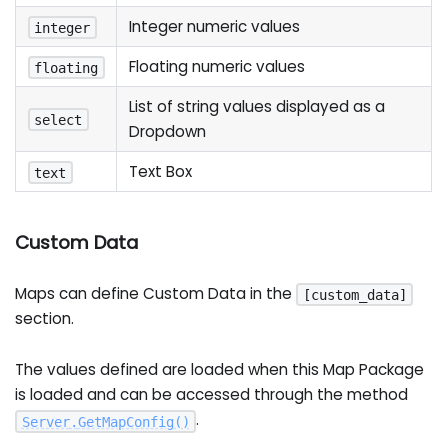
Integer numeric values
integer
Floating numeric values
floating
List of string values displayed as a
select
Dropdown
Text Box
text
Custom Data
Maps can define Custom Data in the
[custom_data]
section.
The values defined are loaded when this Map Package
is loaded and can be accessed through the method
.
Server
.
GetMapConfig
(
)