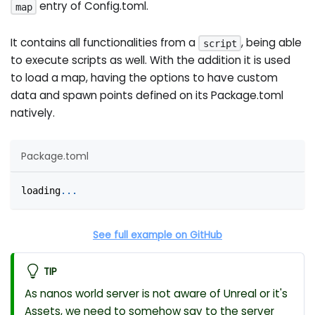
entry of Config.toml.
map
It contains all functionalities from a
, being able
script
to execute scripts as well. With the addition it is used
to load a map, having the options to have custom
data and spawn points defined on its Package.toml
natively.
Package.toml
loading
.
.
.
See full example on GitHub
TIP
As nanos world server is not aware of Unreal or it's
Assets, we need to somehow say to the server