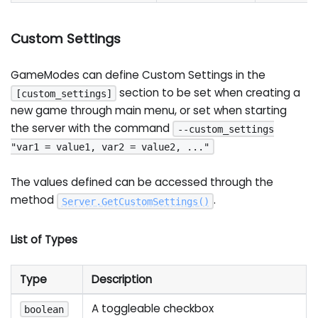
Custom Settings
GameModes can define Custom Settings in the
section to be set when creating a
[custom_settings]
new game through main menu, or set when starting
the server with the command
--custom_settings
"var1 = value1, var2 = value2, ..."
The values defined can be accessed through the
method
.
Server
.
GetCustomSettings
(
)
List of Types
Type
Description
A toggleable checkbox
boolean