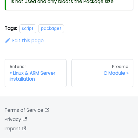
is not used and only bloats the Package size.
Tags:
script
packages
Edit this page
Anterior
Próximo
Linux & ARM Server
C Module
installation
Terms of Service
Privacy
Imprint