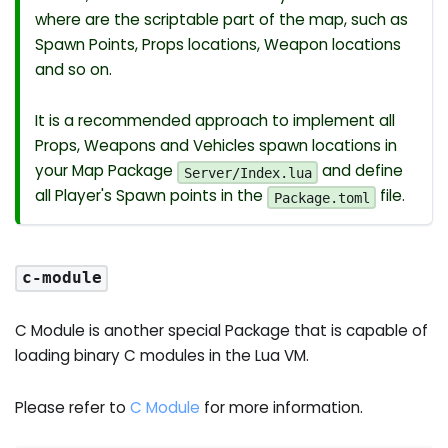
where are the scriptable part of the map, such as
Spawn Points, Props locations, Weapon locations
and so on.
It is a recommended approach to implement all
Props, Weapons and Vehicles spawn locations in
your Map Package
and define
Server/Index.lua
all Player's Spawn points in the
file.
Package.toml
c-module
C Module is another special Package that is capable of
loading binary C modules in the Lua VM.
Please refer to
C Module
for more information.