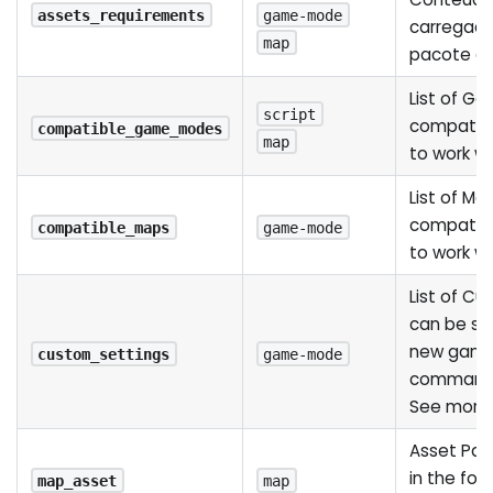
assets_requirements
game-mode
carregad
map
pacote c
List of G
script
compatib
compatible_game_modes
map
to work wi
List of Ma
compatib
compatible_maps
game-mode
to work w
List of C
can be se
new game
custom_settings
game-mode
command l
See mor
Asset Pat
in the fo
map_asset
map