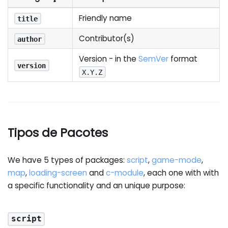
Friendly name
title
Contributor(s)
author
Version - in the
SemVer
format
version
X.Y.Z
Tipos de Pacotes
We have 5 types of packages:
script
,
game-mode
,
map
,
loading-screen
and
c-module
, each one with with
a specific functionality and an unique purpose:
script