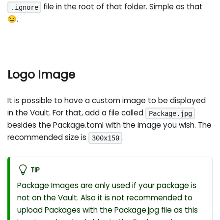
file in the root of that folder. Simple as that
.ignore
😉.
Logo Image
It is possible to have a custom image to be displayed
in the Vault. For that, add a file called
Package.jpg
besides the Package.toml with the image you wish. The
recommended size is
.
300x150
TIP
Package Images are only used if your package is
not on the Vault. Also it is not recommended to
upload Packages with the Package.jpg file as this