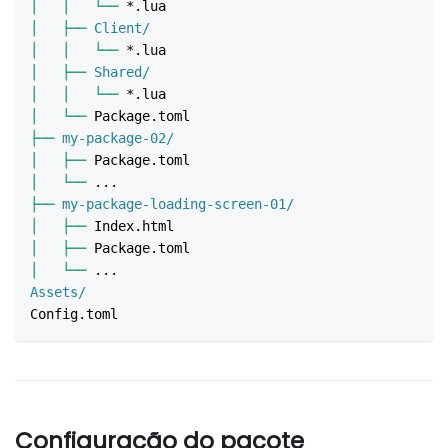
│
│
└──
 *.lua
│
├──
 Client/
│
│
└──
 *.lua
│
├──
 Shared/
│
│
└──
 *.lua
│
└──
 Package.toml
├──
 my-package-02/
│
├──
 Package.toml
│
└──
 ...
├──
 my-package-loading-screen-01/
│
├──
 Index.html
│
├──
 Package.toml
│
└──
 ...
Assets/
Config.toml
Configuração do pacote