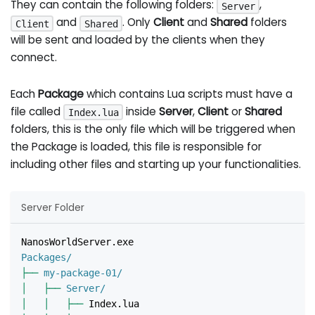
They can contain the following folders:
,
Server
and
. Only
Client
and
Shared
folders
Client
Shared
will be sent and loaded by the clients when they
connect.
Each
Package
which contains Lua scripts must have a
file called
inside
Server
,
Client
or
Shared
Index.lua
folders, this is the only file which will be triggered when
the Package is loaded, this file is responsible for
including other files and starting up your functionalities.
Server Folder
NanosWorldServer.exe
Packages/
├──
 my-package-01/
│
├──
 Server/
│
│
├──
 Index.lua