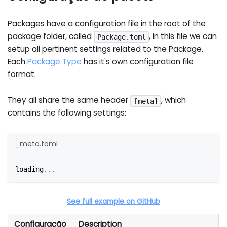
Packages have a configuration file in the root of the
package folder, called
, in this file we can
Package.toml
setup all pertinent settings related to the Package.
Each
Package Type
has it's own configuration file
format.
They all share the same header
, which
[meta]
contains the following settings:
_meta.toml
loading
.
.
.
See full example on GitHub
Configuração
Description