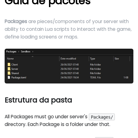
Guia de pacotes
Packages
are pieces/components of your server with
ability to contain Lua scripts to interact with the game,
define loading screens or maps.
Estrutura da pasta
All Packages must go under server's
Packages/
directory. Each Package is a folder under that.