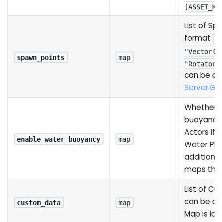
[ASSET_KE
List of Sp
format
{
"Vector()
spawn_points
map
"Rotator(
can be ac
Server.G
Whether t
buoyancy
Actors if
enable_water_buoyancy
map
Water Plug
additiona
maps that
List of C
can be ac
custom_data
map
Map is lo