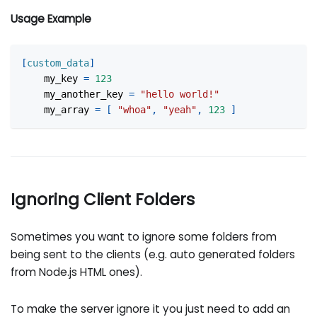
Usage Example
[
custom_data
]
my_key
=
123
my_another_key
=
"hello world!"
my_array
=
[
"whoa"
,
"yeah"
,
123
]
Ignoring Client Folders
Sometimes you want to ignore some folders from
being sent to the clients (e.g. auto generated folders
from Node.js HTML ones).
To make the server ignore it you just need to add an