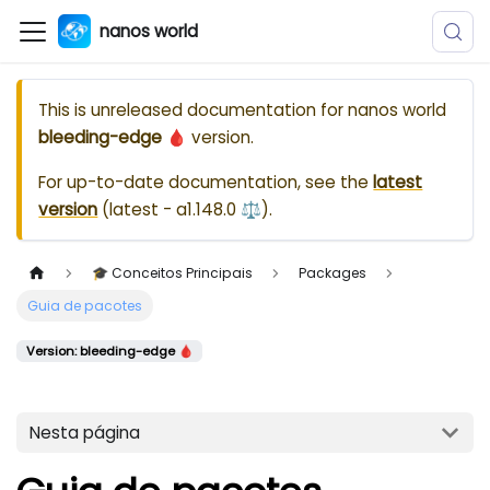
nanos world
This is unreleased documentation for
nanos world
bleeding-edge 🩸
version.
For up-to-date documentation, see the
latest
version
(
latest - a1.148.0 ⚖️
).
🎓 Conceitos Principais
Packages
Guia de pacotes
Version: bleeding-edge 🩸
Nesta página