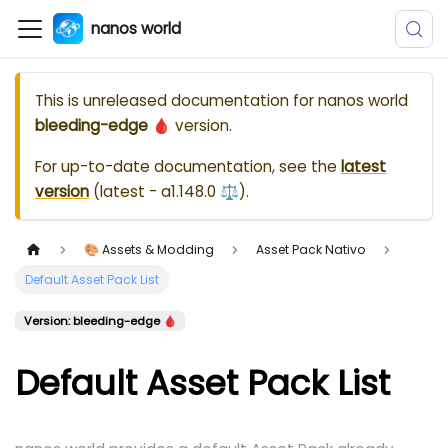
nanos world
This is unreleased documentation for
nanos world
bleeding-edge 🩸
version.
For up-to-date documentation, see the
latest
version
(
latest - a1.148.0 ⚖️
).
🎨 Assets & Modding
Asset Pack Nativo
Default Asset Pack List
Version: bleeding-edge 🩸
Default Asset Pack List