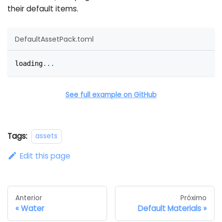
their default items.
DefaultAssetPack.toml
loading
.
.
.
See full example on GitHub
Tags:
assets
Edit this page
Anterior
Próximo
Water
Default Materials