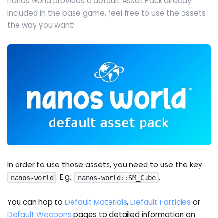
nanos world provides a default Asset Pack already
included in the base game, feel free to use the assets
the way you want!
In order to use those assets, you need to use the key
. E.g.:
.
nanos-world
nanos-world::SM_Cube
You can hop to
Default Materials
,
Default Particles
or
Default Weapons
pages to detailed information on