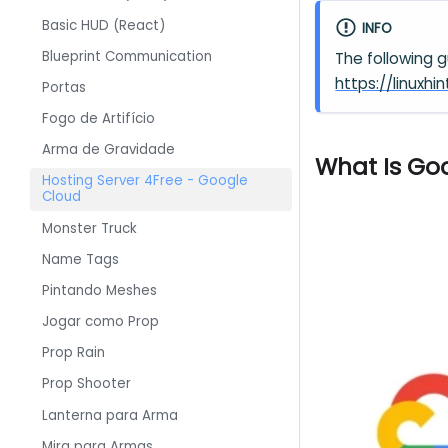
Basic HUD (React)
INFO
Blueprint Communication
The following 
https://linux
Portas
Fogo de Artifício
Arma de Gravidade
What Is Go
Hosting Server 4Free - Google
Cloud
Monster Truck
Name Tags
Pintando Meshes
Jogar como Prop
Prop Rain
Prop Shooter
Lanterna para Arma
Mira para Armas