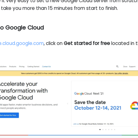
it very easy to set a new Google Cloud server from scratc
 take you more than 15 minutes from start to finish.
n to Google Cloud
e.cloud.google.com
, click on
Get started for free
located in t