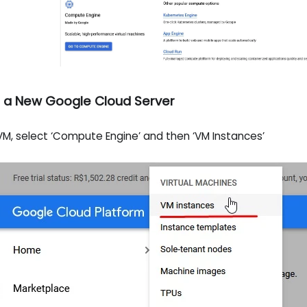
e a New Google Cloud Server
M, select ‘Compute Engine’ and then ‘VM Instances’