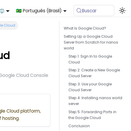
 ⚖️
🇧🇷 Português (Brasil)
Buscar
gle Cloud
What Is Google Cloud?
Setting Up a Google Cloud
Server from Scratch for nanos
world
ud
Step 1: Sign In to Google
Cloud
Step 2: Create a New Google
e Google Cloud Console
Cloud Server
Step 3: Use your Google
Cloud Server
Step 4: Installing nanos world
server
gle Cloud platform,
Step 5: Forwarding Ports in
the Google Cloud
f hosting.
Conclusion