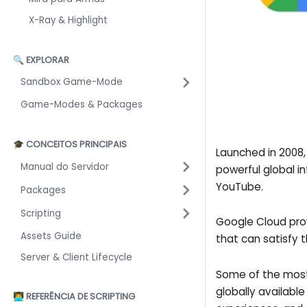
X-Ray & Highlight
🔍 EXPLORAR
Sandbox Game-Mode
Game-Modes & Packages
🎓 CONCEITOS PRINCIPAIS
Launched in 2008
Manual do Servidor
powerful global i
YouTube.
Packages
Scripting
Google Cloud pro
Assets Guide
that can satisfy 
Server & Client Lifecycle
Some of the most
globally availabl
👨‍💻 REFERÊNCIA DE SCRIPTING