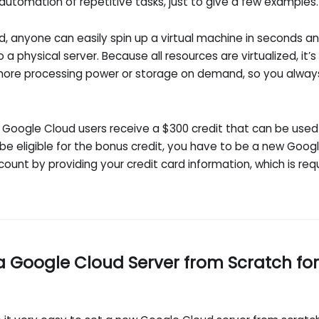
automation of repetitive tasks, just to give a few examples.
, anyone can easily spin up a virtual machine in seconds an
o a physical server. Because all resources are virtualized, it’s
 more processing power or storage on demand, so you always
new Google Cloud users receive a $300 credit that can be use
 be eligible for the bonus credit, you have to be a new Go
ccount by providing your credit card information, which is req
a Google Cloud Server from Scratch fo