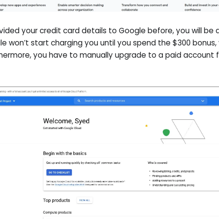
ovided your credit card details to Google before, you will be
le won’t start charging you until you spend the $300 bonus,
rthermore, you have to manually upgrade to a paid account f