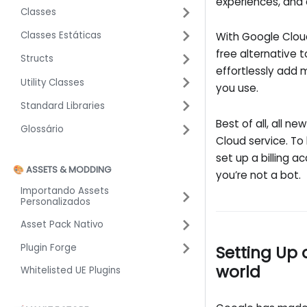
experiences, and 
Classes
Classes Estáticas
With Google Cloud
free alternative t
Structs
effortlessly add
Utility Classes
you use.
Standard Libraries
Best of all, all 
Glossário
Cloud service. To
set up a billing a
🎨 ASSETS & MODDING
you’re not a bot.
Importando Assets
Personalizados
Asset Pack Nativo
Plugin Forge
Setting Up 
world
Whitelisted UE Plugins