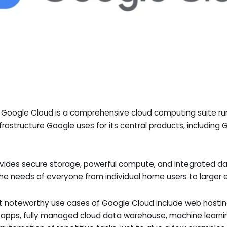
, Google Cloud is a comprehensive cloud computing suite r
nfrastructure Google uses for its central products, includin
vides secure storage, powerful compute, and integrated da
the needs of everyone from individual home users to larger e
 noteworthy use cases of Google Cloud include web hosti
e apps, fully managed cloud data warehouse, machine learn