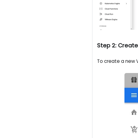
Step 2: Creat
To create a new V