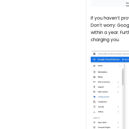
If you haven’t pr
Don’t worry: Goog
within a year. Fu
charging you.