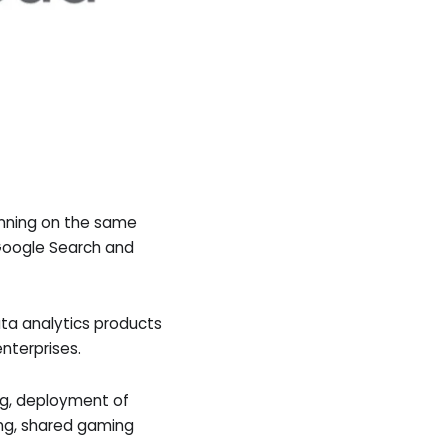
unning on the same
g Google Search and
ta analytics products
nterprises.
ng, deployment of
ing, shared gaming