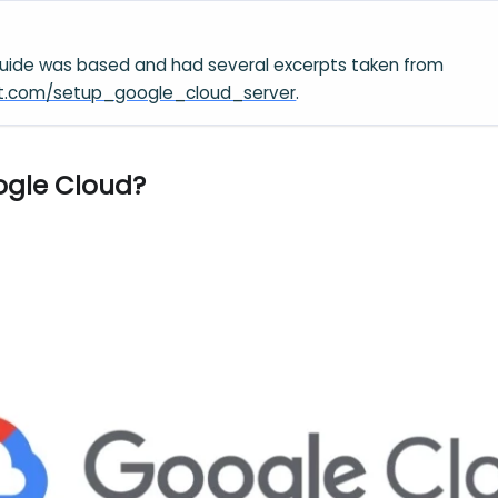
guide was based and had several excerpts taken from
hint.com/setup_google_cloud_server
.
ogle Cloud?