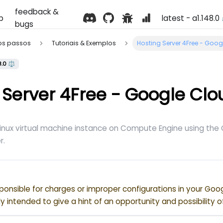
feedback &
p
latest - a1.148.0
bugs
ros passos
Tutoriais & Exemplos
Hosting Server 4Free - Goo
8.0 ⚖️
 Server 4Free - Google Clo
Linux virtual machine instance on Compute Engine using th
r.
ponsible for charges or improper configurations in your Goo
nly intended to give a hint of an opportunity and possibility o