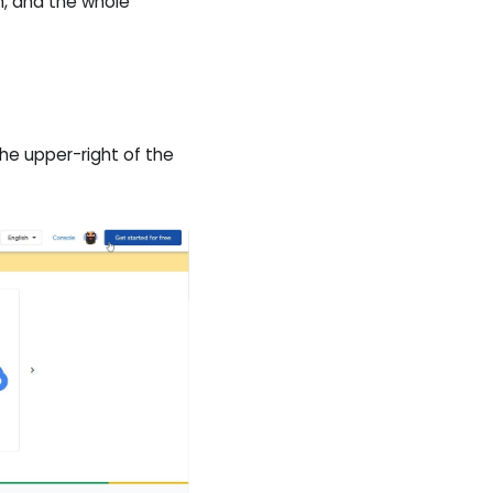
h, and the whole
he upper-right of the