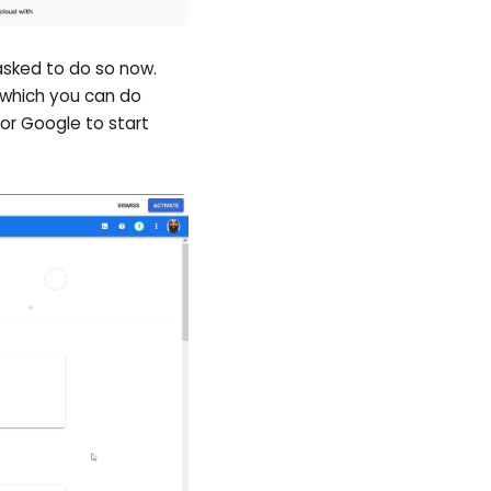
 asked to do so now.
 which you can do
or Google to start