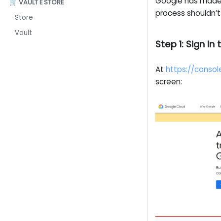
Google has made 
🛒 VAULT E STORE
process shouldn’t
Store
Vault
Step 1: Sign I
At
https://consol
screen: