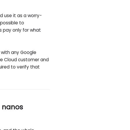
d use it as a worry-
 possible to
 pay only for what
d with any Google
ogle Cloud customer and
uired to verify that
r nanos