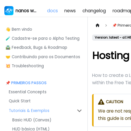
nanos world
docs
news
changelog
roadma
📌 Primei
👋 Bem vindo
Version: latest - a1.14
🧪 Cadastre-se para o Alpha Testing
🛣️ Feedback, Bugs & Roadmap
Hosting
🤝 Contribuindo para os Documentos
💥 Troubleshooting
How to create a 
within the Free Tie
📌 PRIMEIROS PASSOS
Essential Concepts
Quick Start
CAUTION
Tutoriais & Exemplos
We are not res
this guide is o
Basic HUD (Canvas)
HUD básica (HTML)