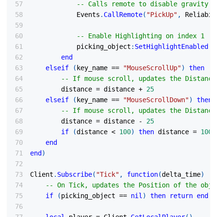
-- Calls remote to disable gravity o
            Events
.
CallRemote
(
"PickUp"
,
 Reliabil
-- Enable Highlighting on index 1
            picking_object
:
SetHighlightEnabled
(
t
end
elseif
(
key_name 
==
"MouseScrollUp"
)
then
-- If mouse scroll, updates the Distance
        distance 
=
 distance 
+
25
elseif
(
key_name 
==
"MouseScrollDown"
)
then
-- If mouse scroll, updates the Distance
        distance 
=
 distance 
-
25
if
(
distance 
<
100
)
then
 distance 
=
100
end
end
)
Client
.
Subscribe
(
"Tick"
,
function
(
delta_time
)
-- On Tick, updates the Position of the obje
if
(
picking_object 
==
nil
)
then
return
end