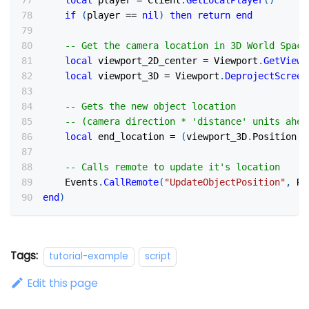
local
 player 
=
 Client
.
GetLocalPlayer
(
)
if
(
player 
==
nil
)
then
return
end
-- Get the camera location in 3D World Space
local
 viewport_2D_center 
=
 Viewport
.
GetViewp
local
 viewport_3D 
=
 Viewport
.
DeprojectScreen
-- Gets the new object location
-- (camera direction * 'distance' units ahea
local
 end_location 
=
(
viewport_3D
.
Position 
+
-- Calls remote to update it's location
    Events
.
CallRemote
(
"UpdateObjectPosition"
,
 Re
end
)
Tags:
tutorial-example
script
Edit this page