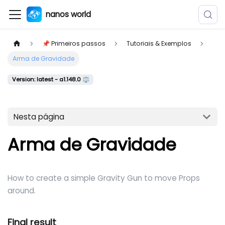
nanos world
📌 Primeiros passos
Tutoriais & Exemplos
Arma de Gravidade
Version: latest - a1.148.0 ⚖️
Nesta página
Arma de Gravidade
How to create a simple Gravity Gun to move Props
around.
Final result