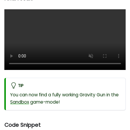
TIP
You can now find a fully working Gravity Gun in the
Sandbox
game-mode!
Code Snippet