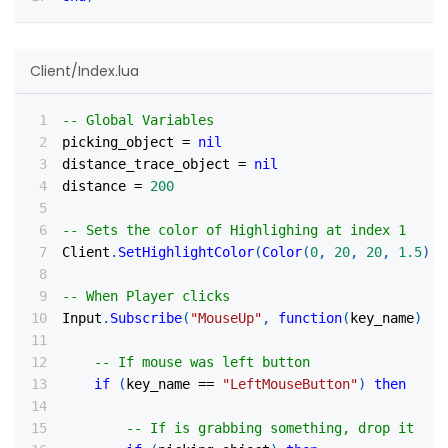
Client/Index.lua
-- Global Variables
picking_object 
=
nil
distance_trace_object 
=
nil
distance 
=
200
-- Sets the color of Highlighing at index 1
Client
.
SetHighlightColor
(
Color
(
0
,
20
,
20
,
1.5
)
,
-- When Player clicks
Input
.
Subscribe
(
"MouseUp"
,
function
(
key_name
)
-- If mouse was left button
if
(
key_name 
==
"LeftMouseButton"
)
then
-- If is grabbing something, drop it