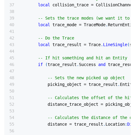
local
 collision_trace 
=
 CollisionChannel
-- Sets the trace modes (we want it to r
local
 trace_mode 
=
 TraceMode
.
ReturnEntit
-- Do the Trace
local
 trace_result 
=
 Trace
.
LineSingle
(
st
-- If hit something and hit an Entity
if
(
trace_result
.
Success 
and
 trace_resul
-- Sets the new picked up object
            picking_object 
=
 trace_result
.
Entity
-- Calculates the offset of the hit 
            distance_trace_object 
=
 picking_obje
-- Calculates the distance of the ob
            distance 
=
 trace_result
.
Location
:
Dis