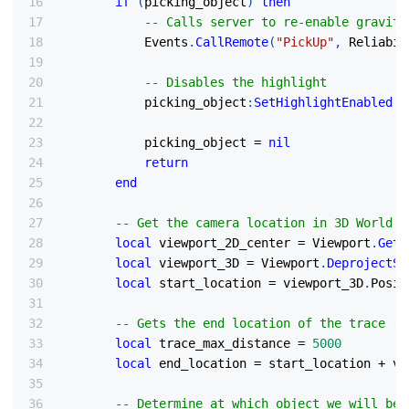
if
(
picking_object
)
then
-- Calls server to re-enable gravity
            Events
.
CallRemote
(
"PickUp"
,
 Reliabil
-- Disables the highlight
            picking_object
:
SetHighlightEnabled
(
f
            picking_object 
=
nil
return
end
-- Get the camera location in 3D World S
local
 viewport_2D_center 
=
 Viewport
.
GetV
local
 viewport_3D 
=
 Viewport
.
DeprojectSc
local
 start_location 
=
 viewport_3D
.
Posit
-- Gets the end location of the trace (5
local
 trace_max_distance 
=
5000
local
 end_location 
=
 start_location 
+
 vi
-- Determine at which object we will be 