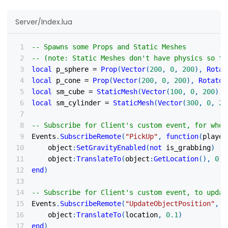
Server/Index.lua
-- Spawns some Props and Static Meshes
-- (note: Static Meshes don't have physics so th
local
 p_sphere 
=
Prop
(
Vector
(
200
,
0
,
200
)
,
Rotat
local
 p_cone 
=
Prop
(
Vector
(
200
,
0
,
200
)
,
Rotator
local
 sm_cube 
=
StaticMesh
(
Vector
(
100
,
0
,
200
)
,
local
 sm_cylinder 
=
StaticMesh
(
Vector
(
300
,
0
,
20
-- Subscribe for Client's custom event, for when
Events
.
SubscribeRemote
(
"PickUp"
,
function
(
player
    object
:
SetGravityEnabled
(
not
 is_grabbing
)
    object
:
TranslateTo
(
object
:
GetLocation
(
)
,
0
)
end
)
-- Subscribe for Client's custom event, to updat
Events
.
SubscribeRemote
(
"UpdateObjectPosition"
,
f
    object
:
TranslateTo
(
location
,
0.1
)
end
)