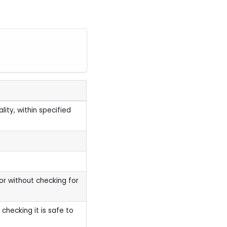
ity, within specified
or without checking for
checking it is safe to