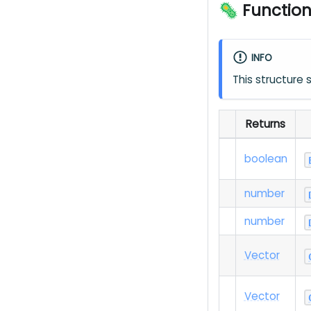
🦠 Functio
INFO
This structure
Returns
boolean
number
number
Vector
Vector