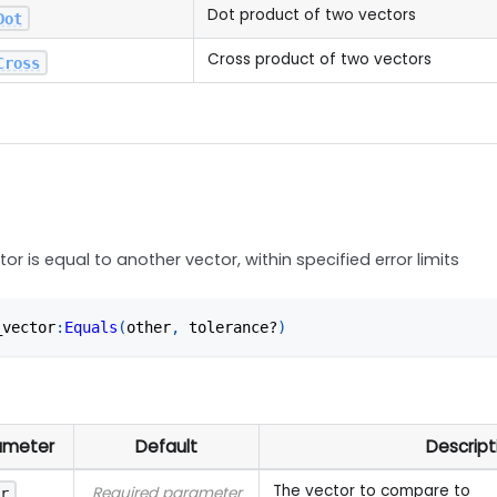
Dot product of two vectors
Dot
Cross product of two vectors
Cross
tor is equal to another vector, within specified error limits
_vector
:
Equals
(
other
,
 tolerance?
)
ameter
Default
Descript
The vector to compare to
Required parameter
er