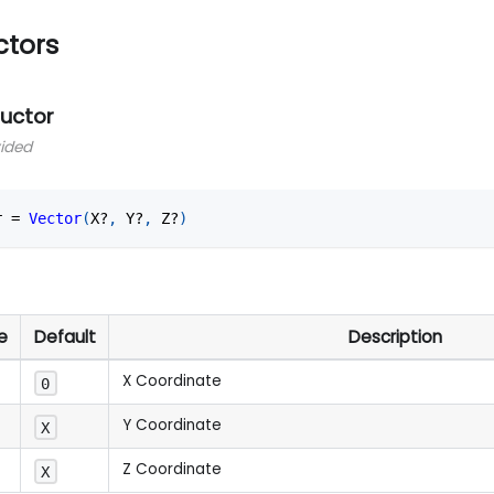
ctors
ructor
vided
r 
=
Vector
(
X?
,
 Y?
,
 Z?
)
e
Default
Description
X Coordinate
0
Y Coordinate
X
Z Coordinate
X