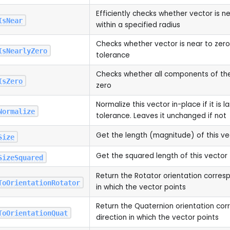
Efficiently checks whether vector is n
IsNear
within a specified radius
Checks whether vector is near to zero 
IsNearlyZero
tolerance
Checks whether all components of the
IsZero
zero
Normalize this vector in-place if it is 
Normalize
tolerance. Leaves it unchanged if not
Get the length (magnitude) of this ve
Size
Get the squared length of this vector
SizeSquared
Return the Rotator orientation corresp
ToOrientationRotator
in which the vector points
Return the Quaternion orientation cor
ToOrientationQuat
direction in which the vector points