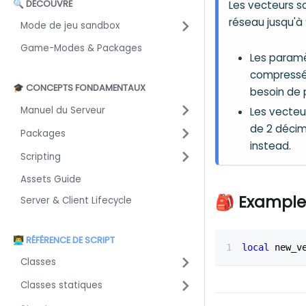
🔍 DÉCOUVRE
Les vecteurs s
réseau jusqu'à 
Mode de jeu sandbox
Game-Modes & Packages
Les paramè
compressés
🎓 CONCEPTS FONDAMENTAUX
besoin de p
Manuel du Serveur
Les vecteu
de 2 décim
Packages
instead.
Scripting
Assets Guide
🎒 Example
Server & Client Lifecycle
👨‍💻 RÉFÉRENCE DE SCRIPT
local
 new_v
Classes
Classes statiques