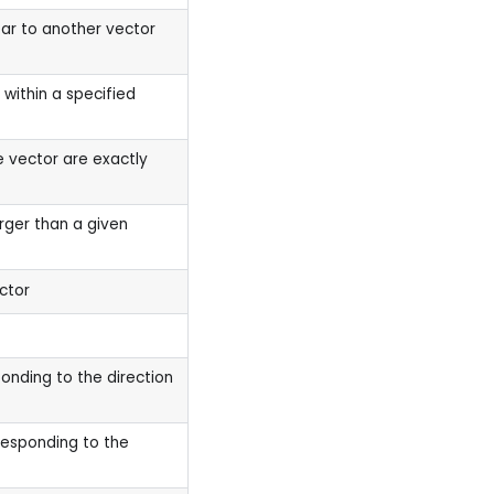
ear to another vector
within a specified
 vector are exactly
larger than a given
ctor
onding to the direction
responding to the