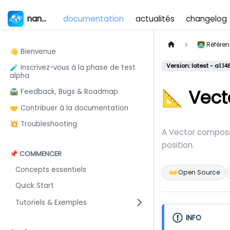
nanos world
documentation
actualités
changelog
👨‍💻 Référ
👋 Bienvenue
Version: latest - a1.14
🧪 Inscrivez-vous à la phase de test
alpha
📐 Vect
🛣️ Feedback, Bugs & Roadmap
🤝 Contribuer à la documentation
💥 Troubleshooting
A Vector composed
position.
📌 COMMENCER
Concepts essentiels
👐
Open Source
Quick Start
Tutoriels & Exemples
INFO