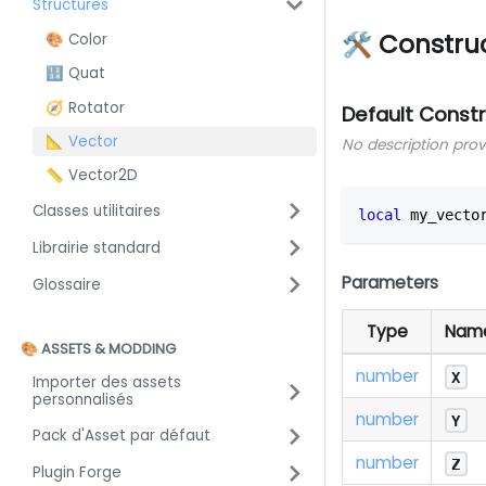
Structures
🛠 Constru
🎨 Color
🔢 Quat
🧭 Rotator
Default Const
📐 Vector
No description pro
📏 Vector2D
Classes utilitaires
local
 my_vecto
Librairie standard
Parameters
Glossaire
Type
Nam
🎨 ASSETS & MODDING
number
X
Importer des assets
personnalisés
number
Y
Pack d'Asset par défaut
number
Z
Plugin Forge