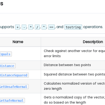
ns
 supports
,
,
,
,
,
, and
operations.
+
-
*
/
^
==
tostring
Name
Description
Check against another vector for equal
Equals
error limits
Distance between two points
Distance
Squared distance between two points
DistanceSquared
Calculates normalized version of vect
GetUnsafeNormal
zero length
Gets a normalized copy of the vector, 
GetSafeNormal
do so based on the length