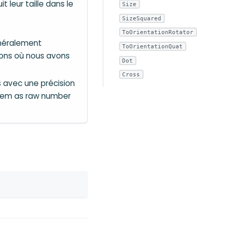
 leur taille dans le
Size
SizeSquared
ToOrientationRotator
énéralement
ToOrientationQuat
ions où nous avons
Dot
Cross
 avec une précision
them as raw number