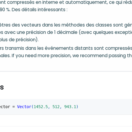
ont compressés en interne et automatiquement, ce qui réduit
90 %. Des détails intéressants :
tres des vecteurs dans les méthodes des classes sont g
 avec une précision de 1 décimale (avec quelques except
lus de précision).
rs transmis dans les événements distants sont compressés
ales. If you need more precision, we recommend passing 
s
ector 
=
Vector
(
1452.5
,
512
,
943.1
)