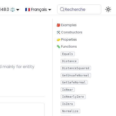
.148.0 ⚖️
🇫🇷 Français
Recherche
🎒 Examples
🛠 Constructors
🧽 Properties
🦠 Functions
Equals
Distance
 mainly for entity
DistanceSquared
GetUnsafeNormal
GetSafeNormal
IsNear
IsNearlyZero
IsZero
Normalize