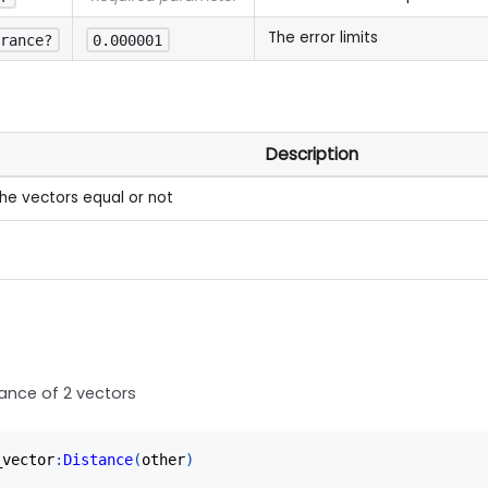
The error limits
erance?
0.000001
Description
the vectors equal or not
tance of 2 vectors
_vector
:
Distance
(
other
)