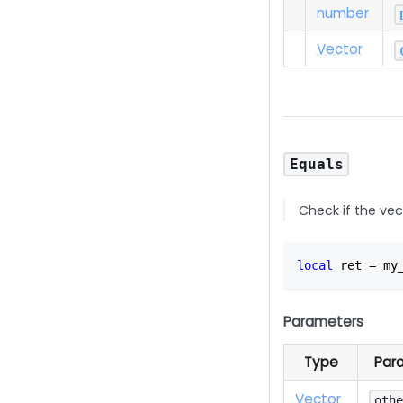
number
Vector
Equals
Check if the vec
local
 ret 
=
 my
Parameters
Type
Par
Vector
oth