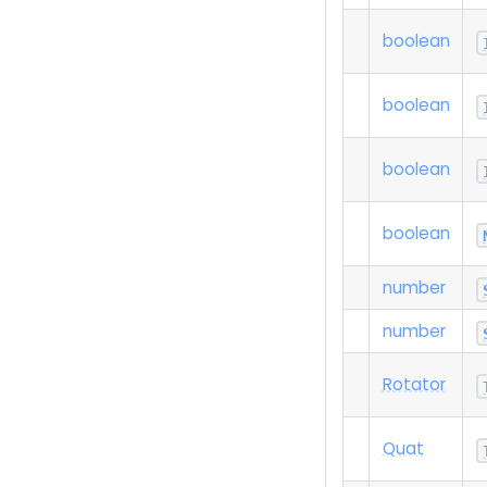
boolean
boolean
boolean
boolean
number
number
Rotator
Quat