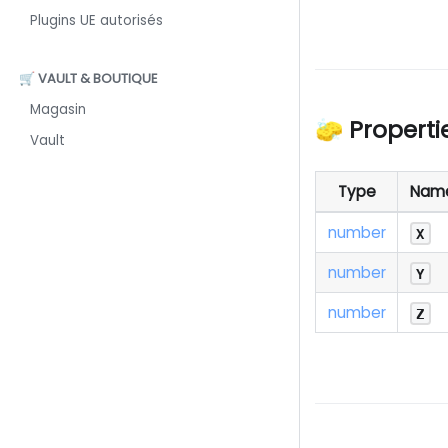
Plugins UE autorisés
🛒 VAULT & BOUTIQUE
Magasin
🧽 Properti
Vault
Type
Nam
number
X
number
Y
number
Z