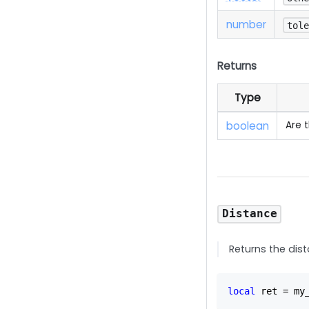
number
tol
Returns
Type
boolean
Are 
Distance
Returns the dis
local
 ret 
=
 my