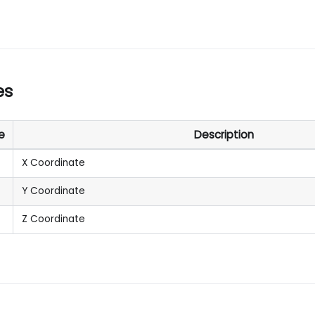
es
e
Description
X Coordinate
Y Coordinate
Z Coordinate