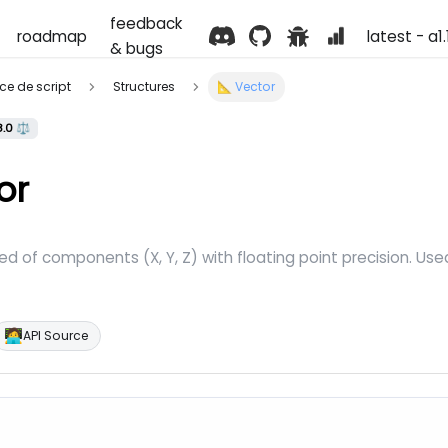
feedback
roadmap
latest - a1
& bugs
ence de script
Structures
📐 Vector
8.0 ⚖️
or
 of components (X, Y, Z) with floating point precision. Used
🧑‍💻
API Source