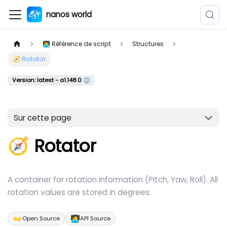
nanos world
👨‍💻 Référence de script
Structures
🧭 Rotator
Version: latest - a1.148.0 ⚖️
Sur cette page
🧭 Rotator
A container for rotation information (Pitch, Yaw, Roll). All
rotation values are stored in degrees.
👐
🧑‍💻
Open Source
API Source