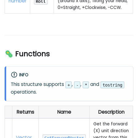
number
(around X axis), Tilting your head,
Roll
0=Straight, +Clockwise, -CCW.
🦠 Functions
INFO
This structure supports
,
,
and
+
-
*
tostring
operations.
Returns
Name
Description
Get the forward
(X) unit direction
Vector
vector from this
GetForwardVector