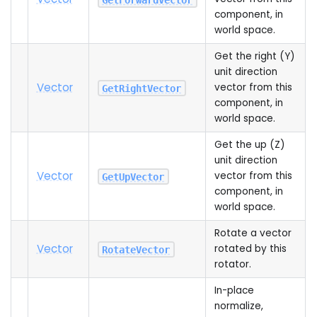
component, in
world space.
Get the right (Y)
unit direction
Vector
vector from this
GetRightVector
component, in
world space.
Get the up (Z)
unit direction
Vector
vector from this
GetUpVector
component, in
world space.
Rotate a vector
Vector
rotated by this
RotateVector
rotator.
In-place
normalize,