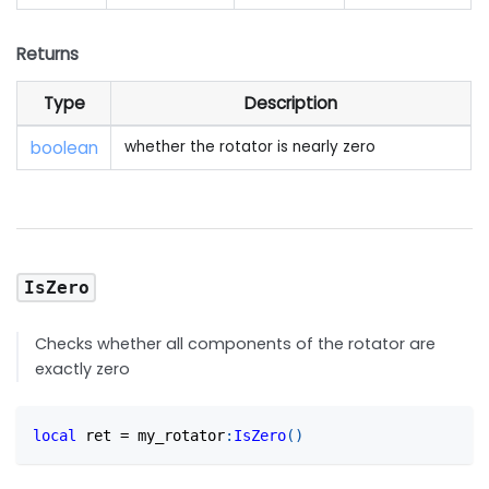
Returns
Type
Description
boolean
whether the rotator is nearly zero
IsZero
Checks whether all components of the rotator are
exactly zero
local
 ret 
=
 my_rotator
:
IsZero
(
)