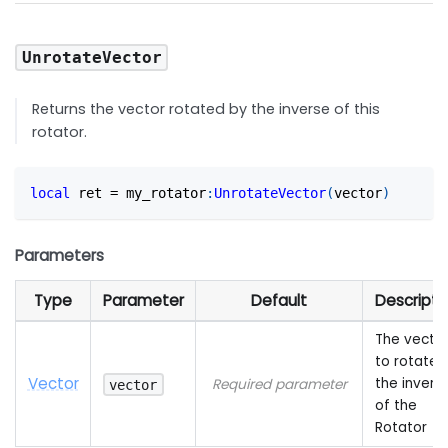
UnrotateVector
Returns the vector rotated by the inverse of this
rotator.
local
 ret 
=
 my_rotator
:
UnrotateVector
(
vector
)
Parameters
Type
Parameter
Default
Descripti
The vecto
to rotate 
Vector
the invers
Required parameter
vector
of the
Rotator