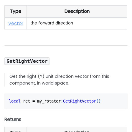
Type
Description
Vector
the forward direction
GetRightVector
Get the right (Y) unit direction vector from this
component, in world space.
local
 ret 
=
 my_rotator
:
GetRightVector
(
)
Returns