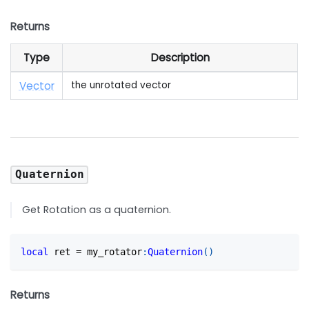
Returns
Type
Description
Vector
the unrotated vector
Quaternion
Get Rotation as a quaternion.
local
 ret 
=
 my_rotator
:
Quaternion
(
)
Returns