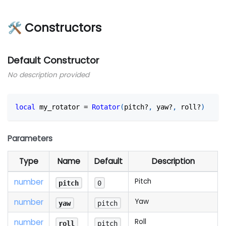
🛠 Constructors
Default Constructor
No description provided
local
 my_rotator 
=
Rotator
(
pitch?
,
 yaw?
,
 roll?
)
Parameters
Type
Name
Default
Description
number
Pitch
pitch
0
number
Yaw
yaw
pitch
number
Roll
roll
pitch