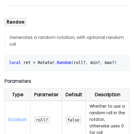
Random
Generates a random rotation, with optional random
roll
local
 ret 
=
 Rotator
.
Random
(
roll?
,
 min?
,
 max?
)
Parameters
Type
Parameter
Default
Description
Whether to use a
random roll in the
boolean
rotator,
roll?
false
otherwise uses 0
for roll