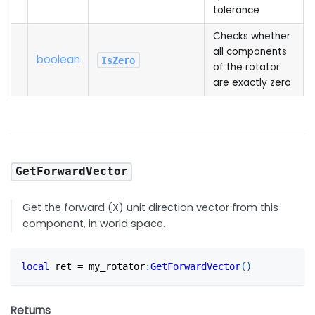
tolerance
Checks whether
all components
boolean
IsZero
of the rotator
are exactly zero
GetForwardVector
Get the forward (X) unit direction vector from this
component, in world space.
local
 ret 
=
 my_rotator
:
GetForwardVector
(
)
Returns