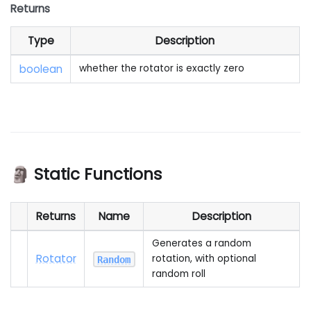
Returns
Type
Description
boolean
whether the rotator is exactly zero
🗿 Static Functions
Returns
Name
Description
Generates a random
Rotator
rotation, with optional
Random
random roll