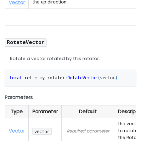
Vector
the up direction
RotateVector
Rotate a vector rotated by this rotator.
local
 ret 
=
 my_rotator
:
RotateVector
(
vector
)
Parameters
Type
Parameter
Default
Descripti
the vector
Vector
to rotate 
Required parameter
vector
the Rotato