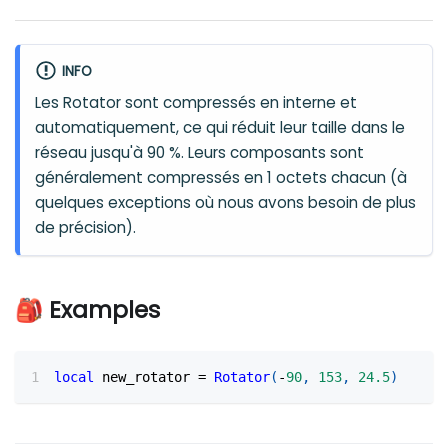
INFO
Les Rotator sont compressés en interne et
automatiquement, ce qui réduit leur taille dans le
réseau jusqu'à 90 %. Leurs composants sont
généralement compressés en 1 octets chacun (à
quelques exceptions où nous avons besoin de plus
de précision).
🎒 Examples
local
 new_rotator 
=
Rotator
(
-
90
,
153
,
24.5
)