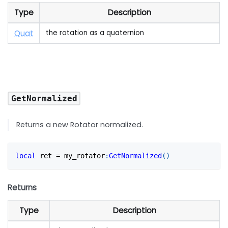
Type
Description
Quat
the rotation as a quaternion
GetNormalized
Returns a new Rotator normalized.
local
 ret 
=
 my_rotator
:
GetNormalized
(
)
Returns
Type
Description