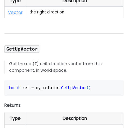
Type
Description
Vector
the right direction
GetUpVector
Get the up (Z) unit direction vector from this
component, in world space.
local
 ret 
=
 my_rotator
:
GetUpVector
(
)
Returns
Type
Description