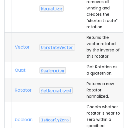
removes all
winding and
Normalize
creates the
“shortest route”
rotation.
Returns the
vector rotated
Vector
UnrotateVector
by the inverse of
this rotator.
Get Rotation as
Quat
Quaternion
a quaternion.
Returns a new
Rotator
Rotator
GetNormalized
normalized.
Checks whether
rotator is near to
boolean
zero within a
IsNearlyZero
specified