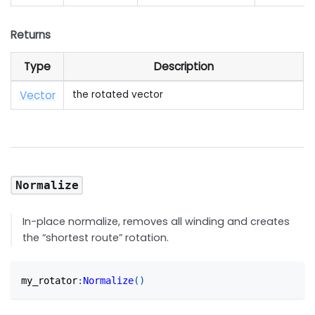
Returns
Type
Description
Vector
the rotated vector
Normalize
In-place normalize, removes all winding and creates
the “shortest route” rotation.
my_rotator
:
Normalize
(
)