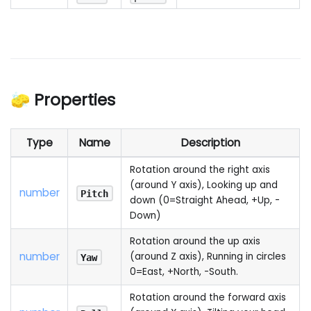
🧽 Properties
Type
Name
Description
Rotation around the right axis
(around Y axis), Looking up and
number
Pitch
down (0=Straight Ahead, +Up, -
Down)
Rotation around the up axis
number
(around Z axis), Running in circles
Yaw
0=East, +North, -South.
Rotation around the forward axis