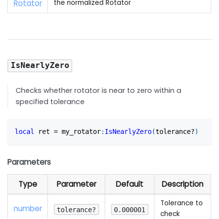
Rotator
the normalized Rotator
IsNearlyZero
Checks whether rotator is near to zero within a
specified tolerance
local
 ret 
=
 my_rotator
:
IsNearlyZero
(
tolerance?
)
Parameters
Type
Parameter
Default
Description
Tolerance to
number
tolerance?
0.000001
check