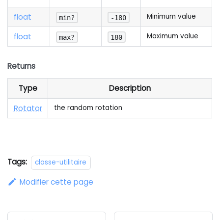
float
Minimum value
min?
-180
float
Maximum value
max?
180
Returns
Type
Description
Rotator
the random rotation
Tags:
classe-utilitaire
Modifier cette page