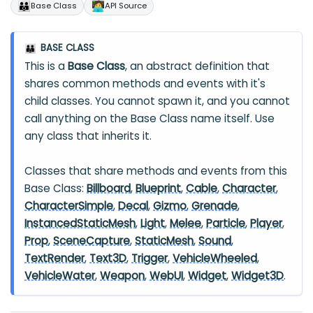
👪
🧑‍💻
Base Class
API Source
BASE CLASS
👪
This is a
Base Class
, an abstract definition that
shares common methods and events with it's
child classes. You cannot spawn it, and you cannot
call anything on the Base Class name itself. Use
any class that inherits it.
Classes that share methods and events from this
Base Class:
Billboard
,
Blueprint
,
Cable
,
Character
,
CharacterSimple
,
Decal
,
Gizmo
,
Grenade
,
InstancedStaticMesh
,
Light
,
Melee
,
Particle
,
Player
,
Prop
,
SceneCapture
,
StaticMesh
,
Sound
,
TextRender
,
Text3D
,
Trigger
,
VehicleWheeled
,
VehicleWater
,
Weapon
,
WebUI
,
Widget
,
Widget3D
.