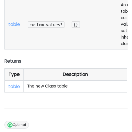
An op
table
cust
table
value
custom_values?
{}
set in
inher
class
Returns
Type
Description
table
The new Class table
Optimal