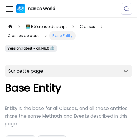
nanos world
👨‍💻 Référence de script
Classes
Classes de base
Base Entity
Version: latest - a1.148.0 ⚖️
Sur cette page
Base Entity
Entity
is the base for all Classes, and all those entities
share the same
Methods
and
Events
described in this
page.