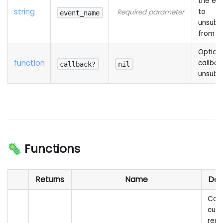
the ev
string
to
Required parameter
event_name
unsubs
from
Option
function
callbac
callback?
nil
unsubs
🦠 Functions
Returns
Name
Des
Call
cus
rem