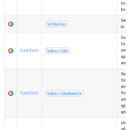
to a
Enti
Sets
SetValue
in th
Subs
to 
function
on t
Subscribe
spec
enti
Subs
to a
even
function
from
SubscribeRemote
on t
spec
enti
Unsu
all 