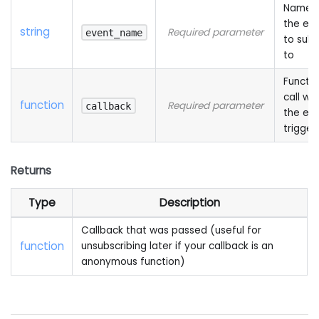
Name 
the ev
string
Required parameter
event_name
to subs
to
Functio
call wh
function
Required parameter
callback
the eve
trigger
Returns
Type
Description
Callback that was passed (useful for
function
unsubscribing later if your callback is an
anonymous function)