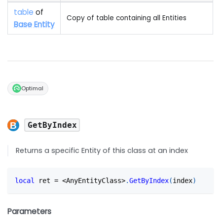
table
of
Copy of table containing all Entities
Base Entity
Optimal
GetByIndex
Returns a specific Entity of this class at an index
local
 ret 
=
<
AnyEntityClass
>
.
GetByIndex
(
index
)
Parameters