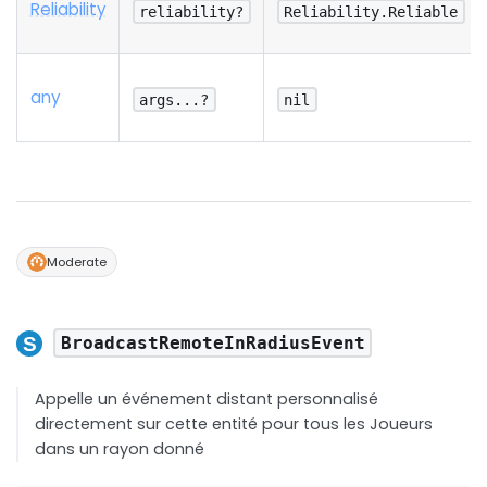
Reliability
reliability?
Reliability.Reliable
any
args...?
nil
Moderate
BroadcastRemoteInRadiusEvent
Appelle un événement distant personnalisé
directement sur cette entité pour tous les Joueurs
dans un rayon donné