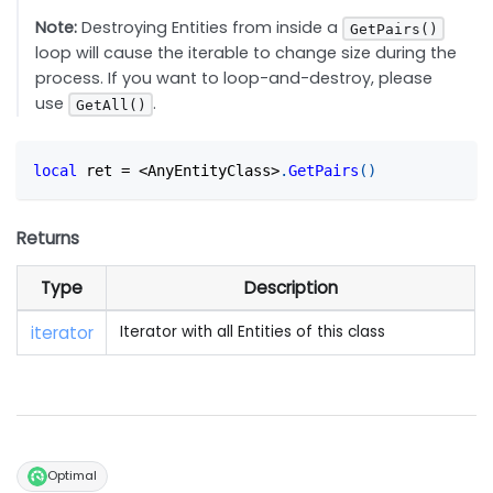
Note:
Destroying Entities from inside a
GetPairs()
loop will cause the iterable to change size during the
process. If you want to loop-and-destroy, please
use
.
GetAll()
local
 ret 
=
<
AnyEntityClass
>
.
GetPairs
(
)
Returns
Type
Description
iterator
Iterator with all Entities of this class
Optimal