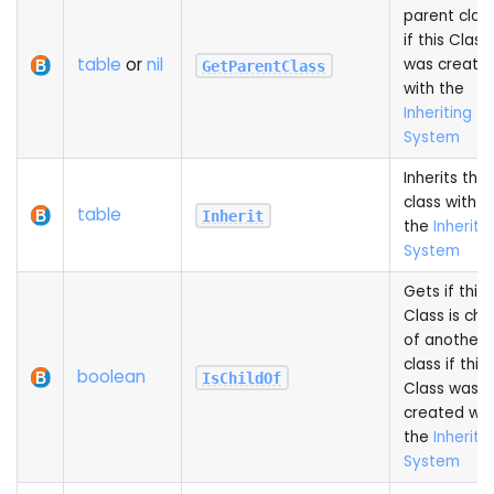
parent clas
if this Class
table
or
nil
was create
GetParentClass
with the
Inheriting
System
Inherits this
class with
table
Inherit
the
Inheriti
System
Gets if this
Class is chil
of another
class if this
boolean
IsChildOf
Class was
created wit
the
Inheriti
System