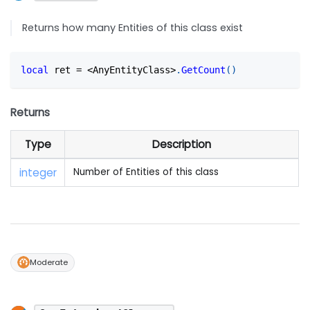
Returns how many Entities of this class exist
local
 ret 
=
<
AnyEntityClass
>
.
GetCount
(
)
Returns
Type
Description
integer
Number of Entities of this class
Moderate