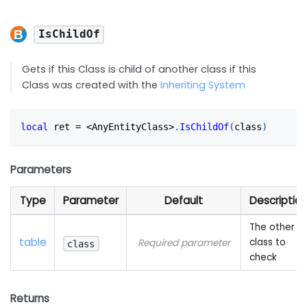
IsChildOf
Gets if this Class is child of another class if this
Class was created with the
Inheriting System
local
 ret 
=
<
AnyEntityClass
>
.
IsChildOf
(
class
)
Parameters
Type
Parameter
Default
Descriptio
The other
table
class to
Required parameter
class
check
Returns