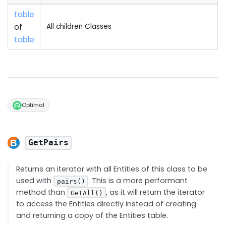
table
of
All children Classes
table
Optimal
GetPairs
Returns an iterator with all Entities of this class to be
used with
. This is a more performant
pairs()
method than
, as it will return the iterator
GetAll()
to access the Entities directly instead of creating
and returning a copy of the Entities table.