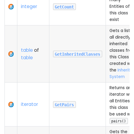
integer
Entities of
GetCount
this class
exist
Gets a list o
all directly
inherited
table
of
classes fro
GetInheritedClasses
this Class
table
created wit
the
Inheriti
System
Returns an
iterator wit
all Entities o
iterator
GetPairs
this class to
be used wit
pairs()
Gets the