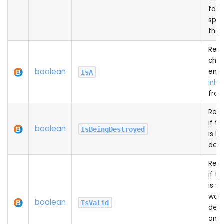
false
spa
the 
Recu
chec
boolean
entit
IsA
inhe
from
Retu
if th
boolean
IsBeingDestroyed
is b
des
Retu
if th
is va
wasn
boolean
IsValid
des
and 