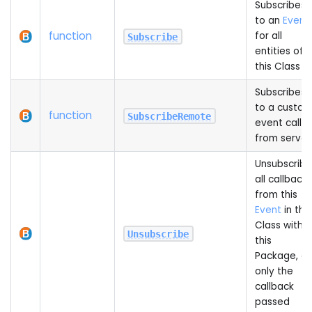
Subscribes
to an
Event
function
for all
Subscribe
entities of
this Class
Subscribes
to a custo
function
SubscribeRemote
event calle
from server
Unsubscribe
all callbacks
from this
Event
in this
Class within
Unsubscribe
this
Package, or
only the
callback
passed