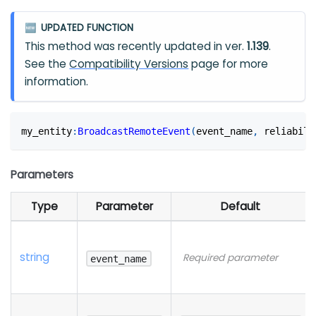
UPDATED FUNCTION
🆕
This method was recently updated in ver.
1.139
.
See the
Compatibility Versions
page for more
information.
my_entity
:
BroadcastRemoteEvent
(
event_name
,
 reliabili
Parameters
Type
Parameter
Default
string
Required parameter
event_name