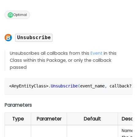
Optimal
Unsubscribe
Unsubscribes all callbacks from this
Event
in this
Class within this Package, or only the callback
passed
<
AnyEntityClass
>
.
Unsubscribe
(
event_name
,
 callback?
)
Parameters
Type
Parameter
Default
Descri
Name 