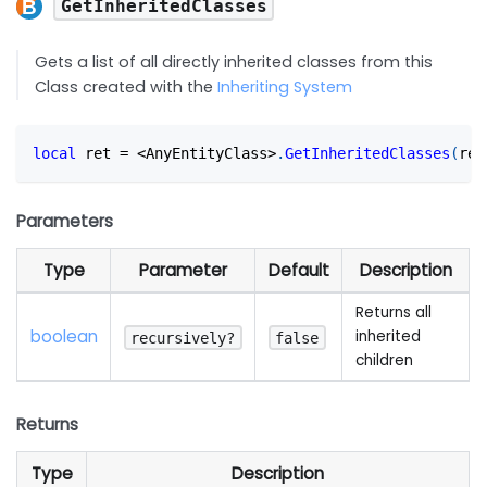
GetInheritedClasses
Gets a list of all directly inherited classes from this
Class created with the
Inheriting System
local
 ret 
=
<
AnyEntityClass
>
.
GetInheritedClasses
(
rec
Parameters
Type
Parameter
Default
Description
Returns all
boolean
inherited
recursively?
false
children
Returns
Type
Description