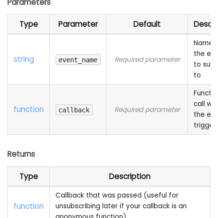
Parameters
Type
Parameter
Default
Descri
Name 
the ev
string
Required parameter
event_name
to subs
to
Functio
call wh
function
Required parameter
callback
the eve
trigger
Returns
Type
Description
Callback that was passed (useful for
function
unsubscribing later if your callback is an
anonymous function)