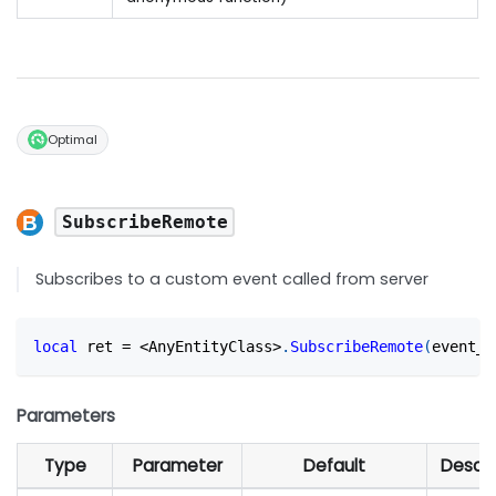
Optimal
SubscribeRemote
Subscribes to a custom event called from server
local
 ret 
=
<
AnyEntityClass
>
.
SubscribeRemote
(
event_n
Parameters
Type
Parameter
Default
Descri