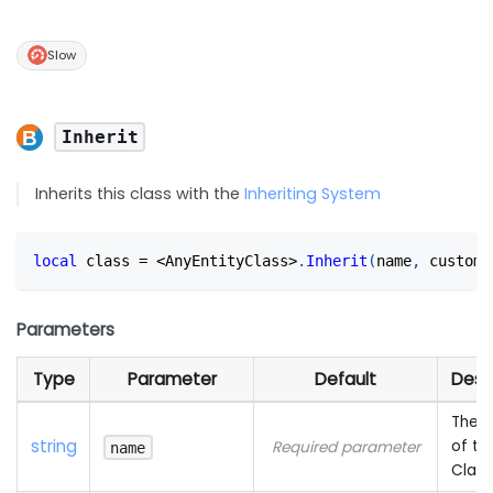
Slow
Inherit
Inherits this class with the
Inheriting System
local
 class 
=
<
AnyEntityClass
>
.
Inherit
(
name
,
 custom_
Parameters
Type
Parameter
Default
Desc
The 
string
of th
Required parameter
name
Class