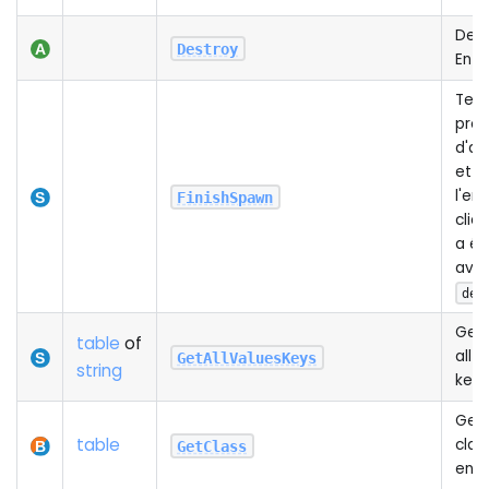
Dest
Destroy
Enti
Term
proc
d'ap
et e
l'ent
FinishSpawn
clien
a ét
ave
def
Gets
table
of
all 
GetAllValuesKeys
string
keys
Gets
table
class
GetClass
enti