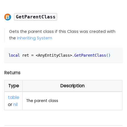
GetParentClass
Gets the parent class if this Class was created with
the
Inheriting System
local
 ret 
=
<
AnyEntityClass
>
.
GetParentClass
(
)
Returns
Type
Description
table
The parent class
or
nil