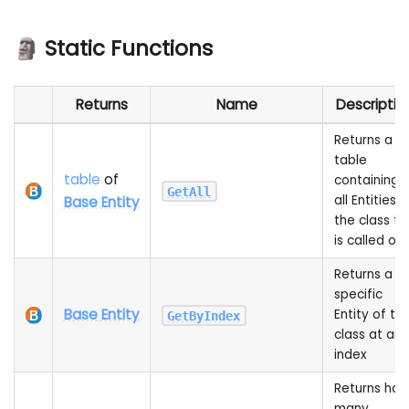
🗿 Static Functions
Returns
Name
Descriptio
Returns a
table
table
of
containing
GetAll
all Entities o
Base Entity
the class th
is called on
Returns a
specific
Base Entity
Entity of thi
GetByIndex
class at an
index
Returns ho
many