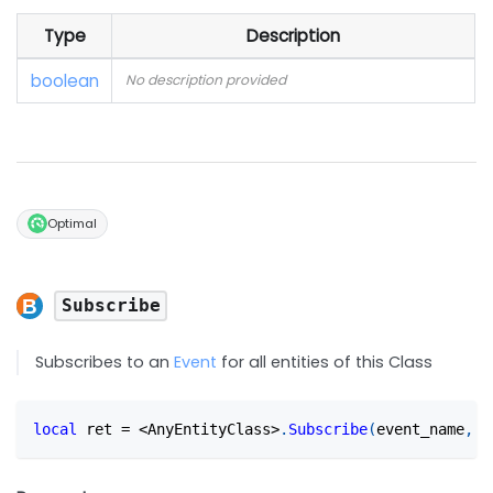
Type
Description
boolean
No description provided
Optimal
Subscribe
Subscribes to an
Event
for all entities of this Class
local
 ret 
=
<
AnyEntityClass
>
.
Subscribe
(
event_name
,
 c