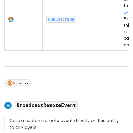
from
Even
Entit
Unsubscribe
this
or o
call
pas
Moderate
BroadcastRemoteEvent
Calls a custom remote event directly on this entity
to all Players