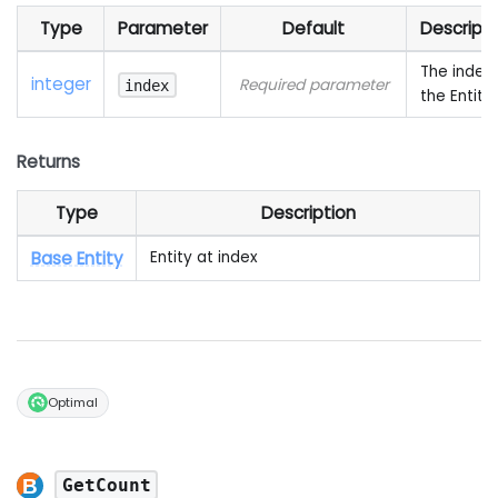
Type
Parameter
Default
Descripti
The index 
integer
Required parameter
index
the Entity
Returns
Type
Description
Base Entity
Entity at index
Optimal
GetCount