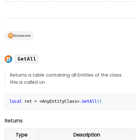
Moderate
GetAll
Returns a table containing all Entities of the class
this is called on
local
 ret 
=
<
AnyEntityClass
>
.
GetAll
(
)
Returns
Type
Description