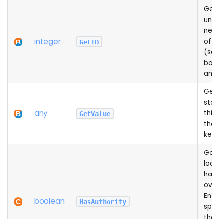
Gets
univ
netw
integer
of th
GetID
(sa
both
and 
Get
stor
any
this 
GetValue
the 
key
Gets
loca
has 
over
Entit
boolean
HasAuthority
spa
the c