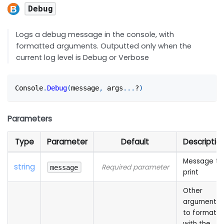
Debug
Logs a debug message in the console, with
formatted arguments. Outputted only when the
current log level is Debug or Verbose
Console
.
Debug
(
message
,
 args
...
?
)
Parameters
Type
Parameter
Default
Descriptio
Message to
string
Required parameter
message
print
Other
arguments
to format
with the