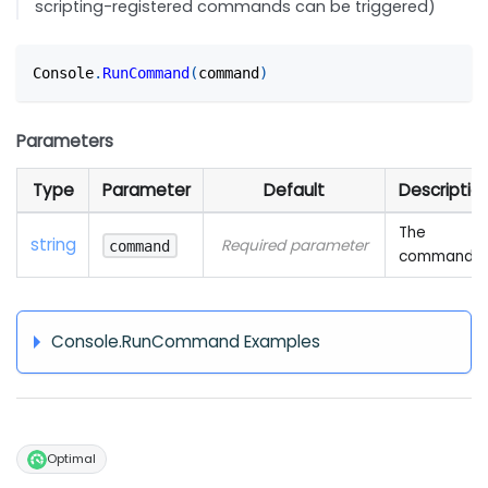
scripting-registered commands can be triggered)
Console
.
RunCommand
(
command
)
Parameters
Type
Parameter
Default
Descriptio
The
string
Required parameter
command
command
Console.RunCommand Examples
Optimal