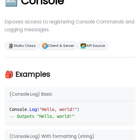
🔤 Console
Exposes access to registering Console Commands and
Logging messages.
🗿
🧑‍💻
Static Class
Client & Server
API Source
🎒 Examples
(Console.Log) Basic
Console
.
Log
(
"Hello, world!"
)
-- Outputs "Hello, world!"
(Console.Log) With formatting (string)