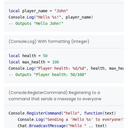
local
 player_name 
=
"John"
Console
.
Log
(
"Hello %s!"
,
 player_name
)
-- Outputs "Hello John!"
(Console.Log) With formatting (integer)
local
 health 
=
50
local
 max_health 
=
100
Console
.
Log
(
"Player health: %d/%d"
,
 health
,
 max_heal
-- Outputs "Player health: 50/100"
(Console.RegisterCommand) Registering to a
command that sends a message to everyone
Console
.
RegisterCommand
(
"hello"
,
function
(
text
)
	Console
.
Log
(
"Sending a 'Hello %s' to everyone!"
,
	Chat
.
BroadcastMessage
(
"Hello "
..
 text
)