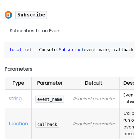
Subscribe
Subscribes to an Event
local
 ret 
=
 Console
.
Subscribe
(
event_name
,
 callback
)
Parameters
Type
Parameter
Default
Descri
Event t
string
Required parameter
event_name
subscri
Callbac
run on 
function
Required parameter
callback
event
occurri