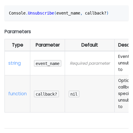
Console
.
Unsubscribe
(
event_name
,
 callback?
)
Parameters
Type
Parameter
Default
Descri
Event t
string
unsubs
Required parameter
event_name
to
Option
callbac
function
specifi
callback?
nil
unsubs
to