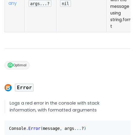
any
args...?
nil
message
using
string.form
t
Optimal
Error
Logs a red error in the console with stack
information, with formatted arguments
Console
.
Error
(
message
,
 args
...
?
)