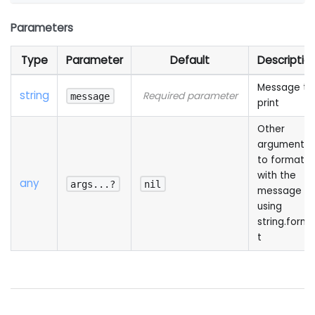
Parameters
Type
Parameter
Default
Descriptio
Message to
string
Required parameter
message
print
Other
arguments
to format
with the
any
args...?
nil
message
using
string.form
t