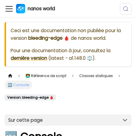
nanos world
Ceci est une documentation non publiée pour la
version
bleeding-edge 🩸
de
nanos world
.
Pour une documentation à jour, consultez la
dernière version
(
latest - a1.148.0 ⚖️
).
👨‍💻 Référence de script
Classes statiques
🔤 Console
Version: bleeding-edge 🩸
Sur cette page