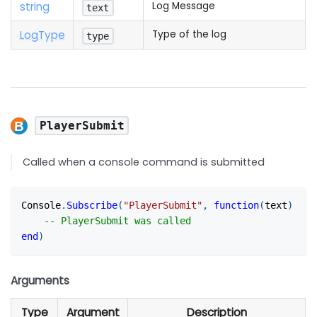
string
Log Message
text
Log
Type
Type of the log
type
PlayerSubmit
Called when a console command is submitted
Console
.
Subscribe
(
"PlayerSubmit"
,
function
(
text
)
-- PlayerSubmit was called
end
)
Arguments
Type
Argument
Description