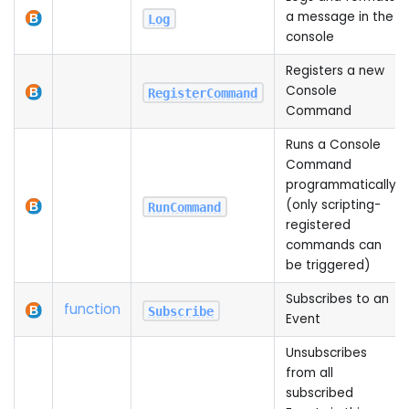
a message in the
Log
console
Registers a new
Console
RegisterCommand
Command
Runs a Console
Command
programmatically
(only scripting-
RunCommand
registered
commands can
be triggered)
Subscribes to an
function
Subscribe
Event
Unsubscribes
from all
subscribed