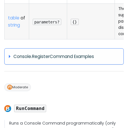
The l
supp
table
of
para
parameters?
{}
string
displ
cons
Console.RegisterCommand Examples
Moderate
RunCommand
Runs a Console Command programmatically (only