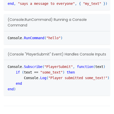
end
,
"says a message to everyone"
,
{
"my_text"
}
)
(Console.RunCommand) Running a Console
Command
Console
.
RunCommand
(
"hello"
)
(Console "PlayerSubmit" Event) Handles Console Inputs
Console
.
Subscribe
(
"PlayerSubmit"
,
function
(
text
)
if
(
text 
==
"some_text"
)
then
		Console
.
Log
(
"Player submitted some_text!"
)
end
end
)