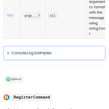
arguments
to format
with the
any
args...?
nil
message
using
string.form
t
Console.Log Examples
Optimal
RegisterCommand