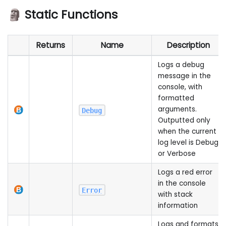
🗿 Static Functions
Returns
Name
Description
Logs a debug
message in the
console, with
formatted
arguments.
Debug
Outputted only
when the current
log level is Debug
or Verbose
Logs a red error
in the console
Error
with stack
information
Logs and formats