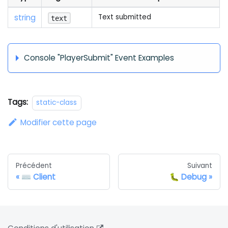
string
Text submitted
text
Console "PlayerSubmit" Event Examples
Tags:
static-class
Modifier cette page
Précédent
Suivant
⌨️ Client
🐛 Debug