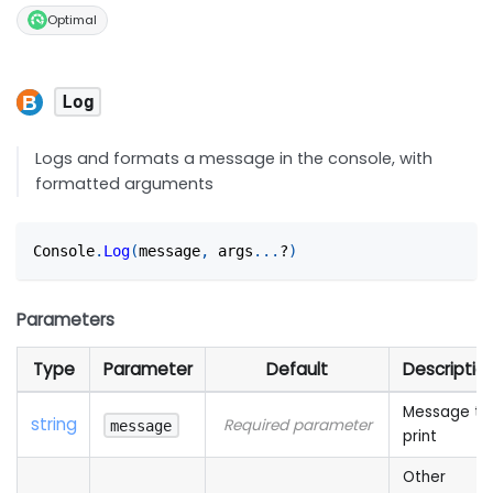
Optimal
Log
Logs and formats a message in the console, with
formatted arguments
Console
.
Log
(
message
,
 args
...
?
)
Parameters
Type
Parameter
Default
Descriptio
Message to
string
Required parameter
message
print
Other