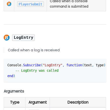
Called when a console
PlayerSubmit
command is submitted
LogEntry
Called when a log is received
Console
.
Subscribe
(
"LogEntry"
,
function
(
text
,
 type
)
-- LogEntry was called
end
)
Arguments
Type
Argument
Description