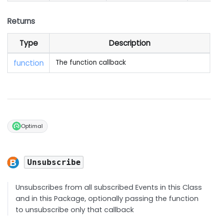
Returns
Type
Description
function
The function callback
Optimal
Unsubscribe
Unsubscribes from all subscribed Events in this Class
and in this Package, optionally passing the function
to unsubscribe only that callback