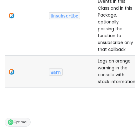
Events in this
Class and in this
Package,
Unsubscribe
optionally
passing the
function to
unsubscribe only
that callback
Logs an orange
warning in the
Warn
console with
stack information
Optimal