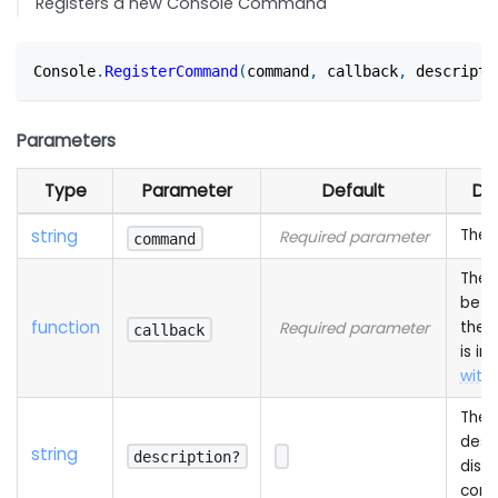
Registers a new Console Command
Console
.
RegisterCommand
(
command
,
 callback
,
 descripti
Parameters
Type
Parameter
Default
De
string
The
Required parameter
command
The 
be c
function
the
Required parameter
callback
is in
with 
The
descr
string
description?
displ
cons