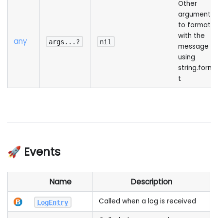
Other
arguments
to format
with the
any
args...?
nil
message
using
string.form
t
🚀 Events
Name
Description
Called when a log is received
LogEntry