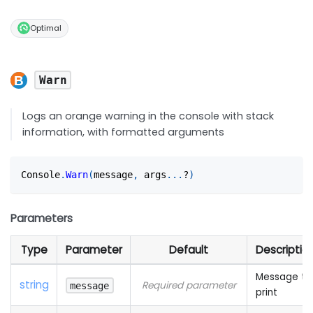
Optimal
Warn
Logs an orange warning in the console with stack
information, with formatted arguments
Console
.
Warn
(
message
,
 args
...
?
)
Parameters
Type
Parameter
Default
Descriptio
Message to
string
Required parameter
message
print