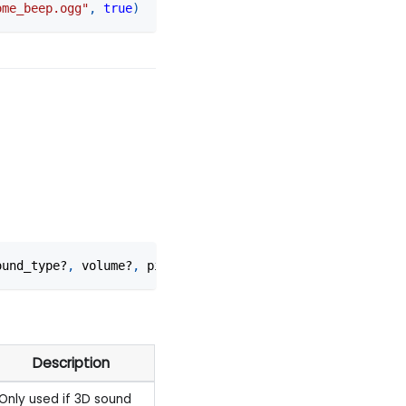
ome_beep.ogg"
,
true
)
ound_type?
,
 volume?
,
 pitch?
,
 inner_radius?
,
 falloff_dist
Description
Only used if 3D sound