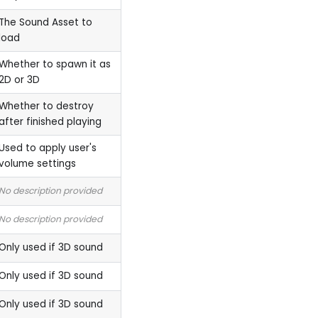
The Sound Asset to
load
Whether to spawn it as
2D or 3D
Whether to destroy
after finished playing
Used to apply user's
volume settings
No description provided
No description provided
Only used if 3D sound
Only used if 3D sound
Only used if 3D sound