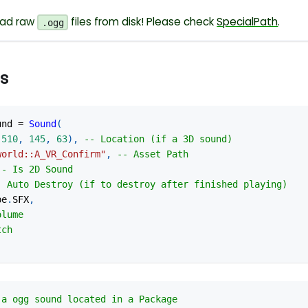
oad raw
files from disk! Please check
SpecialPath
.
.ogg
s
und 
=
Sound
(
-
510
,
145
,
63
)
,
-- Location (if a 3D sound)
world::A_VR_Confirm"
,
-- Asset Path
-- Is 2D Sound
- Auto Destroy (if to destroy after finished playing)
pe
.
SFX
,
olume
tch
 a ogg sound located in a Package