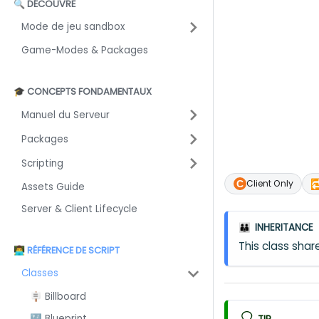
🔍 DÉCOUVRE
Mode de jeu sandbox
Game-Modes & Packages
🎓 CONCEPTS FONDAMENTAUX
Manuel du Serveur
Packages
Scripting

Client Only
Assets Guide
Server & Client Lifecycle
INHERITANCE
👪
This class sh
👨‍💻 RÉFÉRENCE DE SCRIPT
Classes
🪧 Billboard
🔣 Blueprint