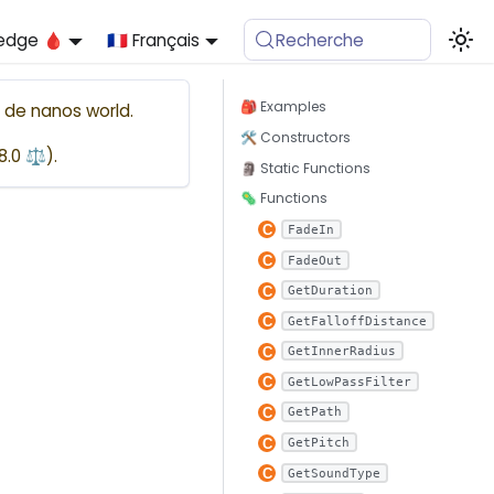
edge 🩸
🇫🇷 Français
Recherche
🎒 Examples

de
nanos world
.
🛠 Constructors
48.0 ⚖️
).
🗿 Static Functions
🦠 Functions
FadeIn
FadeOut
GetDuration
GetFalloffDistance
GetInnerRadius
GetLowPassFilter
GetPath
GetPitch
GetSoundType