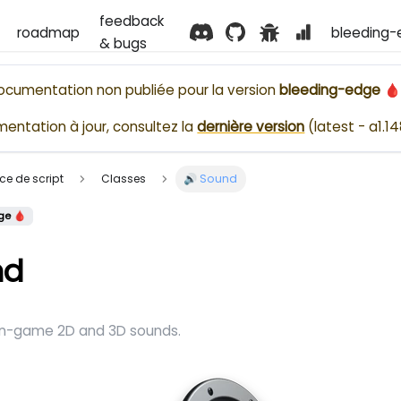
feedback
roadmap
bleeding-
& bugs
ocumentation non publiée pour la version
bleeding-edge 
entation à jour, consultez la
dernière version
(
latest - a1.1
ence de script
Classes
🔊 Sound
ge 🩸
nd
 in-game 2D and 3D sounds.