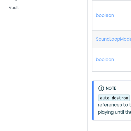
Vault
boolean
Sound
Loop
Mod
boolean
NOTE
auto_destroy
references to
playing until t