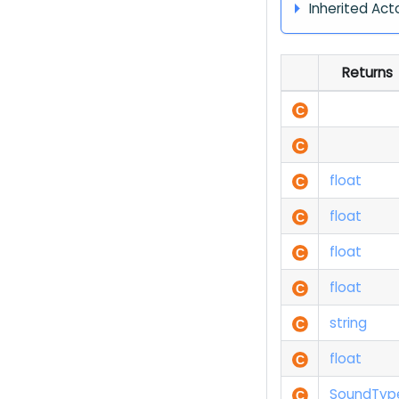
Inherited Act
Returns
float
float
float
float
string
float
Sound
Typ