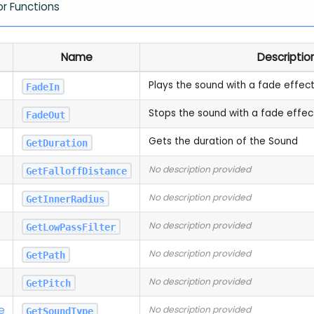
or Functions
Name
Descriptio
Plays the sound with a fade effec
FadeIn
Stops the sound with a fade effec
FadeOut
Gets the duration of the Sound
GetDuration
No description provided
GetFalloffDistance
No description provided
GetInnerRadius
No description provided
GetLowPassFilter
No description provided
GetPath
No description provided
GetPitch
e
No description provided
GetSoundType