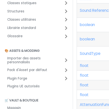
Classes statiques
Sound Referenc
Structures
Classes utilitaires
boolean
Librairie standard
Glossaire
boolean
🎨 ASSETS & MODDING
Sound
Type
Importer des assets
personnalisés
float
Pack d'Asset par défaut
float
Plugin Forge
float
Plugins UE autorisés
float
🛒 VAULT & BOUTIQUE
Attenuation
Fun
Magasin