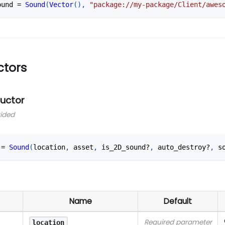
ound 
=
Sound
(
Vector
(
)
,
"package://my-package/Client/awes
ctors
ructor
vided
 
=
Sound
(
location
,
 asset
,
 is_2D_sound?
,
 auto_destroy?
,
 s
Name
Default
Required parameter
location