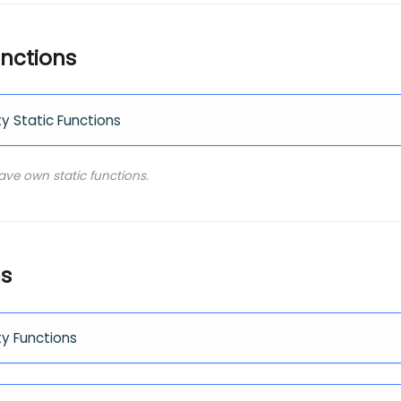
unctions
ty Static Functions
have own static functions.
ns
ty Functions