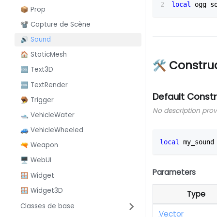
local
 ogg_s
📦 Prop
📽️ Capture de Scène
🔊 Sound
🏠 StaticMesh
🛠 Constru
🆒 Text3D
🆒 TextRender
Default Const
🪤 Trigger
No description pro
🛥️ VehicleWater
🚙 VehicleWheeled
local
 my_sound
🔫 Weapon
🖥️ WebUI
Parameters
🪟 Widget
🪟 Widget3D
Type
Classes de base
Vector