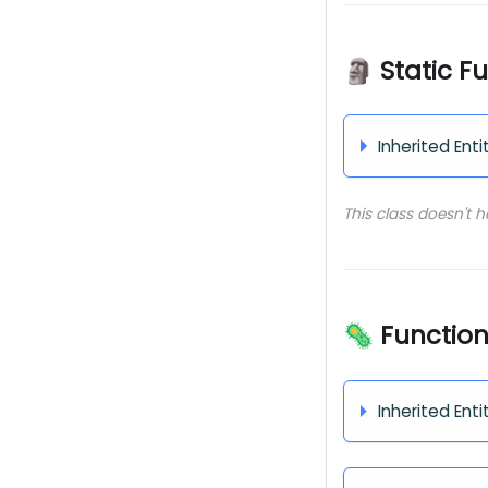
🗿 Static F
Inherited Enti
This class doesn't 
🦠 Functio
Inherited Enti