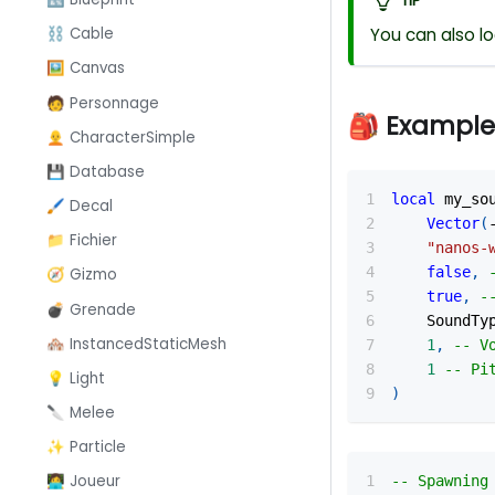
TIP
You can also l
⛓️ Cable
🖼️ Canvas
🧑 Personnage
🎒 Example
🧑‍🦲 CharacterSimple
💾 Database
local
 my_so
🖌️ Decal
Vector
(
📁 Fichier
"nanos-
false
,
🧭 Gizmo
true
,
-
💣 Grenade
    SoundTy
🏘️ InstancedStaticMesh
1
,
-- V
1
-- Pi
💡 Light
)
🔪 Melee
✨ Particle
👩‍💻 Joueur
-- Spawning