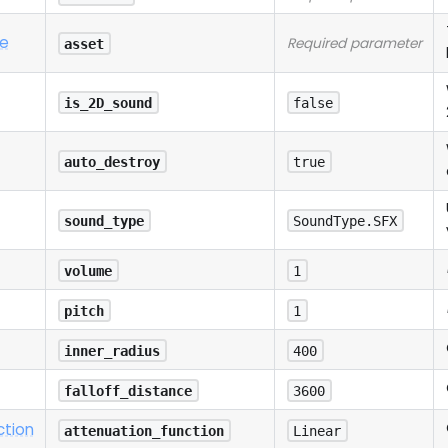
e
Required parameter
asset
is_2D_sound
false
auto_destroy
true
sound_type
SoundType.SFX
volume
1
pitch
1
inner_radius
400
falloff_distance
3600
ction
attenuation_function
Linear