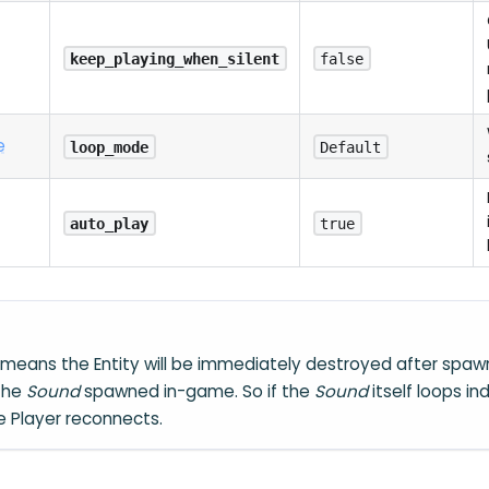
keep_playing_when_silent
false
e
loop_mode
Default
auto_play
true
means the Entity will be immediately destroyed after spawn
 the
Sound
spawned in-game. So if the
Sound
itself loops ind
he Player reconnects.