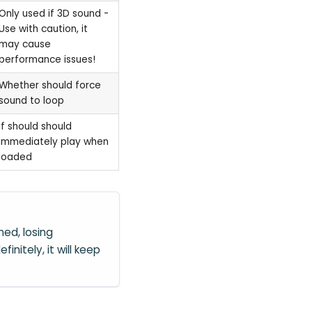
Only used if 3D sound -
Use with caution, it
may cause
performance issues!
Whether should force
sound to loop
If should should
immediately play when
loaded
ed, losing
efinitely, it will keep