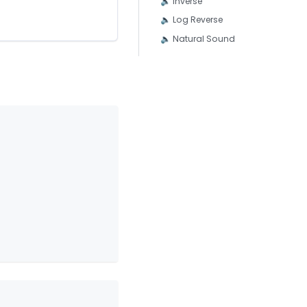
🔈 Inverse
🔈 Log Reverse
🔈 Natural Sound