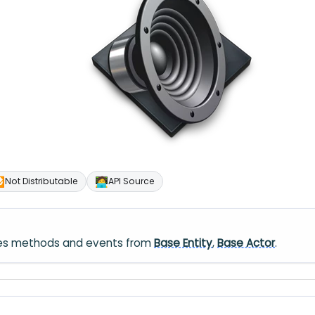

🧑‍💻
Not Distributable
API Source
ares methods and events from
Base Entity
,
Base Actor
.