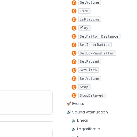
GetVolume
Is2D
IsPlaying
Play
SetFalloffDistance
SetInnerRadius
SetLowPassFilter
SetPaused
SetPitch
SetVolume
Stop
StopDelayed
🚀 Events
🔊 Sound Attenuation
🔈 Linear
🔈 Logarithmic