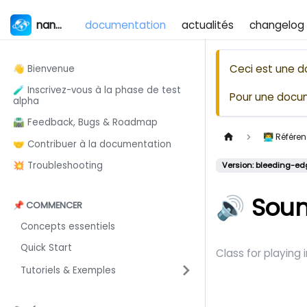
nanos world
documentation
actualités
changelog
Ceci est une d
👋 Bienvenue
🧪 Inscrivez-vous à la phase de test
Pour une docum
alpha
🛣️ Feedback, Bugs & Roadmap
👨‍💻 Référ
🤝 Contribuer à la documentation
💥 Troubleshooting
Version: bleeding-ed
🔊 Sou
📌 COMMENCER
Concepts essentiels
Quick Start
Class for playing
Tutoriels & Exemples