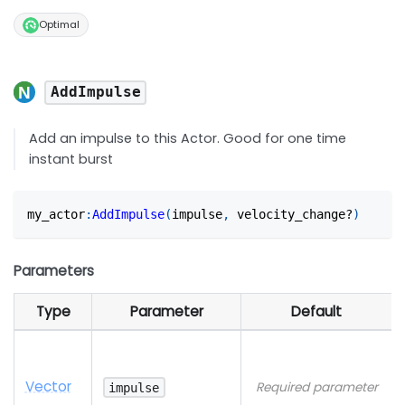
Optimal
AddImpulse
Add an impulse to this Actor. Good for one time
instant burst
my_actor
:
AddImpulse
(
impulse
,
 velocity_change?
)
Parameters
Type
Parameter
Default
Vector
Required parameter
impulse