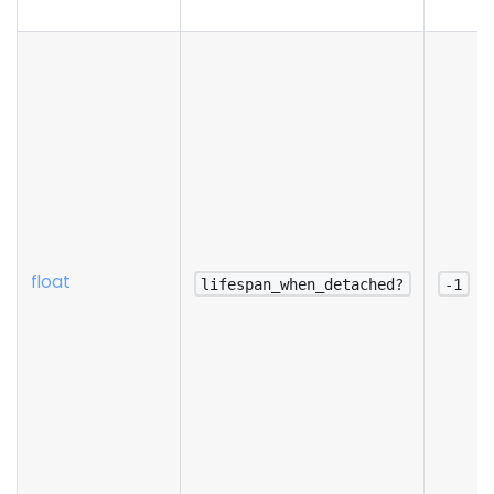
float
lifespan_when_detached?
-1