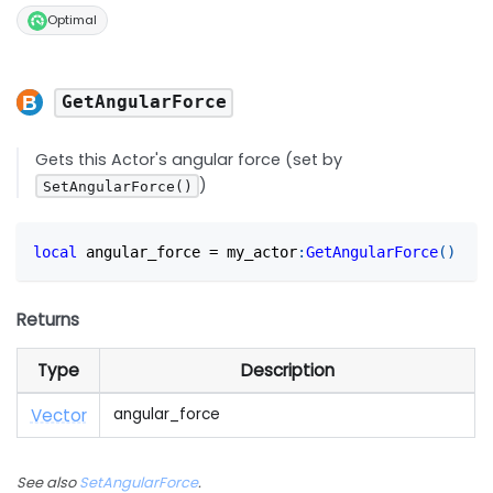
Optimal
GetAngularForce
Gets this Actor's angular force (set by
)
SetAngularForce()
local
 angular_force 
=
 my_actor
:
GetAngularForce
(
)
Returns
Type
Description
Vector
angular_force
See also
SetAngularForce
.