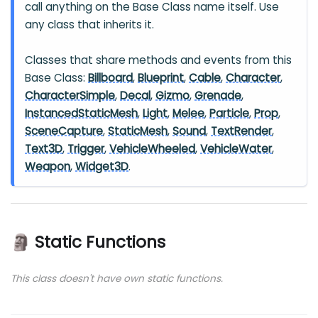
call anything on the Base Class name itself. Use
any class that inherits it.
Classes that share methods and events from this
Base Class:
Billboard
,
Blueprint
,
Cable
,
Character
,
CharacterSimple
,
Decal
,
Gizmo
,
Grenade
,
InstancedStaticMesh
,
Light
,
Melee
,
Particle
,
Prop
,
SceneCapture
,
StaticMesh
,
Sound
,
TextRender
,
Text3D
,
Trigger
,
VehicleWheeled
,
VehicleWater
,
Weapon
,
Widget3D
.
🗿 Static Functions
This class doesn't have own static functions.