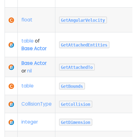
float
GetAngularVelocity
table
of
GetAttachedEntities
Base Actor
Base Actor
GetAttachedTo
or
nil
table
GetBounds
Collision
Type
GetCollision
integer
GetDimension