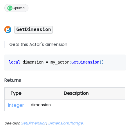
Optimal
GetDimension
Gets this Actor's dimension
local
 dimension 
=
 my_actor
:
GetDimension
(
)
Returns
Type
Description
integer
dimension
See also
SetDimension
,
DimensionChange
.