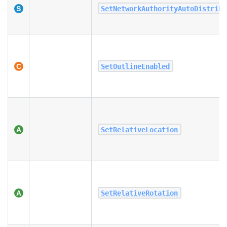
SetNetworkAuthorityAutoDistribu
SetOutlineEnabled
SetRelativeLocation
SetRelativeRotation