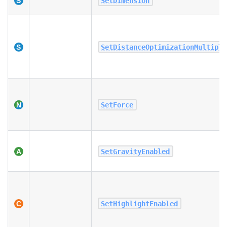
SetDimension
SetDistanceOptimizationMultipli
SetForce
SetGravityEnabled
SetHighlightEnabled