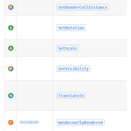
SetRenderCullDistance
SetRotation
SetScale
SetVisibility
TranslateTo
boolean
WasRecentlyRendered