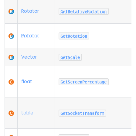
Rotator
GetRelativeRotation
Rotator
GetRotation
Vector
GetScale
float
GetScreenPercentage
table
GetSocketTransform