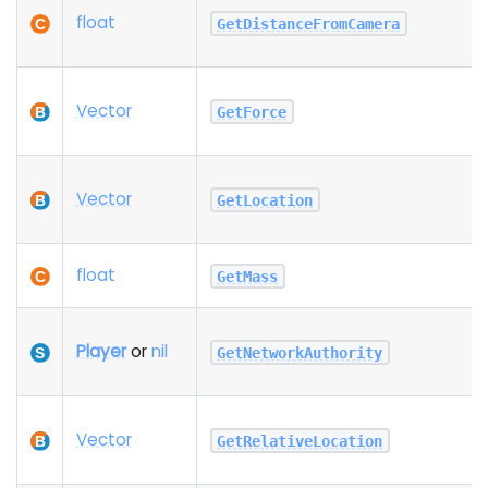
float
GetDistanceFromCamera
Vector
GetForce
Vector
GetLocation
float
GetMass
Player
or
nil
GetNetworkAuthority
Vector
GetRelativeLocation