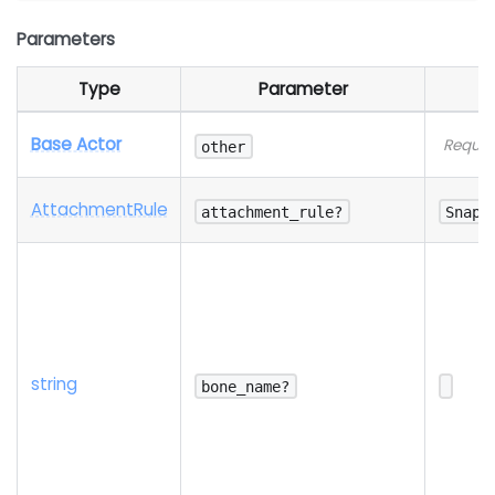
Parameters
Type
Parameter
Base Actor
Requir
other
Attachment
Rule
attachment_rule?
SnapT
string
bone_name?