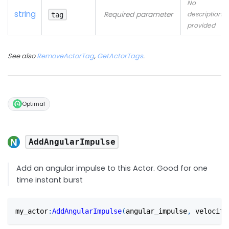
No
string
Required parameter
description
tag
provided
See also
RemoveActorTag
,
GetActorTags
.
Optimal
AddAngularImpulse
Add an angular impulse to this Actor. Good for one
time instant burst
my_actor
:
AddAngularImpulse
(
angular_impulse
,
 velocity