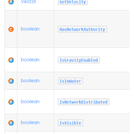
Vector
GetVelocity
boolean
HasNetworkAuthority
boolean
IsGravityEnabled
boolean
IsInWater
boolean
IsNetworkDistributed
boolean
IsVisible