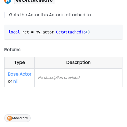
GetAttachedTo
Gets the Actor this Actor is attached to
local
 ret 
=
 my_actor
:
GetAttachedTo
(
)
Returns
Type
Description
Base Actor
No description provided
or
nil
Moderate