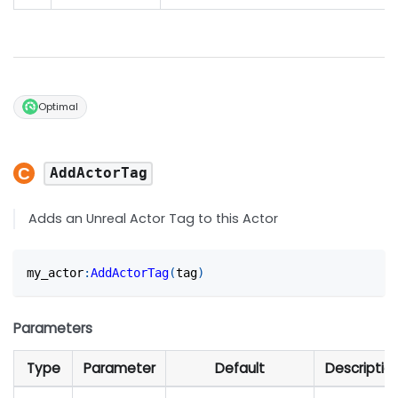
Optimal
AddActorTag
Adds an Unreal Actor Tag to this Actor
my_actor
:
AddActorTag
(
tag
)
Parameters
Type
Parameter
Default
Descriptio