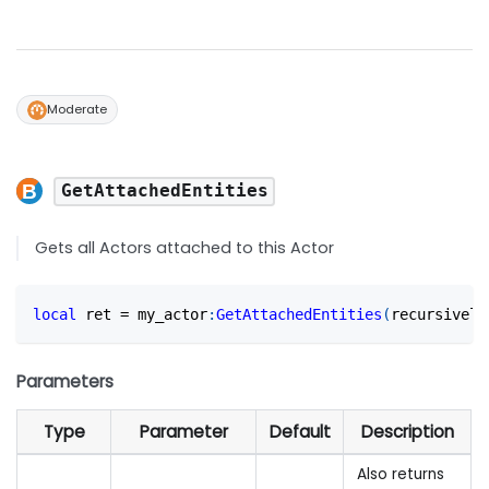
Moderate
GetAttachedEntities
Gets all Actors attached to this Actor
local
 ret 
=
 my_actor
:
GetAttachedEntities
(
recursively
Parameters
Type
Parameter
Default
Description
Also returns