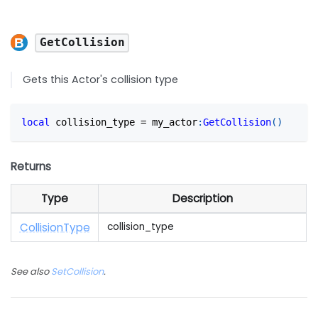
GetCollision
Gets this Actor's collision type
local
 collision_type 
=
 my_actor
:
GetCollision
(
)
Returns
Type
Description
Collision
Type
collision_type
See also
SetCollision
.