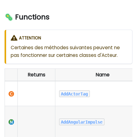
🦠 Functions
ATTENTION
Certaines des méthodes suivantes peuvent ne
pas fonctionner sur certaines classes d'Acteur.
Returns
Name
AddActorTag
AddAngularImpulse