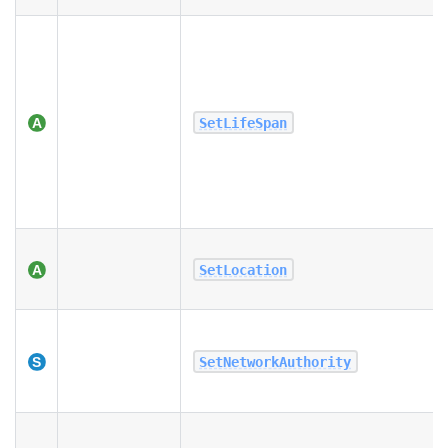
SetLifeSpan
SetLocation
SetNetworkAuthority