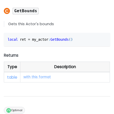
GetBounds
Gets this Actor's bounds
local
 ret 
=
 my_actor
:
GetBounds
(
)
Returns
Type
Description
table
with this format
Optimal