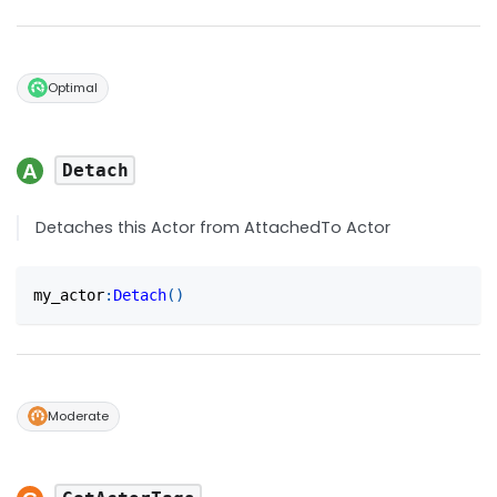
Optimal
Detach
Detaches this Actor from AttachedTo Actor
my_actor
:
Detach
(
)
Moderate