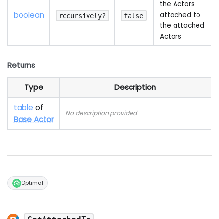
the Actors
boolean
attached to
recursively?
false
the attached
Actors
Returns
Type
Description
table
of
No description provided
Base Actor
Optimal