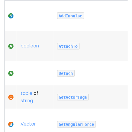
AddImpulse
boolean
AttachTo
Detach
table
of
GetActorTags
string
Vector
GetAngularForce