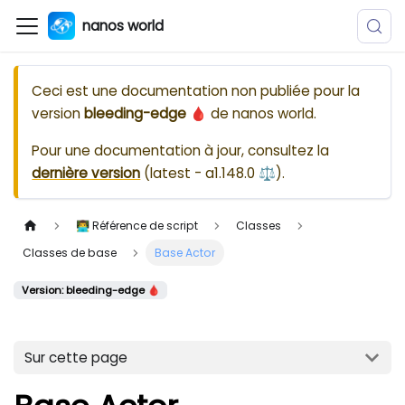
nanos world
Ceci est une documentation non publiée pour la
version
bleeding-edge 🩸
de
nanos world
.
Pour une documentation à jour, consultez la
dernière version
(
latest - a1.148.0 ⚖️
).
👨‍💻 Référence de script
Classes
Classes de base
Base Actor
Version: bleeding-edge 🩸
Sur cette page