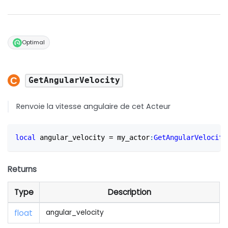
Optimal
GetAngularVelocity
Renvoie la vitesse angulaire de cet Acteur
local
 angular_velocity 
=
 my_actor
:
GetAngularVelocity
Returns
Type
Description
float
angular_velocity