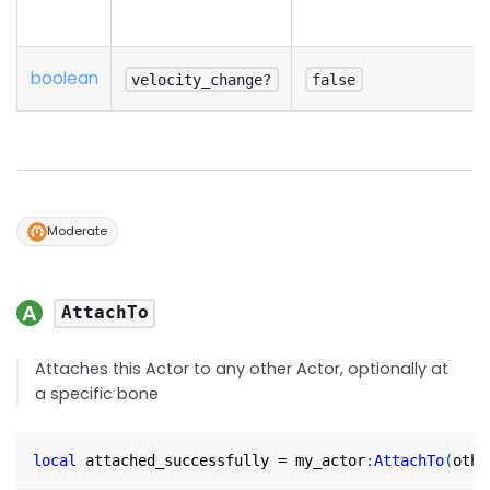
boolean
velocity_change?
false
Moderate
AttachTo
Attaches this Actor to any other Actor, optionally at
a specific bone
local
 attached_successfully 
=
 my_actor
:
AttachTo
(
othe