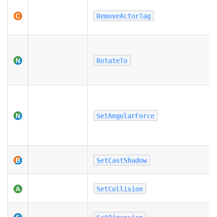
RemoveActorTag
RotateTo
SetAngularForce
SetCastShadow
SetCollision