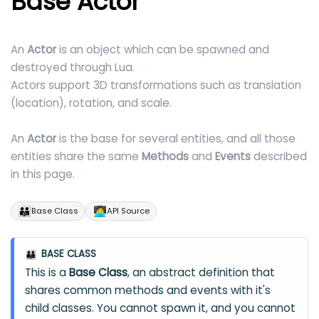
Base Actor
An
Actor
is an object which can be spawned and
destroyed through Lua.
Actors support 3D transformations such as translation
(location), rotation, and scale.
An
Actor
is the base for several entities, and all those
entities share the same
Methods
and
Events
described
in this page.
👪
🧑‍💻
Base Class
API Source
BASE CLASS
👪
This is a
Base Class
, an abstract definition that
shares common methods and events with it's
child classes. You cannot spawn it, and you cannot