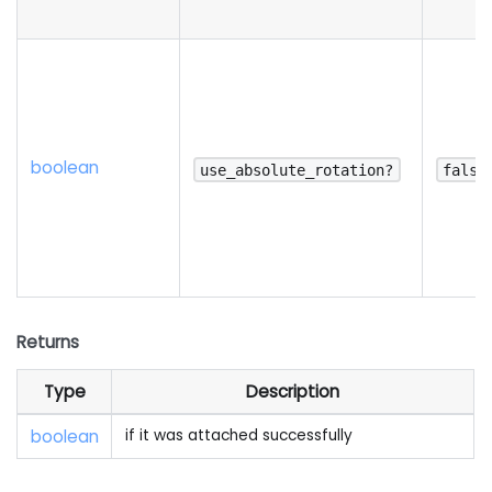
boolean
use_absolute_rotation?
false
Returns
Type
Description
boolean
if it was attached successfully