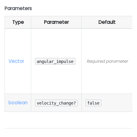
Parameters
Type
Parameter
Default
Vector
Required parameter
angular_impulse
boolean
velocity_change?
false