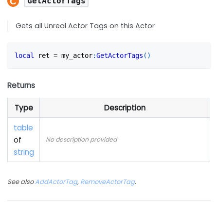
GetActorTags
Gets all Unreal Actor Tags on this Actor
local
 ret 
=
 my_actor
:
GetActorTags
(
)
Returns
Type
Description
table
of
No description provided
string
See also
AddActorTag
,
RemoveActorTag
.