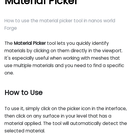
Material Picker
How to use the material picker tool in nanos world
Forge
The
Material Picker
tool lets you quickly identify
materials by clicking on them directly in the viewport.
It's especially useful when working with meshes that
use multiple materials and you need to find a specific
one.
How to Use
To use it, simply click on the picker icon in the interface,
then click on any surface in your level that has a
material applied. The tool will automatically detect the
selected material.