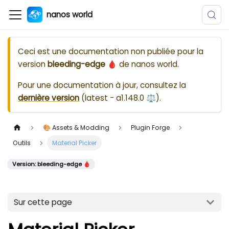
nanos world
Ceci est une documentation non publiée pour la
version
bleeding-edge 🩸
de
nanos world
.
Pour une documentation à jour, consultez la
dernière version
(
latest - a1.148.0 ⚖️
).
🎨 Assets & Modding
Plugin Forge
Outils
Material Picker
Version: bleeding-edge 🩸
Sur cette page