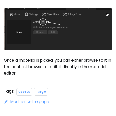
Once a material is picked, you can either browse to it in
the content browser or edit it directly in the material
editor.
Tags:
assets
forge
Modifier cette page