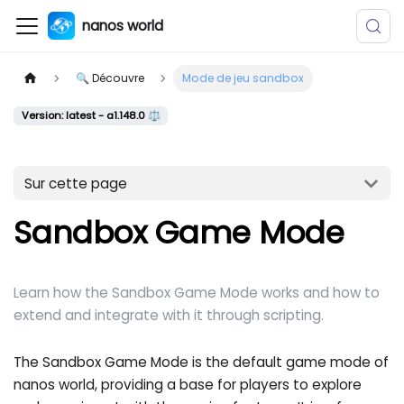
nanos world
🔍 Découvre
Mode de jeu sandbox
Version: latest - a1.148.0 ⚖️
Sur cette page
Sandbox Game Mode
Learn how the Sandbox Game Mode works and how to
extend and integrate with it through scripting.
The Sandbox Game Mode is the default game mode of
nanos world, providing a base for players to explore