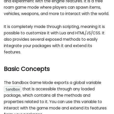
and experiment with the engine features. It is a free
roam game mode where players can spawn items,
vehicles, weapons, and more to interact with the world.
It is completely made through scripting, meaning it is
possible to customize it with Lua and HTML/JS/CSS. It
also provides several exposed methods to easily
integrate your packages with it and extend its
features.
Basic Concepts
The Sandbox Game Mode exports a global variable
that is accessible through any loaded
Sandbox
package, which contains all the methods and
properties related to it. You can use this variable to
interact with the game mode and extend its features