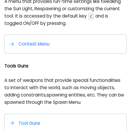
A menu that provides run-time settings like tweaking
the Sun Light, Respawning or customizing the current
tool. It is accessed by the default key
and is
C
toggled ON/OFF by pressing.
Context Menu
Tools Guns
A set of weapons that provide special functionalities
to interact with the world, such as moving objects,
adding constraints,spawning entities, etc. They can be
spawned through the Spawn Menu.
Tool Guns