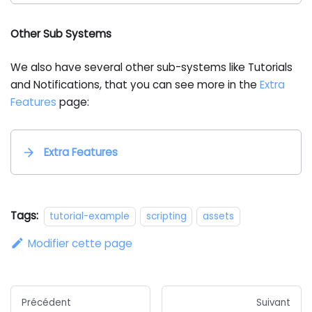
Other Sub Systems
We also have several other sub-systems like Tutorials
and Notifications, that you can see more in the
Extra
Features
page:
Extra Features
Tags:
tutorial-example
scripting
assets
Modifier cette page
Précédent
Suivant