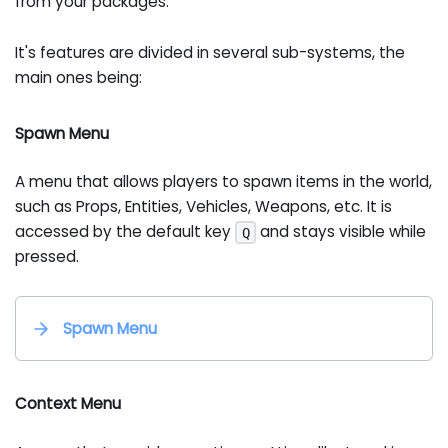
from your packages.
It's features are divided in several sub-systems, the
main ones being:
Spawn Menu
A menu that allows players to spawn items in the world,
such as Props, Entities, Vehicles, Weapons, etc. It is
accessed by the default key
and stays visible while
Q
pressed.
Spawn Menu
Context Menu