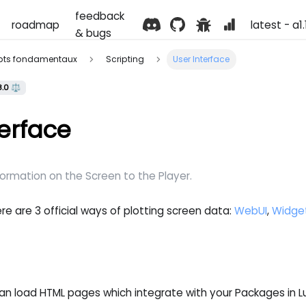
feedback
roadmap
latest - a1
& bugs
pts fondamentaux
Scripting
User Interface
8.0 ⚖️
terface
formation on the Screen to the Player.
re are 3 official ways of plotting screen data:
WebUI
,
Widge
n load HTML pages which integrate with your Packages in Lu