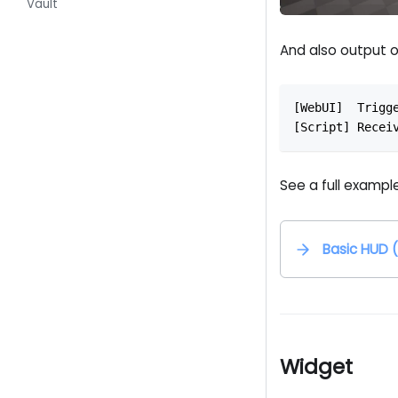
Vault
And also output o
[WebUI]  Trigg
[Script] Recei
See a full example
Basic HUD 
Widget