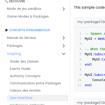
🔍 DÉCOUVRE
This sample code
Mode de jeu sandbox
Game-Modes & Packages
my-package/Clie
🎓 CONCEPTS FONDAMENTAUX
-- Spawns 
Manuel du Serveur
MyUI 
=
Web
Packages
-- When th
Scripting
MyUI
:
Subsc
    MyUI
:
C
Guide des classes
end
)
Events Guide
MyUI
:
Subsc
Authority Concepts
    Consol
Communication entre Packages
end
)
Valeurs des entités
User Interface
my-package/Clie