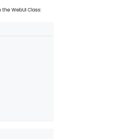
 the WebUI Class: