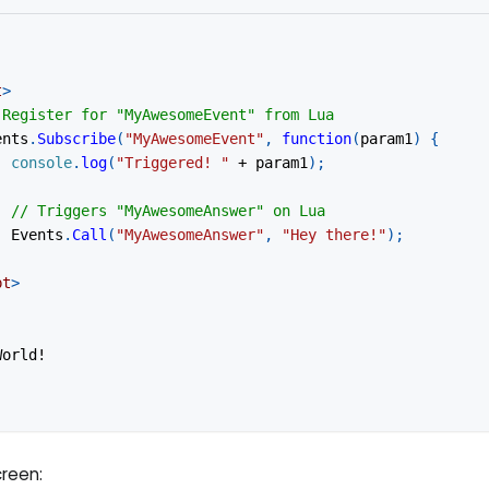
t
>
 Register for "MyAwesomeEvent" from Lua
ents
.
Subscribe
(
"MyAwesomeEvent"
,
function
(
param1
)
{
console
.
log
(
"Triggered! "
+
 param1
)
;
// Triggers "MyAwesomeAnswer" on Lua
Events
.
Call
(
"MyAwesomeAnswer"
,
"Hey there!"
)
;
pt
>
World!
creen: