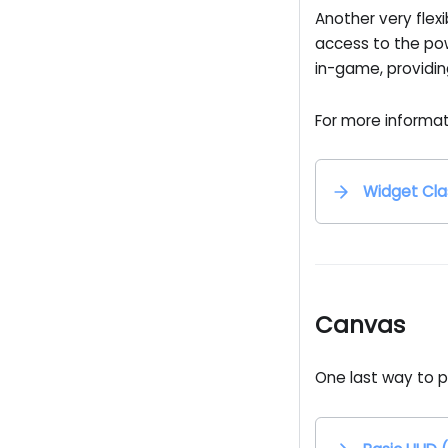
Another very flexi
access to the po
in-game, providin
For more informat
Widget Cla
Canvas
One last way to p