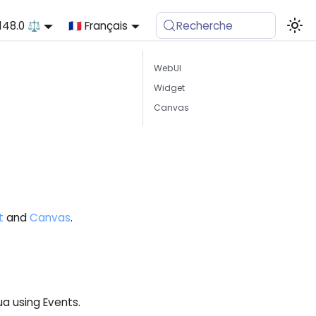
.148.0 ⚖️
🇫🇷 Français
Recherche
WebUI
Widget
Canvas
t
and
Canvas
.
a using Events.