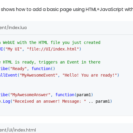
 shows how to add a basic page using HTML+JavaScript with
nt/Index.lua
a WebUI with the HTML file you just created
UI
(
"My UI"
,
"file://UI/index.html"
)
e HTML is ready, triggers an Event in there
ribe
(
"Ready"
,
function
(
)
allEvent
(
"MyAwesomeEvent"
,
"Hello! You are ready!"
)
ribe
(
"MyAwesomeAnswer"
,
function
(
param1
)
e
.
Log
(
"Received an answer! Message: "
..
 param1
)
nt/UI/index.html