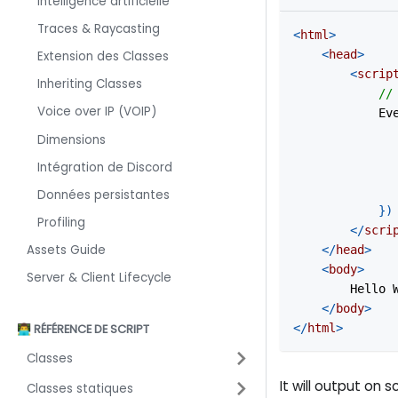
Intelligence artificielle
Traces & Raycasting
<
html
>
<
head
>
Extension des Classes
<
scrip
Inheriting Classes
//
Voice over IP (VOIP)
Ev
Dimensions
Intégration de Discord
Données persistantes
}
)
Profiling
</
scri
Assets Guide
</
head
>
<
body
>
Server & Client Lifecycle
        Hello 
</
body
>
</
html
>
👨‍💻 RÉFÉRENCE DE SCRIPT
Classes
It will output on s
Classes statiques