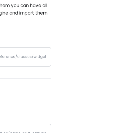
them you can have all
ngine and import them
reference/classes/widget