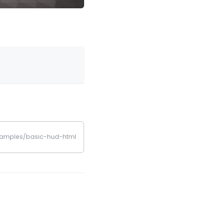
examples/basic-hud-html