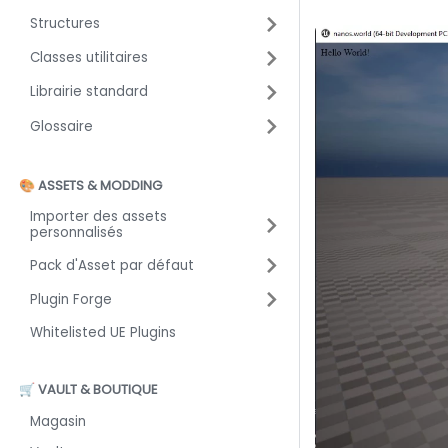
Structures
Classes utilitaires
Librairie standard
Glossaire
🎨 ASSETS & MODDING
Importer des assets
personnalisés
Pack d'Asset par défaut
Plugin Forge
Whitelisted UE Plugins
🛒 VAULT & BOUTIQUE
Magasin