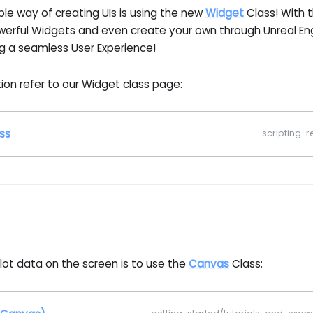
ble way of creating UIs is using the new
Widget
Class! With 
werful Widgets and even create your own through Unreal E
g a seamless User Experience!
ion refer to our Widget class page:
ss
scripting-
lot data on the screen is to use the
Canvas
Class: