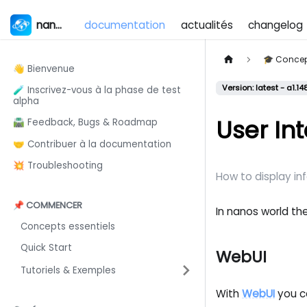
nanos world
documentation
actualités
changelog
🎓 Conce
👋 Bienvenue
Version: latest - a1.14
🧪 Inscrivez-vous à la phase de test
alpha
User In
🛣️ Feedback, Bugs & Roadmap
🤝 Contribuer à la documentation
💥 Troubleshooting
How to display in
📌 COMMENCER
In nanos world the
Concepts essentiels
Quick Start
WebUI
Tutoriels & Exemples
With
WebUI
you ca