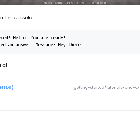
n the console:
ered! Hello! You are ready!
ved an answer! Message: Hey there!
 at:
(HTML)
getting-started/tutorials-and-